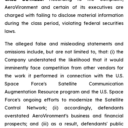
AeroVironment and certain of its executives are
charged with failing to disclose material information
during the class period, violating federal securities
laws.
The alleged false and misleading statements and
omissions include, but are not limited to, that: (i) the
Company understated the likelihood that it would
imminently face competition from other vendors for
the work it performed in connection with the U.S.
Space Force's Satellite Communication
Augmentation Resource program and the U.S. Space
Force's ongoing efforts to modernize the Satellite
Control Network; (ii) accordingly, defendants
overstated AeroVironment's business and financial
prospects; and (iii) as a result, defendants' public