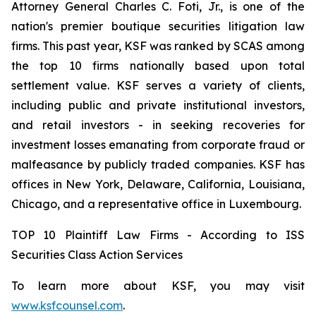
Attorney General Charles C. Foti, Jr., is one of the
nation's premier boutique securities litigation law
firms. This past year, KSF was ranked by SCAS among
the top 10 firms nationally based upon total
settlement value. KSF serves a variety of clients,
including public and private institutional investors,
and retail investors - in seeking recoveries for
investment losses emanating from corporate fraud or
malfeasance by publicly traded companies. KSF has
offices in New York, Delaware, California, Louisiana,
Chicago, and a representative office in Luxembourg.
TOP 10 Plaintiff Law Firms - According to ISS
Securities Class Action Services
To learn more about KSF, you may visit
www.ksfcounsel.com
.