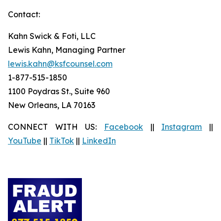
Contact:
Kahn Swick & Foti, LLC
Lewis Kahn, Managing Partner
lewis.kahn@ksfcounsel.com
1-877-515-1850
1100 Poydras St., Suite 960
New Orleans, LA 70163
CONNECT WITH US:
Facebook
||
Instagram
||
YouTube
||
TikTok
||
LinkedIn