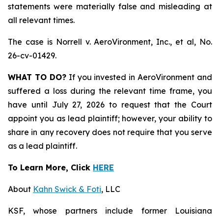
statements were materially false and misleading at
all relevant times.
The case is
Norrell v. AeroVironment, Inc., et al,
No.
26-cv-01429.
WHAT TO DO?
If you invested in AeroVironment and
suffered a loss during the relevant time frame, you
have until July 27, 2026 to request that the Court
appoint you as lead plaintiff; however, your ability to
share in any recovery does not require that you serve
as a lead plaintiff.
To Learn More, Click
HERE
About
Kahn Swick & Foti
, LLC
KSF, whose partners include former Louisiana