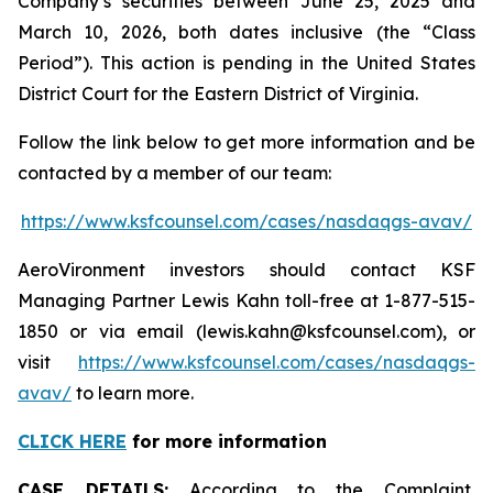
Company’s securities between June 25, 2025 and
March 10, 2026, both dates inclusive (the “Class
Period”). This action is pending in the United States
District Court for the Eastern District of Virginia.
Follow the link below to get more information and be
contacted by a member of our team:
https://www.ksfcounsel.com/cases/nasdaqgs-avav/
AeroVironment investors should contact KSF
Managing Partner Lewis Kahn toll-free at 1-877-515-
1850 or via email (lewis.kahn@ksfcounsel.com), or
visit
https://www.ksfcounsel.com/cases/nasdaqgs-
avav/
to learn more.
CLICK HERE
for more information
CASE DETAILS:
According to the Complaint,