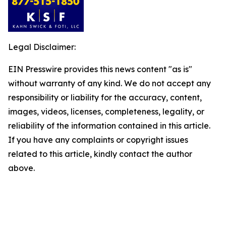
Legal Disclaimer:
EIN Presswire provides this news content "as is"
without warranty of any kind. We do not accept any
responsibility or liability for the accuracy, content,
images, videos, licenses, completeness, legality, or
reliability of the information contained in this article.
If you have any complaints or copyright issues
related to this article, kindly contact the author
above.