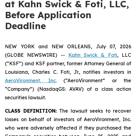
at Kahn Swick & Foti, LLC,
Before Application
Deadline
NEW YORK and NEW ORLEANS, July 07, 2026
(GLOBE NEWSWIRE) --
Kahn Swick & Foti
, LLC
(“KSF”) and KSF partner, former Attorney General of
Louisiana, Charles C. Foti, Jr., notifies investors in
AeroVironment, Inc.
(“AeroVironment” or the
“Company”) (NasdaqGS: AVAV) of a class action
securities lawsuit.
CLASS DEFINITION:
The lawsuit seeks to recover
losses on behalf of investors of AeroVironment, Inc.
who were adversely affected if they purchased the