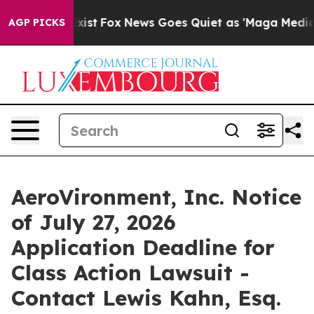
They Exist
Fox News Goes Quiet as 'Maga Media Pipelin
AGP PICKS
AeroVironment, Inc. Notice
of July 27, 2026
Application Deadline for
Class Action Lawsuit -
Contact Lewis Kahn, Esq.