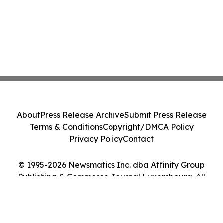
About
Press Release Archive
Submit Press Release
Terms & Conditions
Copyright/DMCA Policy
Privacy Policy
Contact
© 1995-2026 Newsmatics Inc. dba Affinity Group
Publishing & Commerce Journal Luxembourg. All
Rights Reserved.
Cookie Settings / Your Privacy Choices