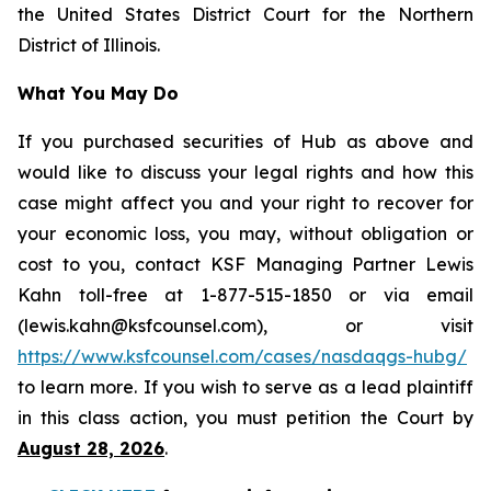
the United States District Court for the Northern
District of Illinois.
What You May Do
If you purchased securities of Hub as above and
would like to discuss your legal rights and how this
case might affect you and your right to recover for
your economic loss, you may, without obligation or
cost to you, contact KSF Managing Partner Lewis
Kahn toll-free at 1-877-515-1850 or via email
(lewis.kahn@ksfcounsel.com), or visit
https://www.ksfcounsel.com/cases/nasdaqgs-hubg/
to learn more. If you wish to serve as a lead plaintiff
in this class action, you must petition the Court by
August 28, 2026
.