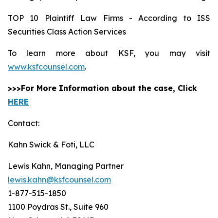
TOP 10 Plaintiff Law Firms - According to ISS
Securities Class Action Services
To learn more about KSF, you may visit
www.ksfcounsel.com
.
>>>For More Information about the case, Click
HERE
Contact:
Kahn Swick & Foti, LLC
Lewis Kahn, Managing Partner
lewis.kahn@ksfcounsel.com
1-877-515-1850
1100 Poydras St., Suite 960