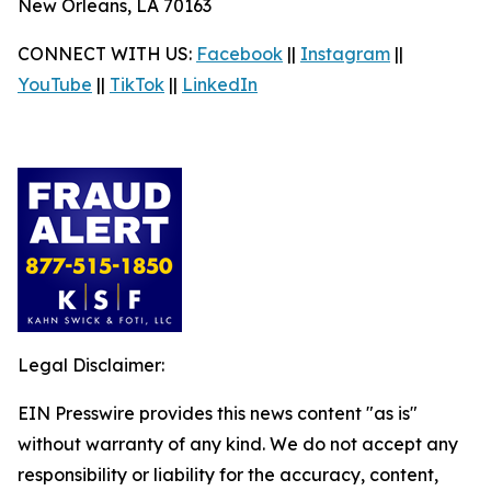
New Orleans, LA 70163
CONNECT WITH US:
Facebook
||
Instagram
||
YouTube
||
TikTok
||
LinkedIn
Legal Disclaimer:
EIN Presswire provides this news content "as is"
without warranty of any kind. We do not accept any
responsibility or liability for the accuracy, content,