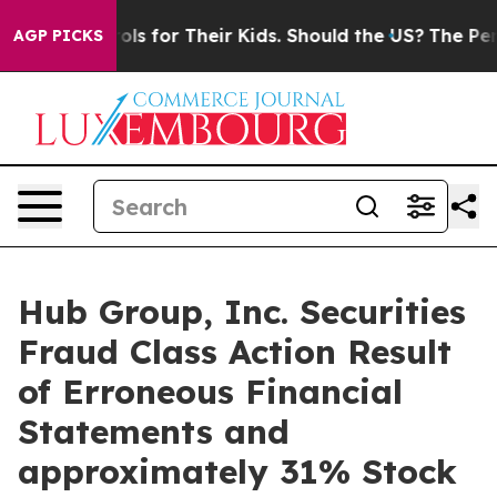
ia Controls for Their Kids. Should the US?
The Pentago
AGP PICKS
Hub Group, Inc. Securities
Fraud Class Action Result
of Erroneous Financial
Statements and
approximately 31% Stock