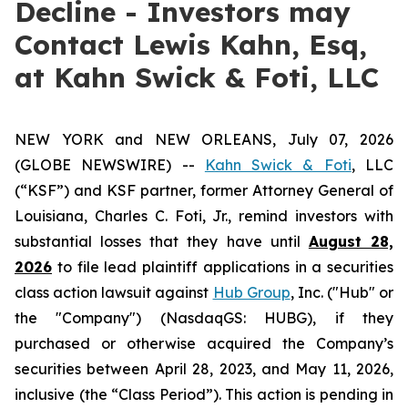
Decline - Investors may
Contact Lewis Kahn, Esq,
at Kahn Swick & Foti, LLC
NEW YORK and NEW ORLEANS, July 07, 2026
(GLOBE NEWSWIRE) --
Kahn Swick & Foti
, LLC
(“KSF”) and KSF partner, former Attorney General of
Louisiana, Charles C. Foti, Jr., remind investors with
substantial losses that they have until
August 28,
2026
to file lead plaintiff applications in a securities
class action lawsuit against
Hub Group
, Inc. ("Hub" or
the "Company") (NasdaqGS: HUBG), if they
purchased or otherwise acquired the Company’s
securities between April 28, 2023, and May 11, 2026,
inclusive (the “Class Period”). This action is pending in