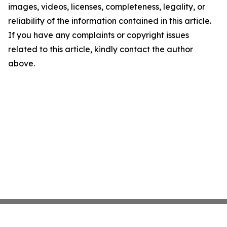
images, videos, licenses, completeness, legality, or
reliability of the information contained in this article.
If you have any complaints or copyright issues
related to this article, kindly contact the author
above.