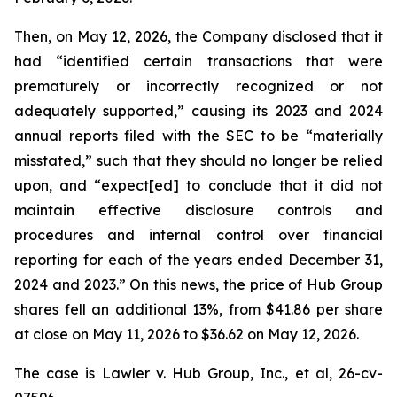
Then, on May 12, 2026, the Company disclosed that it
had “identified certain transactions that were
prematurely or incorrectly recognized or not
adequately supported,” causing its 2023 and 2024
annual reports filed with the SEC to be “materially
misstated,” such that they should no longer be relied
upon, and “expect[ed] to conclude that it did not
maintain effective disclosure controls and
procedures and internal control over financial
reporting for each of the years ended December 31,
2024 and 2023.” On this news, the price of Hub Group
shares fell an additional 13%, from $41.86 per share
at close on May 11, 2026 to $36.62 on May 12, 2026.
The case is
Lawler v. Hub Group, Inc., et al,
26-cv-