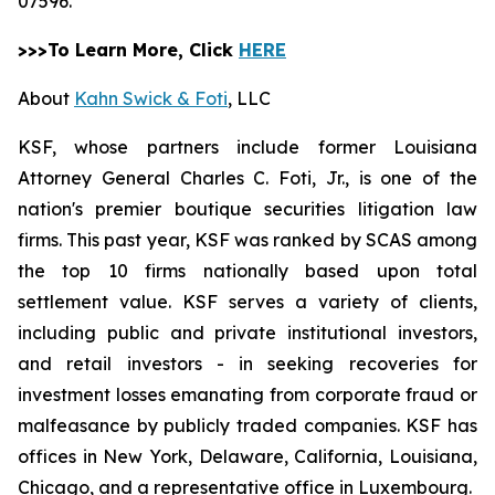
07596.
>>>To Learn More, Click
HERE
About
Kahn Swick & Foti
, LLC
KSF, whose partners include former Louisiana
Attorney General Charles C. Foti, Jr., is one of the
nation's premier boutique securities litigation law
firms. This past year, KSF was ranked by SCAS among
the top 10 firms nationally based upon total
settlement value. KSF serves a variety of clients,
including public and private institutional investors,
and retail investors - in seeking recoveries for
investment losses emanating from corporate fraud or
malfeasance by publicly traded companies. KSF has
offices in New York, Delaware, California, Louisiana,
Chicago, and a representative office in Luxembourg.