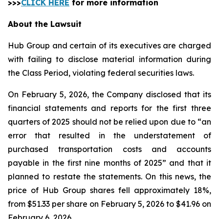
>>>
CLICK HERE
for more information
About the Lawsuit
Hub Group and certain of its executives are charged
with failing to disclose material information during
the Class Period, violating federal securities laws.
On February 5, 2026, the Company disclosed that its
financial statements and reports for the first three
quarters of 2025 should not be relied upon due to “an
error that resulted in the understatement of
purchased transportation costs and accounts
payable in the first nine months of 2025” and that it
planned to restate the statements. On this news, the
price of Hub Group shares fell approximately 18%,
from $51.33 per share on February 5, 2026 to $41.96 on
February 6, 2026.