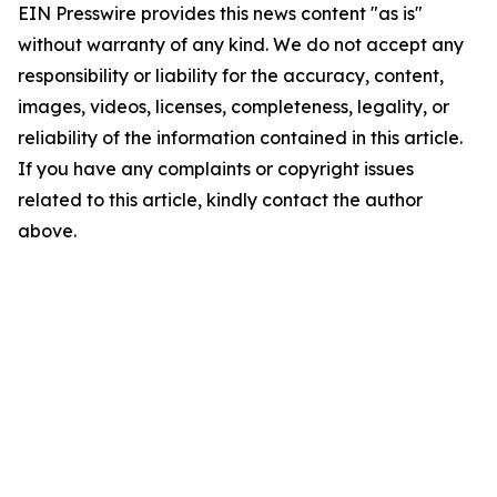
EIN Presswire provides this news content "as is"
without warranty of any kind. We do not accept any
responsibility or liability for the accuracy, content,
images, videos, licenses, completeness, legality, or
reliability of the information contained in this article.
If you have any complaints or copyright issues
related to this article, kindly contact the author
above.