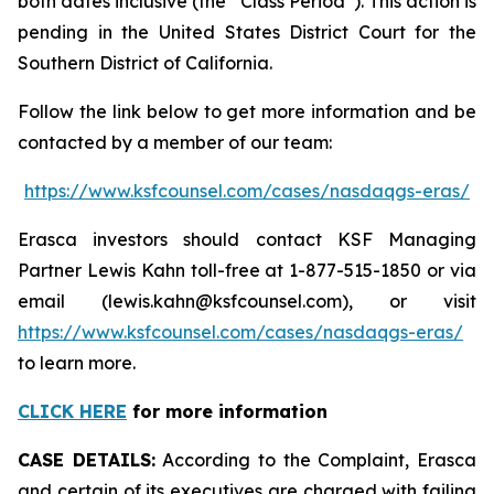
both dates inclusive (the “Class Period”). This action is
pending in the United States District Court for the
Southern District of California.
Follow the link below to get more information and be
contacted by a member of our team:
https://www.ksfcounsel.com/cases/nasdaqgs-eras/
Erasca investors should contact KSF Managing
Partner Lewis Kahn toll-free at 1-877-515-1850 or via
email (lewis.kahn@ksfcounsel.com), or visit
https://www.ksfcounsel.com/cases/nasdaqgs-eras/
to learn more.
CLICK HERE
for more information
CASE DETAILS:
According to the Complaint, Erasca
and certain of its executives are charged with failing