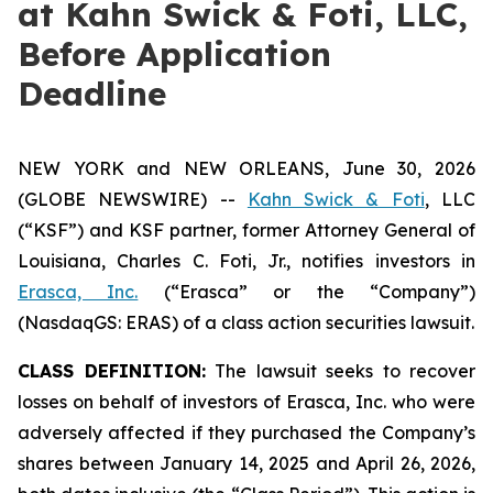
at Kahn Swick & Foti, LLC,
Before Application
Deadline
NEW YORK and NEW ORLEANS, June 30, 2026
(GLOBE NEWSWIRE) --
Kahn Swick & Foti
, LLC
(“KSF”) and KSF partner, former Attorney General of
Louisiana, Charles C. Foti, Jr., notifies investors in
Erasca, Inc.
(“Erasca” or the “Company”)
(NasdaqGS: ERAS) of a class action securities lawsuit.
CLASS DEFINITION:
The lawsuit seeks to recover
losses on behalf of investors of Erasca, Inc. who were
adversely affected if they purchased the Company’s
shares between January 14, 2025 and April 26, 2026,