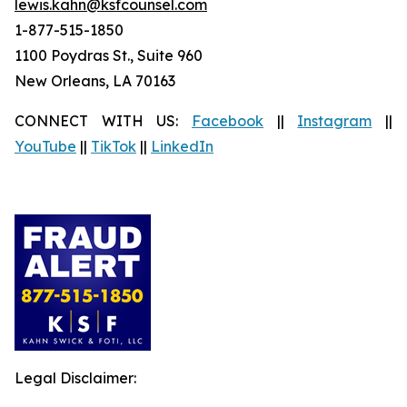
lewis.kahn@ksfcounsel.com
1-877-515-1850
1100 Poydras St., Suite 960
New Orleans, LA 70163
CONNECT WITH US:
Facebook
||
Instagram
||
YouTube
||
TikTok
||
LinkedIn
Legal Disclaimer: