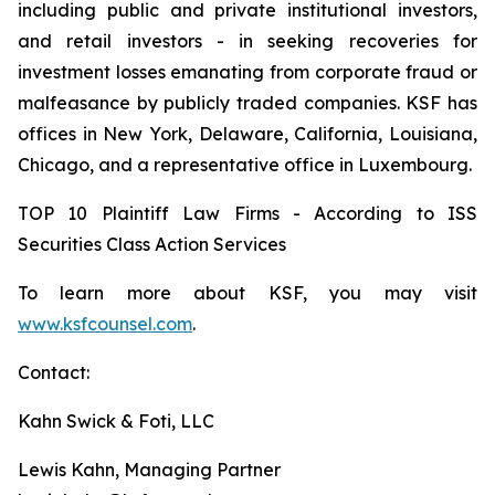
including public and private institutional investors,
and retail investors - in seeking recoveries for
investment losses emanating from corporate fraud or
malfeasance by publicly traded companies. KSF has
offices in New York, Delaware, California, Louisiana,
Chicago, and a representative office in Luxembourg.
TOP 10 Plaintiff Law Firms - According to ISS
Securities Class Action Services
To learn more about KSF, you may visit
www.ksfcounsel.com
.
Contact:
Kahn Swick & Foti, LLC
Lewis Kahn, Managing Partner