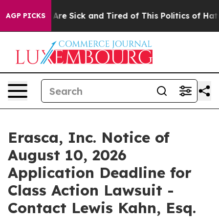
 “People Are Sick and Tired of This Politics of Hatred”
AGP PICKS
Erasca, Inc. Notice of
August 10, 2026
Application Deadline for
Class Action Lawsuit -
Contact Lewis Kahn, Esq.