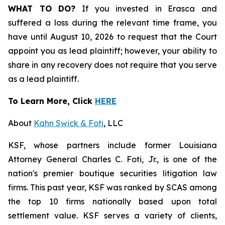
WHAT TO DO?
If you invested in Erasca and
suffered a loss during the relevant time frame, you
have until August 10, 2026 to request that the Court
appoint you as lead plaintiff; however, your ability to
share in any recovery does not require that you serve
as a lead plaintiff.
To Learn More, Click
HERE
About
Kahn Swick & Foti
, LLC
KSF, whose partners include former Louisiana
Attorney General Charles C. Foti, Jr., is one of the
nation's premier boutique securities litigation law
firms. This past year, KSF was ranked by SCAS among
the top 10 firms nationally based upon total
settlement value. KSF serves a variety of clients,