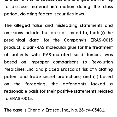
to disclose material information during the class
period, violating federal securities laws.
The alleged false and misleading statements and
omissions include, but are not limited to, that: (i) the
preclinical data for the Company’s ERAS-0015
product, a pan-RAS molecular glue for the treatment
of patients with RAS-mutated solid tumors, was
based on improper comparisons to Revolution
Medicines, Inc. and placed Erasca at risk of violating
patent and trade secret protections; and (ii) based
on the foregoing, the defendants lacked a
reasonable basis for their positive statements related
to ERAS-0015.
The case is
Cheng v. Erasca, Inc.,
No. 26-cv-03481.