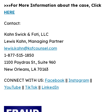
>>>For More Information about the case, Click
HERE
Contact:
Kahn Swick & Foti, LLC
Lewis Kahn, Managing Partner
lewis.kahn@ksfcounsel.com
1-877-515-1850
1100 Poydras St., Suite 960
New Orleans, LA 70163
CONNECT WITH US:
Facebook
||
Instagram
||
YouTube
||
TikTok
||
LinkedIn