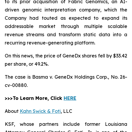
to its prior acquisition of Fabric Genomics, an AI-
driven genomic interpretation company, which the
Company had touted as expected to expand its
addressable market through multiple scalable
revenue streams and transform static data into a
recurring revenue-generating platform.
On this news, the price of GeneDx shares fell by $33.42
per share, or 49.2%.
The case is
Basma v. GeneDx Holdings Corp.,
No. 26-
cv-00880.
>>>To Learn More, Click
HERE
About
Kahn Swick & Foti
, LLC
KSF, whose partners include former Louisiana