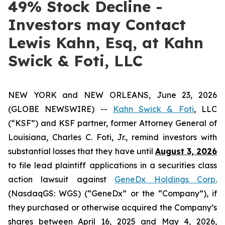
49% Stock Decline -
Investors may Contact
Lewis Kahn, Esq, at Kahn
Swick & Foti, LLC
NEW YORK and NEW ORLEANS, June 23, 2026
(GLOBE NEWSWIRE) --
Kahn Swick & Foti
, LLC
(“KSF”) and KSF partner, former Attorney General of
Louisiana, Charles C. Foti, Jr., remind investors with
substantial losses that they have until
August 3, 2026
to file lead plaintiff applications in a securities class
action lawsuit against
GeneDx Holdings Corp.
(NasdaqGS: WGS) (“GeneDx” or the “Company”), if
they purchased or otherwise acquired the Company’s
shares between April 16, 2025 and May 4, 2026,