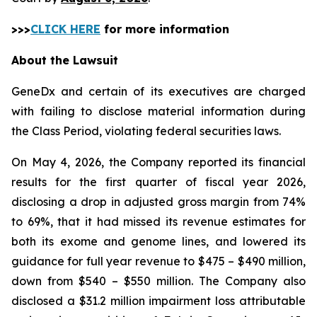
>>>
CLICK HERE
for more information
About the Lawsuit
GeneDx and certain of its executives are charged
with failing to disclose material information during
the Class Period, violating federal securities laws.
On May 4, 2026, the Company reported its financial
results for the first quarter of fiscal year 2026,
disclosing a drop in adjusted gross margin from 74%
to 69%, that it had missed its revenue estimates for
both its exome and genome lines, and lowered its
guidance for full year revenue to $475 – $490 million,
down from $540 – $550 million. The Company also
disclosed a $31.2 million impairment loss attributable