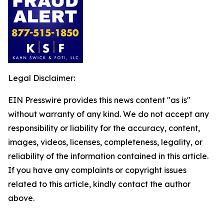
Legal Disclaimer:
EIN Presswire provides this news content "as is"
without warranty of any kind. We do not accept any
responsibility or liability for the accuracy, content,
images, videos, licenses, completeness, legality, or
reliability of the information contained in this article.
If you have any complaints or copyright issues
related to this article, kindly contact the author
above.