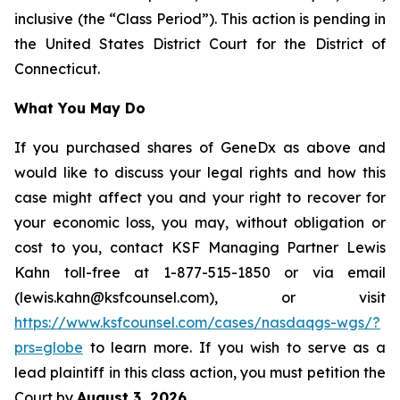
inclusive (the “Class Period”). This action is pending in
the United States District Court for the District of
Connecticut.
What You May Do
If you purchased shares of GeneDx as above and
would like to discuss your legal rights and how this
case might affect you and your right to recover for
your economic loss, you may, without obligation or
cost to you, contact KSF Managing Partner Lewis
Kahn toll-free at 1-877-515-1850 or via email
(lewis.kahn@ksfcounsel.com), or visit
https://www.ksfcounsel.com/cases/nasdaqgs-wgs/?
prs=globe
to learn more. If you wish to serve as a
lead plaintiff in this class action, you must petition the
Court by
August 3, 2026
.