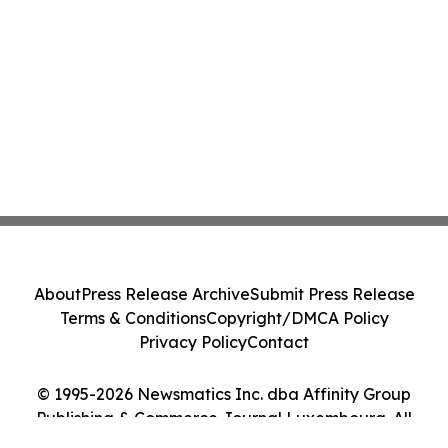
About
Press Release Archive
Submit Press Release
Terms & Conditions
Copyright/DMCA Policy
Privacy Policy
Contact
© 1995-2026 Newsmatics Inc. dba Affinity Group
Publishing & Commerce Journal Luxembourg. All
Rights Reserved.