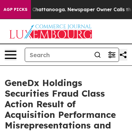
Chaos in Chattanooga. Newspaper Owner Calls the Peo
AGP PICKS
GeneDx Holdings
Securities Fraud Class
Action Result of
Acquisition Performance
Misrepresentations and