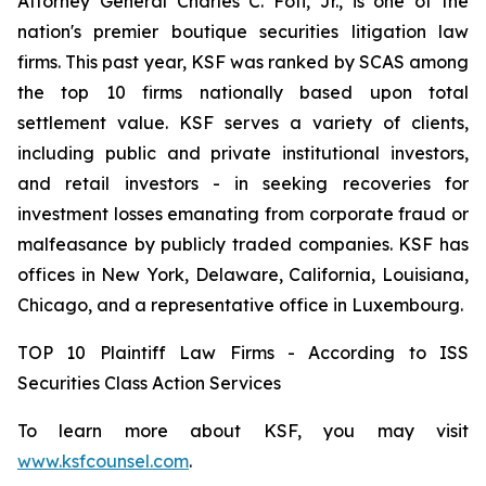
Attorney General Charles C. Foti, Jr., is one of the
nation's premier boutique securities litigation law
firms. This past year, KSF was ranked by SCAS among
the top 10 firms nationally based upon total
settlement value. KSF serves a variety of clients,
including public and private institutional investors,
and retail investors - in seeking recoveries for
investment losses emanating from corporate fraud or
malfeasance by publicly traded companies. KSF has
offices in New York, Delaware, California, Louisiana,
Chicago, and a representative office in Luxembourg.
TOP 10 Plaintiff Law Firms - According to ISS
Securities Class Action Services
To learn more about KSF, you may visit
www.ksfcounsel.com
.