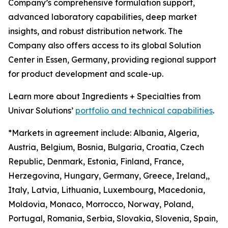
Company’s comprehensive formulation support,
advanced laboratory capabilities, deep market
insights, and robust distribution network. The
Company also offers access to its global Solution
Center in Essen, Germany, providing regional support
for product development and scale-up.
Learn more about Ingredients + Specialties from
Univar Solutions’
portfolio and technical capabilities
.
*Markets in agreement include: Albania, Algeria,
Austria, Belgium, Bosnia, Bulgaria, Croatia, Czech
Republic, Denmark, Estonia, Finland, France,
Herzegovina, Hungary, Germany, Greece, Ireland,,
Italy, Latvia, Lithuania, Luxembourg, Macedonia,
Moldovia, Monaco, Morrocco, Norway, Poland,
Portugal, Romania, Serbia, Slovakia, Slovenia, Spain,