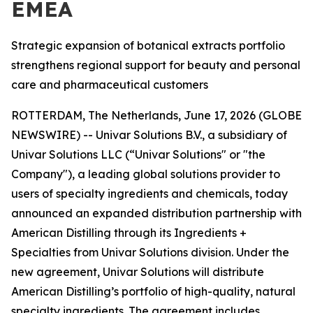
EMEA
Strategic expansion of botanical extracts portfolio
strengthens regional support for beauty and personal
care and pharmaceutical customers
ROTTERDAM, The Netherlands, June 17, 2026 (GLOBE
NEWSWIRE) -- Univar Solutions B.V., a subsidiary of
Univar Solutions LLC (“Univar Solutions" or "the
Company"), a leading global solutions provider to
users of specialty ingredients and chemicals, today
announced an expanded distribution partnership with
American Distilling through its Ingredients +
Specialties from Univar Solutions division. Under the
new agreement, Univar Solutions will distribute
American Distilling’s portfolio of high-quality, natural
specialty ingredients. The agreement includes