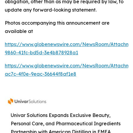
obligation, other than as may be required by law, to
update any forward-looking statement.
Photos accompanying this announcement are
available at
https://www.globenewswire.com/NewsRoom/Attachme
9860-41fc-bd5d-3e4b878928a1
https://www.globenewswire.com/NewsRoom/Attachme
ac7c-4f0e-9eac-36644f8af1e8
Univar Solutions Expands Exclusive Beauty,
Personal Care, and Pharmaceutical Ingredients
Partnership with American Distilling in EMEA