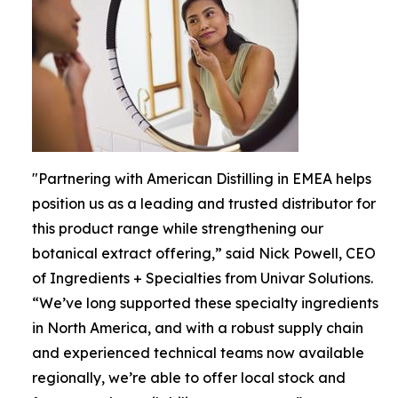
"Partnering with American Distilling in EMEA helps
position us as a leading and trusted distributor for
this product range while strengthening our
botanical extract offering,” said Nick Powell, CEO
of Ingredients + Specialties from Univar Solutions.
“We’ve long supported these specialty ingredients
in North America, and with a robust supply chain
and experienced technical teams now available
regionally, we’re able to offer local stock and