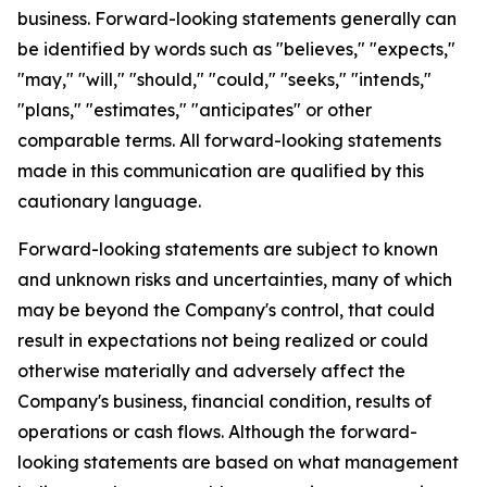
business. Forward-looking statements generally can
be identified by words such as "believes," "expects,"
"may," "will," "should," "could," "seeks," "intends,"
"plans," "estimates," "anticipates" or other
comparable terms. All forward-looking statements
made in this communication are qualified by this
cautionary language.
Forward-looking statements are subject to known
and unknown risks and uncertainties, many of which
may be beyond the Company's control, that could
result in expectations not being realized or could
otherwise materially and adversely affect the
Company's business, financial condition, results of
operations or cash flows. Although the forward-
looking statements are based on what management