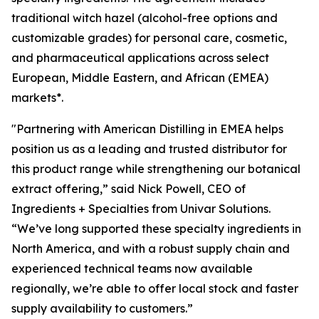
traditional witch hazel (alcohol-free options and
customizable grades) for personal care, cosmetic,
and pharmaceutical applications across select
European, Middle Eastern, and African (EMEA)
markets*.
"Partnering with American Distilling in EMEA helps
position us as a leading and trusted distributor for
this product range while strengthening our botanical
extract offering,” said Nick Powell, CEO of
Ingredients + Specialties from Univar Solutions.
“We’ve long supported these specialty ingredients in
North America, and with a robust supply chain and
experienced technical teams now available
regionally, we’re able to offer local stock and faster
supply availability to customers.”