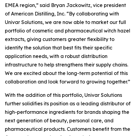
EMEA region,” said Bryan Jackowitz, vice president
of American Distilling, Inc. “By collaborating with
Univar Solutions, we are now able to market our full
portfolio of cosmetic and pharmaceutical witch hazel
extracts, giving customers greater flexibility to
identify the solution that best fits their specific
application needs, with a robust distribution
infrastructure to help strengthens their supply chains.
We are excited about the long-term potential of this
collaboration and look forward to growing together.”
With the addition of this portfolio, Univar Solutions
further solidifies its position as a leading distributor of
high-performance ingredients for brands shaping the
next generation of beauty, personal care, and
pharmaceutical products. Customers benefit from the