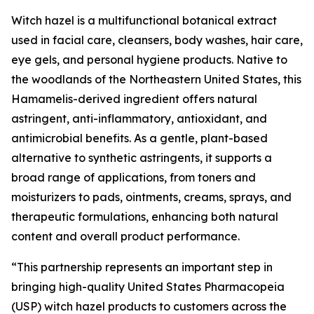
Witch hazel is a multifunctional botanical extract
used in facial care, cleansers, body washes, hair care,
eye gels, and personal hygiene products. Native to
the woodlands of the Northeastern United States, this
Hamamelis-derived ingredient offers natural
astringent, anti-inflammatory, antioxidant, and
antimicrobial benefits. As a gentle, plant-based
alternative to synthetic astringents, it supports a
broad range of applications, from toners and
moisturizers to pads, ointments, creams, sprays, and
therapeutic formulations, enhancing both natural
content and overall product performance.
“This partnership represents an important step in
bringing high-quality United States Pharmacopeia
(USP) witch hazel products to customers across the