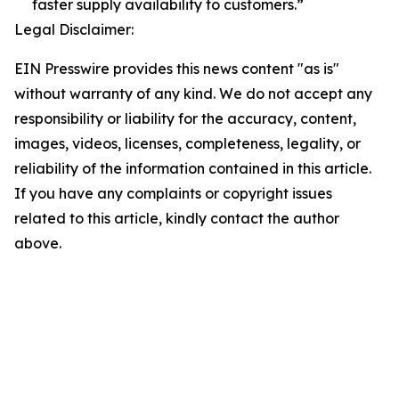
faster supply availability to customers.”
Legal Disclaimer:
EIN Presswire provides this news content "as is"
without warranty of any kind. We do not accept any
responsibility or liability for the accuracy, content,
images, videos, licenses, completeness, legality, or
reliability of the information contained in this article.
If you have any complaints or copyright issues
related to this article, kindly contact the author
above.