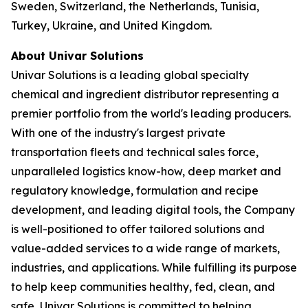
Sweden, Switzerland, the Netherlands, Tunisia,
Turkey, Ukraine, and United Kingdom.
About Univar Solutions
Univar Solutions is a leading global specialty
chemical and ingredient distributor representing a
premier portfolio from the world's leading producers.
With one of the industry's largest private
transportation fleets and technical sales force,
unparalleled logistics know-how, deep market and
regulatory knowledge, formulation and recipe
development, and leading digital tools, the Company
is well-positioned to offer tailored solutions and
value-added services to a wide range of markets,
industries, and applications. While fulfilling its purpose
to help keep communities healthy, fed, clean, and
safe, Univar Solutions is committed to helping