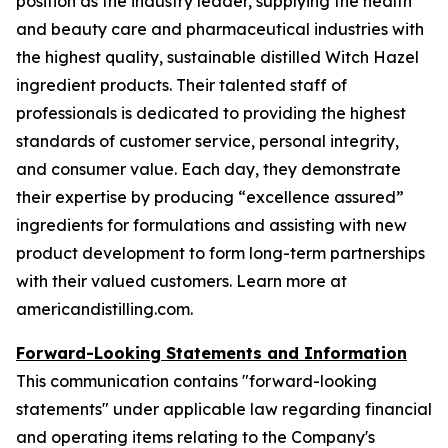
position as the industry leader, supplying the health
and beauty care and pharmaceutical industries with
the highest quality, sustainable distilled Witch Hazel
ingredient products. Their talented staff of
professionals is dedicated to providing the highest
standards of customer service, personal integrity,
and consumer value. Each day, they demonstrate
their expertise by producing “excellence assured”
ingredients for formulations and assisting with new
product development to form long-term partnerships
with their valued customers. Learn more at
americandistilling.com.
Forward-Looking Statements and Information
This communication contains "forward-looking
statements" under applicable law regarding financial
and operating items relating to the Company's