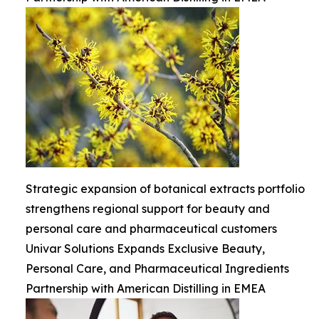
Strategic expansion of botanical extracts portfolio
strengthens regional support for beauty and
personal care and pharmaceutical customers
Univar Solutions Expands Exclusive Beauty,
Personal Care, and Pharmaceutical Ingredients
Partnership with American Distilling in EMEA