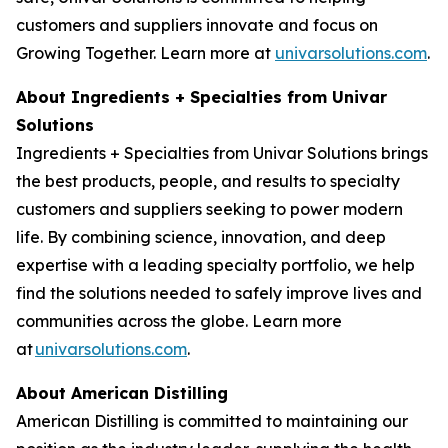
customers and suppliers innovate and focus on
Growing Together. Learn more at
univarsolutions.com
.
About Ingredients + Specialties from Univar
Solutions
Ingredients + Specialties from Univar Solutions brings
the best products, people, and results to specialty
customers and suppliers seeking to power modern
life. By combining science, innovation, and deep
expertise with a leading specialty portfolio, we help
find the solutions needed to safely improve lives and
communities across the globe. Learn more
at
univarsolutions.com
.
About American Distilling
American Distilling is committed to maintaining our