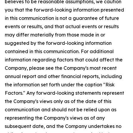
believes to be reasonable assumptions, we caution
you that the forward-looking information presented
in this communication is not a guarantee of future
events or results, and that actual events or results
may differ materially from those made in or
suggested by the forward-looking information
contained in this communication. For additional
information regarding factors that could affect the
Company, please see the Company's most recent
annual report and other financial reports, including
the information set forth under the caption "Risk
Factors." Any forward-looking statements represent
the Company's views only as of the date of this
communication and should not be relied upon as
representing the Company's views as of any
subsequent date, and the Company undertakes no