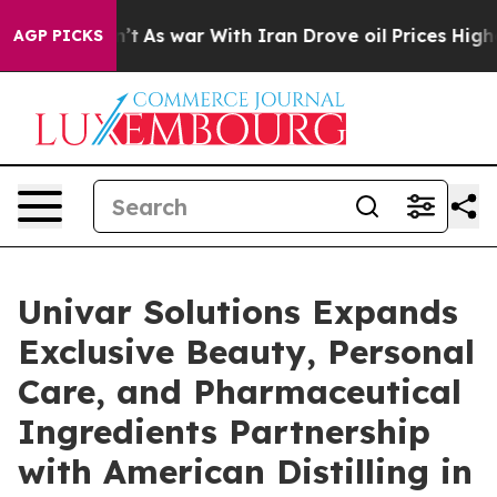
Didn’t
As war With Iran Drove oil Prices Higher, Trum
AGP PICKS
Univar Solutions Expands
Exclusive Beauty, Personal
Care, and Pharmaceutical
Ingredients Partnership
with American Distilling in