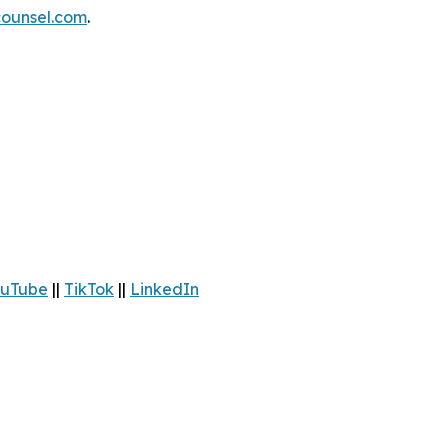
ounsel.com
.
uTube
||
TikTok
||
LinkedIn