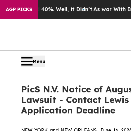
Around 40%. Well, it Didn’t
As war With Iran Dr
AGP PICKS
Menu
PicS N.V. Notice of Augu
Lawsuit - Contact Lewis
Application Deadline
NEW YORK and NEW ORLEANS, June 16, 202