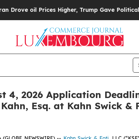
ove oil Prices Higher, Trump Gave Politically C
st 4, 2026 Application Deadlin
 Kahn, Esq. at Kahn Swick & F
6 (GLOBE NEWSWIRE) --
Kahn Swick & Foti
, LLC (“KSF