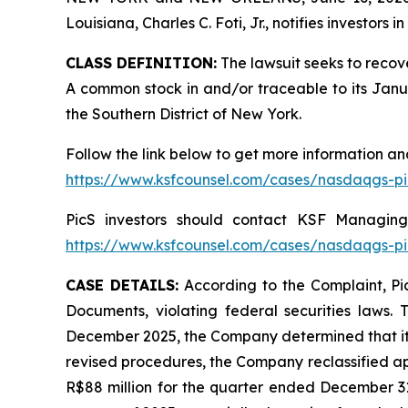
Louisiana, Charles C. Foti, Jr., notifies investors in
CLASS DEFINITION:
The lawsuit seeks to recov
A common stock in and/or traceable to its January
the Southern District of New York.
Follow the link below to get more information 
https://www.ksfcounsel.com/cases/nasdaqgs-pi
PicS investors should contact KSF Managing 
https://www.ksfcounsel.com/cases/nasdaqgs-pi
CASE DETAILS:
According to the Complaint, Pic
Documents, violating federal securities laws. 
December 2025, the Company determined that its
revised procedures, the Company reclassified ap
R$88 million for the quarter ended December 31