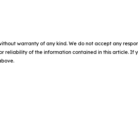
without warranty of any kind. We do not accept any responsib
r reliability of the information contained in this article. I
 above.