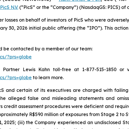
PicS N.V.
(“PicS” or the “Company”) (NasdaqGS: PICS) of a c
er losses on behalf of investors of PicS who were adverse
 30, 2026 initial public offering (the “IPO”). This action 
and be contacted by a member of our team:
cs/?prs=globe
Partner Lewis Kahn toll-free at 1-877-515-1850 or via
cs/?prs=globe
to learn more.
S and certain of its executives are charged with failing 
The alleged false and misleading statements and omission
 credit assessment procedures were deficient and require
proximately R$590 million of exposures from Stage 2 to St
, 2025; (iii) the Company experienced an undisclosed St