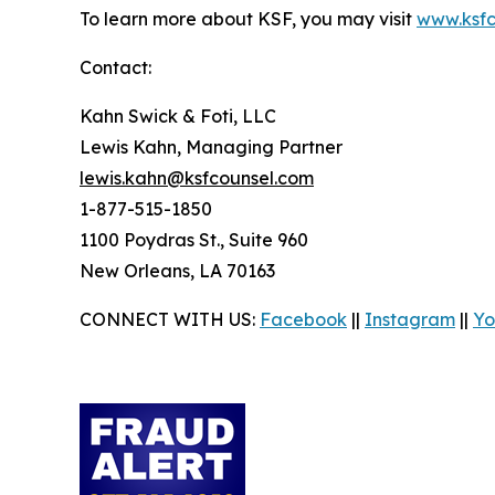
To learn more about KSF, you may visit
www.ksfc
Contact:
Kahn Swick & Foti, LLC
Lewis Kahn, Managing Partner
lewis.kahn@ksfcounsel.com
1-877-515-1850
1100 Poydras St., Suite 960
New Orleans, LA 70163
CONNECT WITH US:
Facebook
||
Instagram
||
Yo