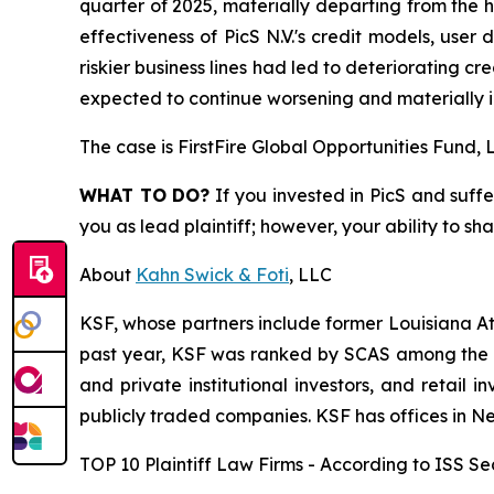
quarter of 2025, materially departing from the h
effectiveness of PicS N.V.'s credit models, user 
riskier business lines had led to deteriorating c
expected to continue worsening and materially i
The case is
FirstFire Global Opportunities Fund, L
WHAT TO DO?
If you invested in PicS and suffe
you as lead plaintiff; however, your ability to sh
About
Kahn Swick & Foti
, LLC
KSF, whose partners include former Louisiana Attor
past year, KSF was ranked by SCAS among the top
and private institutional investors, and retail
publicly traded companies. KSF has offices in N
TOP 10 Plaintiff Law Firms - According to ISS Sec