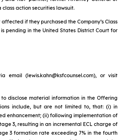
lass action securities lawsuit.
ly affected if they purchased the Company’s Class
is pending in the United States District Court for
 email (lewis.kahn@ksfcounsel.com), or visit
to disclose material information in the Offering
s include, but are not limited to, that: (i) in
d enhancement; (ii) following implementation of
age 3, resulting in an incremental ECL charge of
age 3 formation rate exceeding 7% in the fourth