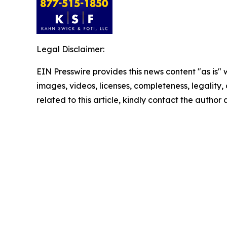
Legal Disclaimer:
EIN Presswire provides this news content "as is" 
images, videos, licenses, completeness, legality, o
related to this article, kindly contact the author