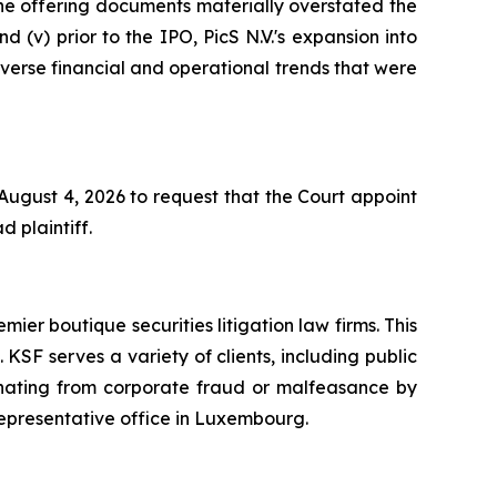
 the offering documents materially overstated the
d (v) prior to the IPO, PicS N.V.'s expansion into
adverse financial and operational trends that were
 August 4, 2026 to request that the Court appoint
d plaintiff.
mier boutique securities litigation law firms. This
SF serves a variety of clients, including public
emanating from corporate fraud or malfeasance by
representative office in Luxembourg.