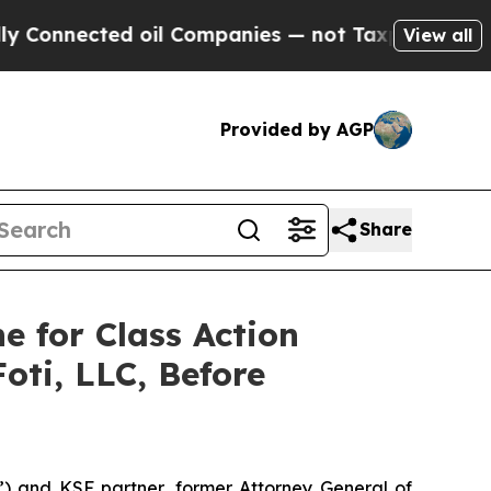
onnected oil Companies — not Taxpayers — the Ch
View all
Provided by AGP
Share
e for Class Action
oti, LLC, Before
”) and KSF partner, former Attorney General of