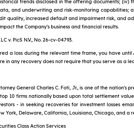
istorical trends disclosed in the offering documents; (iv)
data, and underwriting and risk-monitoring capabilities; an
redit quality, increased default and impairment risk, and 
mpact the Company's business and financial results.
LC v. PicS N.V.,
No. 26-cv-04793.
red a loss during the relevant time frame, you have until
are in any recovery does not require that you serve as a lea
ney General Charles C. Foti, Jr., is one of the nation's pre
 10 firms nationally based upon total settlement value. K
 investors - in seeking recoveries for investment losses 
ew York, Delaware, California, Louisiana, Chicago, and a 
urities Class Action Services