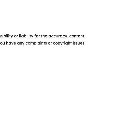
ility or liability for the accuracy, content,
f you have any complaints or copyright issues