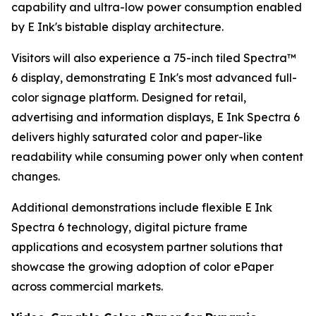
capability and ultra-low power consumption enabled
by E Ink's bistable display architecture.
Visitors will also experience a 75-inch tiled Spectra™
6 display, demonstrating E Ink's most advanced full-
color signage platform. Designed for retail,
advertising and information displays, E Ink Spectra 6
delivers highly saturated color and paper-like
readability while consuming power only when content
changes.
Additional demonstrations include flexible E Ink
Spectra 6 technology, digital picture frame
applications and ecosystem partner solutions that
showcase the growing adoption of color ePaper
across commercial markets.