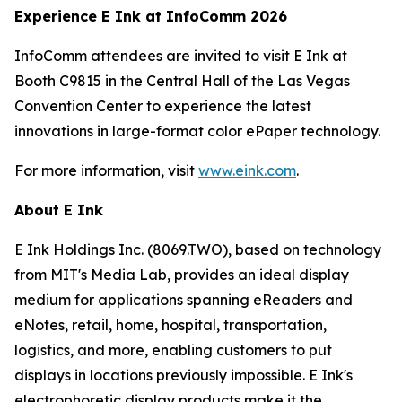
Experience E Ink at InfoComm 2026
InfoComm attendees are invited to visit E Ink at
Booth C9815 in the Central Hall of the Las Vegas
Convention Center to experience the latest
innovations in large-format color ePaper technology.
For more information, visit
www.eink.com
.
About E Ink
E Ink Holdings Inc. (8069.TWO), based on technology
from MIT's Media Lab, provides an ideal display
medium for applications spanning eReaders and
eNotes, retail, home, hospital, transportation,
logistics, and more, enabling customers to put
displays in locations previously impossible. E Ink's
electrophoretic display products make it the