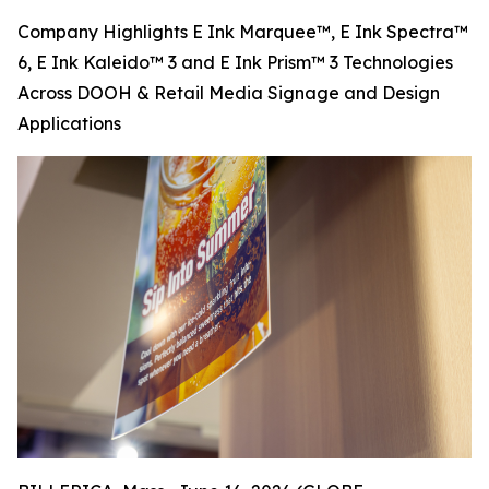
Company Highlights E Ink Marquee™, E Ink Spectra™
6, E Ink Kaleido™ 3 and E Ink Prism™ 3 Technologies
Across DOOH & Retail Media Signage and Design
Applications