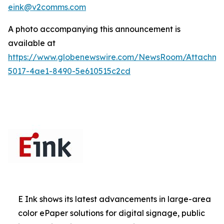
eink@v2comms.com
A photo accompanying this announcement is
available at
https://www.globenewswire.com/NewsRoom/Attachm
5017-4ae1-8490-5e610515c2cd
E Ink shows its latest advancements in large-area
color ePaper solutions for digital signage, public