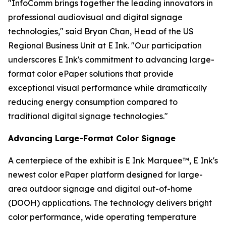
"InfoComm brings together the leading innovators in
professional audiovisual and digital signage
technologies," said Bryan Chan, Head of the US
Regional Business Unit at E Ink. "Our participation
underscores E Ink's commitment to advancing large-
format color ePaper solutions that provide
exceptional visual performance while dramatically
reducing energy consumption compared to
traditional digital signage technologies."
Advancing Large-Format Color Signage
A centerpiece of the exhibit is E Ink Marquee™, E Ink's
newest color ePaper platform designed for large-
area outdoor signage and digital out-of-home
(DOOH) applications. The technology delivers bright
color performance, wide operating temperature