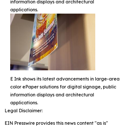
information displays and architectural
applications.
E Ink shows its latest advancements in large-area
color ePaper solutions for digital signage, public
information displays and architectural
applications.
Legal Disclaimer:
EIN Presswire provides this news content "as is"