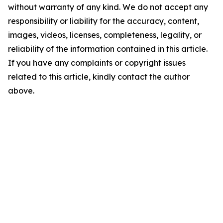
without warranty of any kind. We do not accept any
responsibility or liability for the accuracy, content,
images, videos, licenses, completeness, legality, or
reliability of the information contained in this article.
If you have any complaints or copyright issues
related to this article, kindly contact the author
above.