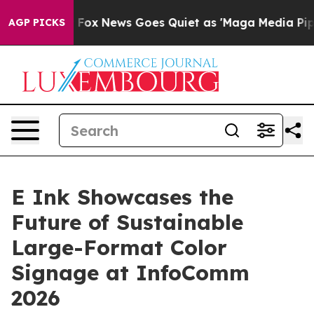
Exist
Fox News Goes Quiet as 'Maga Media Pipeline' Ba
AGP PICKS
E Ink Showcases the
Future of Sustainable
Large-Format Color
Signage at InfoComm
2026