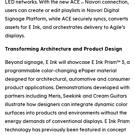
LED networks. With the new ACE↔Navori connection,
users can create or edit playlists in Navori Digital
Signage Platform, while ACE securely syncs, converts
assets for E Ink, and orchestrates delivery to Agile’s
displays.
Transforming Architecture and Product Design
Beyond signage, E Ink will showcase E Ink Prism™ 3, a
programmable color-changing ePaper material
designed for architectural, automotive and consumer
product applications. Demonstrations developed with
partners including Meris, Seekink and Cream Guitars
illustrate how designers can integrate dynamic color
surfaces into products and environments without the
energy demands of conventional displays. E Ink Prism
technology has previously been featured in concept