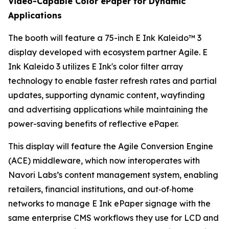
Video-Capable Color ePaper for Dynamic
Applications
The booth will feature a 75-inch E Ink Kaleido™ 3
display developed with ecosystem partner Agile. E
Ink Kaleido 3 utilizes E Ink's color filter array
technology to enable faster refresh rates and partial
updates, supporting dynamic content, wayfinding
and advertising applications while maintaining the
power-saving benefits of reflective ePaper.
This display will feature the Agile Conversion Engine
(ACE) middleware, which now interoperates with
Navori Labs’s content management system, enabling
retailers, financial institutions, and out‑of‑home
networks to manage E Ink ePaper signage with the
same enterprise CMS workflows they use for LCD and