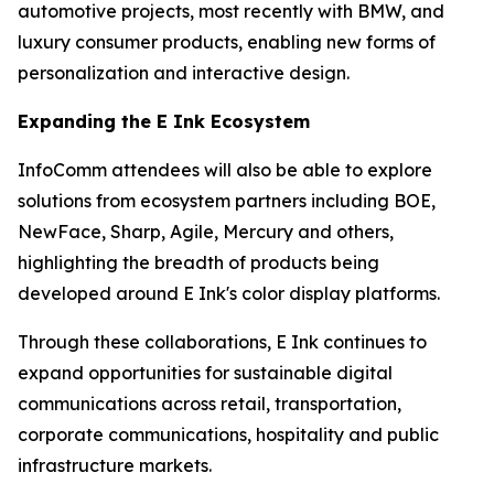
automotive projects, most recently with BMW, and
luxury consumer products, enabling new forms of
personalization and interactive design.
Expanding the E Ink Ecosystem
InfoComm attendees will also be able to explore
solutions from ecosystem partners including BOE,
NewFace, Sharp, Agile, Mercury and others,
highlighting the breadth of products being
developed around E Ink's color display platforms.
Through these collaborations, E Ink continues to
expand opportunities for sustainable digital
communications across retail, transportation,
corporate communications, hospitality and public
infrastructure markets.