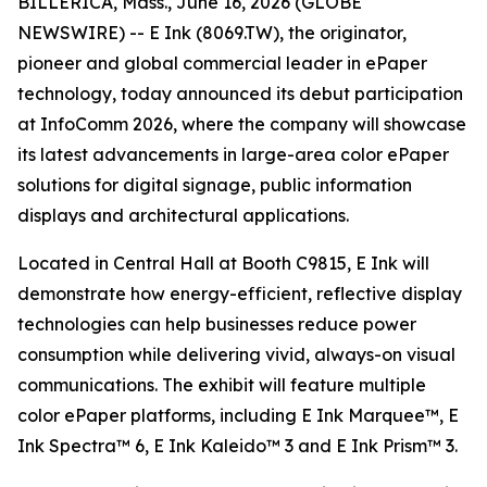
BILLERICA, Mass., June 16, 2026 (GLOBE
NEWSWIRE) -- E Ink (8069.TW), the originator,
pioneer and global commercial leader in ePaper
technology, today announced its debut participation
at InfoComm 2026, where the company will showcase
its latest advancements in large-area color ePaper
solutions for digital signage, public information
displays and architectural applications.
Located in Central Hall at Booth C9815, E Ink will
demonstrate how energy-efficient, reflective display
technologies can help businesses reduce power
consumption while delivering vivid, always-on visual
communications. The exhibit will feature multiple
color ePaper platforms, including E Ink Marquee™, E
Ink Spectra™ 6, E Ink Kaleido™ 3 and E Ink Prism™ 3.