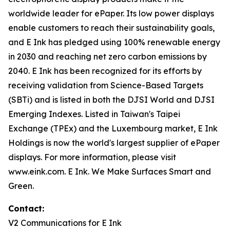
worldwide leader for ePaper. Its low power displays
enable customers to reach their sustainability goals,
and E Ink has pledged using 100% renewable energy
in 2030 and reaching net zero carbon emissions by
2040. E Ink has been recognized for its efforts by
receiving validation from Science-Based Targets
(SBTi) and is listed in both the DJSI World and DJSI
Emerging Indexes. Listed in Taiwan's Taipei
Exchange (TPEx) and the Luxembourg market, E Ink
Holdings is now the world's largest supplier of ePaper
displays. For more information, please visit
www.eink.com. E Ink. We Make Surfaces Smart and
Green.
Contact:
V2 Communications for E Ink