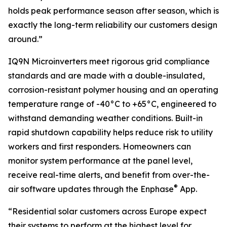
holds peak performance season after season, which is
exactly the long-term reliability our customers design
around.”
IQ9N Microinverters meet rigorous grid compliance
standards and are made with a double-insulated,
corrosion-resistant polymer housing and an operating
temperature range of -40°C to +65°C, engineered to
withstand demanding weather conditions. Built-in
rapid shutdown capability helps reduce risk to utility
workers and first responders. Homeowners can
monitor system performance at the panel level,
receive real-time alerts, and benefit from over-the-
®
air software updates through the Enphase
App.
“Residential solar customers across Europe expect
their systems to perform at the highest level for