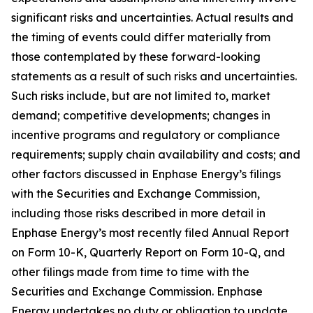
significant risks and uncertainties. Actual results and
the timing of events could differ materially from
those contemplated by these forward-looking
statements as a result of such risks and uncertainties.
Such risks include, but are not limited to, market
demand; competitive developments; changes in
incentive programs and regulatory or compliance
requirements; supply chain availability and costs; and
other factors discussed in Enphase Energy’s filings
with the Securities and Exchange Commission,
including those risks described in more detail in
Enphase Energy’s most recently filed Annual Report
on Form 10-K, Quarterly Report on Form 10-Q, and
other filings made from time to time with the
Securities and Exchange Commission. Enphase
Energy undertakes no duty or obligation to update