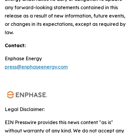
any forward-looking statements contained in this
release as a result of new information, future events,
or changes in its expectations, except as required by
law.
Contact:
Enphase Energy
press@enphaseenergy.com
Legal Disclaimer:
EIN Presswire provides this news content "as is"
without warranty of any kind. We do not accept any