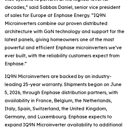
decades,” said Sabbas Daniel, senior vice president
of sales for Europe at Enphase Energy. “IQ9N
Microinverters combine our proven distributed
architecture with GaN technology and support for the
latest panels, giving homeowners one of the most
powerful and efficient Enphase microinverters we’ve
ever built, with the reliability customers expect from
Enphase.”
IQ9N Microinverters are backed by an industry-
leading 25-year warranty. Shipments began on June
5, 2026, through Enphase distribution partners, with
availability in France, Belgium, the Netherlands,
Italy, Spain, Switzerland, the United Kingdom,
Germany, and Luxembourg. Enphase expects to
expand IQ9N Microinverter availability to additional