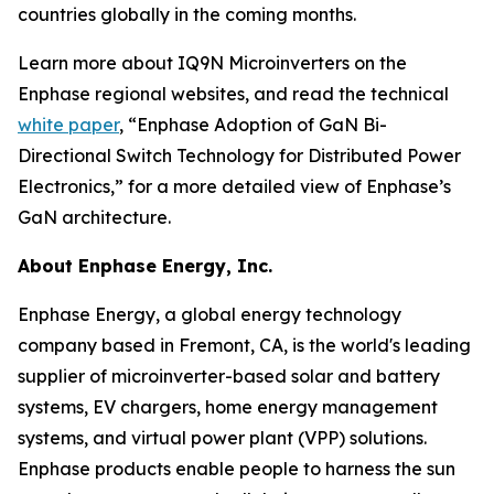
countries globally in the coming months.
Learn more about IQ9N Microinverters on the
Enphase regional websites, and read the technical
white paper
, “Enphase Adoption of GaN Bi-
Directional Switch Technology for Distributed Power
Electronics,” for a more detailed view of Enphase’s
GaN architecture.
About Enphase Energy, Inc.
Enphase Energy, a global energy technology
company based in Fremont, CA, is the world's leading
supplier of microinverter-based solar and battery
systems, EV chargers, home energy management
systems, and virtual power plant (VPP) solutions.
Enphase products enable people to harness the sun