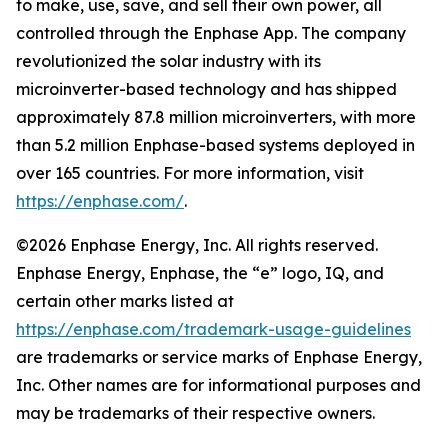
to make, use, save, and sell their own power, all
controlled through the Enphase App. The company
revolutionized the solar industry with its
microinverter-based technology and has shipped
approximately 87.8 million microinverters, with more
than 5.2 million Enphase-based systems deployed in
over 165 countries. For more information, visit
https://enphase.com/
.
©2026 Enphase Energy, Inc. All rights reserved.
Enphase Energy, Enphase, the “e” logo, IQ, and
certain other marks listed at
https://enphase.com/trademark-usage-guidelines
are trademarks or service marks of Enphase Energy,
Inc. Other names are for informational purposes and
may be trademarks of their respective owners.