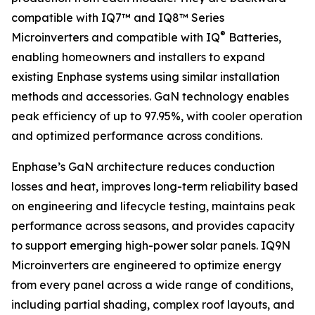
compatible with IQ7™ and IQ8™ Series
®
Microinverters and compatible with IQ
Batteries,
enabling homeowners and installers to expand
existing Enphase systems using similar installation
methods and accessories. GaN technology enables
peak efficiency of up to 97.95%, with cooler operation
and optimized performance across conditions.
Enphase’s GaN architecture reduces conduction
losses and heat, improves long-term reliability based
on engineering and lifecycle testing, maintains peak
performance across seasons, and provides capacity
to support emerging high-power solar panels. IQ9N
Microinverters are engineered to optimize energy
from every panel across a wide range of conditions,
including partial shading, complex roof layouts, and