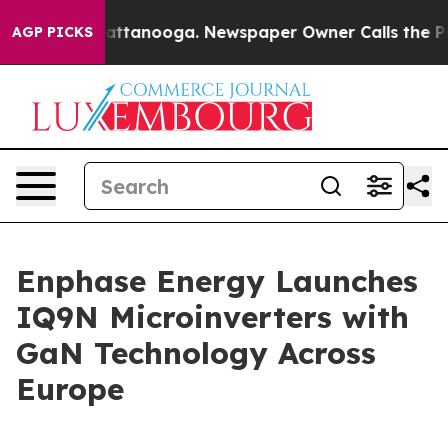
 in Chattanooga. Newspaper Owner Calls the People A
AGP PICKS
Enphase Energy Launches
IQ9N Microinverters with
GaN Technology Across
Europe