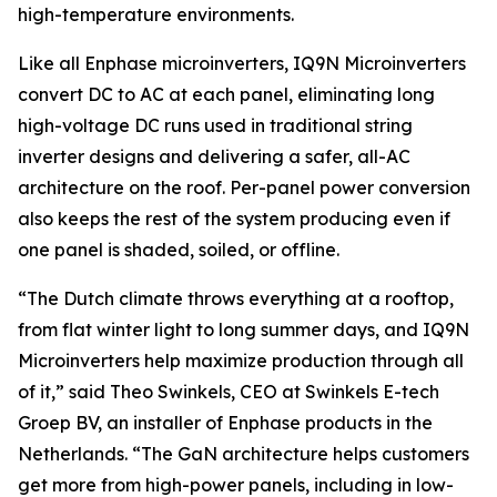
high-temperature environments.
Like all Enphase microinverters, IQ9N Microinverters
convert DC to AC at each panel, eliminating long
high-voltage DC runs used in traditional string
inverter designs and delivering a safer, all-AC
architecture on the roof. Per-panel power conversion
also keeps the rest of the system producing even if
one panel is shaded, soiled, or offline.
“The Dutch climate throws everything at a rooftop,
from flat winter light to long summer days, and IQ9N
Microinverters help maximize production through all
of it,” said Theo Swinkels, CEO at Swinkels E-tech
Groep BV, an installer of Enphase products in the
Netherlands. “The GaN architecture helps customers
get more from high-power panels, including in low-