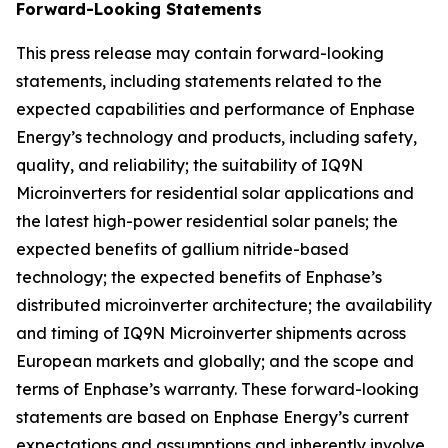
Forward-Looking Statements
This press release may contain forward-looking
statements, including statements related to the
expected capabilities and performance of Enphase
Energy’s technology and products, including safety,
quality, and reliability; the suitability of IQ9N
Microinverters for residential solar applications and
the latest high-power residential solar panels; the
expected benefits of gallium nitride-based
technology; the expected benefits of Enphase’s
distributed microinverter architecture; the availability
and timing of IQ9N Microinverter shipments across
European markets and globally; and the scope and
terms of Enphase’s warranty. These forward-looking
statements are based on Enphase Energy’s current
expectations and assumptions and inherently involve