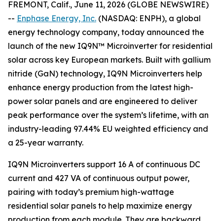
FREMONT, Calif., June 11, 2026 (GLOBE NEWSWIRE)
--
Enphase Energy, Inc.
(NASDAQ: ENPH), a global
energy technology company, today announced the
launch of the new IQ9N™ Microinverter for residential
solar across key European markets. Built with gallium
nitride (GaN) technology, IQ9N Microinverters help
enhance energy production from the latest high-
power solar panels and are engineered to deliver
peak performance over the system’s lifetime, with an
industry-leading 97.44% EU weighted efficiency and
a 25-year warranty.
IQ9N Microinverters support 16 A of continuous DC
current and 427 VA of continuous output power,
pairing with today’s premium high-wattage
residential solar panels to help maximize energy
production from each module. They are backward