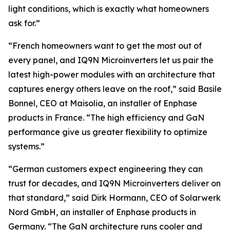
light conditions, which is exactly what homeowners
ask for.”
“French homeowners want to get the most out of
every panel, and IQ9N Microinverters let us pair the
latest high-power modules with an architecture that
captures energy others leave on the roof,” said Basile
Bonnel, CEO at Maisolia, an installer of Enphase
products in France. “The high efficiency and GaN
performance give us greater flexibility to optimize
systems.”
“German customers expect engineering they can
trust for decades, and IQ9N Microinverters deliver on
that standard,” said Dirk Hormann, CEO of Solarwerk
Nord GmbH, an installer of Enphase products in
Germany. “The GaN architecture runs cooler and