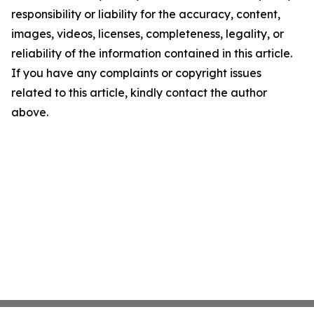
responsibility or liability for the accuracy, content,
images, videos, licenses, completeness, legality, or
reliability of the information contained in this article.
If you have any complaints or copyright issues
related to this article, kindly contact the author
above.