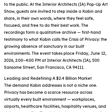
to the public. At the Interior Architects (IA) Pop-Up Art
Show, guests are invited to step inside a Kabin and
share, in their own words, where they feel safe,
focused, and free to do their best work. The
recordings form a qualitative archive — first-hand
testimony to what Kabin calls the Crisis of Privacy: the
growing absence of sanctuary in our built
environments. The event takes place Friday, June 12,
2026, 2:00–4:00 PM at Interior Architects (IA), 500
Sansome Street, San Francisco, CA 94111.
Leading and Redefining A $2.4 Billion Market
The demand Kabin addresses is not a niche one.
Privacy has become a scarce resource across
virtually every built environment — workplaces,
airports, healthcare facilities, hospitality venues, and