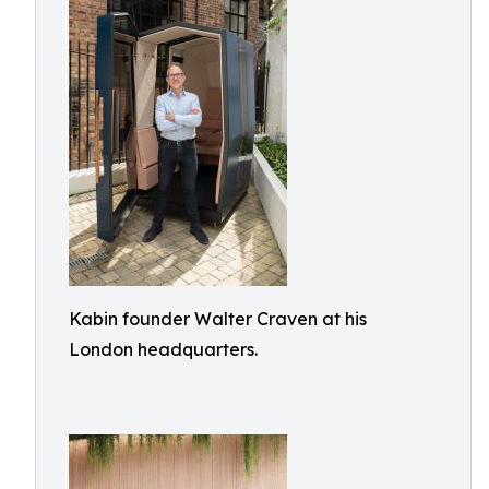
Kabin founder Walter Craven at his
London headquarters.