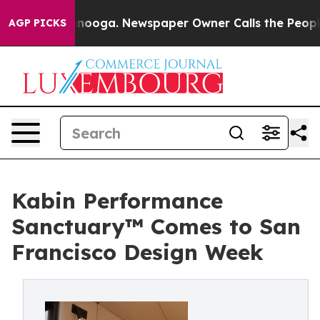
hattanooga. Newspaper Owner Calls the People Abrupt
AGP PICKS
Kabin Performance
Sanctuary™ Comes to San
Francisco Design Week