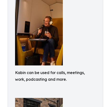
Kabin can be used for calls, meetings,
work, podcasting and more.