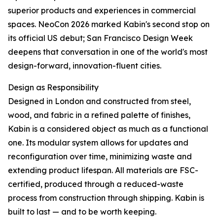
superior products and experiences in commercial
spaces. NeoCon 2026 marked Kabin's second stop on
its official US debut; San Francisco Design Week
deepens that conversation in one of the world's most
design-forward, innovation-fluent cities.
Design as Responsibility
Designed in London and constructed from steel,
wood, and fabric in a refined palette of finishes,
Kabin is a considered object as much as a functional
one. Its modular system allows for updates and
reconfiguration over time, minimizing waste and
extending product lifespan. All materials are FSC-
certified, produced through a reduced-waste
process from construction through shipping. Kabin is
built to last — and to be worth keeping.