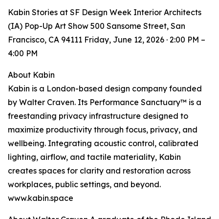
Kabin Stories at SF Design Week Interior Architects
(IA) Pop-Up Art Show 500 Sansome Street, San
Francisco, CA 94111 Friday, June 12, 2026 · 2:00 PM –
4:00 PM
About Kabin
Kabin is a London-based design company founded
by Walter Craven. Its Performance Sanctuary™ is a
freestanding privacy infrastructure designed to
maximize productivity through focus, privacy, and
wellbeing. Integrating acoustic control, calibrated
lighting, airflow, and tactile materiality, Kabin
creates spaces for clarity and restoration across
workplaces, public settings, and beyond.
www.kabin.space