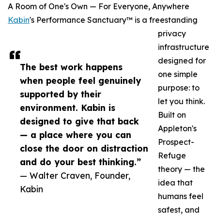
A Room of One's Own — For Everyone, Anywhere
Kabin
's Performance Sanctuary™ is a freestanding
privacy
infrastructure
designed for
The best work happens
one simple
when people feel genuinely
purpose: to
supported by their
let you think.
environment. Kabin is
Built on
designed to give that back
Appleton's
— a place where you can
Prospect-
close the door on distraction
Refuge
and do your best thinking.”
theory — the
— Walter Craven, Founder,
idea that
Kabin
humans feel
safest, and