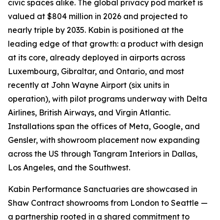
civic spaces alike. The global privacy pod market is
valued at $804 million in 2026 and projected to
nearly triple by 2035. Kabin is positioned at the
leading edge of that growth: a product with design
at its core, already deployed in airports across
Luxembourg, Gibraltar, and Ontario, and most
recently at John Wayne Airport (six units in
operation), with pilot programs underway with Delta
Airlines, British Airways, and Virgin Atlantic.
Installations span the offices of Meta, Google, and
Gensler, with showroom placement now expanding
across the US through Tangram Interiors in Dallas,
Los Angeles, and the Southwest.
Kabin Performance Sanctuaries are showcased in
Shaw Contract showrooms from London to Seattle —
a partnership rooted in a shared commitment to