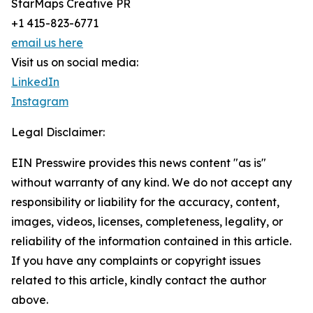
StarMaps Creative PR
+1 415-823-6771
email us here
Visit us on social media:
LinkedIn
Instagram
Legal Disclaimer:
EIN Presswire provides this news content "as is"
without warranty of any kind. We do not accept any
responsibility or liability for the accuracy, content,
images, videos, licenses, completeness, legality, or
reliability of the information contained in this article.
If you have any complaints or copyright issues
related to this article, kindly contact the author
above.