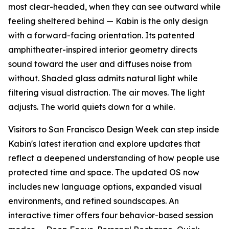
most clear-headed, when they can see outward while
feeling sheltered behind — Kabin is the only design
with a forward-facing orientation. Its patented
amphitheater-inspired interior geometry directs
sound toward the user and diffuses noise from
without. Shaded glass admits natural light while
filtering visual distraction. The air moves. The light
adjusts. The world quiets down for a while.
Visitors to San Francisco Design Week can step inside
Kabin's latest iteration and explore updates that
reflect a deepened understanding of how people use
protected time and space. The updated OS now
includes new language options, expanded visual
environments, and refined soundscapes. An
interactive timer offers four behavior-based session