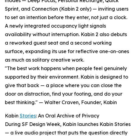
modes — Deep Focus, Personal Recharge, Quick
Sprint, and Connection (Kabin 2 only) — inviting users
to set an intention before they enter, not just a clock.
A newly integrated occupancy light signals
availability without interruption. Kabin 2 also debuts
a reworked guest seat and a second working
surface, expanding its use for reflective one-on-ones
as much as solitary creative work.
"The best work happens when people feel genuinely
supported by their environment. Kabin is designed to
give that back — a place where you can close the
door on distraction, find your footing, and do your
best thinking." — Walter Craven, Founder, Kabin
Kabin
Stories
: An Oral Archive of Privacy
During SF Design Week, Kabin launches Kabin Stories
— a live audio project that puts the question directly