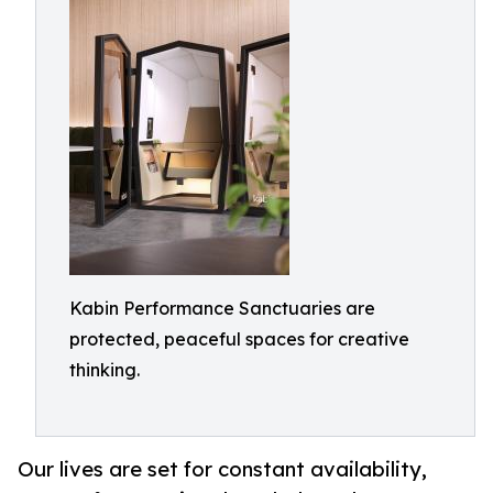
Kabin Performance Sanctuaries are
protected, peaceful spaces for creative
thinking.
Our lives are set for constant availability,