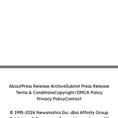
About
Press Release Archive
Submit Press Release
Terms & Conditions
Copyright/DMCA Policy
Privacy Policy
Contact
© 1995-2026 Newsmatics Inc. dba Affinity Group