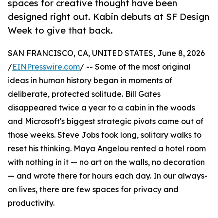
spaces for creative thought have been
designed right out. Kabin debuts at SF Design
Week to give that back.
SAN FRANCISCO, CA, UNITED STATES, June 8, 2026
/
EINPresswire.com
/ -- Some of the most original
ideas in human history began in moments of
deliberate, protected solitude. Bill Gates
disappeared twice a year to a cabin in the woods
and Microsoft's biggest strategic pivots came out of
those weeks. Steve Jobs took long, solitary walks to
reset his thinking. Maya Angelou rented a hotel room
with nothing in it — no art on the walls, no decoration
— and wrote there for hours each day. In our always-
on lives, there are few spaces for privacy and
productivity.