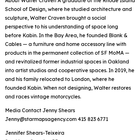
About Walter Craven A graduate of the Rhode Island
School of Design, where he studied architecture and
sculpture, Walter Craven brought a social
perspective to his understanding of space long
before Kabin. In the Bay Area, he founded Blank &
Cables — a furniture and home accessory line with
products in the permanent collection of SF MoMA —
and revitalized former industrial spaces in Oakland
into artist studios and cooperative spaces. In 2019, he
and his family relocated to London, where he
founded Kabin. When not designing, Walter restores
and races vintage motorcycles.
Media Contact Jenny Shears
Jenny@starmapsagency.com 415 823 6771
Jennifer Shears-Teixeira