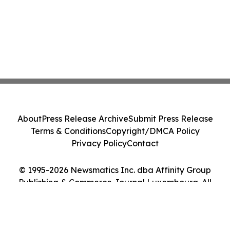
About
Press Release Archive
Submit Press Release
Terms & Conditions
Copyright/DMCA Policy
Privacy Policy
Contact
© 1995-2026 Newsmatics Inc. dba Affinity Group
Publishing & Commerce Journal Luxembourg. All
Rights Reserved.
Cookie Settings / Your Privacy Choices