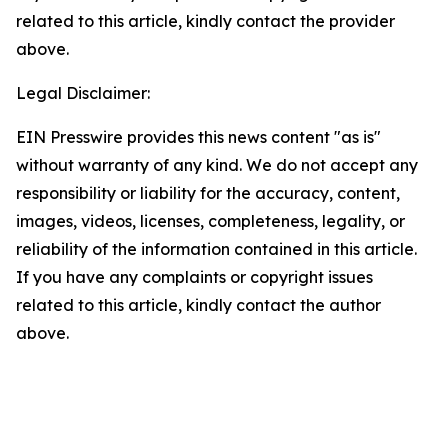
related to this article, kindly contact the provider
above.
Legal Disclaimer:
EIN Presswire provides this news content "as is"
without warranty of any kind. We do not accept any
responsibility or liability for the accuracy, content,
images, videos, licenses, completeness, legality, or
reliability of the information contained in this article.
If you have any complaints or copyright issues
related to this article, kindly contact the author
above.