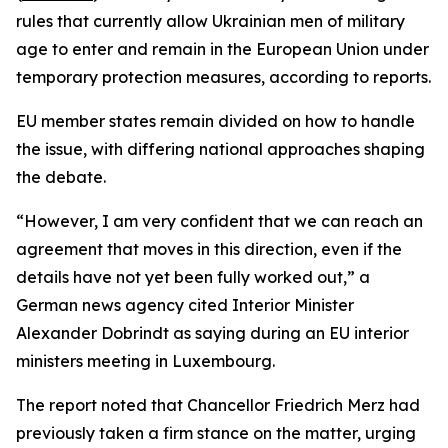
rules that currently allow Ukrainian men of military
age to enter and remain in the European Union under
temporary protection measures, according to reports.
EU member states remain divided on how to handle
the issue, with differing national approaches shaping
the debate.
“However, I am very confident that we can reach an
agreement that moves in this direction, even if the
details have not yet been fully worked out,” a
German news agency cited Interior Minister
Alexander Dobrindt as saying during an EU interior
ministers meeting in Luxembourg.
The report noted that Chancellor Friedrich Merz had
previously taken a firm stance on the matter, urging