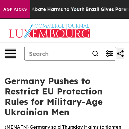
lion Fund to Abate Harms to Youth
Brazil Gives Parents
AGP PICKS
Germany Pushes to
Restrict EU Protection
Rules for Military-Age
Ukrainian Men
(
MENAFN
) Germany said Thursday it aims to tighten