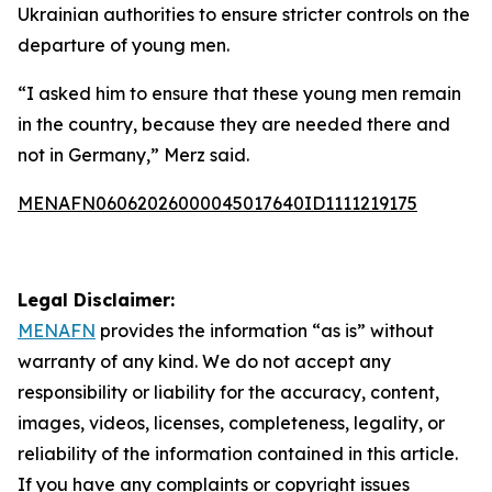
Ukrainian authorities to ensure stricter controls on the
departure of young men.
“I asked him to ensure that these young men remain
in the country, because they are needed there and
not in Germany,” Merz said.
MENAFN06062026000045017640ID1111219175
Legal Disclaimer:
MENAFN
provides the information “as is” without
warranty of any kind. We do not accept any
responsibility or liability for the accuracy, content,
images, videos, licenses, completeness, legality, or
reliability of the information contained in this article.
If you have any complaints or copyright issues