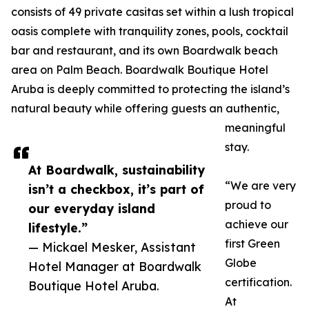
consists of 49 private casitas set within a lush tropical
oasis complete with tranquility zones, pools, cocktail
bar and restaurant, and its own Boardwalk beach
area on Palm Beach. Boardwalk Boutique Hotel
Aruba is deeply committed to protecting the island’s
natural beauty while offering guests an authentic,
meaningful
stay.
At Boardwalk, sustainability
“We are very
isn’t a checkbox, it’s part of
proud to
our everyday island
achieve our
lifestyle.”
first Green
— Mickael Mesker, Assistant
Globe
Hotel Manager at Boardwalk
certification.
Boutique Hotel Aruba.
At