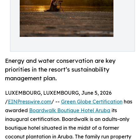
Energy and water conservation are key
priorities in the resort’s sustainability
management plan.
LUXEMBOURG, LUXEMBOURG, June 5, 2026
/
EINPresswire.com
/ --
Green Globe Certification
has
awarded
Boardwalk Boutique Hotel Aruba
its
inaugural certification. Boardwalk is an adults-only
boutique hotel situated in the midst of a former
coconut plantation in Aruba. The family run property