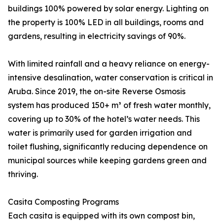
buildings 100% powered by solar energy. Lighting on
the property is 100% LED in all buildings, rooms and
gardens, resulting in electricity savings of 90%.
With limited rainfall and a heavy reliance on energy-
intensive desalination, water conservation is critical in
Aruba. Since 2019, the on-site Reverse Osmosis
system has produced 150+ m³ of fresh water monthly,
covering up to 30% of the hotel’s water needs. This
water is primarily used for garden irrigation and
toilet flushing, significantly reducing dependence on
municipal sources while keeping gardens green and
thriving.
Casita Composting Programs
Each casita is equipped with its own compost bin,