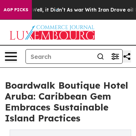
0%. Well, it Didn’t
As war With Iran Drove oil Price
AGP PICKS
Boardwalk Boutique Hotel
Aruba: Caribbean Gem
Embraces Sustainable
Island Practices