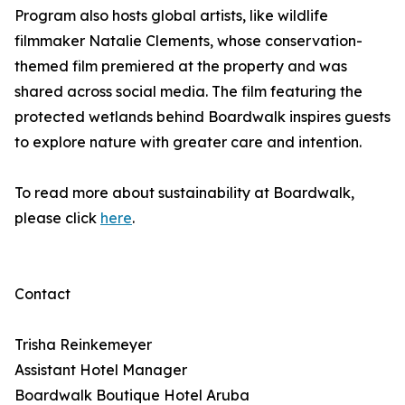
Program also hosts global artists, like wildlife
filmmaker Natalie Clements, whose conservation-
themed film premiered at the property and was
shared across social media. The film featuring the
protected wetlands behind Boardwalk inspires guests
to explore nature with greater care and intention.
To read more about sustainability at Boardwalk,
please click
here
.
Contact
Trisha Reinkemeyer
Assistant Hotel Manager
Boardwalk Boutique Hotel Aruba