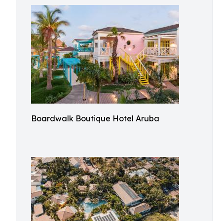
Boardwalk Boutique Hotel Aruba