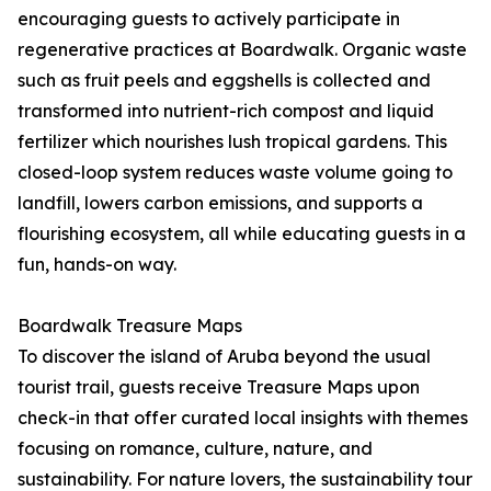
encouraging guests to actively participate in
regenerative practices at Boardwalk. Organic waste
such as fruit peels and eggshells is collected and
transformed into nutrient-rich compost and liquid
fertilizer which nourishes lush tropical gardens. This
closed-loop system reduces waste volume going to
landfill, lowers carbon emissions, and supports a
flourishing ecosystem, all while educating guests in a
fun, hands-on way.
Boardwalk Treasure Maps
To discover the island of Aruba beyond the usual
tourist trail, guests receive Treasure Maps upon
check-in that offer curated local insights with themes
focusing on romance, culture, nature, and
sustainability. For nature lovers, the sustainability tour