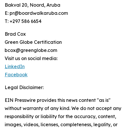
Bakval 20, Noord, Aruba
E: pr@boardwalkaruba.com
T: +297 586 6654
Brad Cox
Green Globe Certification
bcox@greenglobe.com
Visit us on social media:
LinkedIn
Facebook
Legal Disclaimer:
EIN Presswire provides this news content "as is"
without warranty of any kind. We do not accept any
responsibility or liability for the accuracy, content,
images, videos, licenses, completeness, legality, or