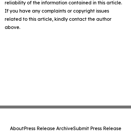
reliability of the information contained in this article.
If you have any complaints or copyright issues
related to this article, kindly contact the author
above.
About
Press Release Archive
Submit Press Release