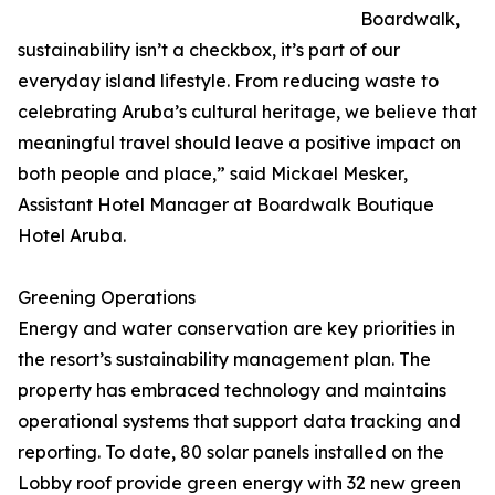
Boardwalk,
sustainability isn’t a checkbox, it’s part of our
everyday island lifestyle. From reducing waste to
celebrating Aruba’s cultural heritage, we believe that
meaningful travel should leave a positive impact on
both people and place,” said Mickael Mesker,
Assistant Hotel Manager at Boardwalk Boutique
Hotel Aruba.
Greening Operations
Energy and water conservation are key priorities in
the resort’s sustainability management plan. The
property has embraced technology and maintains
operational systems that support data tracking and
reporting. To date, 80 solar panels installed on the
Lobby roof provide green energy with 32 new green