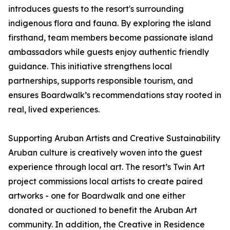
introduces guests to the resort's surrounding
indigenous flora and fauna. By exploring the island
firsthand, team members become passionate island
ambassadors while guests enjoy authentic friendly
guidance. This initiative strengthens local
partnerships, supports responsible tourism, and
ensures Boardwalk’s recommendations stay rooted in
real, lived experiences.
Supporting Aruban Artists and Creative Sustainability
Aruban culture is creatively woven into the guest
experience through local art. The resort’s Twin Art
project commissions local artists to create paired
artworks - one for Boardwalk and one either
donated or auctioned to benefit the Aruban Art
community. In addition, the Creative in Residence