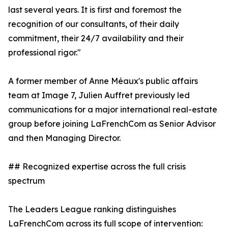
last several years. It is first and foremost the
recognition of our consultants, of their daily
commitment, their 24/7 availability and their
professional rigor."
A former member of Anne Méaux's public affairs
team at Image 7, Julien Auffret previously led
communications for a major international real-estate
group before joining LaFrenchCom as Senior Advisor
and then Managing Director.
## Recognized expertise across the full crisis
spectrum
The Leaders League ranking distinguishes
LaFrenchCom across its full scope of intervention: