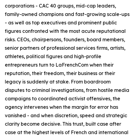
corporations - CAC 40 groups, mid-cap leaders,
family-owned champions and fast-growing scale-ups
- as well as top executives and prominent public
figures confronted with the most acute reputational
risks. CEOs, chairpersons, founders, board members,
senior partners of professional services firms, artists,
athletes, political figures and high-profile
entrepreneurs turn to LaFrenchCom when their
reputation, their freedom, their business or their
legacy is suddenly at stake. From boardroom
disputes to criminal investigations, from hostile media
campaigns to coordinated activist offensives, the
agency intervenes when the margin for error has
vanished - and when discretion, speed and strategic
clarity become decisive. This trust, built case after
case at the highest levels of French and international