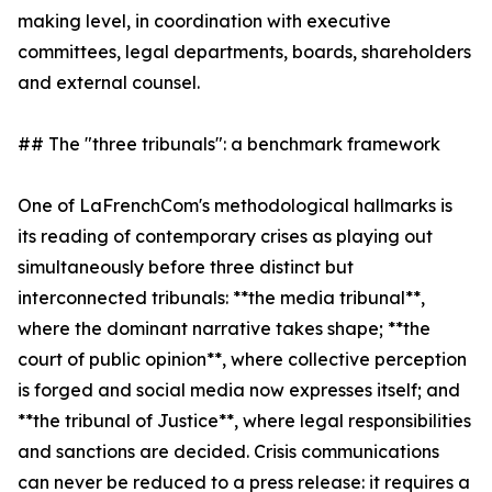
making level, in coordination with executive
committees, legal departments, boards, shareholders
and external counsel.
## The "three tribunals": a benchmark framework
One of LaFrenchCom's methodological hallmarks is
its reading of contemporary crises as playing out
simultaneously before three distinct but
interconnected tribunals: **the media tribunal**,
where the dominant narrative takes shape; **the
court of public opinion**, where collective perception
is forged and social media now expresses itself; and
**the tribunal of Justice**, where legal responsibilities
and sanctions are decided. Crisis communications
can never be reduced to a press release: it requires a