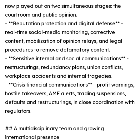
now played out on two simultaneous stages: the
courtroom and public opinion.
- **Reputation protection and digital defense** -
real-time social-media monitoring, corrective
content, mobilization of opinion relays, and legal
procedures to remove defamatory content.
- **Sensitive internal and social communications** -
restructurings, redundancy plans, union conflicts,
workplace accidents and internal tragedies.
- **Crisis financial communications** - profit warnings,
hostile takeovers, AMF alerts, trading suspensions,
defaults and restructurings, in close coordination with
regulators.
## A multidisciplinary team and growing
international presence