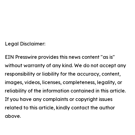
Legal Disclaimer:
EIN Presswire provides this news content "as is"
without warranty of any kind. We do not accept any
responsibility or liability for the accuracy, content,
images, videos, licenses, completeness, legality, or
reliability of the information contained in this article.
If you have any complaints or copyright issues
related to this article, kindly contact the author
above.