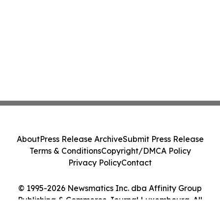
About
Press Release Archive
Submit Press Release
Terms & Conditions
Copyright/DMCA Policy
Privacy Policy
Contact
© 1995-2026 Newsmatics Inc. dba Affinity Group
Publishing & Commerce Journal Luxembourg. All
Rights Reserved.