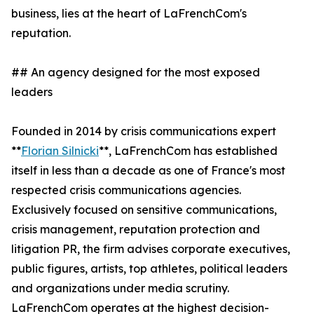
business, lies at the heart of LaFrenchCom's
reputation.
## An agency designed for the most exposed
leaders
Founded in 2014 by crisis communications expert
**
Florian Silnicki
**, LaFrenchCom has established
itself in less than a decade as one of France's most
respected crisis communications agencies.
Exclusively focused on sensitive communications,
crisis management, reputation protection and
litigation PR, the firm advises corporate executives,
public figures, artists, top athletes, political leaders
and organizations under media scrutiny.
LaFrenchCom operates at the highest decision-