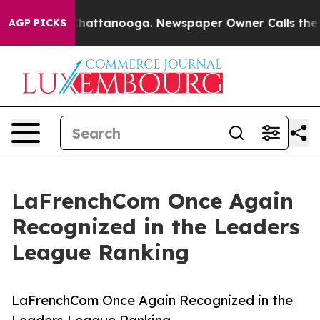
s in Chattanooga. Newspaper Owner Calls the People 
AGP PICKS
LaFrenchCom Once Again
Recognized in the Leaders
League Ranking
LaFrenchCom Once Again Recognized in the