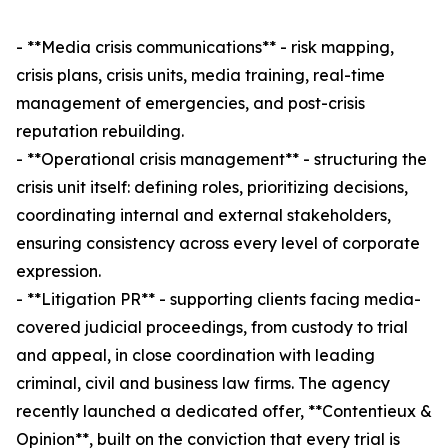
- **Media crisis communications** - risk mapping,
crisis plans, crisis units, media training, real-time
management of emergencies, and post-crisis
reputation rebuilding.
- **Operational crisis management** - structuring the
crisis unit itself: defining roles, prioritizing decisions,
coordinating internal and external stakeholders,
ensuring consistency across every level of corporate
expression.
- **Litigation PR** - supporting clients facing media-
covered judicial proceedings, from custody to trial
and appeal, in close coordination with leading
criminal, civil and business law firms. The agency
recently launched a dedicated offer, **Contentieux &
Opinion**, built on the conviction that every trial is