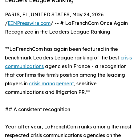
Leaders League Ranking
PARIS, FL, UNITED STATES, May 24, 2026
/
EINPresswire.com
/ -- # LaFrenchCom Once Again
Recognized in the Leaders League Ranking
**LaFrenchCom has again been featured in the
benchmark Leaders League ranking of the best
crisis
communications
agencies in France - a recognition
that confirms the firm's position among the leading
players in
crisis management
, sensitive
communications and litigation PR.**
## A consistent recognition
Year after year, LaFrenchCom ranks among the most
respected crisis communications agencies on the