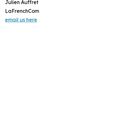
Julien Auffret
LaFrenchCom
email us here