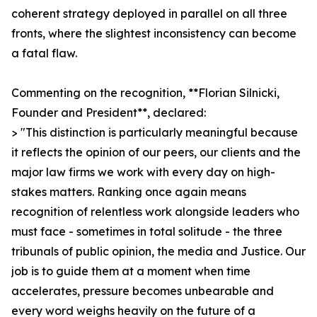
coherent strategy deployed in parallel on all three
fronts, where the slightest inconsistency can become
a fatal flaw.
Commenting on the recognition, **Florian Silnicki,
Founder and President**, declared:
> "This distinction is particularly meaningful because
it reflects the opinion of our peers, our clients and the
major law firms we work with every day on high-
stakes matters. Ranking once again means
recognition of relentless work alongside leaders who
must face - sometimes in total solitude - the three
tribunals of public opinion, the media and Justice. Our
job is to guide them at a moment when time
accelerates, pressure becomes unbearable and
every word weighs heavily on the future of a