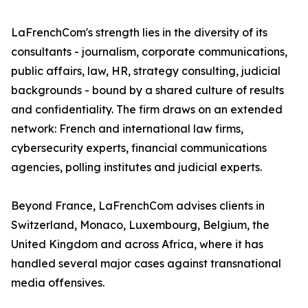
LaFrenchCom's strength lies in the diversity of its
consultants - journalism, corporate communications,
public affairs, law, HR, strategy consulting, judicial
backgrounds - bound by a shared culture of results
and confidentiality. The firm draws on an extended
network: French and international law firms,
cybersecurity experts, financial communications
agencies, polling institutes and judicial experts.
Beyond France, LaFrenchCom advises clients in
Switzerland, Monaco, Luxembourg, Belgium, the
United Kingdom and across Africa, where it has
handled several major cases against transnational
media offensives.