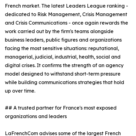
French market. The latest Leaders League ranking -
dedicated to Risk Management, Crisis Management
and Crisis Communications - once again rewards the
work carried out by the firm's teams alongside
business leaders, public figures and organizations
facing the most sensitive situations: reputational,
managerial, judicial, industrial, health, social and
digital crises. It confirms the strength of an agency
model designed to withstand short-term pressure
while building communications strategies that hold
up over time.
## A trusted partner for France's most exposed
organizations and leaders
LaFrenchCom advises some of the largest French