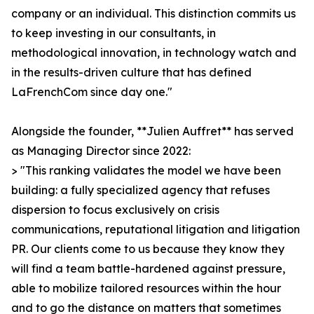
company or an individual. This distinction commits us
to keep investing in our consultants, in
methodological innovation, in technology watch and
in the results-driven culture that has defined
LaFrenchCom since day one."
Alongside the founder, **Julien Auffret** has served
as Managing Director since 2022:
> "This ranking validates the model we have been
building: a fully specialized agency that refuses
dispersion to focus exclusively on crisis
communications, reputational litigation and litigation
PR. Our clients come to us because they know they
will find a team battle-hardened against pressure,
able to mobilize tailored resources within the hour
and to go the distance on matters that sometimes