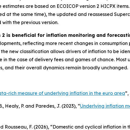
 estimates are based on ECOICOP version 2 HICPX items.
eaked at the same time), the updated and reassessed Sup
with the previous version.
2 is beneficial for inflation monitoring and forecasti
opments, reflecting more recent changes in consumption p
he new classification allows drivers of inflation to be id
 in the case of delivery fees and games of chance. Most 
es, and their overall dynamics remain broadly unchanged.
ta-rich measure of underlying inflation in the euro area
”,
., Healy, P. and Paredes, J. (2023), “
Underlying inflation m
nd Rousseau, F. (2026), “Domestic and cyclical inflation in