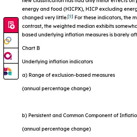
new classification has had only minor effects o
energy and food (HICPX), HICP excluding energy
[
9
]
changed very little.
For these indicators, the 
contrast, the weighted median exhibits somewhat 
based underlying inflation measures is barely aff
Chart B
Underlying inflation indicators
a) Range of exclusion-based measures
(annual percentage change)
b) Persistent and Common Component of Inflatio
(annual percentage change)