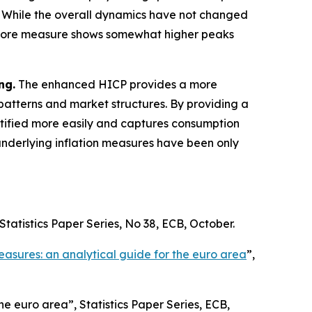
 While the overall dynamics have not changed
ercore measure shows somewhat higher peaks
ng.
The enhanced HICP provides a more
atterns and market structures. By providing a
entified more easily and captures consumption
underlying inflation measures have been only
Statistics Paper Series
, No 38, ECB, October.
easures: an analytical guide for the euro area
”,
 the euro area”,
Statistics Paper Series
, ECB,