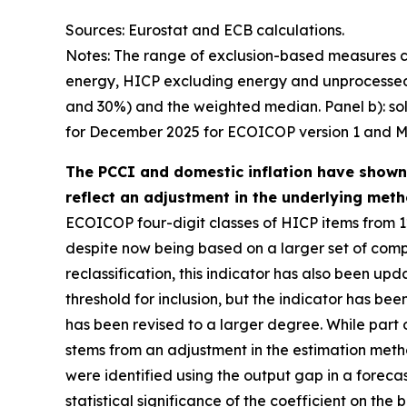
Sources: Eurostat and ECB calculations.
Notes: The range of exclusion-based measures c
energy, HICP excluding energy and unprocessed 
and 30%) and the weighted median. Panel b): soli
for December 2025 for ECOICOP version 1 and M
The PCCI and domestic inflation have shown li
reflect an adjustment in the underlying meth
ECOICOP four-digit classes of HICP items from 1
despite now being based on a larger set of compo
reclassification, this indicator has also been up
threshold for inclusion, but the indicator has bee
has been revised to a larger degree. While part 
stems from an adjustment in the estimation metho
were identified using the output gap in a forec
statistical significance of the coefficient on th