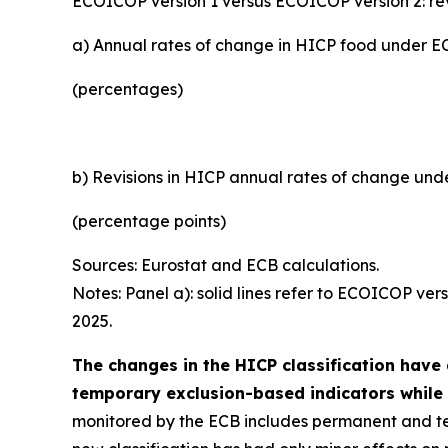
ECOICOP version 1 versus ECOICOP version 2: r
a) Annual rates of change in HICP food under 
(percentages)
b) Revisions in HICP annual rates of change un
(percentage points)
Sources: Eurostat and ECB calculations.
Notes: Panel a): solid lines refer to ECOICOP ver
2025.
The changes in the HICP classification have 
temporary exclusion-based indicators while 
monitored by the ECB includes permanent and te