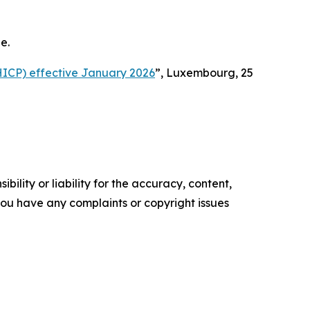
e.
HICP) effective January 2026
”, Luxembourg, 25
ility or liability for the accuracy, content,
f you have any complaints or copyright issues