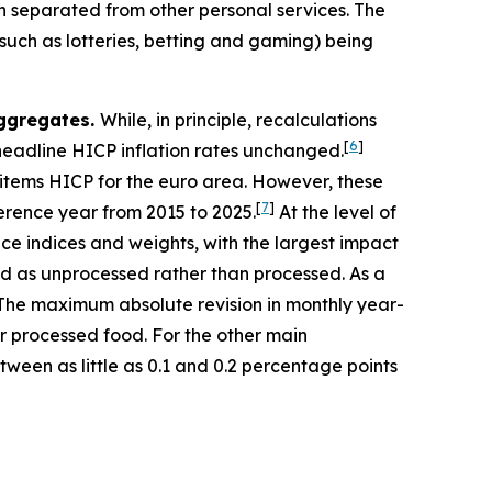
 separated from other personal services. The
such as lotteries, betting and gaming) being
aggregates.
While, in principle, recalculations
[
6
]
 headline HICP inflation rates unchanged.
-items HICP for the euro area. However, these
[
7
]
ference year from 2015 to 2025.
At the level of
ice indices and weights, with the largest impact
ied as unprocessed rather than processed. As a
a). The maximum absolute revision in monthly year-
r processed food. For the other main
een as little as 0.1 and 0.2 percentage points