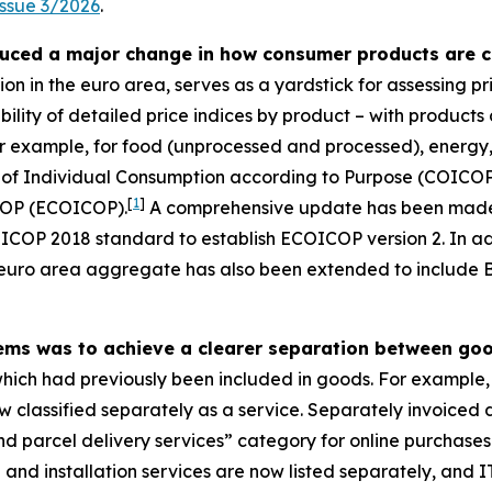
Issue 3/2026
.
uced a major change in how consumer products are cl
ion in the euro area, serves as a yardstick for assessing pr
ability of detailed price indices by product – with products
r example, for food (unprocessed and processed), energy,
on of Individual Consumption according to Purpose (COICOP
[
1
]
COP (ECOICOP).
A comprehensive update has been made t
OICOP 2018 standard to establish ECOICOP version 2. In ad
euro area aggregate has also been extended to include Bul
tems was to achieve a clearer separation between goo
f which had previously been included in goods. For example
ow classified separately as a service. Separately invoiced 
and parcel delivery services” category for online purchase
 and installation services are now listed separately, an