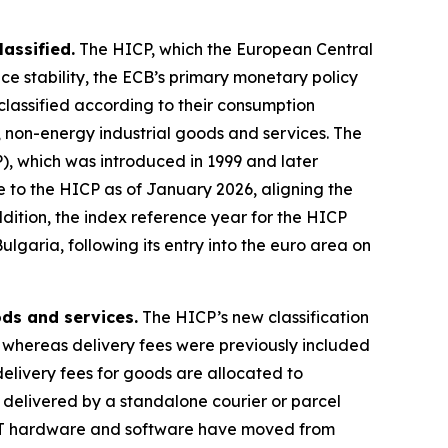
assified.
The HICP, which the European Central
ice stability, the ECB’s primary monetary policy
 classified according to their consumption
 non-energy industrial goods and services. The
), which was introduced in 1999 and later
o the HICP as of January 2026, aligning the
dition, the index reference year for the HICP
garia, following its entry into the euro area on
ds and services.
The HICP’s new classification
, whereas delivery fees were previously included
delivery fees for goods are allocated to
s delivered by a standalone courier or parcel
d IT hardware and software have moved from