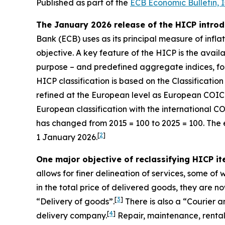
Published as part of the
ECB Economic Bulletin, 
The January 2026 release of the HICP introd
Bank (ECB) uses as its principal measure of inflat
objective. A key feature of the HICP is the avail
purpose – and predefined aggregate indices, fo
HICP classification is based on the Classificati
refined at the European level as European COI
European classification with the international C
has changed from 2015 = 100 to 2025 = 100. The 
[
2
]
1 January 2026.
One major objective of reclassifying HICP i
allows for finer delineation of services, some o
in the total price of delivered goods, they are n
[
3
]
“Delivery of goods”.
There is also a “Courier 
[
4
]
delivery company.
Repair, maintenance, rental