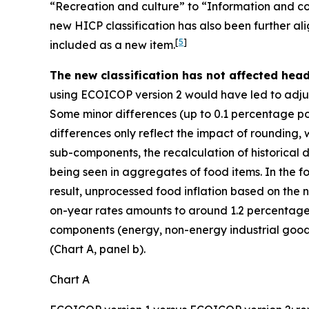
“Recreation and culture” to “Information and co
new HICP classification has also been further al
[
5
]
included as a new item.
The new classification has not affected hea
using ECOICOP version 2 would have led to adjust
Some minor differences (up to 0.1 percentage poi
differences only reflect the impact of rounding,
sub-components, the recalculation of historical d
being seen in aggregates of food items. In the f
result, unprocessed food inflation based on the ne
on-year rates amounts to around 1.2 percentage 
components (energy, non-energy industrial goods
(Chart A, panel b).
Chart A