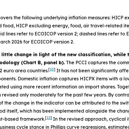
overs the following underlying inflation measures: HICP 
food, HICP excluding energy, food, air travel-related i
d lines refer to ECOICOP version 2; dashed lines refer to 
arch 2026 for ECOICOP version 2.
ttle change in light of the new classification, while 
odology (Chart B, panel b).
The PCCI captures the comm
[
10
]
2 euro area countries.
It has not been significantly aff
nents. Domestic inflation captures HICPX items with a low
dated using more recent information on import shares. Toget
n revised only moderately for the past few years. By contras
of the change in the indicator can be attributed to the swi
d itself, which has been implemented alongside the change
[
12
]
ast-based framework.
In the revised approach, cyclical 
e business cycle stance in Phillips curve regressions, esti