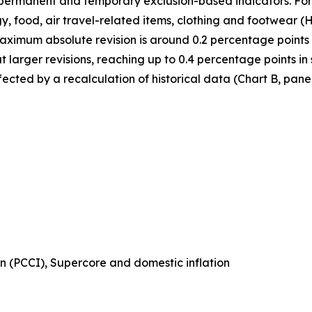
n permanent and temporary exclusion-based indicators. For
, food, air travel-related items, clothing and footwear
maximum absolute revision is around 0.2 percentage points
larger revisions, reaching up to 0.4 percentage points in
ected by a recalculation of historical data (Chart B, panel
n (PCCI), Supercore and domestic inflation