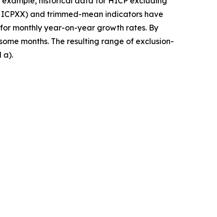
 example, historical data for HICP excluding
 (HICPXX) and trimmed-mean indicators have
 for monthly year-on-year growth rates. By
 some months. The resulting range of exclusion-
 a).