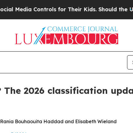
 Controls for Their Kids. Should the US?
The Pent
 The 2026 classification upda
r, Rania Bouhaouita Haddad and Elisabeth Wieland