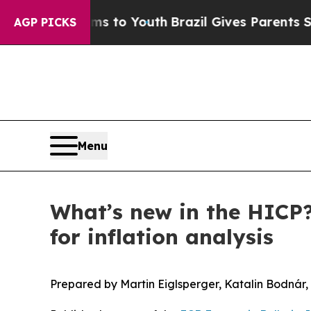
Harms to Youth
Brazil Gives Parents Social Media
AGP PICKS
Menu
What’s new in the HICP?
for inflation analysis
Prepared by Martin Eiglsperger, Katalin Bodná