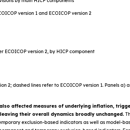
evisions by main HICP components
ECOICOP version 1 and ECOICOP version 2
der ECOICOP version 2, by HICP component
sion 2; dashed lines refer to ECOICOP version 1. Panels a) 
also affected measures of underlying inflation, trigg
leaving their overall dynamics broadly unchanged.
Th
mporary exclusion-based indicators as well as model-ba