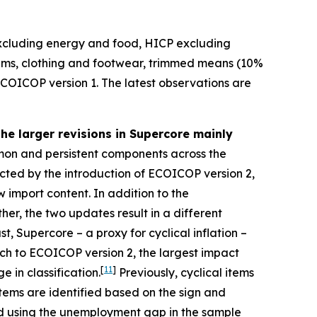
excluding energy and food, HICP excluding
tems, clothing and footwear, trimmed means (10%
ECOICOP version 1. The latest observations are
the larger revisions in Supercore mainly
on and persistent components across the
ected by the introduction of ECOICOP version 2,
 import content. In addition to the
her, the two updates result in a different
t, Supercore – a proxy for cyclical inflation –
tch to ECOICOP version 2, the largest impact
[
11
]
 in classification.
Previously, cyclical items
items are identified based on the sign and
mated using the unemployment gap in the sample