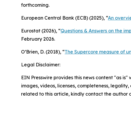
forthcoming.
European Central Bank (ECB) (2025), “
An overvi
Eurostat (2026), “
Questions & Answers on the im
February 2026.
O’Brien, D. (2018), “
The Supercore measure of und
Legal Disclaimer:
EIN Presswire provides this news content "as is" 
images, videos, licenses, completeness, legality, o
related to this article, kindly contact the author