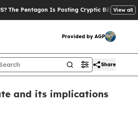
agon Is Posting Cryptic Biblical Messages on So
View all
Provided by AGP
Share
te and its implications