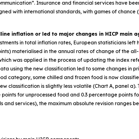
mmunication”. Insurance and financial services have been
igned with international standards, with games of chance (
dline inflation or led to major changes in HICP main 
ments in total inflation rates, European statisticians left
nts) materialised in the annual rates of change of the all
 which was applied in the process of updating the index re
ata using the new classification led to some changes in pr
ood category, some chilled and frozen food is now classif
w classification is slightly less volatile (Chart A, panel 
points for unprocessed food and 0.3 percentage points fo
 and services), the maximum absolute revision ranges betw