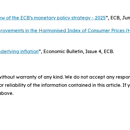
ew of the ECB’s monetary policy strategy - 2025
”, ECB, Jun
provements in the Harmonised Index of Consumer Prices (
erlying inflation
”,
Economic Bulletin
, Issue 4, ECB.
without warranty of any kind. We do not accept any responsib
r reliability of the information contained in this article. I
 above.