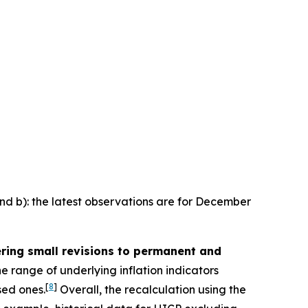
and b): the latest observations are for December
ering small revisions to permanent and
e range of underlying inflation indicators
[
8
]
sed ones.
Overall, the recalculation using the