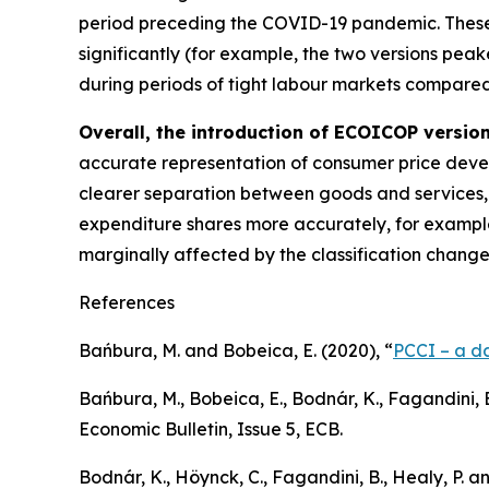
period preceding the COVID-19 pandemic. These
significantly (for example, the two versions p
during periods of tight labour markets compared 
Overall, the introduction of ECOICOP version 
accurate representation of consumer price devel
clearer separation between goods and services, t
expenditure shares more accurately, for example
marginally affected by the classification chang
References
Bańbura, M. and Bobeica, E. (2020), “
PCCI – a da
Bańbura, M., Bobeica, E., Bodnár, K., Fagandini, B
Economic Bulletin
, Issue 5, ECB.
Bodnár, K., Höynck, C., Fagandini, B., Healy, P. a