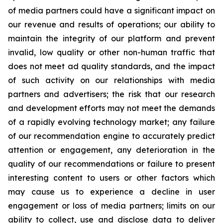
of media partners could have a significant impact on
our revenue and results of operations; our ability to
maintain the integrity of our platform and prevent
invalid, low quality or other non-human traffic that
does not meet ad quality standards, and the impact
of such activity on our relationships with media
partners and advertisers; the risk that our research
and development efforts may not meet the demands
of a rapidly evolving technology market; any failure
of our recommendation engine to accurately predict
attention or engagement, any deterioration in the
quality of our recommendations or failure to present
interesting content to users or other factors which
may cause us to experience a decline in user
engagement or loss of media partners; limits on our
ability to collect, use and disclose data to deliver