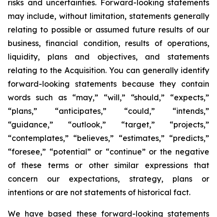
risks and uncertainties. Forward-looking statements
may include, without limitation, statements generally
relating to possible or assumed future results of our
business, financial condition, results of operations,
liquidity, plans and objectives, and statements
relating to the Acquisition. You can generally identify
forward-looking statements because they contain
words such as “may,” “will,” “should,” “expects,”
“plans,” “anticipates,” “could,” “intends,”
“guidance,” “outlook,” “target,” “projects,”
“contemplates,” “believes,” “estimates,” “predicts,”
“foresee,” “potential” or “continue” or the negative
of these terms or other similar expressions that
concern our expectations, strategy, plans or
intentions or are not statements of historical fact.
We have based these forward-looking statements