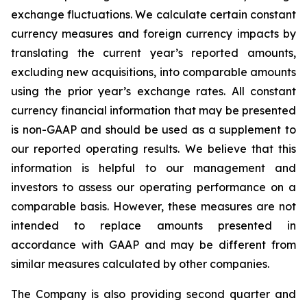
exchange fluctuations. We calculate certain constant
currency measures and foreign currency impacts by
translating the current year’s reported amounts,
excluding new acquisitions, into comparable amounts
using the prior year’s exchange rates. All constant
currency financial information that may be presented
is non-GAAP and should be used as a supplement to
our reported operating results. We believe that this
information is helpful to our management and
investors to assess our operating performance on a
comparable basis. However, these measures are not
intended to replace amounts presented in
accordance with GAAP and may be different from
similar measures calculated by other companies.
The Company is also providing second quarter and