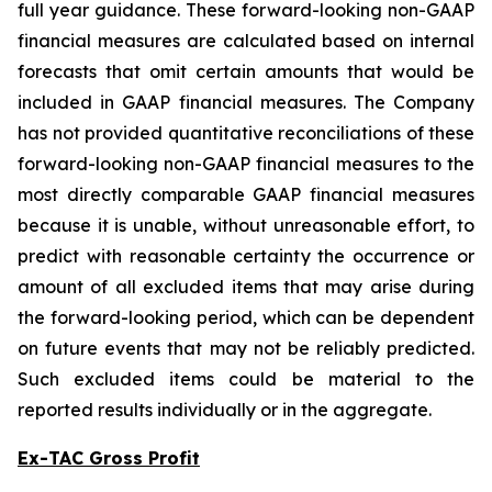
full year guidance. These forward-looking non-GAAP
financial measures are calculated based on internal
forecasts that omit certain amounts that would be
included in GAAP financial measures. The Company
has not provided quantitative reconciliations of these
forward-looking non-GAAP financial measures to the
most directly comparable GAAP financial measures
because it is unable, without unreasonable effort, to
predict with reasonable certainty the occurrence or
amount of all excluded items that may arise during
the forward-looking period, which can be dependent
on future events that may not be reliably predicted.
Such excluded items could be material to the
reported results individually or in the aggregate.
Ex-TAC Gross Profit