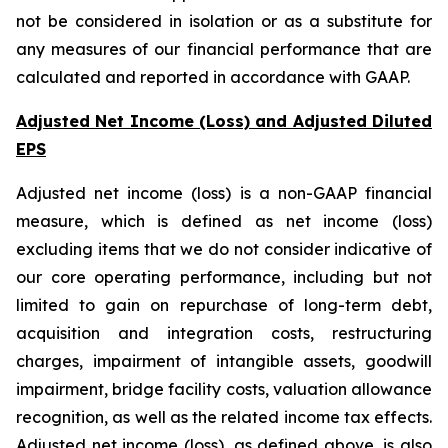
not be considered in isolation or as a substitute for
any measures of our financial performance that are
calculated and reported in accordance with GAAP.
Adjusted Net Income (Loss) and Adjusted Diluted
EPS
Adjusted net income (loss) is a non-GAAP financial
measure, which is defined as net income (loss)
excluding items that we do not consider indicative of
our core operating performance, including but not
limited to gain on repurchase of long-term debt,
acquisition and integration costs, restructuring
charges, impairment of intangible assets, goodwill
impairment, bridge facility costs, valuation allowance
recognition, as well as the related income tax effects.
Adjusted net income (loss), as defined above, is also