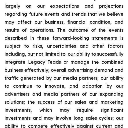
largely on our expectations and projections
regarding future events and trends that we believe
may affect our business, financial condition, and
results of operations. The outcome of the events
described in these forward-looking statements is
subject to risks, uncertainties and other factors
including, but not limited to: our ability to successfully
integrate Legacy Teads or manage the combined
business effectively; overall advertising demand and
traffic generated by our media partners; our ability
to continue to innovate, and adoption by our
advertisers and media partners of our expanding
solutions; the success of our sales and marketing
investments, which may require significant
investments and may involve long sales cycles; our
ability to compete effectively against current and