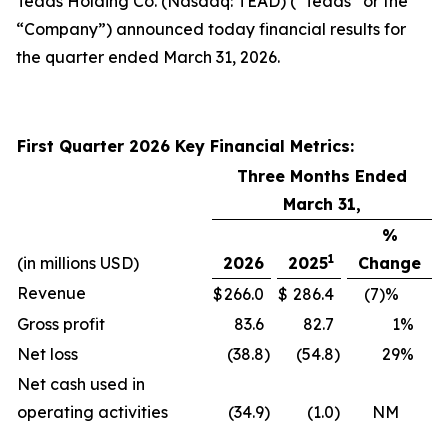
Teads Holding Co. (Nasdaq: TEAD) (“Teads” or the
“Company”) announced today financial results for
the quarter ended March 31, 2026.
First Quarter 2026 Key Financial Metrics:
Three Months Ended
March 31,
%
1
(in millions USD)
2026
2025
Change
Revenue
$
266.0
$
286.4
(7)%
Gross profit
83.6
82.7
1
%
Net loss
(38.8
)
(54.8
)
29
%
Net cash used in
operating activities
(34.9
)
(1.0
)
NM