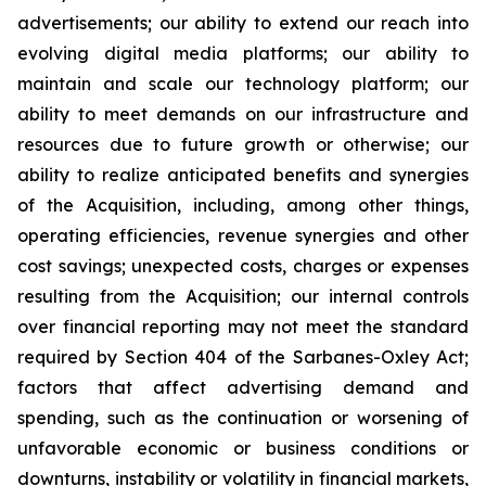
advertisements; our ability to extend our reach into
evolving digital media platforms; our ability to
maintain and scale our technology platform; our
ability to meet demands on our infrastructure and
resources due to future growth or otherwise; our
ability to realize anticipated benefits and synergies
of the Acquisition, including, among other things,
operating efficiencies, revenue synergies and other
cost savings; unexpected costs, charges or expenses
resulting from the Acquisition; our internal controls
over financial reporting may not meet the standard
required by Section 404 of the Sarbanes-Oxley Act;
factors that affect advertising demand and
spending, such as the continuation or worsening of
unfavorable economic or business conditions or
downturns, instability or volatility in financial markets,