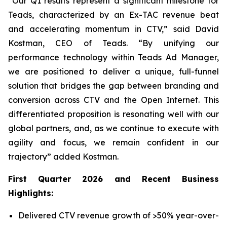
“Our Q1 results represent a significant milestone for
Teads, characterized by an Ex-TAC revenue beat
and accelerating momentum in CTV,” said David
Kostman, CEO of Teads. “By unifying our
performance technology within Teads Ad Manager,
we are positioned to deliver a unique, full-funnel
solution that bridges the gap between branding and
conversion across CTV and the Open Internet. This
differentiated proposition is resonating well with our
global partners, and, as we continue to execute with
agility and focus, we remain confident in our
trajectory” added Kostman.
First
Quarter
2026
and Recent Business
Highlights:
Delivered CTV revenue growth of >50% year-over-