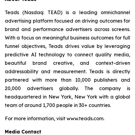
Teads (Nasdaq: TEAD) is a leading omnichannel
advertising platform focused on driving outcomes for
brand and performance advertisers across screens.
With a focus on meaningful business outcomes for full
funnel objectives, Teads drives value by leveraging
predictive AI technology to connect quality media,
beautiful brand creative, and context-driven
addressability and measurement. Teads is directly
partnered with more than 10,000 publishers and
20,000 advertisers globally. The company is
headquartered in New York, New York with a global
team of around 1,700 people in 30+ countries.
For more information, visit www.teads.com.
Media Contact