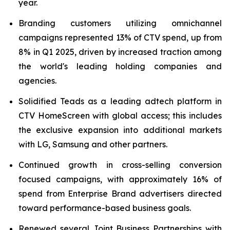
year.
Branding customers utilizing omnichannel
campaigns represented 13% of CTV spend, up from
8% in Q1 2025, driven by increased traction among
the world's leading holding companies and
agencies.
Solidified Teads as a leading adtech platform in
CTV HomeScreen with global access; this includes
the exclusive expansion into additional markets
with LG, Samsung and other partners.
Continued growth in cross-selling conversion
focused campaigns, with approximately 16% of
spend from Enterprise Brand advertisers directed
toward performance-based business goals.
Renewed several Joint Business Partnerships with