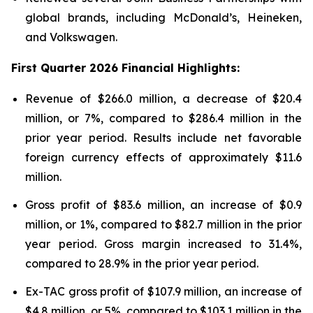
global brands, including McDonald’s, Heineken,
and Volkswagen.
First
Quarter
2026
Financial Highlights:
Revenue of $266.0 million, a decrease of $20.4
million, or 7%, compared to $286.4 million in the
prior year period. Results include net favorable
foreign currency effects of approximately $11.6
million.
Gross profit of $83.6 million, an increase of $0.9
million, or 1%, compared to $82.7 million in the prior
year period. Gross margin increased to 31.4%,
compared to 28.9% in the prior year period.
Ex-TAC gross profit of $107.9 million, an increase of
$4.8 million, or 5%, compared to $103.1 million in the