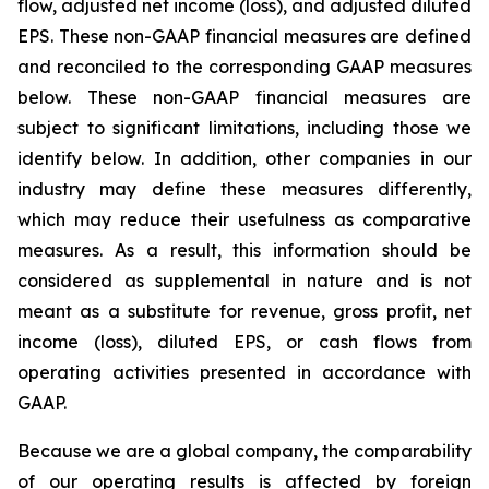
flow, adjusted net income (loss), and adjusted diluted
EPS. These non-GAAP financial measures are defined
and reconciled to the corresponding GAAP measures
below. These non-GAAP financial measures are
subject to significant limitations, including those we
identify below. In addition, other companies in our
industry may define these measures differently,
which may reduce their usefulness as comparative
measures. As a result, this information should be
considered as supplemental in nature and is not
meant as a substitute for revenue, gross profit, net
income (loss), diluted EPS, or cash flows from
operating activities presented in accordance with
GAAP.
Because we are a global company, the comparability
of our operating results is affected by foreign