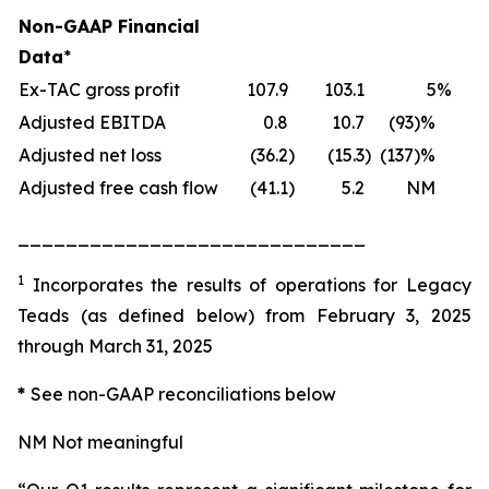
Non-GAAP Financial
Data
*
Ex-TAC gross profit
107.9
103.1
5
%
Adjusted EBITDA
0.8
10.7
(93)%
Adjusted net loss
(36.2
)
(15.3
)
(137)%
Adjusted free cash flow
(41.1
)
5.2
NM
_____________________________
1
Incorporates the results of operations for Legacy
Teads (as defined below) from February 3, 2025
through March 31, 2025
*
See non-GAAP reconciliations below
NM Not meaningful