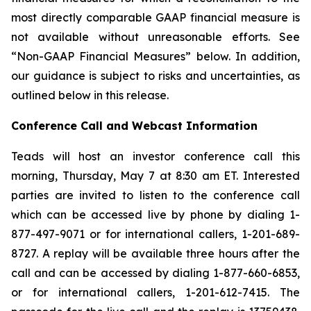
most directly comparable GAAP financial measure is
not available without unreasonable efforts. See
“Non-GAAP Financial Measures” below. In addition,
our guidance is subject to risks and uncertainties, as
outlined below in this release.
Conference Call and Webcast Information
Teads will host an investor conference call this
morning, Thursday, May 7 at 8:30 am ET. Interested
parties are invited to listen to the conference call
which can be accessed live by phone by dialing 1-
877-497-9071 or for international callers, 1-201-689-
8727. A replay will be available three hours after the
call and can be accessed by dialing 1-877-660-6853,
or for international callers, 1-201-612-7415. The