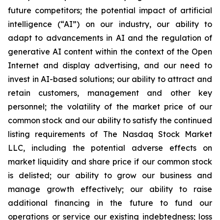
future competitors; the potential impact of artificial
intelligence (“AI”) on our industry, our ability to
adapt to advancements in AI and the regulation of
generative AI content within the context of the Open
Internet and display advertising, and our need to
invest in AI-based solutions; our ability to attract and
retain customers, management and other key
personnel; the volatility of the market price of our
common stock and our ability to satisfy the continued
listing requirements of The Nasdaq Stock Market
LLC, including the potential adverse effects on
market liquidity and share price if our common stock
is delisted; our ability to grow our business and
manage growth effectively; our ability to raise
additional financing in the future to fund our
operations or service our existing indebtedness; loss