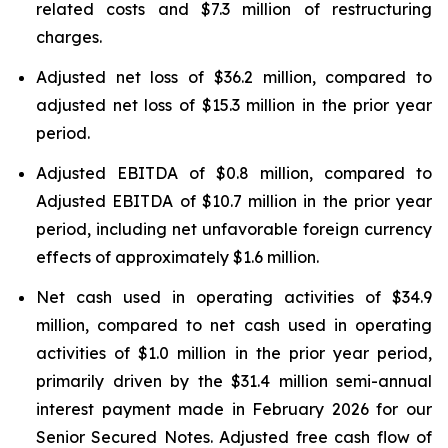
related costs and $7.3 million of restructuring
charges.
Adjusted net loss of $36.2 million, compared to
adjusted net loss of $15.3 million in the prior year
period.
Adjusted EBITDA of $0.8 million, compared to
Adjusted EBITDA of $10.7 million in the prior year
period, including net unfavorable foreign currency
effects of approximately $1.6 million.
Net cash used in operating activities of $34.9
million, compared to net cash used in operating
activities of $1.0 million in the prior year period,
primarily driven by the $31.4 million semi-annual
interest payment made in February 2026 for our
Senior Secured Notes. Adjusted free cash flow of