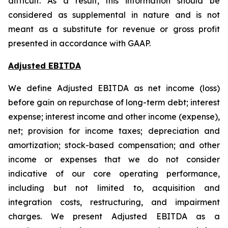
difficult. As a result, this information should be
considered as supplemental in nature and is not
meant as a substitute for revenue or gross profit
presented in accordance with GAAP.
Adjusted EBITDA
We define Adjusted EBITDA as net income (loss)
before gain on repurchase of long-term debt; interest
expense; interest income and other income (expense),
net; provision for income taxes; depreciation and
amortization; stock-based compensation; and other
income or expenses that we do not consider
indicative of our core operating performance,
including but not limited to, acquisition and
integration costs, restructuring, and impairment
charges. We present Adjusted EBITDA as a