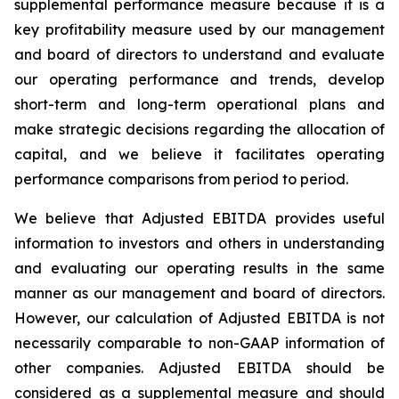
supplemental performance measure because it is a
key profitability measure used by our management
and board of directors to understand and evaluate
our operating performance and trends, develop
short-term and long-term operational plans and
make strategic decisions regarding the allocation of
capital, and we believe it facilitates operating
performance comparisons from period to period.
We believe that Adjusted EBITDA provides useful
information to investors and others in understanding
and evaluating our operating results in the same
manner as our management and board of directors.
However, our calculation of Adjusted EBITDA is not
necessarily comparable to non-GAAP information of
other companies. Adjusted EBITDA should be
considered as a supplemental measure and should