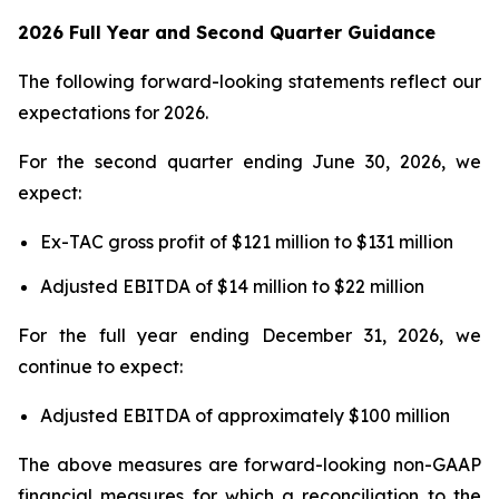
2026 Full Year and Second Quarter Guidance
The following forward-looking statements reflect our
expectations for 2026.
For the second quarter ending June 30, 2026, we
expect:
Ex-TAC gross profit of $121 million to $131 million
Adjusted EBITDA of $14 million to $22 million
For the full year ending December 31, 2026, we
continue to expect:
Adjusted EBITDA of approximately $100 million
The above measures are forward-looking non-GAAP
financial measures for which a reconciliation to the