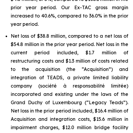
prior year period. Our Ex-TAC gross margin
increased to 40.6%, compared to 36.0% in the prior
year period.
Net loss of $38.8 million, compared to a net loss of
$54.8 million in the prior year period. Net loss in the
current period included, $1.7 million of
restructuring costs and $1.3 million of costs related
to the acquisition (the “Acquisition”) and
integration of TEADS, a private limited liability
company (société à responsabilité limitée)
incorporated and existing under the laws of the
Grand Duchy of Luxembourg (“Legacy Teads”).
Net loss in the prior period included, $16.4 million of
Acquisition and integration costs, $15.6 million in
impairment charges, $12.0 million bridge facility