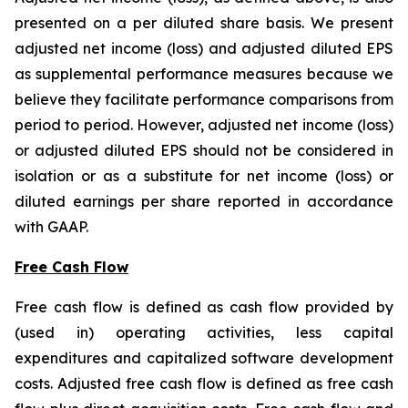
presented on a per diluted share basis. We present
adjusted net income (loss) and adjusted diluted EPS
as supplemental performance measures because we
believe they facilitate performance comparisons from
period to period. However, adjusted net income (loss)
or adjusted diluted EPS should not be considered in
isolation or as a substitute for net income (loss) or
diluted earnings per share reported in accordance
with GAAP.
Free Cash Flow
Free cash flow is defined as cash flow provided by
(used in) operating activities, less capital
expenditures and capitalized software development
costs. Adjusted free cash flow is defined as free cash