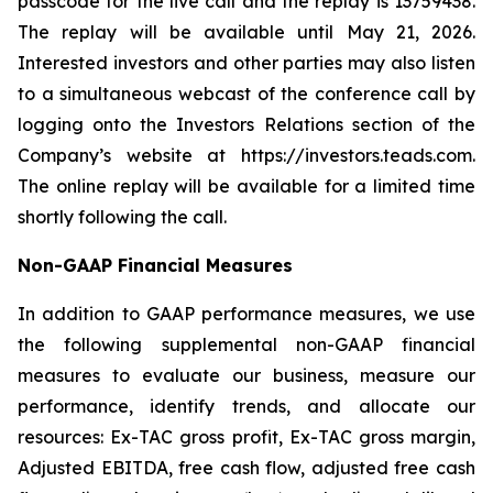
passcode for the live call and the replay is 13759438.
The replay will be available until May 21, 2026.
Interested investors and other parties may also listen
to a simultaneous webcast of the conference call by
logging onto the Investors Relations section of the
Company’s website at https://investors.teads.com.
The online replay will be available for a limited time
shortly following the call.
Non-GAAP Financial Measures
In addition to GAAP performance measures, we use
the following supplemental non-GAAP financial
measures to evaluate our business, measure our
performance, identify trends, and allocate our
resources: Ex-TAC gross profit, Ex-TAC gross margin,
Adjusted EBITDA, free cash flow, adjusted free cash