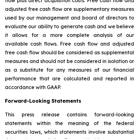
flow plus direct acquisition costs. Free cash flow and
adjusted free cash flow are supplementary measures
used by our management and board of directors to
evaluate our ability to generate cash and we believe
it allows for a more complete analysis of our
available cash flows. Free cash flow and adjusted
free cash flow should be considered as supplemental
measures and should not be considered in isolation or
as a substitute for any measures of our financial
performance that are calculated and reported in
accordance with GAAP.
Forward-Looking Statements
This press release contains forward-looking
statements within the meaning of the federal
securities laws, which statements involve substantial