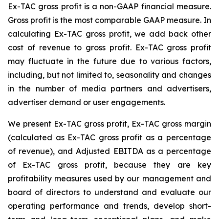
Ex-TAC gross profit is a non-GAAP financial measure.
Gross profit is the most comparable GAAP measure. In
calculating Ex-TAC gross profit, we add back other
cost of revenue to gross profit. Ex-TAC gross profit
may fluctuate in the future due to various factors,
including, but not limited to, seasonality and changes
in the number of media partners and advertisers,
advertiser demand or user engagements.
We present Ex-TAC gross profit, Ex-TAC gross margin
(calculated as Ex-TAC gross profit as a percentage
of revenue), and Adjusted EBITDA as a percentage
of Ex-TAC gross profit, because they are key
profitability measures used by our management and
board of directors to understand and evaluate our
operating performance and trends, develop short-