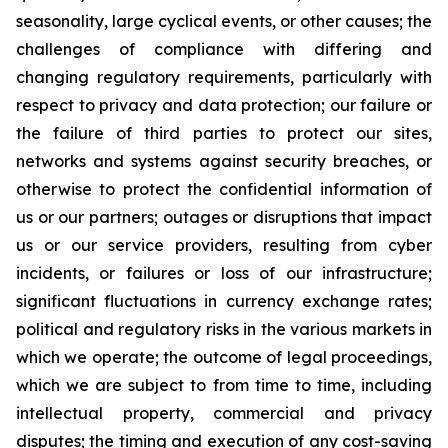
seasonality, large cyclical events, or other causes; the
challenges of compliance with differing and
changing regulatory requirements, particularly with
respect to privacy and data protection; our failure or
the failure of third parties to protect our sites,
networks and systems against security breaches, or
otherwise to protect the confidential information of
us or our partners; outages or disruptions that impact
us or our service providers, resulting from cyber
incidents, or failures or loss of our infrastructure;
significant fluctuations in currency exchange rates;
political and regulatory risks in the various markets in
which we operate; the outcome of legal proceedings,
which we are subject to from time to time, including
intellectual property, commercial and privacy
disputes; the timing and execution of any cost-saving