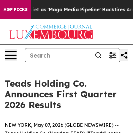
t as 'Maga Media Pipeline' Backfires Amid Rumors Tru
AGP PICKS
Teads Holding Co.
Announces First Quarter
2026 Results
NEW YORK, May 07, 2026 (GLOBE NEWSWIRE) --