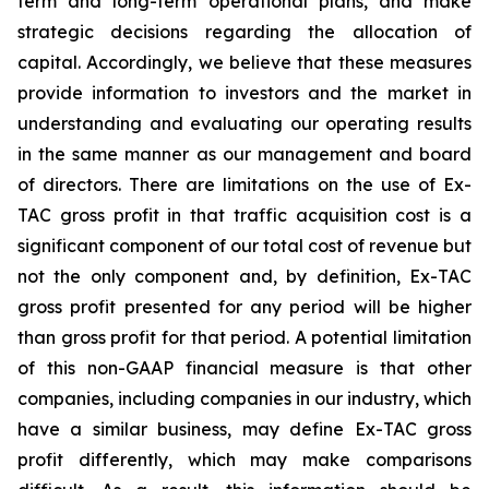
term and long-term operational plans, and make
strategic decisions regarding the allocation of
capital. Accordingly, we believe that these measures
provide information to investors and the market in
understanding and evaluating our operating results
in the same manner as our management and board
of directors. There are limitations on the use of Ex-
TAC gross profit in that traffic acquisition cost is a
significant component of our total cost of revenue but
not the only component and, by definition, Ex-TAC
gross profit presented for any period will be higher
than gross profit for that period. A potential limitation
of this non-GAAP financial measure is that other
companies, including companies in our industry, which
have a similar business, may define Ex-TAC gross
profit differently, which may make comparisons