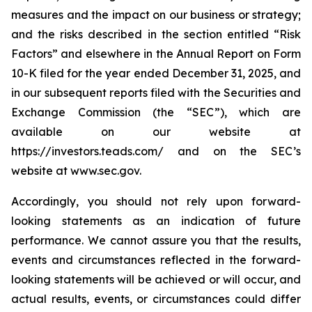
measures and the impact on our business or strategy;
and the risks described in the section entitled “Risk
Factors” and elsewhere in the Annual Report on Form
10-K filed for the year ended December 31, 2025, and
in our subsequent reports filed with the Securities and
Exchange Commission (the “SEC”), which are
available on our website at
https://investors.teads.com/ and on the SEC’s
website at www.sec.gov.
Accordingly, you should not rely upon forward-
looking statements as an indication of future
performance. We cannot assure you that the results,
events and circumstances reflected in the forward-
looking statements will be achieved or will occur, and
actual results, events, or circumstances could differ