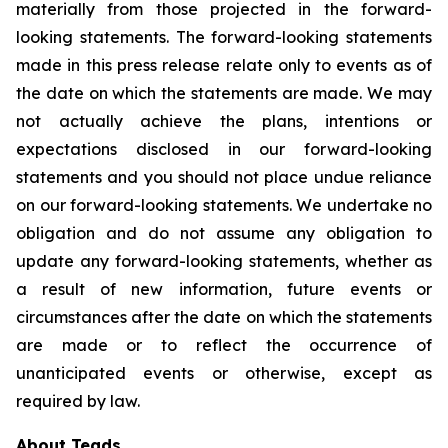
materially from those projected in the forward-
looking statements. The forward-looking statements
made in this press release relate only to events as of
the date on which the statements are made. We may
not actually achieve the plans, intentions or
expectations disclosed in our forward-looking
statements and you should not place undue reliance
on our forward-looking statements. We undertake no
obligation and do not assume any obligation to
update any forward-looking statements, whether as
a result of new information, future events or
circumstances after the date on which the statements
are made or to reflect the occurrence of
unanticipated events or otherwise, except as
required by law.
About Teads