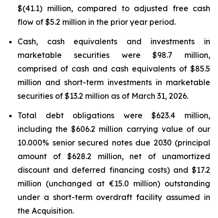
$(41.1) million, compared to adjusted free cash
flow of $5.2 million in the prior year period.
Cash, cash equivalents and investments in
marketable securities were $98.7 million,
comprised of cash and cash equivalents of $85.5
million and short-term investments in marketable
securities of $13.2 million as of March 31, 2026.
Total debt obligations were $623.4 million,
including the $606.2 million carrying value of our
10.000% senior secured notes due 2030 (principal
amount of $628.2 million, net of unamortized
discount and deferred financing costs) and $17.2
million (unchanged at €15.0 million) outstanding
under a short-term overdraft facility assumed in
the Acquisition.