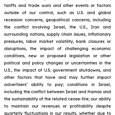
tariffs and trade wars and other events or factors
outside of our control, such as U.S. and global
recession concerns, geopolitical concerns, including
the conflict involving Israel, the U.S., Iran and
surrounding nations, supply chain issues, inflationary
pressures, labor market volatility, bank closures or
disruptions, the impact of challenging economic
conditions, new or proposed legislation or other
political and policy changes or uncertainties in the
U.S., the impact of U.S. government shutdowns, and
other factors that have and may further impact
advertisers’ ability to pay; conditions in Israel,
including the conflict between Israel and Hamas and
the sustainability of the related cease-fire; our ability
to maintain our revenues or profitability despite
quarterly fluctuations in our results, whether due to