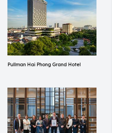
Pullman Hai Phong Grand Hotel