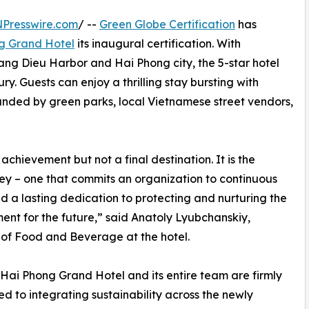
NPresswire.com
/ --
Green Globe Certification
has
g Grand Hotel
its inaugural certification. With
ang Dieu Harbor and Hai Phong city, the 5-star hotel
y. Guests can enjoy a thrilling stay bursting with
ounded by green parks, local Vietnamese street vendors,
achievement but not a final destination. It is the
ey – one that commits an organization to continuous
d a lasting dedication to protecting and nurturing the
ent for the future,” said Anatoly Lyubchanskiy,
 of Food and Beverage at the hotel.
Hai Phong Grand Hotel and its entire team are firmly
d to integrating sustainability across the newly