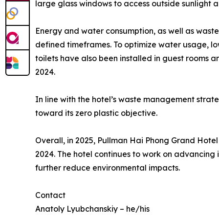
large glass windows to access outside sunlight a
Energy and water consumption, as well as waste 
defined timeframes. To optimize water usage, low
toilets have also been installed in guest rooms 
2024.
In line with the hotel’s waste management strate
toward its zero plastic objective.
Overall, in 2025, Pullman Hai Phong Grand Hotel
2024. The hotel continues to work on advancing it
further reduce environmental impacts.
Contact
Anatoly Lyubchanskiy – he/his