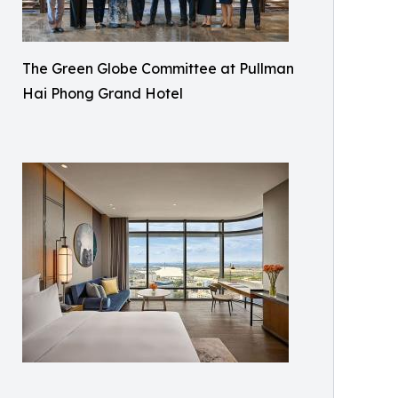
The Green Globe Committee at Pullman
Hai Phong Grand Hotel