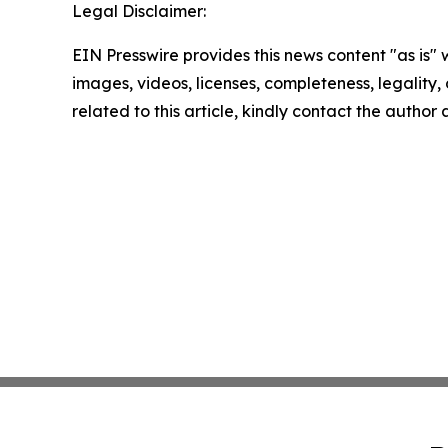
Legal Disclaimer:
EIN Presswire provides this news content "as is" 
images, videos, licenses, completeness, legality, o
related to this article, kindly contact the author