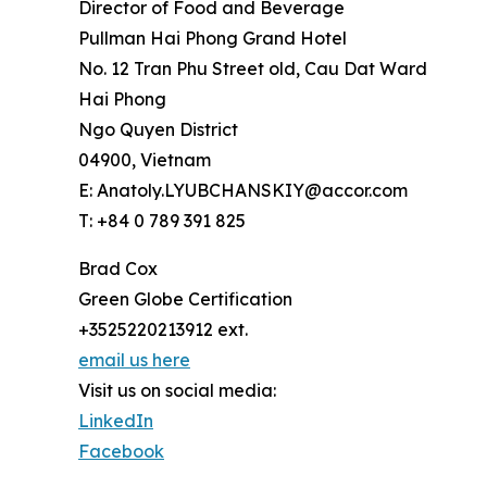
Director of Food and Beverage
Pullman Hai Phong Grand Hotel
No. 12 Tran Phu Street old, Cau Dat Ward
Hai Phong
Ngo Quyen District
04900, Vietnam
E: Anatoly.LYUBCHANSKIY@accor.com
T: +84 0 789 391 825
Brad Cox
Green Globe Certification
+3525220213912 ext.
email us here
Visit us on social media:
LinkedIn
Facebook