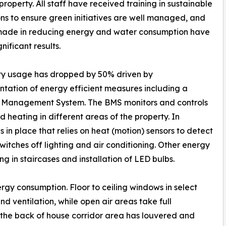
roperty. All staff have received training in sustainable
ns to ensure green initiatives are well managed, and
 made in reducing energy and water consumption have
gnificant results.
ity usage has dropped by 50% driven by
tation of energy efficient measures including a
g Management System. The BMS monitors and controls
 heating in different areas of the property. In
n place that relies on heat (motion) sensors to detect
itches off lighting and air conditioning. Other energy
ing in staircases and installation of LED bulbs.
rgy consumption. Floor to ceiling windows in select
d ventilation, while open air areas take full
 the back of house corridor area has louvered and