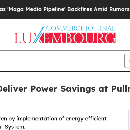
dia Pipeline' Backfires Amid Rumors Trump Will
eliver Power Savings at Pul
ven by implementation of energy efficient
nt System.