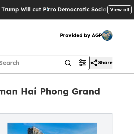
 cut Pirro
Democratic Socialists of America Pro
View all
Provided by AGP
Share
lman Hai Phong Grand