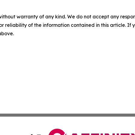
without warranty of any kind. We do not accept any responsib
r reliability of the information contained in this article. I
 above.