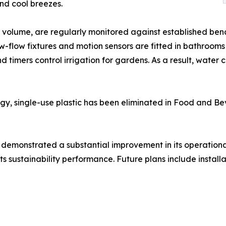
nd cool breezes.
volume, are regularly monitored against established benc
-flow fixtures and motion sensors are fitted in bathrooms 
and timers control irrigation for gardens. As a result, w
gy, single-use plastic has been eliminated in Food and Be
 demonstrated a substantial improvement in its operationa
s sustainability performance. Future plans include installa