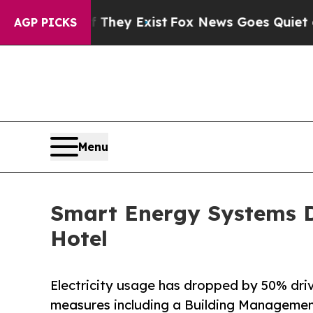
Proof They Exist
Fox News Goes Quiet as 'Maga Me
AGP PICKS
Menu
Smart Energy Systems D
Hotel
Electricity usage has dropped by 50% dri
measures including a Building Manageme