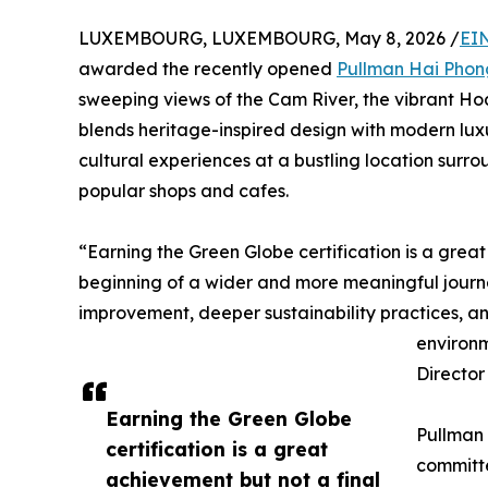
LUXEMBOURG, LUXEMBOURG, May 8, 2026 /
EI
awarded the recently opened
Pullman Hai Phon
sweeping views of the Cam River, the vibrant Ho
blends heritage-inspired design with modern luxur
cultural experiences at a bustling location surr
popular shops and cafes.
“Earning the Green Globe certification is a great 
beginning of a wider and more meaningful journ
improvement, deeper sustainability practices, an
environm
Director
Earning the Green Globe
Pullman 
certification is a great
committe
achievement but not a final