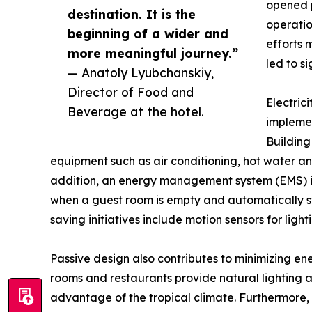
opened p
destination. It is the
operatio
beginning of a wider and
efforts
more meaningful journey.”
led to si
— Anatoly Lyubchanskiy,
Director of Food and
Electric
Beverage at the hotel.
implemen
Buildin
equipment such as air conditioning, hot water and
addition, an energy management system (EMS) is i
when a guest room is empty and automatically sw
saving initiatives include motion sensors for light
Passive design also contributes to minimizing ene
rooms and restaurants provide natural lighting an
advantage of the tropical climate. Furthermore,