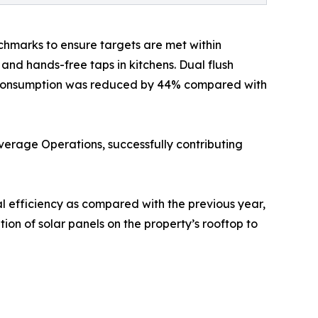
hmarks to ensure targets are met within
and hands-free taps in kitchens. Dual flush
ater consumption was reduced by 44% compared with
verage Operations, successfully contributing
l efficiency as compared with the previous year,
tion of solar panels on the property’s rooftop to