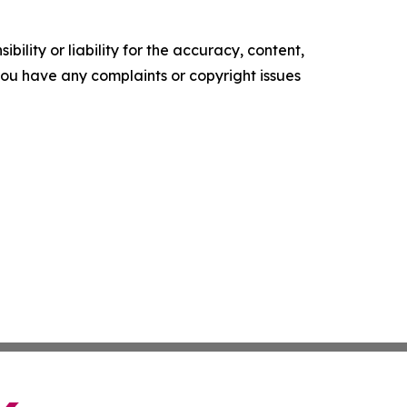
ility or liability for the accuracy, content,
f you have any complaints or copyright issues