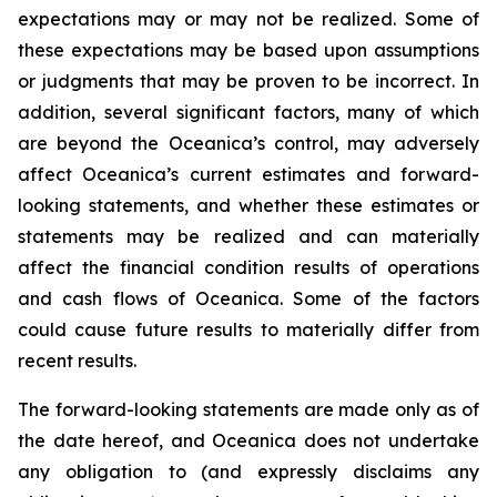
expectations may or may not be realized. Some of
these expectations may be based upon assumptions
or judgments that may be proven to be incorrect. In
addition, several significant factors, many of which
are beyond the Oceanica’s control, may adversely
affect Oceanica’s current estimates and forward-
looking statements, and whether these estimates or
statements may be realized and can materially
affect the financial condition results of operations
and cash flows of Oceanica. Some of the factors
could cause future results to materially differ from
recent results.
The forward-looking statements are made only as of
the date hereof, and Oceanica does not undertake
any obligation to (and expressly disclaims any