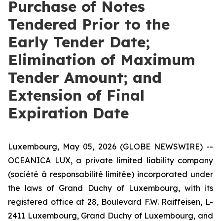
Purchase of Notes
Tendered Prior to the
Early Tender Date;
Elimination of Maximum
Tender Amount; and
Extension of Final
Expiration Date
Luxembourg, May 05, 2026 (GLOBE NEWSWIRE) --
OCEANICA LUX, a private limited liability company
(
société à responsabilité limitée
) incorporated under
the laws of Grand Duchy of Luxembourg, with its
registered office at 28, Boulevard F.W. Raiffeisen, L-
2411 Luxembourg, Grand Duchy of Luxembourg, and