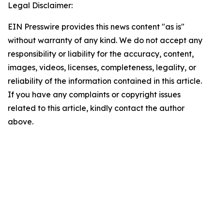
Legal Disclaimer:
EIN Presswire provides this news content "as is"
without warranty of any kind. We do not accept any
responsibility or liability for the accuracy, content,
images, videos, licenses, completeness, legality, or
reliability of the information contained in this article.
If you have any complaints or copyright issues
related to this article, kindly contact the author
above.