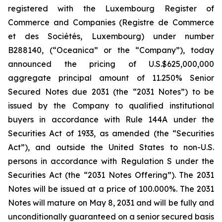
registered with the Luxembourg Register of
Commerce and Companies (
Registre de Commerce
et des Sociétés, Luxembourg
) under number
B288140, (“Oceanica” or the “Company”), today
announced the pricing of U.S.$625,000,000
aggregate principal amount of 11.250% Senior
Secured Notes due 2031 (the “2031 Notes”) to be
issued by the Company to qualified institutional
buyers in accordance with Rule 144A under the
Securities Act of 1933, as amended (the “Securities
Act”), and outside the United States to non-U.S.
persons in accordance with Regulation S under the
Securities Act (the “2031 Notes Offering”). The 2031
Notes will be issued at a price of 100.000%. The 2031
Notes will mature on May 8, 2031 and will be fully and
unconditionally guaranteed on a senior secured basis