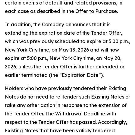
certain events of default and related provisions, in
each case as described in the Offer to Purchase.
In addition, the Company announces that it is
extending the expiration date of the Tender Offer,
which was previously scheduled to expire at 5:00 p.m.,
New York City time, on May 18, 2026 and will now
expire at 5:00 p.m., New York City time, on May 20,
2026, unless the Tender Offer is further extended or
earlier terminated (the “Expiration Date”).
Holders who have previously tendered their Existing
Notes do not need to re-tender such Existing Notes or
take any other action in response to the extension of
the Tender Offer. The Withdrawal Deadline with
respect to the Tender Offer has passed. Accordingly,
Existing Notes that have been validly tendered