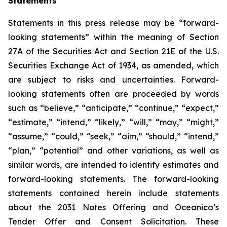
Statements
Statements in this press release may be “forward-
looking statements” within the meaning of Section
27A of the Securities Act and Section 21E of the U.S.
Securities Exchange Act of 1934, as amended, which
are subject to risks and uncertainties. Forward-
looking statements often are proceeded by words
such as “believe,” “anticipate,” “continue,” “expect,”
“estimate,” “intend,” “likely,” “will,” “may,” “might,”
“assume,” “could,” “seek,” “aim,” “should,” “intend,”
“plan,” “potential” and other variations, as well as
similar words, are intended to identify estimates and
forward-looking statements. The forward-looking
statements contained herein include statements
about the 2031 Notes Offering and Oceanica’s
Tender Offer and Consent Solicitation. These