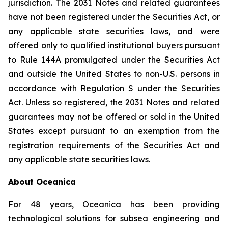
jurisdiction. The 2031 Notes and related guarantees
have not been registered under the Securities Act, or
any applicable state securities laws, and were
offered only to qualified institutional buyers pursuant
to Rule 144A promulgated under the Securities Act
and outside the United States to non-U.S. persons in
accordance with Regulation S under the Securities
Act. Unless so registered, the 2031 Notes and related
guarantees may not be offered or sold in the United
States except pursuant to an exemption from the
registration requirements of the Securities Act and
any applicable state securities laws.
About Oceanica
For 48 years, Oceanica has been providing
technological solutions for subsea engineering and