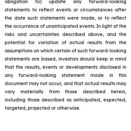
obligation to) update any forward-looking
statements to reflect events or circumstances after
the date such statements were made, or to reflect
the occurrence of unanticipated events. In light of the
risks and uncertainties described above, and the
potential for variation of actual results from the
assumptions on which certain of such forward-looking
statements are based, investors should keep in mind
that the results, events or developments disclosed in
any forward-looking statement made in this
document may not occur, and that actual results may
vary materially from those described herein,
including those described as anticipated, expected,
targeted, projected or otherwise.