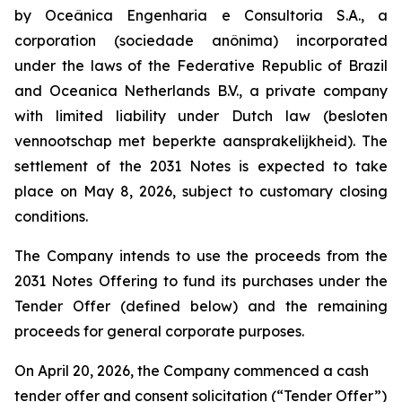
by Oceânica Engenharia e Consultoria S.A., a
corporation (
sociedade anônima
) incorporated
under the laws of the Federative Republic of Brazil
and Oceanica Netherlands B.V., a private company
with limited liability under Dutch law (
besloten
vennootschap met beperkte aansprakelijkheid
). The
settlement of the 2031 Notes is expected to take
place on May 8, 2026, subject to customary closing
conditions.
The Company intends to use the proceeds from the
2031 Notes Offering to fund its purchases under the
Tender Offer (defined below) and the remaining
proceeds for general corporate purposes.
On April 20, 2026, the Company commenced a cash
tender offer and consent solicitation (“Tender Offer”)