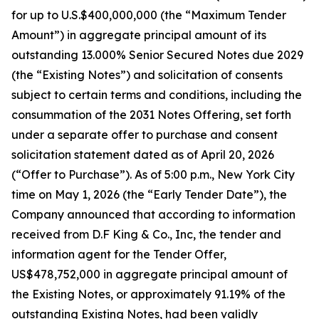
for up to U.S.$400,000,000 (the “Maximum Tender
Amount”) in aggregate principal amount of its
outstanding 13.000% Senior Secured Notes due 2029
(the “Existing Notes”) and solicitation of consents
subject to certain terms and conditions, including the
consummation of the 2031 Notes Offering, set forth
under a separate offer to purchase and consent
solicitation statement dated as of April 20, 2026
(“Offer to Purchase”). As of 5:00 p.m., New York City
time on May 1, 2026 (the “Early Tender Date”), the
Company announced that according to information
received from D.F King & Co., Inc, the tender and
information agent for the Tender Offer,
US$478,752,000 in aggregate principal amount of
the Existing Notes, or approximately 91.19% of the
outstanding Existing Notes, had been validly