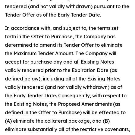
tendered (and not validly withdrawn) pursuant to the
Tender Offer as of the Early Tender Date.
In accordance with, and subject to, the terms set
forth in the Offer to Purchase, the Company has
determined to amend its Tender Offer to eliminate
the Maximum Tender Amount. The Company will
accept for purchase any and all Existing Notes
validly tendered prior to the Expiration Date (as
defined below), including all of the Existing Notes
validly tendered (and not validly withdrawn) as of
the Early Tender Date. Consequently, with respect to
the Existing Notes, the Proposed Amendments (as
defined in the Offer to Purchase) will be effected to
(A) eliminate the collateral package, and (B)
eliminate substantially all of the restrictive covenants,