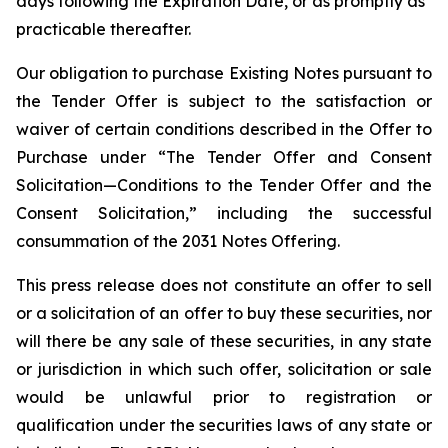
days following the Expiration Date, or as promptly as
practicable thereafter.
Our obligation to purchase Existing Notes pursuant to
the Tender Offer is subject to the satisfaction or
waiver of certain conditions described in the Offer to
Purchase under “The Tender Offer and Consent
Solicitation—Conditions to the Tender Offer and the
Consent Solicitation,” including the successful
consummation of the 2031 Notes Offering.
This press release does not constitute an offer to sell
or a solicitation of an offer to buy these securities, nor
will there be any sale of these securities, in any state
or jurisdiction in which such offer, solicitation or sale
would be unlawful prior to registration or
qualification under the securities laws of any state or