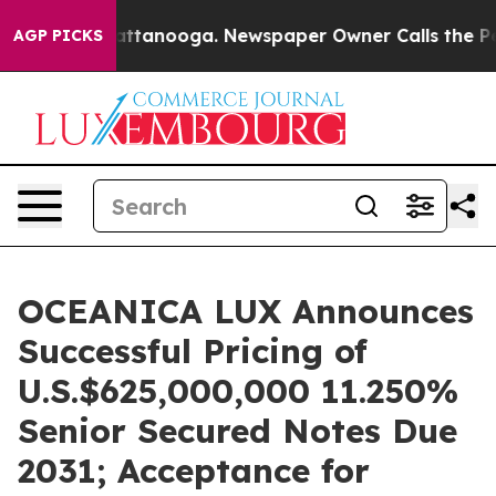
in Chattanooga. Newspaper Owner Calls the People Ab
AGP PICKS
OCEANICA LUX Announces
Successful Pricing of
U.S.$625,000,000 11.250%
Senior Secured Notes Due
2031; Acceptance for