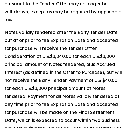
pursuant to the Tender Offer may no longer be
withdrawn, except as may be required by applicable
law.
Notes validly tendered after the Early Tender Date
but at or prior to the Expiration Date and accepted
for purchase will receive the Tender Offer
Consideration of U.S.$1,040.00 for each U.S.$1,000
principal amount of Notes tendered, plus Accrued
Interest (as defined in the Offer to Purchase), but will
not receive the Early Tender Payment of U.S.$40.00
for each U.S.$1,000 principal amount of Notes
tendered. Payment for all Notes validly tendered at
any time prior to the Expiration Date and accepted
for purchase will be made on the Final Settlement
Date, which is expected to occur within two business