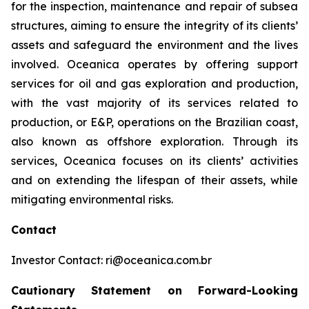
for the inspection, maintenance and repair of subsea
structures, aiming to ensure the integrity of its clients’
assets and safeguard the environment and the lives
involved. Oceanica operates by offering support
services for oil and gas exploration and production,
with the vast majority of its services related to
production, or E&P, operations on the Brazilian coast,
also known as offshore exploration. Through its
services, Oceanica focuses on its clients’ activities
and on extending the lifespan of their assets, while
mitigating environmental risks.
Contact
Investor Contact: ri@oceanica.com.br
Cautionary Statement on Forward-Looking