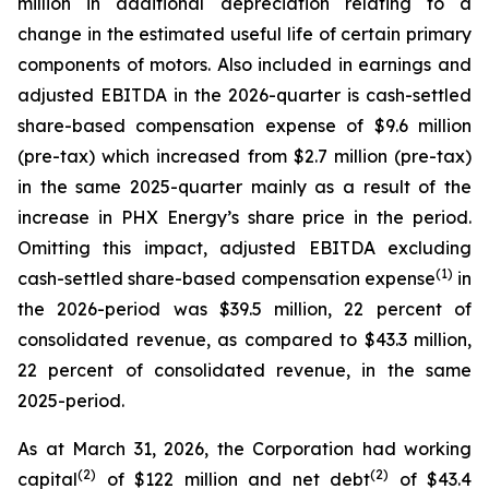
million in additional depreciation relating to a
change in the estimated useful life of certain primary
components of motors. Also included in earnings and
adjusted EBITDA in the 2026-quarter is cash-settled
share-based compensation expense of $9.6 million
(pre-tax) which increased from $2.7 million (pre-tax)
in the same 2025-quarter mainly as a result of the
increase in PHX Energy’s share price in the period.
Omitting this impact, adjusted EBITDA excluding
(1)
cash-settled share-based compensation expense
in
the 2026-period was $39.5 million, 22 percent of
consolidated revenue, as compared to $43.3 million,
22 percent of consolidated revenue, in the same
2025-period.
As at March 31, 2026, the Corporation had working
(2)
(2)
capital
of $122 million and net debt
of $43.4