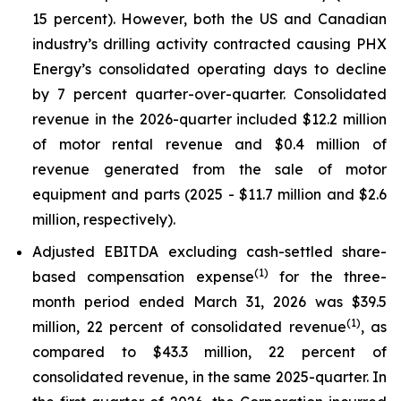
15 percent). However, both the US and Canadian
industry’s drilling activity contracted causing PHX
Energy’s consolidated operating days to decline
by 7 percent quarter-over-quarter. Consolidated
revenue in the 2026-quarter included $12.2 million
of motor rental revenue and $0.4 million of
revenue generated from the sale of motor
equipment and parts (2025 - $11.7 million and $2.6
million, respectively).
Adjusted EBITDA excluding cash-settled share-
(1)
based compensation expense
for the three-
month period ended March 31, 2026 was $39.5
(1)
million, 22 percent of consolidated revenue
, as
compared to $43.3 million, 22 percent of
consolidated revenue, in the same 2025-quarter. In