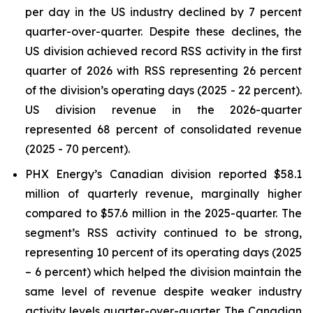
per day in the US industry declined by 7 percent
quarter-over-quarter. Despite these declines, the
US division achieved record RSS activity in the first
quarter of 2026 with RSS representing 26 percent
of the division’s operating days (2025 - 22 percent).
US division revenue in the 2026-quarter
represented 68 percent of consolidated revenue
(2025 - 70 percent).
PHX Energy’s Canadian division reported $58.1
million of quarterly revenue, marginally higher
compared to $57.6 million in the 2025-quarter. The
segment’s RSS activity continued to be strong,
representing 10 percent of its operating days (2025
– 6 percent) which helped the division maintain the
same level of revenue despite weaker industry
activity levels quarter-over-quarter. The Canadian