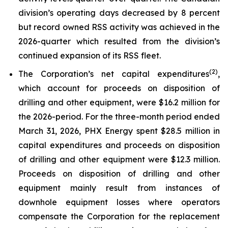
division’s operating days decreased by 8 percent
but record owned RSS activity was achieved in the
2026-quarter which resulted from the division’s
continued expansion of its RSS fleet.
(2)
The Corporation’s net capital expenditures
,
which account for proceeds on disposition of
drilling and other equipment, were $16.2 million for
the 2026-period. For the three-month period ended
March 31, 2026, PHX Energy spent $28.5 million in
capital expenditures and proceeds on disposition
of drilling and other equipment were $12.3 million.
Proceeds on disposition of drilling and other
equipment mainly result from instances of
downhole equipment losses where operators
compensate the Corporation for the replacement