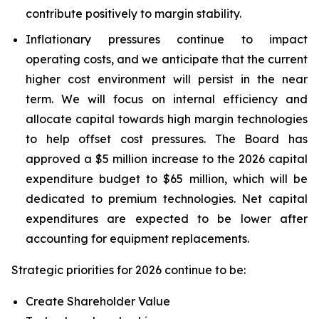
contribute positively to margin stability.
Inflationary pressures continue to impact
operating costs, and we anticipate that the current
higher cost environment will persist in the near
term. We will focus on internal efficiency and
allocate capital towards high margin technologies
to help offset cost pressures. The Board has
approved a $5 million increase to the 2026 capital
expenditure budget to $65 million, which will be
dedicated to premium technologies. Net capital
expenditures are expected to be lower after
accounting for equipment replacements.
Strategic priorities for 2026 continue to be:
Create Shareholder Value