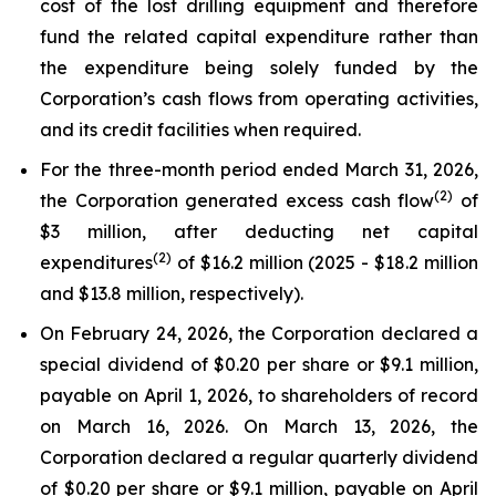
cost of the lost drilling equipment and therefore
fund the related capital expenditure rather than
the expenditure being solely funded by the
Corporation’s cash flows from operating activities,
and its credit facilities when required.
For the three-month period ended March 31, 2026,
(2)
the Corporation generated excess cash flow
of
$3 million, after deducting net capital
(2)
expenditures
of $16.2 million (2025 - $18.2 million
and $13.8 million, respectively).
On February 24, 2026, the Corporation declared a
special dividend of $0.20 per share or $9.1 million,
payable on April 1, 2026, to shareholders of record
on March 16, 2026. On March 13, 2026, the
Corporation declared a regular quarterly dividend
of $0.20 per share or $9.1 million, payable on April