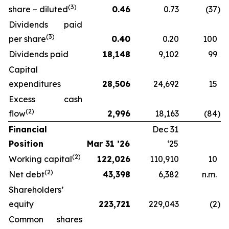
(3)
share – diluted
0.46
0.73
(37
)
Dividends paid
(3)
per share
0.40
0.20
100
Dividends paid
18,148
9,102
99
Capital
expenditures
28,506
24,692
15
Excess cash
(2)
flow
2,996
18,163
(84
)
Financial
Dec 31
Position
Mar 31 ’26
‘25
(2)
Working capital
122,026
110,910
10
(2)
Net debt
43,398
6,382
n.m.
Shareholders’
equity
223,721
229,043
(2
)
Common shares