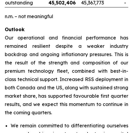
outstanding
45,502,406
45,367,773
-
n.m. – not meaningful
Outlook
Our operational and financial performance has
remained resilient despite a weaker industry
backdrop and ongoing inflationary pressures. This is
the result of the strength and composition of our
premium technology fleet, combined with best-in-
class technical support. Increased RSS deployment in
both Canada and the US, along with sustained strong
market share, has supported favourable first quarter
results, and we expect this momentum to continue in
the coming quarters.
We remain committed to differentiating ourselves