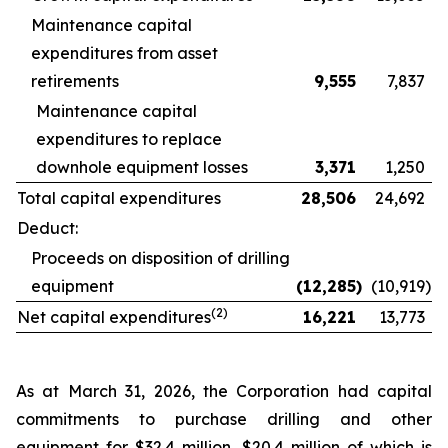
Maintenance capital
expenditures from asset
retirements
9,555
7,837
Maintenance capital
expenditures to replace
downhole equipment losses
3,371
1,250
Total capital expenditures
28,506
24,692
Deduct:
Proceeds on disposition of drilling
equipment
(12,285
)
(10,919
)
(2)
Net capital expenditures
16,221
13,773
As at March 31, 2026, the Corporation had capital
commitments to purchase drilling and other
equipment for $32.4 million, $20.4 million of which is