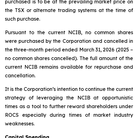
purchased is to be at the prevailing market price on
the TSX or alternate trading systems at the time of
such purchase.
Pursuant to the current NCIB, no common shares
were purchased by the Corporation and cancelled in
the three-month period ended March 31, 2026 (2025 –
no common shares cancelled). The full amount of the
current NCIB remains available for repurchase and
cancellation.
It is the Corporation’s intention to continue the current
strategy of leveraging the NCIB at opportunistic
times as a tool to further reward shareholders under
ROCS especially during times of market industry
weaknesses.
Capital Spending