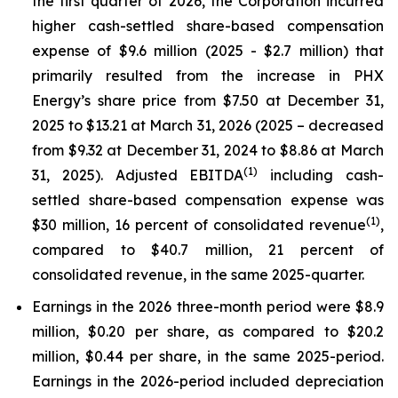
the first quarter of 2026, the Corporation incurred
higher cash-settled share-based compensation
expense of $9.6 million (2025 - $2.7 million) that
primarily resulted from the increase in PHX
Energy’s share price from $7.50 at December 31,
2025 to $13.21 at March 31, 2026 (2025 – decreased
from $9.32 at December 31, 2024 to $8.86 at March
(1)
31, 2025). Adjusted EBITDA
including cash-
settled share-based compensation expense was
(1)
$30 million, 16 percent of consolidated revenue
,
compared to $40.7 million, 21 percent of
consolidated revenue, in the same 2025-quarter.
Earnings in the 2026 three-month period were $8.9
million, $0.20 per share, as compared to $20.2
million, $0.44 per share, in the same 2025-period.
Earnings in the 2026-period included depreciation