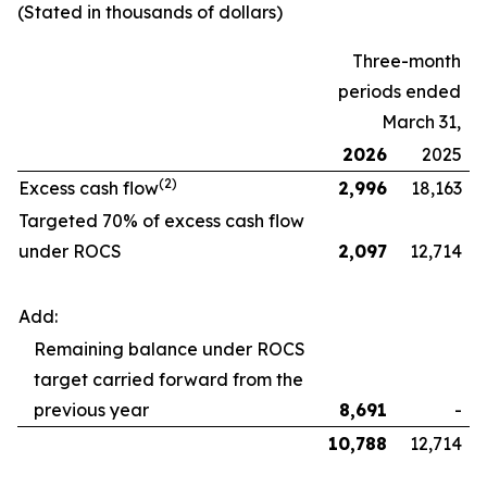
(Stated in thousands of dollars)
Three-month
periods ended
March 31,
2026
2025
(2)
Excess cash flow
2,996
18,163
Targeted 70% of excess cash flow
under ROCS
2,097
12,714
Add:
Remaining balance under ROCS
target carried forward from the
previous year
8,691
-
10,788
12,714