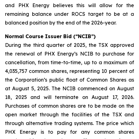
and PHX Energy believes this will allow for the
remaining balance under ROCS target to be at a
balanced position by the end of the 2026-year.
Normal Course Issuer Bid (“NCIB”)
During the third quarter of 2025, the TSX approved
the renewal of PHX Energy’s NCIB to purchase for
cancellation, from time-to-time, up to a maximum of
4,035,757 common shares, representing 10 percent of
the Corporation’s public float of Common Shares as
at August 5, 2025. The NCIB commenced on August
18, 2025 and will terminate on August 17, 2026.
Purchases of common shares are to be made on the
open market through the facilities of the TSX and
through alternative trading systems. The price which
PHX Energy is to pay for any common shares