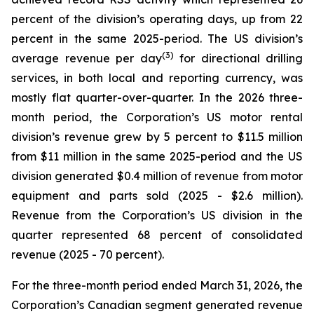
percent of the division’s operating days, up from 22
percent in the same 2025-period. The US division’s
(3)
average revenue per day
for directional drilling
services, in both local and reporting currency, was
mostly flat quarter-over-quarter. In the 2026 three-
month period, the Corporation’s US motor rental
division’s revenue grew by 5 percent to $11.5 million
from $11 million in the same 2025-period and the US
division generated $0.4 million of revenue from motor
equipment and parts sold (2025 - $2.6 million).
Revenue from the Corporation’s US division in the
quarter represented 68 percent of consolidated
revenue (2025 - 70 percent).
For the three-month period ended March 31, 2026, the
Corporation’s Canadian segment generated revenue