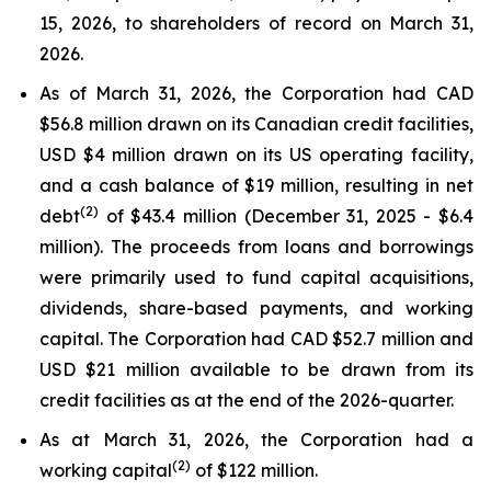
15, 2026, to shareholders of record on March 31,
2026.
As of March 31, 2026, the Corporation had CAD
$56.8 million drawn on its Canadian credit facilities,
USD $4 million drawn on its US operating facility,
and a cash balance of $19 million, resulting in net
(2)
debt
of $43.4 million (December 31, 2025 - $6.4
million). The proceeds from loans and borrowings
were primarily used to fund capital acquisitions,
dividends, share-based payments, and working
capital. The Corporation had CAD $52.7 million and
USD $21 million available to be drawn from its
credit facilities as at the end of the 2026-quarter.
As at March 31, 2026, the Corporation had a
(2)
working capital
of $122 million.