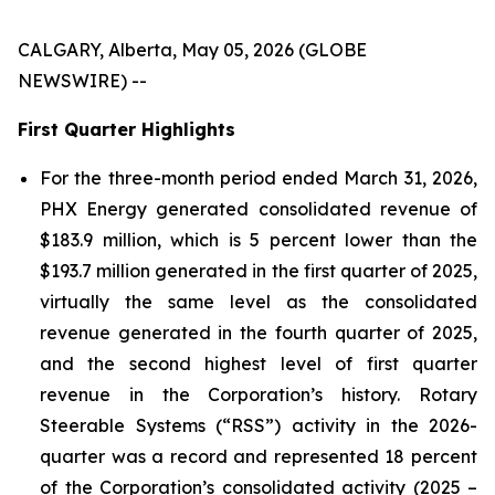
CALGARY, Alberta, May 05, 2026 (GLOBE
NEWSWIRE) --
First Quarter Highlights
For the three-month period ended March 31, 2026,
PHX Energy generated consolidated revenue of
$183.9 million, which is 5 percent lower than the
$193.7 million generated in the first quarter of 2025,
virtually the same level as the consolidated
revenue generated in the fourth quarter of 2025,
and the second highest level of first quarter
revenue in the Corporation’s history. Rotary
Steerable Systems (“RSS”) activity in the 2026-
quarter was a record and represented 18 percent
of the Corporation’s consolidated activity (2025 –