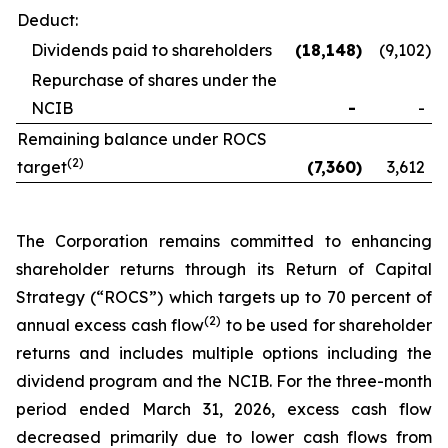
Deduct:
Dividends paid to shareholders
(18,148
)
(9,102
)
Repurchase of shares under the
NCIB
-
-
Remaining balance under ROCS
(2)
target
(7,360
)
3,612
The Corporation remains committed to enhancing
shareholder returns through its Return of Capital
Strategy (“ROCS”) which targets up to 70 percent of
(2)
annual excess cash flow
to be used for shareholder
returns and includes multiple options including the
dividend program and the NCIB. For the three-month
period ended March 31, 2026, excess cash flow
decreased primarily due to lower cash flows from