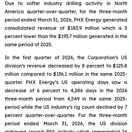
Due to softer industry drilling activity in North
America quarter-over-quarter, for the three-month
period ended March 31, 2026, PHX Energy generated
consolidated revenue of $183.9 million which is 5
percent lower than the $193.7 million generated in the
same period of 2025.
In the first quarter of 2026, the Corporation’s US
division’s revenue decreased by 8 percent to $125.8
million compared to $136.1 million in the same 2025-
quarter. PHX Energy’s US operating days saw a
decrease of 6 percent to 4,286 days in the 2026
three-month period from 4,549 in the same 2025-
period while the US industry’s rig count declined by 7
percent quarter-over-quarter. For the three-month
period ended March 31, 2026, the US division
achieved record RSS activity which represented 26