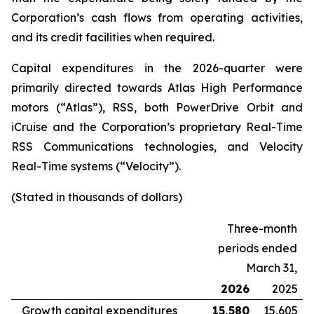
Corporation’s cash flows from operating activities,
and its credit facilities when required.
Capital expenditures in the 2026-quarter were
primarily directed towards Atlas High Performance
motors (“Atlas”), RSS, both PowerDrive Orbit and
iCruise and the Corporation’s proprietary Real-Time
RSS Communications technologies, and Velocity
Real-Time systems (“Velocity”).
(Stated in thousands of dollars)
Three-month
periods ended
March 31,
2026
2025
Growth capital expenditures
15,580
15,605