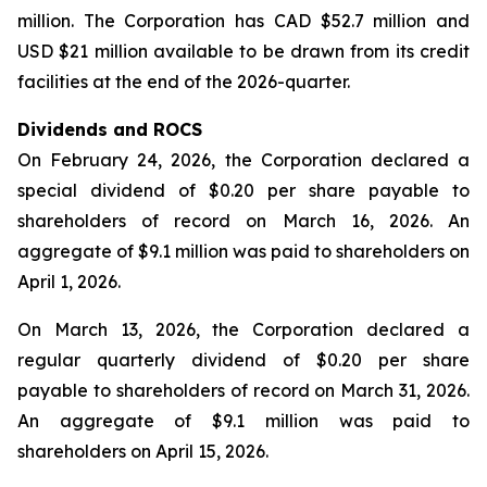
million. The Corporation has CAD $52.7 million and
USD $21 million available to be drawn from its credit
facilities at the end of the 2026-quarter.
Dividends and ROCS
On February 24, 2026, the Corporation declared a
special dividend of $0.20 per share payable to
shareholders of record on March 16, 2026. An
aggregate of $9.1 million was paid to shareholders on
April 1, 2026.
On March 13, 2026, the Corporation declared a
regular quarterly dividend of $0.20 per share
payable to shareholders of record on March 31, 2026.
An aggregate of $9.1 million was paid to
shareholders on April 15, 2026.