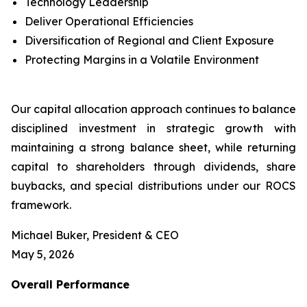
Technology Leadership
Deliver Operational Efficiencies
Diversification of Regional and Client Exposure
Protecting Margins in a Volatile Environment
Our capital allocation approach continues to balance
disciplined investment in strategic growth with
maintaining a strong balance sheet, while returning
capital to shareholders through dividends, share
buybacks, and special distributions under our ROCS
framework.
Michael Buker, President & CEO
May 5, 2026
Overall
Performance