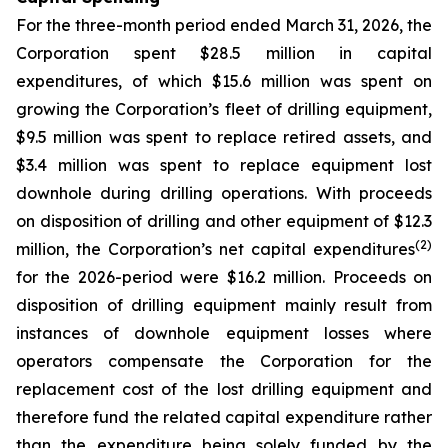
For the three-month period ended March 31, 2026, the
Corporation spent $28.5 million in capital
expenditures, of which $15.6 million was spent on
growing the Corporation’s fleet of drilling equipment,
$9.5 million was spent to replace retired assets, and
$3.4 million was spent to replace equipment lost
downhole during drilling operations. With proceeds
on disposition of drilling and other equipment of $12.3
(2)
million, the Corporation’s net capital expenditures
for the 2026-period were $16.2 million. Proceeds on
disposition of drilling equipment mainly result from
instances of downhole equipment losses where
operators compensate the Corporation for the
replacement cost of the lost drilling equipment and
therefore fund the related capital expenditure rather
than the expenditure being solely funded by the