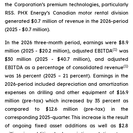
the Corporation’s premium technologies, particularly
RSS. PHX Energy’s Canadian motor rental division
generated $0.7 million of revenue in the 2026-period
(2025 - $0.7 million).
In the 2026 three-month period, earnings were $8.9
(1)
million (2025 - $20.2 million), adjusted EBITDA
was
$30 million (2025 - $40.7 million), and adjusted
(1)
EBITDA as a percentage of consolidated revenue
was 16 percent (2025 – 21 percent). Earnings in the
2026-period included depreciation and amortization
expenses on drilling and other equipment of $16.9
million (pre-tax) which increased by 35 percent as
compared to $12.6 million (pre-tax) in the
corresponding 2025-quarter. This increase is the result
of ongoing fixed asset additions as well as $2.8