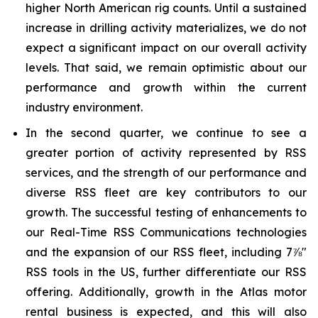
higher North American rig counts. Until a sustained
increase in drilling activity materializes, we do not
expect a significant impact on our overall activity
levels. That said, we remain optimistic about our
performance and growth within the current
industry environment.
In the second quarter, we continue to see a
greater portion of activity represented by RSS
services, and the strength of our performance and
diverse RSS fleet are key contributors to our
growth. The successful testing of enhancements to
our Real-Time RSS Communications technologies
and the expansion of our RSS fleet, including 7⅞"
RSS tools in the US, further differentiate our RSS
offering. Additionally, growth in the Atlas motor
rental business is expected, and this will also