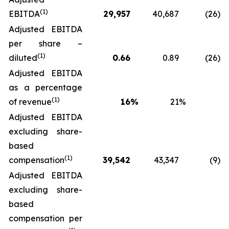
(1)
EBITDA
29,957
40,687
(26
)
Adjusted EBITDA
per share –
(1)
diluted
0.66
0.89
(26
)
Adjusted EBITDA
as a percentage
(1)
of revenue
16
%
21
%
Adjusted EBITDA
excluding share-
based
(1)
compensation
39,542
43,347
(9
)
Adjusted EBITDA
excluding share-
based
compensation per