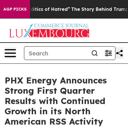
tics of Hatred”
The Story Behind Trump’s Terrible App
AGP PICKS
PHX Energy Announces
Strong First Quarter
Results with Continued
Growth in its North
American RSS Activity