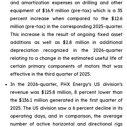
and amortization expenses on drilling and other
equipment of $16.9 million (pre-tax) which is a 35
percent increase when compared to the $12.6
million (pre-tax) in the corresponding 2025-quarter.
This increase is the result of ongoing fixed asset
additions as well as $2.8 million in additional
depreciation recognized in the 2026-quarter
relating to a change in the estimated useful life of
certain primary components of motors that was
effective in the third quarter of 2025.
In the 2026-quarter, PHX Energy’s US division’s
revenue was $125.8 million, 8 percent lower than
the $136.1 million generated in the first quarter of
2025. The US division saw a 6 percent decline in its
operating days, and in comparison, the average
number of active horizontal and directional rigs