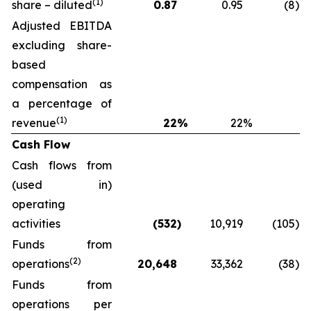
(1)
share – diluted
0.87
0.95
(8
)
Adjusted EBITDA
excluding share-
based
compensation as
a percentage of
(1)
revenue
22
%
22
%
Cash Flow
Cash flows from
(used in)
operating
activities
(532
)
10,919
(105
)
Funds from
(2)
operations
20,648
33,362
(38
)
Funds from
operations per