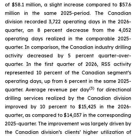
of $58.1 million, a slight increase compared to $57.6
million in the same 2025-period. The Canadian
division recorded 3,722 operating days in the 2026-
quarter, an 8 percent decrease from the 4,052
operating days realized in the comparable 2025-
quarter. In comparison, the Canadian industry drilling
activity decreased by 5 percent quarter-over-
quarter. In the first quarter of 2026, RSS activity
represented 10 percent of the Canadian segment’s
operating days, up from 6 percent in the same 2025-
(3)
quarter. Average revenue per day
for directional
drilling services realized by the Canadian division
improved by 10 percent to $15,425 in the 2026-
quarter, as compared to $14,037 in the corresponding
2025-quarter. The improvement was largely driven by
the Canadian division’s clients’ higher utilization of