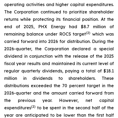
operating activities and higher capital expenditures.
The Corporation continued to prioritize shareholder
returns while protecting its financial position. At the
end of 2025, PHX Energy had $8.7 million of
(2)
remaining balance under ROCS target
which was
carried forward into 2026 for distribution. During the
2026-quarter, the Corporation declared a special
dividend in conjunction with the release of the 2025
fiscal year results and maintained its current level of
regular quarterly dividends, paying a total of $18.1
million in dividends to shareholders. These
distributions exceeded the 70 percent target in the
2026-quarter and the amount carried forward from
the previous year. However, net capital
(2)
expenditures
to be spent in the second half of the
year are anticipated to be lower than the first half