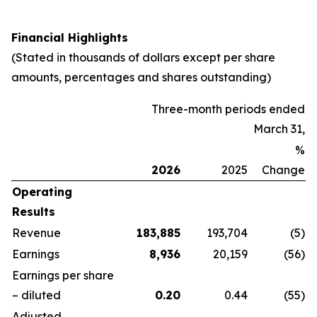
Financial Highlights
(Stated in thousands of dollars except per share
amounts, percentages and shares outstanding)
Three-month periods ended
March 31,
%
2026
2025
Change
Operating
Results
Revenue
183,885
193,704
(5
)
Earnings
8,936
20,159
(56
)
Earnings per share
– diluted
0.20
0.44
(55
)
Adjusted