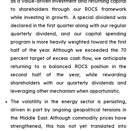
as a value-driven investment and returning capital
to shareholders through our ROCS framework
while investing in growth. A special dividend was
declared in the first quarter along with our regular
quarterly dividend, and our capital spending
program is more heavily weighted toward the first
half of the year. Although we exceeded the 70
percent target of excess cash flow, we anticipate
returning to a balanced ROCS position in the
second half of the year, while rewarding
shareholders with our quarterly dividends and
leveraging other mechanism when opportunistic.
The volatility in the energy sector is persisting,
driven in part by ongoing geopolitical tensions in
the Middle East. Although commodity prices have
strengthened, this has not yet translated into