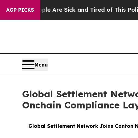
People Are Sick and Tired of This Politics of Hat
AGP PICKS
Menu
Global Settlement Netwo
Onchain Compliance Laye
Global Settlement Network Joins Canton N