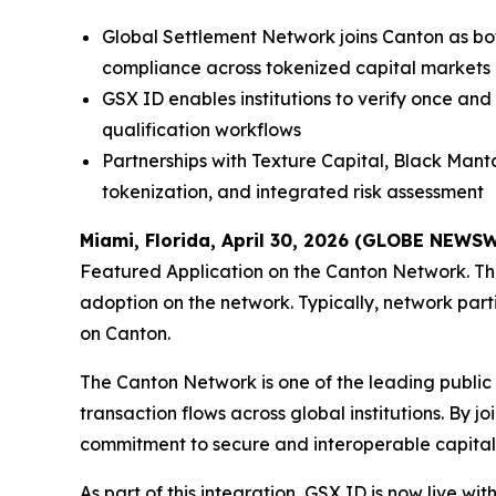
Global Settlement Network joins Canton as bo
compliance across tokenized capital markets
GSX ID enables institutions to verify once and
qualification workflows
Partnerships with Texture Capital, Black Manta
tokenization, and integrated risk assessment
Miami, Florida, April 30, 2026 (GLOBE NEWS
Featured Application on the Canton Network. The
adoption on the network. Typically, network part
on Canton.
The Canton Network is one of the leading public b
transaction flows across global institutions. By jo
commitment to secure and interoperable capital
As part of this integration, GSX ID is now live w