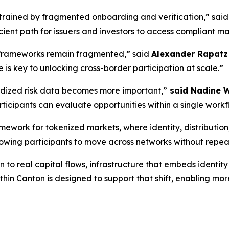
strained by fragmented onboarding and verification,”
sai
ient path for issuers and investors to access compliant ma
 frameworks remain fragmented,”
said
Alexander Rapatz 
 is key to unlocking cross-border participation at scale.”
rdized risk data becomes more important,”
said Nadine W
rticipants can evaluate opportunities within a single workf
work for tokenized markets, where identity, distribution, 
llowing participants to move across networks without repe
o real capital flows, infrastructure that embeds identity 
hin Canton is designed to support that shift, enabling more