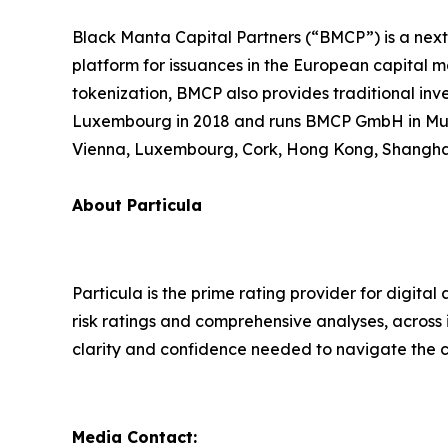
Black Manta Capital Partners (“BMCP”) is a next
platform for issuances in the European capital mar
tokenization, BMCP also provides traditional in
Luxembourg in 2018 and runs BMCP GmbH in Munich
Vienna, Luxembourg, Cork, Hong Kong, Shanghai
About Particula
Particula is the prime rating provider for digita
risk ratings and comprehensive analyses, across 
clarity and confidence needed to navigate the co
Media Contact: