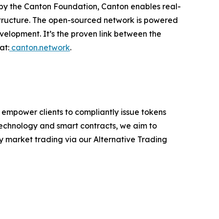
d by the Canton Foundation, Canton enables real-
astructure. The open-sourced network is powered
velopment. It’s the proven link between the
at:
canton.network
.
 empower clients to compliantly issue tokens
 technology and smart contracts, we aim to
ry market trading via our Alternative Trading