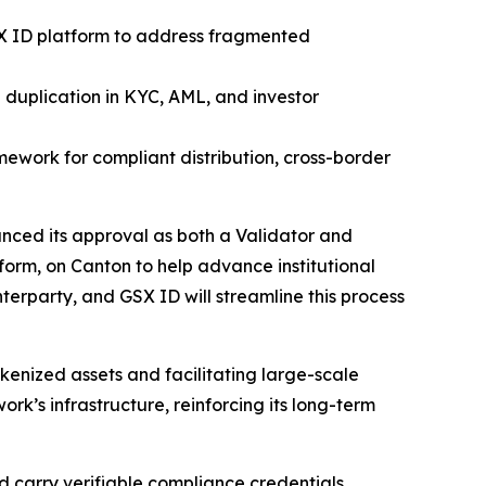
SX ID platform to address fragmented
g duplication in KYC, AML, and investor
amework for compliant distribution, cross-border
ced its approval as both a Validator and
form, on Canton to help advance institutional
erparty, and GSX ID will streamline this process
okenized assets and facilitating large-scale
work’s infrastructure, reinforcing its long-term
nd carry verifiable compliance credentials