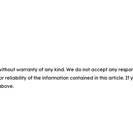
without warranty of any kind. We do not accept any responsib
r reliability of the information contained in this article. I
 above.