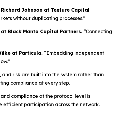
d
Richard Johnson at Texture Capital
.
rkets without duplicating processes.”
at Black Manta Capital Partners.
“Connecting
ilke at Particula.
“Embedding independent
low.”
and risk are built into the system rather than
ating compliance at every step.
and compliance at the protocol level is
 efficient participation across the network.