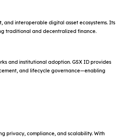
, and interoperable digital asset ecosystems. Its
g traditional and decentralized finance.
rks and institutional adoption. GSX ID provides
orcement, and lifecycle governance—enabling
ng privacy, compliance, and scalability. With