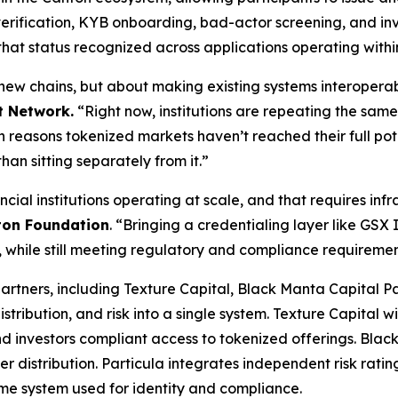
rification, KYB onboarding, bad-actor screening, and inve
 that status recognized across applications operating withi
 new chains, but about making existing systems interopera
t Network.
“Right now, institutions are repeating the same
ain reasons tokenized markets haven’t reached their full po
han sitting separately from it.”
ial institutions operating at scale, and that requires inf
ton Foundation
.
“Bringing a credentialing layer like GSX I
 while still meeting regulatory and compliance requiremen
artners, including Texture Capital, Black Manta Capital Pa
 distribution, and risk into a single system. Texture Capital 
 and investors compliant access to tokenized offerings. Bla
 distribution. Particula integrates independent risk ratin
same system used for identity and compliance.