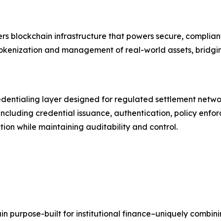
ers blockchain infrastructure that powers secure, compliant
okenization and management of real-world assets, bridgin
credentialing layer designed for regulated settlement netwo
ncluding credential issuance, authentication, policy enf
tion while maintaining auditability and control.
ain purpose-built for institutional finance–uniquely combini