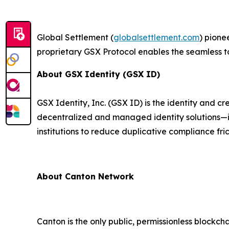
Global Settlement (
globalsettlement.com
) pione
proprietary GSX Protocol enables the seamless t
About GSX Identity (GSX ID)
GSX Identity, Inc. (GSX ID) is the identity and 
decentralized and managed identity solutions—i
institutions to reduce duplicative compliance fric
About Canton Network
Canton is the only public, permissionless blockch