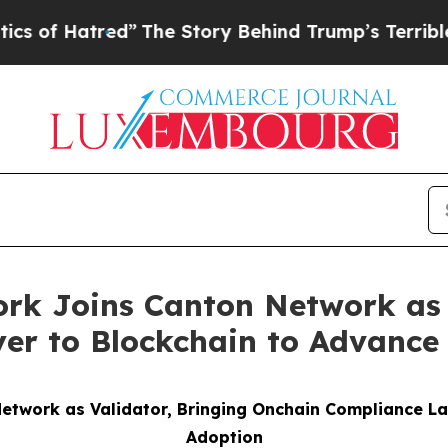
red”
The Story Behind Trump’s Terrible Approval
rk Joins Canton Network as 
r to Blockchain to Advance 
etwork as Validator, Bringing Onchain Compliance Lay
Adoption