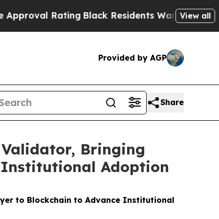
 Rating
Black Residents Warned of Abusive Cops f
View all
Provided by AGP
Share
Validator, Bringing
Institutional Adoption
er to Blockchain to Advance Institutional