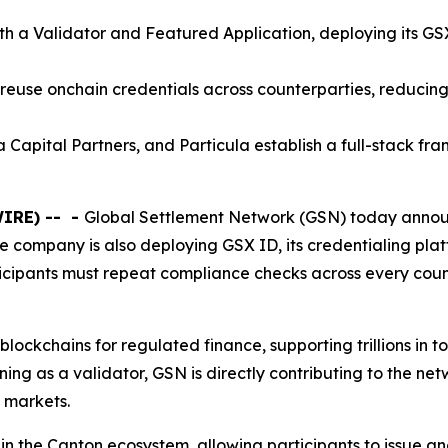
th a Validator and Featured Application, deploying its G
 reuse onchain credentials across counterparties, reducin
 Capital Partners, and Particula establish a full-stack fr
WIRE) --
-
Global Settlement Network (GSN) today announ
 company is also deploying GSX ID, its credentialing plat
icipants must repeat compliance checks across every count
lockchains for regulated finance, supporting trillions in t
ining as a validator, GSN is directly contributing to the net
 markets.
ithin the Canton ecosystem, allowing participants to issue a