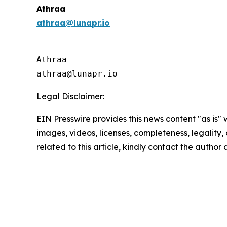
Athraa
athraa@lunapr.io
Athraa

athraa@lunapr.io 
Legal Disclaimer:
EIN Presswire provides this news content "as is" 
images, videos, licenses, completeness, legality, o
related to this article, kindly contact the author