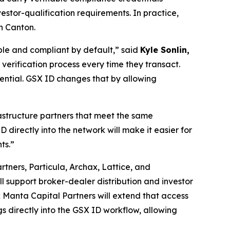
stor-qualification requirements. In practice,
n Canton.
ble and compliant by default,”
said
Kyle Sonlin,
 verification process every time they transact.
tential. GSX ID changes that by allowing
rastructure partners that meet the same
D directly into the network will make it easier for
ts.”
rtners, Particula, Archax, Lattice, and
will support broker-dealer distribution and investor
ck Manta Capital Partners will extend that access
gs directly into the GSX ID workflow, allowing