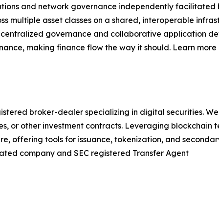
titutions and network governance independently facilitate
ss multiple asset classes on a shared, interoperable infr
decentralized governance and collaborative application de
nance, making finance flow the way it should. Learn more 
ered broker-dealer specializing in digital securities. We
ies, or other investment contracts. Leveraging blockchain
ure, offering tools for issuance, tokenization, and seconda
iliated company and SEC registered Transfer Agent