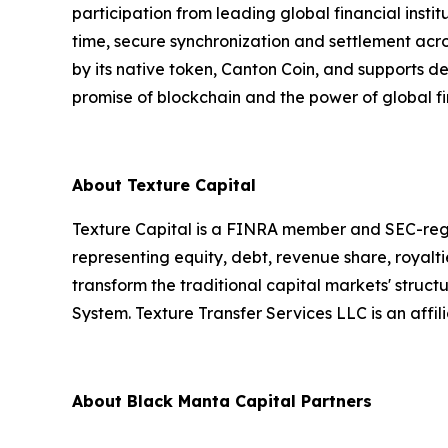
participation from leading global financial ins
time, secure synchronization and settlement acro
by its native token, Canton Coin, and supports 
promise of blockchain and the power of global fi
About Texture Capital
Texture Capital is a FINRA member and SEC-regist
representing equity, debt, revenue share, royalt
transform the traditional capital markets' struct
System. Texture Transfer Services LLC is an aff
About Black Manta Capital Partners