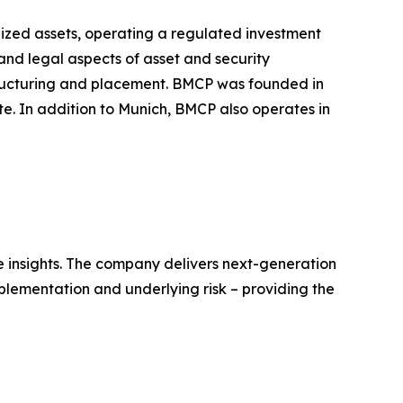
ized assets, operating a regulated investment
l and legal aspects of asset and security
structuring and placement. BMCP was founded in
. In addition to Munich, BMCP also operates in
ble insights. The company delivers next-generation
mplementation and underlying risk – providing the