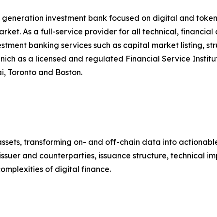
 generation investment bank focused on digital and token
ket. As a full-service provider for all technical, financia
vestment banking services such as capital market listing, 
 as a licensed and regulated Financial Service Institute
, Toronto and Boston.
l assets, transforming on- and off-chain data into actiona
issuer and counterparties, issuance structure, technical i
mplexities of digital finance.