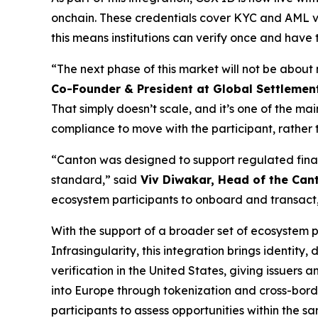
onchain. These credentials cover KYC and AML ve
this means institutions can verify once and have
“The next phase of this market will not be about
Co-Founder & President at Global Settlemen
That simply doesn’t scale, and it’s one of the m
compliance to move with the participant, rather t
“Canton was designed to support regulated financ
standard,”
said
Viv Diwakar, Head of the Can
ecosystem participants to onboard and transact,
With the support of a broader set of ecosystem p
Infrasingularity, this integration brings identity,
verification in the United States, giving issuers
into Europe through tokenization and cross-border
participants to assess opportunities within the 