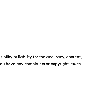
ility or liability for the accuracy, content,
f you have any complaints or copyright issues