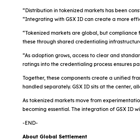
“Distribution in tokenized markets has been con
“Integrating with GSX ID can create a more effic
“Tokenized markets are global, but compliance
these through shared credentialing infrastructure
“As adoption grows, access to clear and standa
ratings into the credentialing process ensures pa
Together, these components create a unified frame
handled separately. GSX ID sits at the center, a
As tokenized markets move from experimentation t
becoming essential. The integration of GSX ID wit
-END-
About Global Settlement