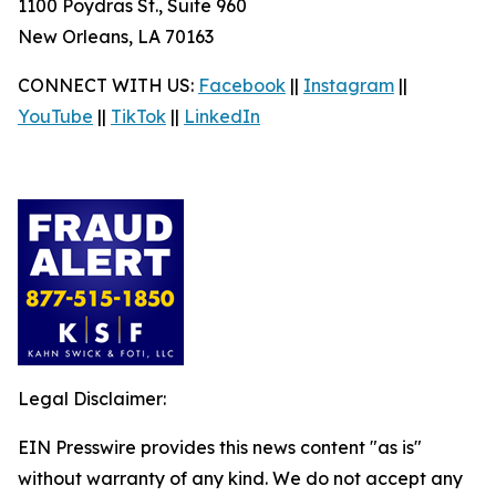
1100 Poydras St., Suite 960
New Orleans, LA 70163
CONNECT WITH US:
Facebook
||
Instagram
||
YouTube
||
TikTok
||
LinkedIn
Legal Disclaimer:
EIN Presswire provides this news content "as is"
without warranty of any kind. We do not accept any