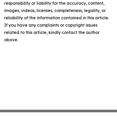
responsibility or liability for the accuracy, content,
images, videos, licenses, completeness, legality, or
reliability of the information contained in this article.
If you have any complaints or copyright issues
related to this article, kindly contact the author
above.