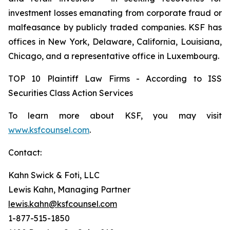
investment losses emanating from corporate fraud or
malfeasance by publicly traded companies. KSF has
offices in New York, Delaware, California, Louisiana,
Chicago, and a representative office in Luxembourg.
TOP 10 Plaintiff Law Firms - According to ISS
Securities Class Action Services
To learn more about KSF, you may visit
www.ksfcounsel.com
.
Contact:
Kahn Swick & Foti, LLC
Lewis Kahn, Managing Partner
lewis.kahn@ksfcounsel.com
1-877-515-1850