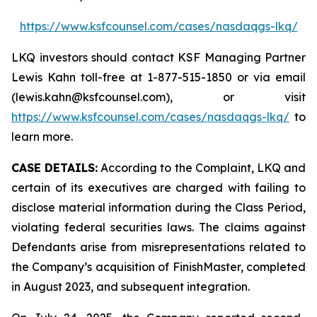
https://www.ksfcounsel.com/cases/nasdaqgs-lkq/
LKQ investors should contact KSF Managing Partner
Lewis Kahn toll-free at 1-877-515-1850 or via email
(lewis.kahn@ksfcounsel.com), or visit
https://www.ksfcounsel.com/cases/nasdaqgs-lkq/
to
learn more.
CASE DETAILS:
According to the Complaint, LKQ and
certain of its executives are charged with failing to
disclose material information during the Class Period,
violating federal securities laws. The claims against
Defendants arise from misrepresentations related to
the Company’s acquisition of FinishMaster, completed
in August 2023, and subsequent integration.