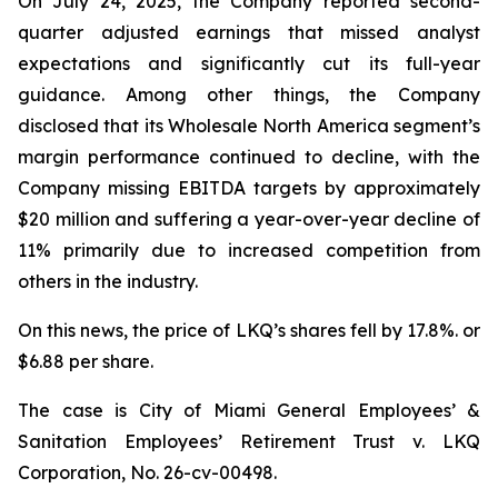
On July 24, 2025, the Company reported second-
quarter adjusted earnings that missed analyst
expectations and significantly cut its full-year
guidance. Among other things, the Company
disclosed that its Wholesale North America segment’s
margin performance continued to decline, with the
Company missing EBITDA targets by approximately
$20 million and suffering a year-over-year decline of
11% primarily due to increased competition from
others in the industry.
On this news, the price of LKQ’s shares fell by 17.8%. or
$6.88 per share.
The case is
City of Miami General Employees’ &
Sanitation Employees’ Retirement Trust v. LKQ
Corporation,
No. 26-cv-00498.