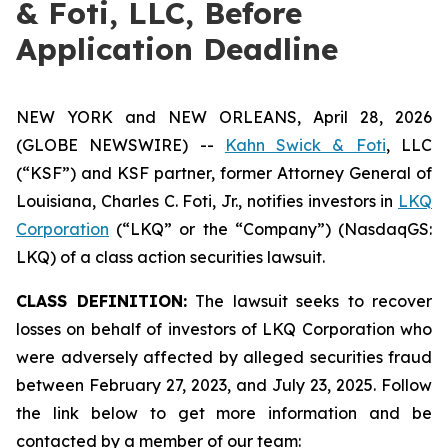
& Foti, LLC, Before
Application Deadline
NEW YORK and NEW ORLEANS, April 28, 2026
(GLOBE NEWSWIRE) --
Kahn Swick & Foti
, LLC
(“KSF”) and KSF partner, former Attorney General of
Louisiana, Charles C. Foti, Jr., notifies investors in
LKQ
Corporation
(“LKQ” or the “Company”) (NasdaqGS:
LKQ) of a class action securities lawsuit.
CLASS DEFINITION:
The lawsuit seeks to recover
losses on behalf of investors of LKQ Corporation who
were adversely affected by alleged securities fraud
between February 27, 2023, and July 23, 2025. Follow
the link below to get more information and be
contacted by a member of our team: