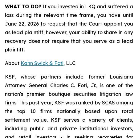
WHAT TO DO?
If you invested in LKQ and suffered a
loss during the relevant time frame, you have until
June 22, 2026 to request that the Court appoint you
as lead plaintiff; however, your ability to share in any
recovery does not require that you serve as a lead
plaintiff.
About
Kahn Swick & Foti
, LLC
KSF, whose partners include former Louisiana
Attorney General Charles C. Foti, Jr., is one of the
nation's premier boutique securities litigation law
firms. This past year, KSF was ranked by SCAS among
the top 10 firms nationally based upon total
settlement value. KSF serves a variety of clients,
including public and private institutional investors,
and retail investors - in seeking recoveries for