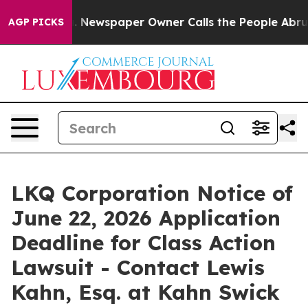
tanooga. Newspaper Owner Calls the People Abruptly 
AGP PICKS
LKQ Corporation Notice of
June 22, 2026 Application
Deadline for Class Action
Lawsuit - Contact Lewis
Kahn, Esq. at Kahn Swick