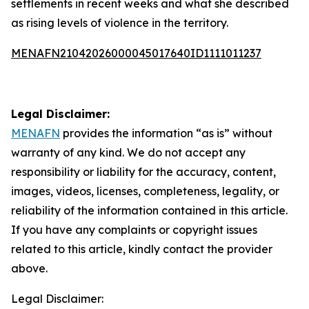
settlements in recent weeks and what she described
as rising levels of violence in the territory.
MENAFN21042026000045017640ID1111011237
Legal Disclaimer:
MENAFN
provides the information “as is” without
warranty of any kind. We do not accept any
responsibility or liability for the accuracy, content,
images, videos, licenses, completeness, legality, or
reliability of the information contained in this article.
If you have any complaints or copyright issues
related to this article, kindly contact the provider
above.
Legal Disclaimer: