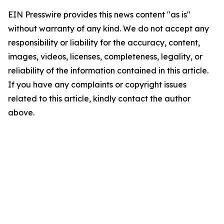
EIN Presswire provides this news content "as is"
without warranty of any kind. We do not accept any
responsibility or liability for the accuracy, content,
images, videos, licenses, completeness, legality, or
reliability of the information contained in this article.
If you have any complaints or copyright issues
related to this article, kindly contact the author
above.