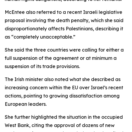
McEntee also referred to a recent Israeli legislative
proposal involving the death penalty, which she said
disproportionately affects Palestinians, describing it
as “completely unacceptable.”
She said the three countries were calling for either a
full suspension of the agreement or at minimum a
suspension of its trade provisions.
The Irish minister also noted what she described as
increasing concern within the EU over Israel’s recent
actions, pointing to growing dissatisfaction among
European leaders.
She further highlighted the situation in the occupied
West Bank, citing the approval of dozens of new