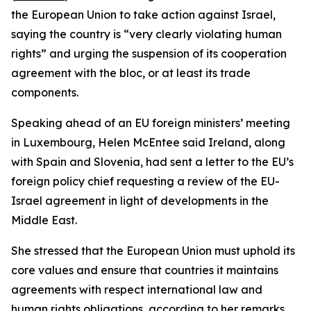
the European Union to take action against Israel,
saying the country is “very clearly violating human
rights” and urging the suspension of its cooperation
agreement with the bloc, or at least its trade
components.
Speaking ahead of an EU foreign ministers’ meeting
in Luxembourg, Helen McEntee said Ireland, along
with Spain and Slovenia, had sent a letter to the EU’s
foreign policy chief requesting a review of the EU-
Israel agreement in light of developments in the
Middle East.
She stressed that the European Union must uphold its
core values and ensure that countries it maintains
agreements with respect international law and
human rights obligations, according to her remarks.