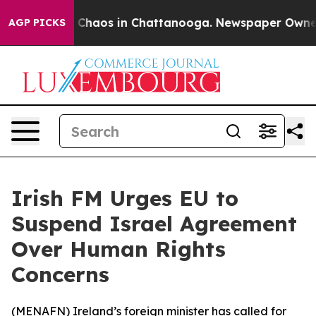
al Collapse
Chaos in Chattanooga. Newspaper Owner Ca
AGP PICKS
Irish FM Urges EU to
Suspend Israel Agreement
Over Human Rights
Concerns
(
MENAFN
) Ireland’s foreign minister has called for