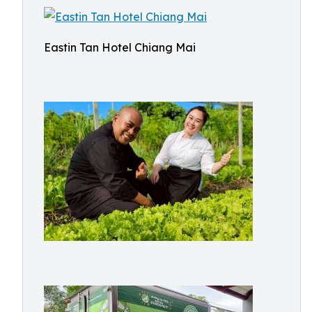
Eastin Tan Hotel Chiang Mai