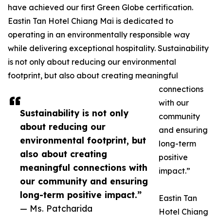
have achieved our first Green Globe certification.
Eastin Tan Hotel Chiang Mai is dedicated to
operating in an environmentally responsible way
while delivering exceptional hospitality. Sustainability
is not only about reducing our environmental
footprint, but also about creating meaningful
connections
with our
Sustainability is not only
community
about reducing our
and ensuring
environmental footprint, but
long-term
also about creating
positive
meaningful connections with
impact.”
our community and ensuring
long-term positive impact.”
Eastin Tan
— Ms. Patcharida
Hotel Chiang