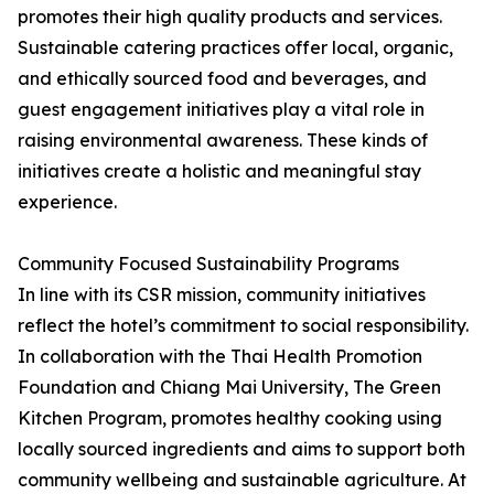
promotes their high quality products and services.
Sustainable catering practices offer local, organic,
and ethically sourced food and beverages, and
guest engagement initiatives play a vital role in
raising environmental awareness. These kinds of
initiatives create a holistic and meaningful stay
experience.
Community Focused Sustainability Programs
In line with its CSR mission, community initiatives
reflect the hotel’s commitment to social responsibility.
In collaboration with the Thai Health Promotion
Foundation and Chiang Mai University, The Green
Kitchen Program, promotes healthy cooking using
locally sourced ingredients and aims to support both
community wellbeing and sustainable agriculture. At