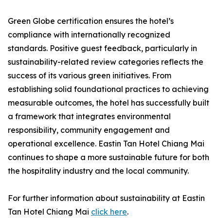
Green Globe certification ensures the hotel’s
compliance with internationally recognized
standards. Positive guest feedback, particularly in
sustainability-related review categories reflects the
success of its various green initiatives. From
establishing solid foundational practices to achieving
measurable outcomes, the hotel has successfully built
a framework that integrates environmental
responsibility, community engagement and
operational excellence. Eastin Tan Hotel Chiang Mai
continues to shape a more sustainable future for both
the hospitality industry and the local community.
For further information about sustainability at Eastin
Tan Hotel Chiang Mai
click here
.