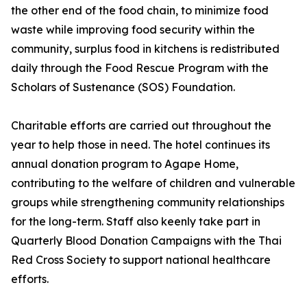
the other end of the food chain, to minimize food
waste while improving food security within the
community, surplus food in kitchens is redistributed
daily through the Food Rescue Program with the
Scholars of Sustenance (SOS) Foundation.
Charitable efforts are carried out throughout the
year to help those in need. The hotel continues its
annual donation program to Agape Home,
contributing to the welfare of children and vulnerable
groups while strengthening community relationships
for the long-term. Staff also keenly take part in
Quarterly Blood Donation Campaigns with the Thai
Red Cross Society to support national healthcare
efforts.