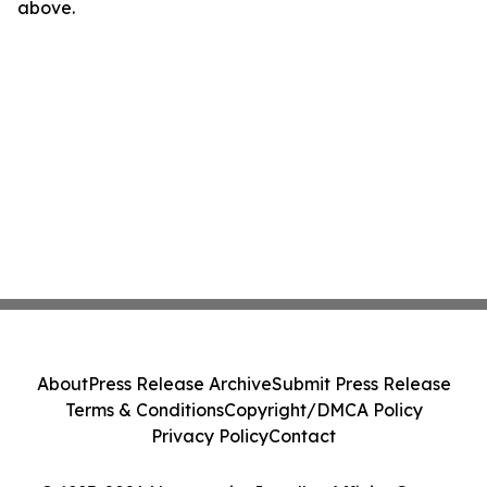
above.
About
Press Release Archive
Submit Press Release
Terms & Conditions
Copyright/DMCA Policy
Privacy Policy
Contact