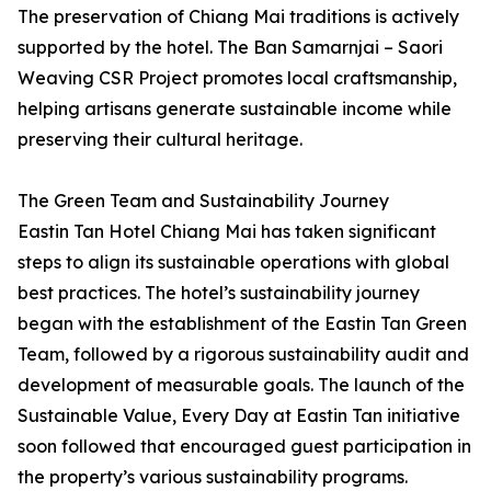
The preservation of Chiang Mai traditions is actively
supported by the hotel. The Ban Samarnjai – Saori
Weaving CSR Project promotes local craftsmanship,
helping artisans generate sustainable income while
preserving their cultural heritage.
The Green Team and Sustainability Journey
Eastin Tan Hotel Chiang Mai has taken significant
steps to align its sustainable operations with global
best practices. The hotel’s sustainability journey
began with the establishment of the Eastin Tan Green
Team, followed by a rigorous sustainability audit and
development of measurable goals. The launch of the
Sustainable Value, Every Day at Eastin Tan initiative
soon followed that encouraged guest participation in
the property’s various sustainability programs.