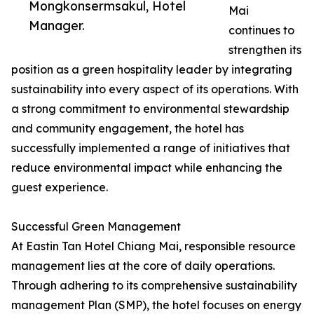
Mongkonsermsakul, Hotel
Mai
Manager.
continues to
strengthen its
position as a green hospitality leader by integrating
sustainability into every aspect of its operations. With
a strong commitment to environmental stewardship
and community engagement, the hotel has
successfully implemented a range of initiatives that
reduce environmental impact while enhancing the
guest experience.
Successful Green Management
At Eastin Tan Hotel Chiang Mai, responsible resource
management lies at the core of daily operations.
Through adhering to its comprehensive sustainability
management Plan (SMP), the hotel focuses on energy