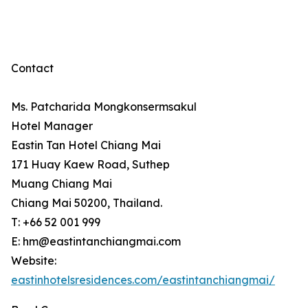
Contact
Ms. Patcharida Mongkonsermsakul
Hotel Manager
Eastin Tan Hotel Chiang Mai
171 Huay Kaew Road, Suthep
Muang Chiang Mai
Chiang Mai 50200, Thailand.
T: +66 52 001 999
E: hm@eastintanchiangmai.com
Website:
eastinhotelsresidences.com/eastintanchiangmai/