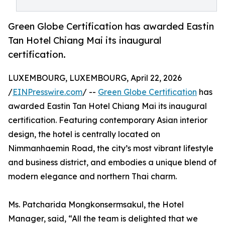
Green Globe Certification has awarded Eastin
Tan Hotel Chiang Mai its inaugural
certification.
LUXEMBOURG, LUXEMBOURG, April 22, 2026
/
EINPresswire.com
/ --
Green Globe Certification
has
awarded Eastin Tan Hotel Chiang Mai its inaugural
certification. Featuring contemporary Asian interior
design, the hotel is centrally located on
Nimmanhaemin Road, the city’s most vibrant lifestyle
and business district, and embodies a unique blend of
modern elegance and northern Thai charm.
Ms. Patcharida Mongkonsermsakul, the Hotel
Manager, said, “All the team is delighted that we