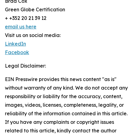
Brad Cox
Green Globe Certification
+ +352 20 21 39 12
email us here
Visit us on social media:
LinkedIn
Facebook
Legal Disclaimer:
EIN Presswire provides this news content "as is"
without warranty of any kind. We do not accept any
responsibility or liability for the accuracy, content,
images, videos, licenses, completeness, legality, or
reliability of the information contained in this article.
If you have any complaints or copyright issues
related to this article, kindly contact the author