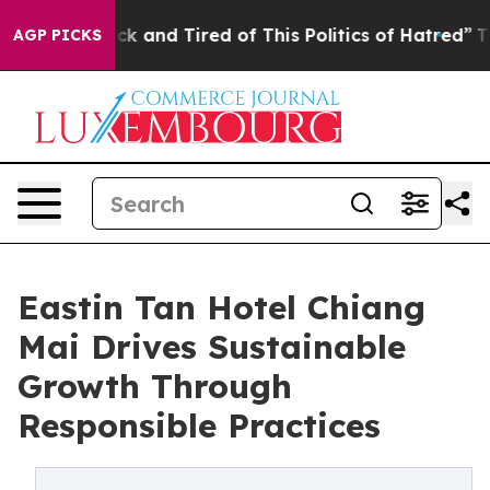
re Sick and Tired of This Politics of Hatred”
The Stor
AGP PICKS
Eastin Tan Hotel Chiang
Mai Drives Sustainable
Growth Through
Responsible Practices