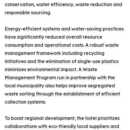
conservation, water efficiency, waste reduction and
responsible sourcing.
Energy-efficient systems and water-saving practices
have significantly reduced overall resource
consumption and operational costs. A robust waste
management framework including recycling
initiatives and the elimination of single-use plastics
minimizes environmental impact. A Waste
Management Program run in partnership with the
local municipality also helps improve segregated
waste sorting through the establishment of efficient
collection systems.
To boost regional development, the hotel prioritizes
collaborations with eco-friendly local suppliers and