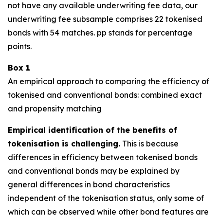
not have any available underwriting fee data, our
underwriting fee subsample comprises 22 tokenised
bonds with 54 matches. pp stands for percentage
points.
Box
1
An empirical approach to comparing the efficiency of
tokenised and conventional bonds: combined exact
and propensity matching
Empirical identification of the benefits of
tokenisation is challenging.
This is because
differences in efficiency between tokenised bonds
and conventional bonds may be explained by
general differences in bond characteristics
independent of the tokenisation status, only some of
which can be observed while other bond features are