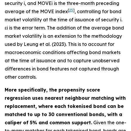
security
i
, and
M
O
V
E
i
is the three-month preceding
[
25
]
average of the MOVE index
, controlling for bond
market volatility at the time of issuance of security
i
.
ε
i
is the error term. The addition of the average bond
market volatility is an extension to the methodology
used by Leung et al. (2023). This is to account for
macroeconomic conditions affecting bond markets
at the time of issuance and to capture unobserved
differences in bond features not captured through
other controls.
More specifically, the propensity score
regression uses nearest neighbour matching with
replacement, where each tokenised bond can be
matched to up to 30 conventional bonds, with a
caliper of 5% and common support.
Given the one-
to-many matches for each tokenised bond, bonds are