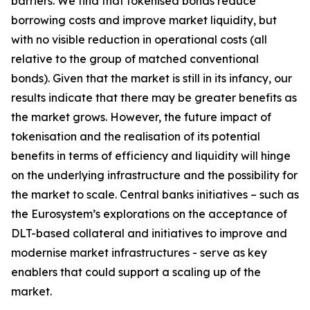
barriers. We find that tokenised bonds reduce
borrowing costs and improve market liquidity, but
with no visible reduction in operational costs (all
relative to the group of matched conventional
bonds). Given that the market is still in its infancy, our
results indicate that there may be greater benefits as
the market grows. However, the future impact of
tokenisation and the realisation of its potential
benefits in terms of efficiency and liquidity will hinge
on the underlying infrastructure and the possibility for
the market to scale. Central banks initiatives – such as
the Eurosystem’s explorations on the acceptance of
DLT-based collateral and initiatives to improve and
modernise market infrastructures - serve as key
enablers that could support a scaling up of the
market.