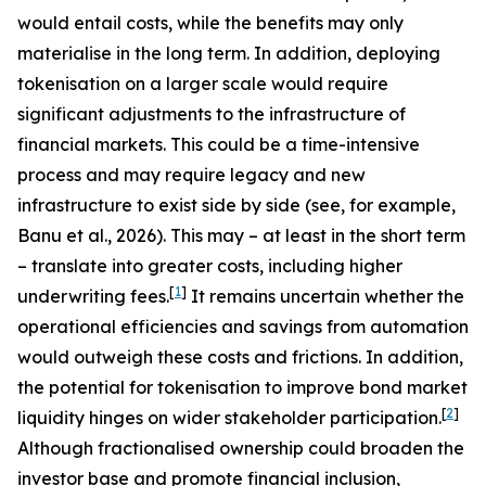
would entail costs, while the benefits may only
materialise in the long term. In addition, deploying
tokenisation on a larger scale would require
significant adjustments to the infrastructure of
financial markets. This could be a time-intensive
process and may require legacy and new
infrastructure to exist side by side (see, for example,
Banu et al., 2026). This may – at least in the short term
– translate into greater costs, including higher
[
1
]
underwriting fees.
It remains uncertain whether the
operational efficiencies and savings from automation
would outweigh these costs and frictions. In addition,
the potential for tokenisation to improve bond market
[
2
]
liquidity hinges on wider stakeholder participation.
Although fractionalised ownership could broaden the
investor base and promote financial inclusion,