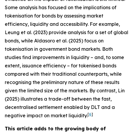
Some analysis has focused on the implications of
tokenisation for bonds by assessing market
efficiency, liquidity and accessibility. For example,
Leung et al. (2023) provide analysis for a set of global
bonds, while Aldasoro et al. (2025) focus on
tokenisation in government bond markets. Both
studies find improvements in liquidity – and, to some
extent, issuance efficiency – for tokenised bonds
compared with their traditional counterparts, while
recognising the preliminary nature of these results
given the limited size of the markets. By contrast, Lin
(2025) illustrates a trade-off between the fast,
decentralised settlement enabled by DLT and a
[
6
]
negative impact on market liquidity.
This article adds to the growing body of