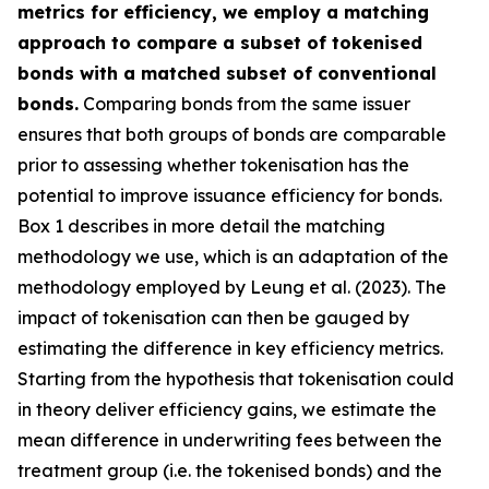
metrics for efficiency, we employ a matching
approach to compare a subset of tokenised
bonds with a matched subset of conventional
bonds.
Comparing bonds from the same issuer
ensures that both groups of bonds are comparable
prior to assessing whether tokenisation has the
potential to improve issuance efficiency for bonds.
Box 1 describes in more detail the matching
methodology we use, which is an adaptation of the
methodology employed by Leung et al. (2023). The
impact of tokenisation can then be gauged by
estimating the difference in key efficiency metrics.
Starting from the hypothesis that tokenisation could
in theory deliver efficiency gains, we estimate the
mean difference in underwriting fees between the
treatment group (i.e. the tokenised bonds) and the