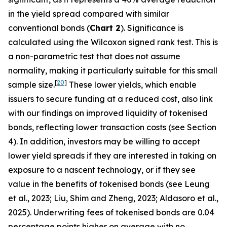
in the yield spread compared with similar
conventional bonds (
Chart 2
). Significance is
calculated using the Wilcoxon signed rank test. This is
a non-parametric test that does not assume
normality, making it particularly suitable for this small
[
20
]
sample size.
These lower yields, which enable
issuers to secure funding at a reduced cost, also link
with our findings on improved liquidity of tokenised
bonds, reflecting lower transaction costs (see Section
4). In addition, investors may be willing to accept
lower yield spreads if they are interested in taking on
exposure to a nascent technology, or if they see
value in the benefits of tokenised bonds (see Leung
et al., 2023; Liu, Shim and Zheng, 2023; Aldasoro et al.,
2025). Underwriting fees of tokenised bonds are 0.04
percentage points higher on average with no