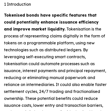
1 Introduction
Tokenised bonds have specific features that
could potentially enhance issuance efficiency
and improve market liquidity.
Tokenisation is the
process of representing claims digitally in the form of
tokens on a programmable platform, using new
technologies such as distributed ledgers. By
leveraging self-executing smart contracts,
tokenisation could automate processes such as
issuance, interest payments and principal repayment,
reducing or eliminating manual paperwork and
reliance on intermediaries. It could also enable faster
settlement cycles, 24/7 trading and fractionalised
ownership. These potential benefits could reduce
issuance costs, lower entry and transaction barriers,