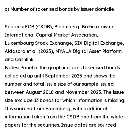
c) Number of tokenised bonds by issuer domicile
Sources: ECB (CSDB), Bloomberg, BaFin register,
International Capital Market Association,
Luxembourg Stock Exchange, SIX Digital Exchange,
Aldasoro et al. (2025), NYALA Digital Asset Platform
and Cashlink.
Notes: Panel a: the graph includes tokenised bonds
collected up until September 2025 and shows the
number and total issue size of our sample issued
between August 2018 and November 2025. The issue
size exclude 13 bonds for which information is missing.
It is sourced from Bloomberg, with additional
information taken from the CSDB and from the white
papers for the securities. Issue dates are sourced