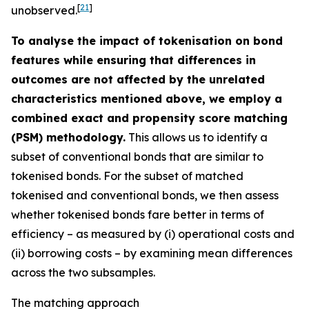
[
21
]
unobserved.
To analyse the impact of tokenisation on bond
features while ensuring that differences in
outcomes are not affected by the unrelated
characteristics mentioned above, we employ a
combined exact and propensity score matching
(PSM) methodology.
This allows us to identify a
subset of conventional bonds that are similar to
tokenised bonds. For the subset of matched
tokenised and conventional bonds, we then assess
whether tokenised bonds fare better in terms of
efficiency – as measured by (i) operational costs and
(ii) borrowing costs – by examining mean differences
across the two subsamples.
The matching approach