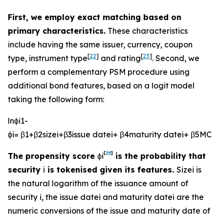
First, we employ exact matching based on
primary characteristics.
These characteristics
include having the same issuer, currency, coupon
[
22
]
[
23
]
type, instrument type
and rating
. Second, we
perform a complementary PSM procedure using
additional bond features, based on a logit model
taking the following form:
l
n
ϕ
i
1
-
ϕ
i
=
β
1
+
β
2
s
i
z
e
i
+
β
3
i
s
s
u
e
d
a
t
e
i
+
β
4
m
a
t
u
r
i
t
y
d
a
t
e
i
+
β
5
M
O
V
[
24
]
The propensity score
ϕ
i
is the probability that
security
i
is tokenised given its features.
S
i
z
e
i
is
the natural logarithm of the issuance amount of
security
i
, the
i
s
s
u
e
d
a
t
e
i
and
m
a
t
u
r
i
t
y
d
a
t
e
i
are the
numeric conversions of the issue and maturity date of