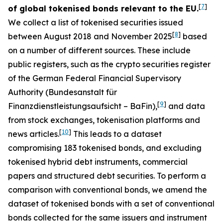
[
7
]
of global tokenised bonds relevant to the EU.
We collect a list of tokenised securities issued
[
8
]
between August 2018 and November 2025
based
on a number of different sources. These include
public registers, such as the crypto securities register
of the German Federal Financial Supervisory
Authority (
Bundesanstalt für
[
9
]
Finanzdienstleistungsaufsicht
– BaFin),
and data
from stock exchanges, tokenisation platforms and
[
10
]
news articles.
This leads to a dataset
compromising 183 tokenised bonds, and excluding
tokenised hybrid debt instruments, commercial
papers and structured debt securities. To perform a
comparison with conventional bonds, we amend the
dataset of tokenised bonds with a set of conventional
bonds collected for the same issuers and instrument