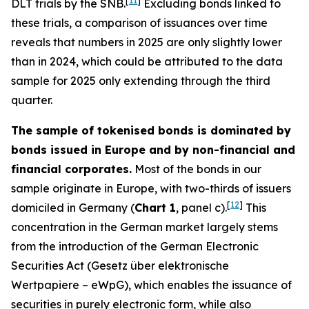
[
11
]
DLT trials by the SNB.
Excluding bonds linked to
these trials, a comparison of issuances over time
reveals that numbers in 2025 are only slightly lower
than in 2024, which could be attributed to the data
sample for 2025 only extending through the third
quarter.
The sample of tokenised bonds is dominated by
bonds issued in Europe and by non-financial and
financial corporates.
Most of the bonds in our
sample originate in Europe, with two-thirds of issuers
[
12
]
domiciled in Germany (
Chart 1
, panel c).
This
concentration in the German market largely stems
from the introduction of the German Electronic
Securities Act (
Gesetz über elektronische
Wertpapiere
– eWpG), which enables the issuance of
securities in purely electronic form, while also