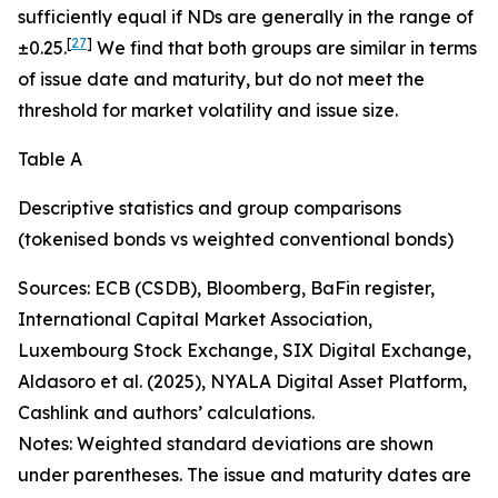
sufficiently equal if NDs are generally in the range of
[
27
]
±0.25.
We find that both groups are similar in terms
of issue date and maturity, but do not meet the
threshold for market volatility and issue size.
Table A
Descriptive statistics and group comparisons
(tokenised bonds vs weighted conventional bonds)
Sources: ECB (CSDB), Bloomberg, BaFin register,
International Capital Market Association,
Luxembourg Stock Exchange, SIX Digital Exchange,
Aldasoro et al. (2025), NYALA Digital Asset Platform,
Cashlink and authors’ calculations.
Notes: Weighted standard deviations are shown
under parentheses. The issue and maturity dates are