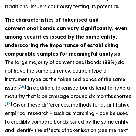
traditional issuers cautiously testing its potential.
The characteristics of tokenised and
conventional bonds can vary significantly, even
among securities issued by the same entity,
underscoring the importance of establishing
comparable samples for meaningful analysis.
The large majority of conventional bonds (88%) do
not have the same currency, coupon type or
instrument type as the tokenised bonds of the same
[
16
]
issuer.
In addition, tokenised bonds tend to have a
maturity that is on average around six months shorter.
[
17
]
Given these differences, methods for quantitative
empirical research – such as matching – can be used
to credibly compare bonds issued by the same entity
and identify the effects of tokenisation (see the next