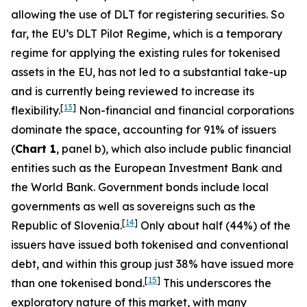
allowing the use of DLT for registering securities. So
far, the EU’s DLT Pilot Regime, which is a temporary
regime for applying the existing rules for tokenised
assets in the EU, has not led to a substantial take-up
and is currently being reviewed to increase its
[
13
]
flexibility.
Non-financial and financial corporations
dominate the space, accounting for 91% of issuers
(
Chart 1
, panel b), which also include public financial
entities such as the European Investment Bank and
the World Bank. Government bonds include local
governments as well as sovereigns such as the
[
14
]
Republic of Slovenia.
Only about half (44%) of the
issuers have issued both tokenised and conventional
debt, and within this group just 38% have issued more
[
15
]
than one tokenised bond.
This underscores the
exploratory nature of this market, with many