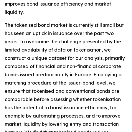
improves bond issuance efficiency and market
liquidity.
The tokenised bond market is currently still small but
has seen an uptick in issuance over the past two
years. To overcome the challenge presented by the
limited availability of data on tokenisation, we
construct a unique dataset for our analysis, primarily
composed of financial and non-financial corporate
bonds issued predominantly in Europe. Employing a
matching procedure at the issuer-bond level, we
ensure that tokenised and conventional bonds are
comparable before assessing whether tokenisation
has the potential to boost issuance efficiency, for
example by automating processes, and to improve
market liquidity by lowering entry and transaction