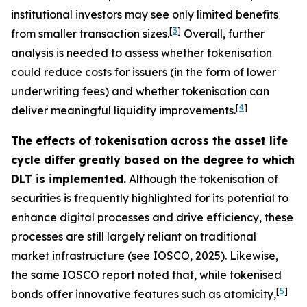
institutional investors may see only limited benefits
[
3
]
from smaller transaction sizes.
Overall, further
analysis is needed to assess whether tokenisation
could reduce costs for issuers (in the form of lower
underwriting fees) and whether tokenisation can
[
4
]
deliver meaningful liquidity improvements.
The effects of tokenisation across the asset life
cycle differ greatly based on the degree to which
DLT is implemented.
Although the tokenisation of
securities is frequently highlighted for its potential to
enhance digital processes and drive efficiency, these
processes are still largely reliant on traditional
market infrastructure (see IOSCO, 2025). Likewise,
the same IOSCO report noted that, while tokenised
[
5
]
bonds offer innovative features such as atomicity,