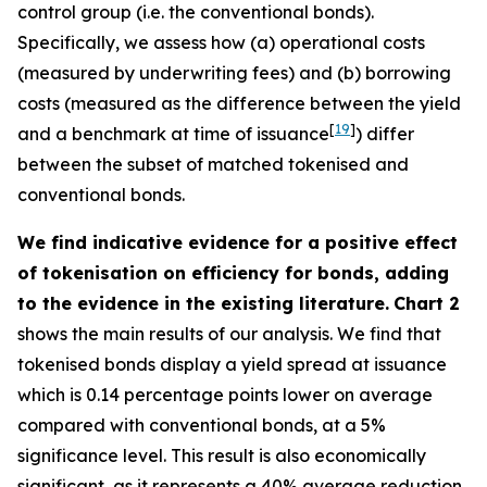
control group (i.e. the conventional bonds).
Specifically, we assess how (a) operational costs
(measured by underwriting fees) and (b) borrowing
costs (measured as the difference between the yield
[
19
]
and a benchmark at time of issuance
) differ
between the subset of matched tokenised and
conventional bonds.
We find indicative evidence for a positive effect
of tokenisation on efficiency for bonds, adding
to the evidence in the existing literature.
Chart 2
shows the main results of our analysis. We find that
tokenised bonds display a yield spread at issuance
which is 0.14 percentage points lower on average
compared with conventional bonds, at a 5%
significance level. This result is also economically
significant, as it represents a 40% average reduction