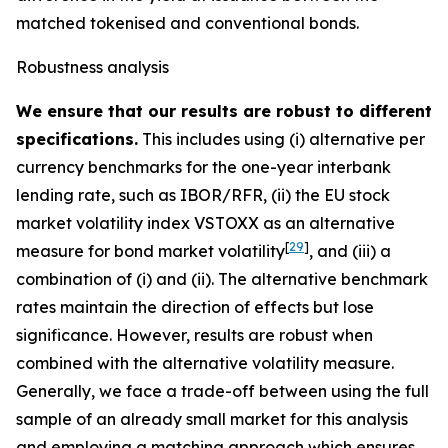
matched tokenised and conventional bonds.
Robustness analysis
We ensure that our results are robust to different
specifications.
This includes using (i) alternative per
currency benchmarks for the one-year interbank
lending rate, such as IBOR/RFR, (ii) the EU stock
market volatility index VSTOXX as an alternative
[
29
]
measure for bond market volatility
, and (iii) a
combination of (i) and (ii). The alternative benchmark
rates maintain the direction of effects but lose
significance. However, results are robust when
combined with the alternative volatility measure.
Generally, we face a trade-off between using the full
sample of an already small market for this analysis
and employing a matching approach which ensures