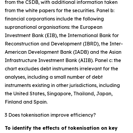
from the CSDB, with additional information taken
from the white papers for the securities. Panel b:
financial corporations include the following
supranational organisations: the European
Investment Bank (EIB), the International Bank for
Reconstruction and Development (IBRD), the Inter-
American Development Bank (IADB) and the Asian
Infrastructure Investment Bank (AIIB). Panel c: the
chart excludes debt instruments irrelevant for the
analyses, including a small number of debt
instruments existing in other jurisdictions, including
the United States, Singapore, Thailand, Japan,
Finland and Spain.
3 Does tokenisation improve efficiency?
To identify the effects of tokenisation on key