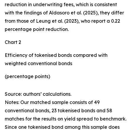
reduction in underwriting fees, which is consistent
with the findings of Aldasoro et al. (2025), they differ
from those of Leung et al. (2023), who report a 0.22
percentage point reduction.
Chart 2
Efficiency of tokenised bonds compared with
weighted conventional bonds
(percentage points)
Source: authors’ calculations.
Notes: Our matched sample consists of 49
conventional bonds, 23 tokenised bonds and 58
matches for the results on yield spread to benchmark.
Since one tokenised bond among this sample does