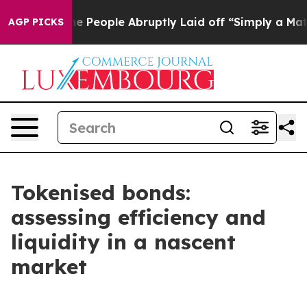
People Abruptly Laid off “Simply a Math Problem
Dr. 
AGP PICKS
Tokenised bonds:
assessing efficiency and
liquidity in a nascent
market