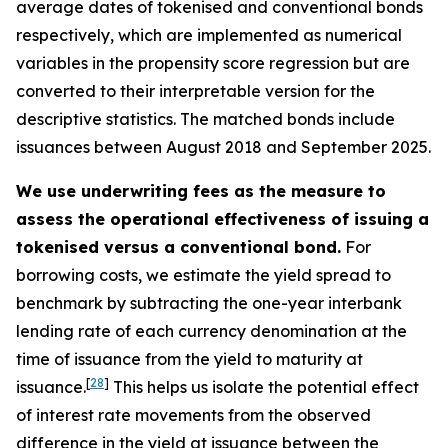
average dates of tokenised and conventional bonds
respectively, which are implemented as numerical
variables in the propensity score regression but are
converted to their interpretable version for the
descriptive statistics. The matched bonds include
issuances between August 2018 and September 2025.
We use underwriting fees as the measure to
assess the operational effectiveness of issuing a
tokenised versus a conventional bond.
For
borrowing costs, we estimate the yield spread to
benchmark by subtracting the one-year interbank
lending rate of each currency denomination at the
time of issuance from the yield to maturity at
[
28
]
issuance.
This helps us isolate the potential effect
of interest rate movements from the observed
difference in the yield at issuance between the