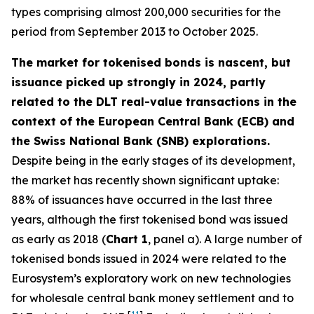
types comprising almost 200,000 securities for the
period from September 2013 to October 2025.
The market for tokenised bonds is nascent, but
issuance picked up strongly in 2024, partly
related to the DLT real-value transactions in the
context of the European Central Bank (ECB) and
the Swiss National Bank (SNB) explorations.
Despite being in the early stages of its development,
the market has recently shown significant uptake:
88% of issuances have occurred in the last three
years, although the first tokenised bond was issued
as early as 2018 (
Chart 1
, panel a). A large number of
tokenised bonds issued in 2024 were related to the
Eurosystem’s exploratory work on new technologies
for wholesale central bank money settlement and to