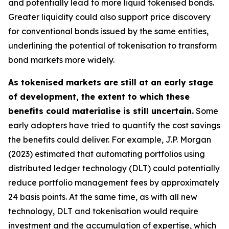
and potentially lead to more liquid tokenised bonds.
Greater liquidity could also support price discovery
for conventional bonds issued by the same entities,
underlining the potential of tokenisation to transform
bond markets more widely.
As tokenised markets are still at an early stage
of development, the extent to which these
benefits could materialise is still uncertain.
Some
early adopters have tried to quantify the cost savings
the benefits could deliver. For example, J.P. Morgan
(2023) estimated that automating portfolios using
distributed ledger technology (DLT) could potentially
reduce portfolio management fees by approximately
24 basis points. At the same time, as with all new
technology, DLT and tokenisation would require
investment and the accumulation of expertise, which