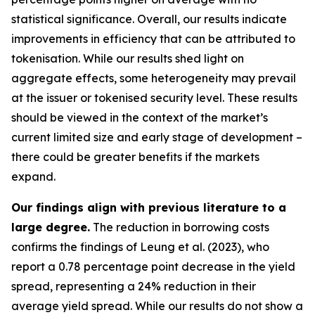
statistical significance. Overall, our results indicate
improvements in efficiency that can be attributed to
tokenisation. While our results shed light on
aggregate effects, some heterogeneity may prevail
at the issuer or tokenised security level. These results
should be viewed in the context of the market’s
current limited size and early stage of development –
there could be greater benefits if the markets
expand.
Our findings align with previous literature to a
large degree.
The reduction in borrowing costs
confirms the findings of Leung et al. (2023), who
report a 0.78 percentage point decrease in the yield
spread, representing a 24% reduction in their
average yield spread. While our results do not show a