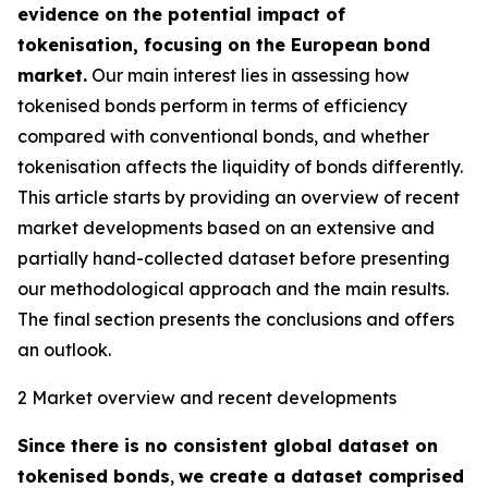
evidence on the potential impact of
tokenisation, focusing on the European bond
market.
Our main interest lies in assessing how
tokenised bonds perform in terms of efficiency
compared with conventional bonds, and whether
tokenisation affects the liquidity of bonds differently.
This article starts by providing an overview of recent
market developments based on an extensive and
partially hand-collected dataset before presenting
our methodological approach and the main results.
The final section presents the conclusions and offers
an outlook.
2 Market overview and recent developments
Since there is no consistent global dataset on
tokenised bonds
,
we create a dataset comprised