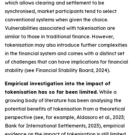
which allows clearing and settlement to be
synchronised, market participants tend to select
conventional systems when given the choice.
Vulnerabilities associated with tokenisation are
similar to those in traditional finance. However,
tokenisation may also introduce further complexities
in the financial system and comes with a distinct set
of challenges that can have implications for financial
stability (see Financial Stability Board, 2024).
Empirical investigation into the impact of
tokenisation has so far been limited.
While a
growing body of literature has been analysing the
potential benefits of tokenisation from a theoretical
perspective (see, for example, Aldasoro et al., 2023;
Bank for International Settlements, 2023), empirical
evidence on the impact of tokenisation is still limited.