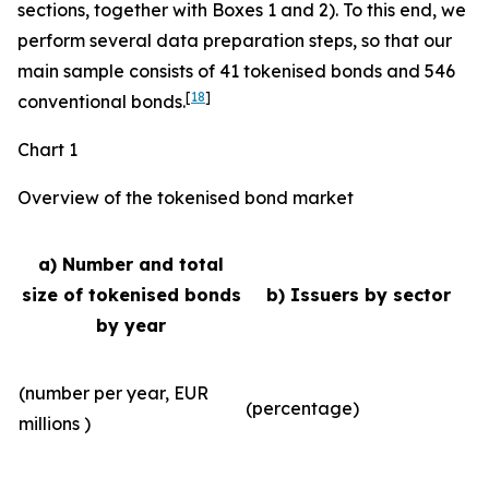
sections, together with Boxes 1 and 2). To this end, we
perform several data preparation steps, so that our
main sample consists of 41 tokenised bonds and 546
[
18
]
conventional bonds.
Chart 1
Overview of the tokenised bond market
a) Number and total
size of tokenised bonds
b) Issuers by sector
by year
(number per year, EUR
(percentage)
millions )