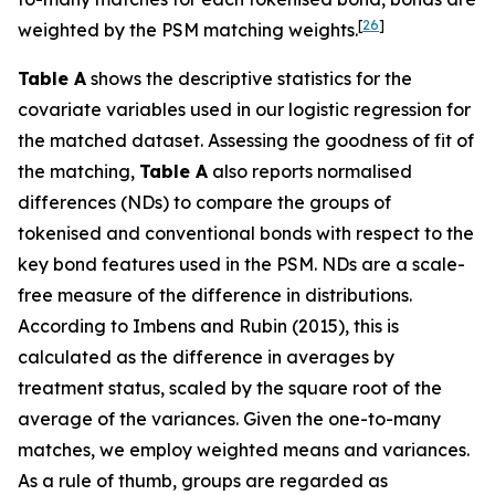
[
26
]
weighted by the PSM matching weights.
Table A
shows the descriptive statistics for the
covariate variables used in our logistic regression for
the matched dataset. Assessing the goodness of fit of
the matching,
Table A
also reports normalised
differences (NDs) to compare the groups of
tokenised and conventional bonds with respect to the
key bond features used in the PSM. NDs are a scale-
free measure of the difference in distributions.
According to Imbens and Rubin (2015), this is
calculated as the difference in averages by
treatment status, scaled by the square root of the
average of the variances. Given the one-to-many
matches, we employ weighted means and variances.
As a rule of thumb, groups are regarded as