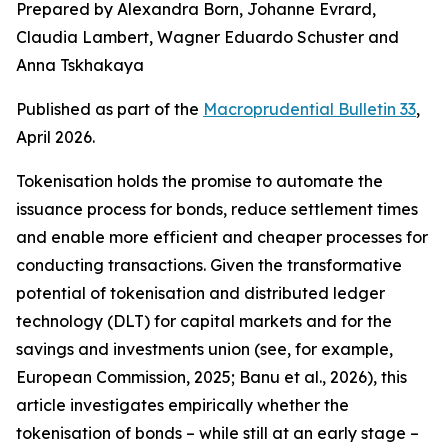
Prepared by Alexandra Born, Johanne Evrard,
Claudia Lambert, Wagner Eduardo Schuster and
Anna Tskhakaya
Published as part of the
Macroprudential Bulletin 33
,
April 2026.
Tokenisation holds the promise to automate the
issuance process for bonds, reduce settlement times
and enable more efficient and cheaper processes for
conducting transactions. Given the transformative
potential of tokenisation and distributed ledger
technology (DLT) for capital markets and for the
savings and investments union (see, for example,
European Commission, 2025; Banu et al., 2026), this
article investigates empirically whether the
tokenisation of bonds – while still at an early stage –