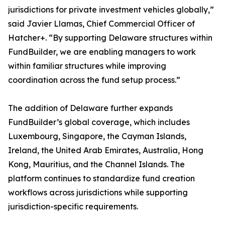
jurisdictions for private investment vehicles globally,”
said Javier Llamas, Chief Commercial Officer of
Hatcher+. “By supporting Delaware structures within
FundBuilder, we are enabling managers to work
within familiar structures while improving
coordination across the fund setup process.”
The addition of Delaware further expands
FundBuilder’s global coverage, which includes
Luxembourg, Singapore, the Cayman Islands,
Ireland, the United Arab Emirates, Australia, Hong
Kong, Mauritius, and the Channel Islands. The
platform continues to standardize fund creation
workflows across jurisdictions while supporting
jurisdiction-specific requirements.