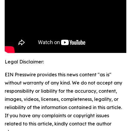
Legal Disclaimer:
EIN Presswire provides this news content "as is"
without warranty of any kind. We do not accept any
responsibility or liability for the accuracy, content,
images, videos, licenses, completeness, legality, or
reliability of the information contained in this article.
If you have any complaints or copyright issues
related to this article, kindly contact the author