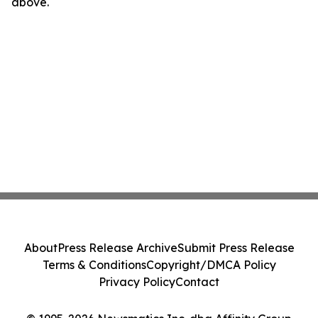
above.
About
Press Release Archive
Submit Press Release
Terms & Conditions
Copyright/DMCA Policy
Privacy Policy
Contact