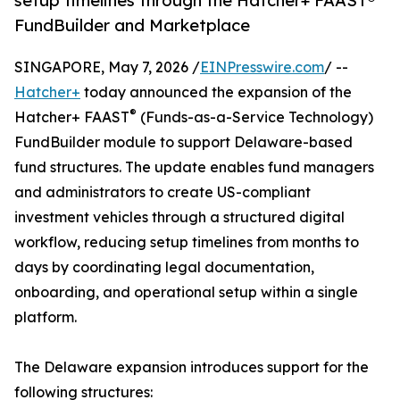
setup timelines through the Hatcher+ FAAST®
FundBuilder and Marketplace
SINGAPORE, May 7, 2026 /
EINPresswire.com
/ --
Hatcher+
today announced the expansion of the
®
Hatcher+ FAAST
(Funds-as-a-Service Technology)
FundBuilder module to support Delaware-based
fund structures. The update enables fund managers
and administrators to create US-compliant
investment vehicles through a structured digital
workflow, reducing setup timelines from months to
days by coordinating legal documentation,
onboarding, and operational setup within a single
platform.
The Delaware expansion introduces support for the
following structures: