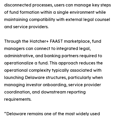
disconnected processes, users can manage key steps
of fund formation within a single environment while
maintaining compatibility with external legal counsel
and service providers.
Through the Hatcher+ FAAST marketplace, fund
managers can connect to integrated legal,
administrative, and banking partners required to
operationalize a fund. This approach reduces the
operational complexity typically associated with
launching Delaware structures, particularly when
managing investor onboarding, service provider
coordination, and downstream reporting
requirements.
“Delaware remains one of the most widely used