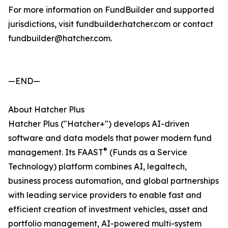
For more information on FundBuilder and supported
jurisdictions, visit fundbuilder.hatcher.com or contact
fundbuilder@hatcher.com.
—END—
About Hatcher Plus
Hatcher Plus ("Hatcher+") develops AI-driven
software and data models that power modern fund
®
management. Its FAAST
(Funds as a Service
Technology) platform combines AI, legaltech,
business process automation, and global partnerships
with leading service providers to enable fast and
efficient creation of investment vehicles, asset and
portfolio management, AI-powered multi-system