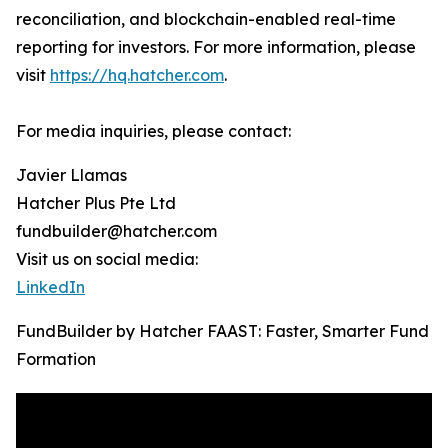
reconciliation, and blockchain-enabled real-time
reporting for investors. For more information, please
visit
https://hq.hatcher.com
.
For media inquiries, please contact:
Javier Llamas
Hatcher Plus Pte Ltd
fundbuilder@hatcher.com
Visit us on social media:
LinkedIn
FundBuilder by Hatcher FAAST: Faster, Smarter Fund
Formation