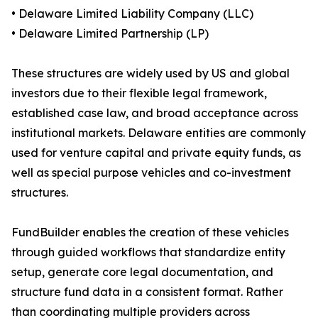
• Delaware Limited Liability Company (LLC)
• Delaware Limited Partnership (LP)
These structures are widely used by US and global
investors due to their flexible legal framework,
established case law, and broad acceptance across
institutional markets. Delaware entities are commonly
used for venture capital and private equity funds, as
well as special purpose vehicles and co-investment
structures.
FundBuilder enables the creation of these vehicles
through guided workflows that standardize entity
setup, generate core legal documentation, and
structure fund data in a consistent format. Rather
than coordinating multiple providers across