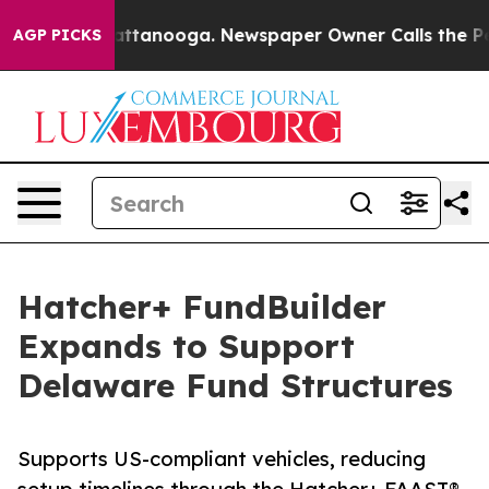
os in Chattanooga. Newspaper Owner Calls the People
AGP PICKS
Hatcher+ FundBuilder
Expands to Support
Delaware Fund Structures
Supports US-compliant vehicles, reducing