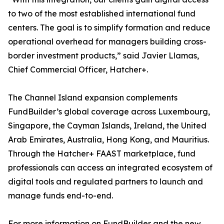
to two of the most established international fund
centers. The goal is to simplify formation and reduce
operational overhead for managers building cross-
border investment products,” said Javier Llamas,
Chief Commercial Officer, Hatcher+.
The Channel Island expansion complements
FundBuilder’s global coverage across Luxembourg,
Singapore, the Cayman Islands, Ireland, the United
Arab Emirates, Australia, Hong Kong, and Mauritius.
Through the Hatcher+ FAAST marketplace, fund
professionals can access an integrated ecosystem of
digital tools and regulated partners to launch and
manage funds end-to-end.
For more information on FundBuilder and the new