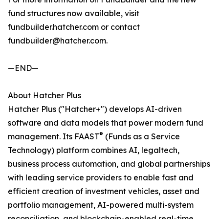
fund structures now available, visit
fundbuilder.hatcher.com or contact
fundbuilder@hatcher.com.
—END—
About Hatcher Plus
Hatcher Plus ("Hatcher+") develops AI-driven
software and data models that power modern fund
®
management. Its FAAST
(Funds as a Service
Technology) platform combines AI, legaltech,
business process automation, and global partnerships
with leading service providers to enable fast and
efficient creation of investment vehicles, asset and
portfolio management, AI-powered multi-system
reconciliation, and blockchain-enabled real-time