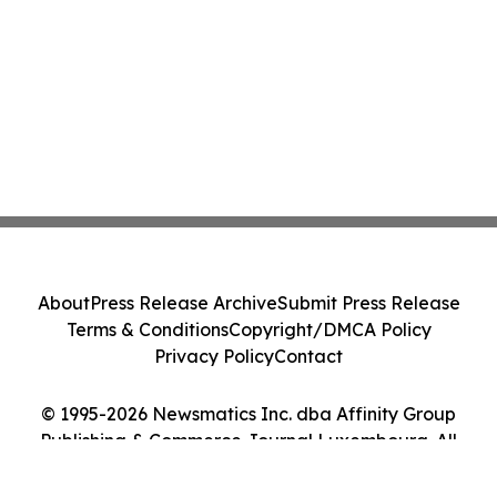
About
Press Release Archive
Submit Press Release
Terms & Conditions
Copyright/DMCA Policy
Privacy Policy
Contact
© 1995-2026 Newsmatics Inc. dba Affinity Group
Publishing & Commerce Journal Luxembourg. All
Rights Reserved.