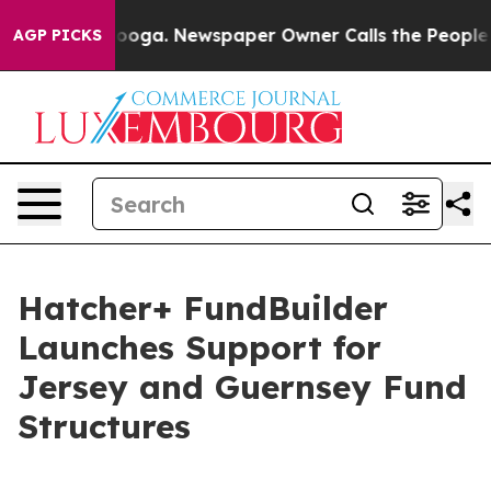
n Chattanooga. Newspaper Owner Calls the People Abr
AGP PICKS
Hatcher+ FundBuilder
Launches Support for
Jersey and Guernsey Fund
Structures