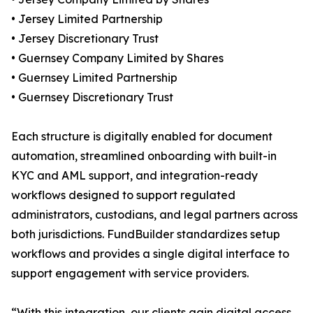
• Jersey Limited Partnership
• Jersey Discretionary Trust
• Guernsey Company Limited by Shares
• Guernsey Limited Partnership
• Guernsey Discretionary Trust
Each structure is digitally enabled for document
automation, streamlined onboarding with built-in
KYC and AML support, and integration-ready
workflows designed to support regulated
administrators, custodians, and legal partners across
both jurisdictions. FundBuilder standardizes setup
workflows and provides a single digital interface to
support engagement with service providers.
“With this integration, our clients gain digital access