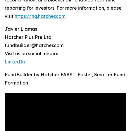
reporting for investors. For more information, please
visit
https://hq.hatcher.com
.
Javier Llamas
Hatcher Plus Pte Ltd
fundbuilder@hatcher.com
Visit us on social media:
LinkedIn
FundBuilder by Hatcher FAAST: Faster, Smarter Fund
Formation