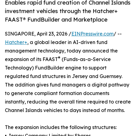
Enables rapid fund creation of Channel Islands
investment vehicles through the Hatcher+
FAAST® FundBuilder and Marketplace
SINGAPORE, April 23, 2026 /
EINPresswire.com
/ --
Hatcher+
, a global leader in AI-driven fund
management technology, today announced the
®
expansion of its FAAST
(Funds-as-a-Service
Technology) FundBuilder engine to support
regulated fund structures in Jersey and Guernsey.
The addition gives fund managers a digital pathway
to generate compliant formation documents
instantly, reducing the overall time required to create
Channel Islands vehicles to days instead of months.
The expansion includes the following structures:
• Jersey Company Limited by Shares