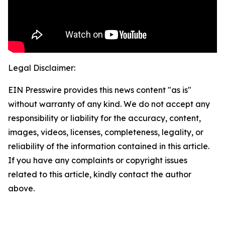
Legal Disclaimer:
EIN Presswire provides this news content "as is"
without warranty of any kind. We do not accept any
responsibility or liability for the accuracy, content,
images, videos, licenses, completeness, legality, or
reliability of the information contained in this article.
If you have any complaints or copyright issues
related to this article, kindly contact the author
above.