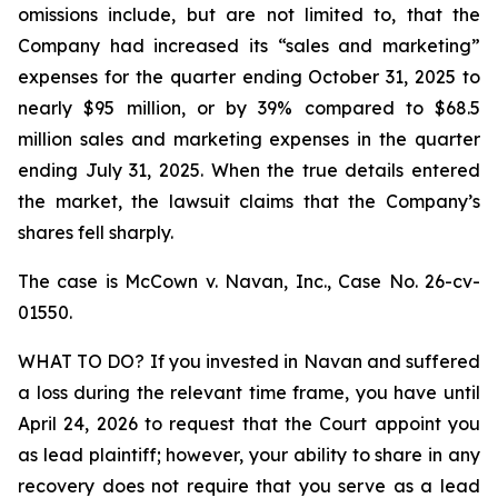
omissions include, but are not limited to, that the
Company had increased its “sales and marketing”
expenses for the quarter ending October 31, 2025 to
nearly $95 million, or by 39% compared to $68.5
million sales and marketing expenses in the quarter
ending July 31, 2025. When the true details entered
the market, the lawsuit claims that the Company’s
shares fell sharply.
The case is
McCown v. Navan, Inc.,
Case No. 26-cv-
01550.
WHAT TO DO? If you invested in Navan and suffered
a loss during the relevant time frame, you have until
April 24, 2026 to request that the Court appoint you
as lead plaintiff; however, your ability to share in any
recovery does not require that you serve as a lead