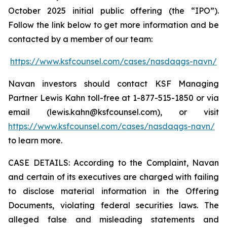
October 2025 initial public offering (the “IPO”).
Follow the link below to get more information and be
contacted by a member of our team:
https://www.ksfcounsel.com/cases/nasdaqgs-navn/
Navan investors should contact KSF Managing
Partner Lewis Kahn toll-free at 1-877-515-1850 or via
email (lewis.kahn@ksfcounsel.com), or visit
https://www.ksfcounsel.com/cases/nasdaqgs-navn/
to learn more.
CASE DETAILS: According to the Complaint, Navan
and certain of its executives are charged with failing
to disclose material information in the Offering
Documents, violating federal securities laws. The
alleged false and misleading statements and