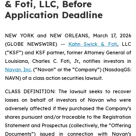
& Foti, LLC, Before
Application Deadline
NEW YORK and NEW ORLEANS, March 17, 2026
(GLOBE NEWSWIRE) --
Kahn Swick & Foti
, LLC
(“KSF”) and KSF partner, former Attorney General of
Louisiana, Charles C. Foti, Jr., notifies investors in
Navan, Inc.
(“Navan” or the “Company”) (NasdaqGS:
NAVN) of a class action securities lawsuit.
CLASS DEFINITION: The lawsuit seeks to recover
losses on behalf of investors of Navan who were
adversely affected if they purchased the Company’s
shares pursuant and/or traceable to the Registration
Statement and Prospectus (collectively, the “Offering
Documents”) issued in connection with Navan’s