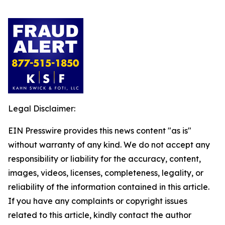
Legal Disclaimer:
EIN Presswire provides this news content "as is"
without warranty of any kind. We do not accept any
responsibility or liability for the accuracy, content,
images, videos, licenses, completeness, legality, or
reliability of the information contained in this article.
If you have any complaints or copyright issues
related to this article, kindly contact the author