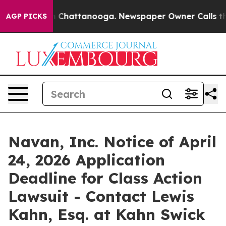
e
Chaos in Chattanooga. Newspaper Owner Calls the Pe
AGP PICKS
Navan, Inc. Notice of April
24, 2026 Application
Deadline for Class Action
Lawsuit - Contact Lewis
Kahn, Esq. at Kahn Swick