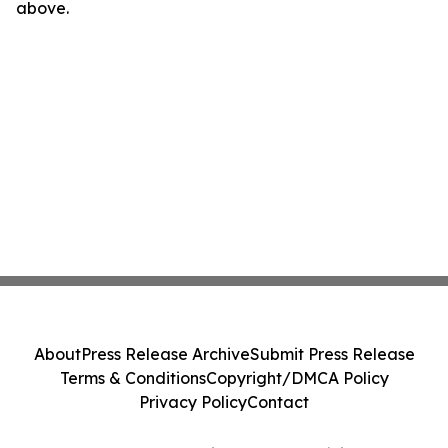
above.
About
Press Release Archive
Submit Press Release
Terms & Conditions
Copyright/DMCA Policy
Privacy Policy
Contact