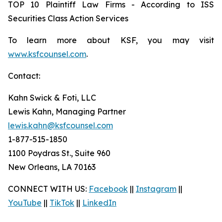
TOP 10 Plaintiff Law Firms - According to ISS
Securities Class Action Services
To learn more about KSF, you may visit
www.ksfcounsel.com
.
Contact:
Kahn Swick & Foti, LLC
Lewis Kahn, Managing Partner
lewis.kahn@ksfcounsel.com
1-877-515-1850
1100 Poydras St., Suite 960
New Orleans, LA 70163
CONNECT WITH US:
Facebook
||
Instagram
||
YouTube
||
TikTok
||
LinkedIn