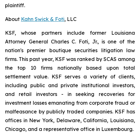
plaintiff.
About
Kahn Swick & Foti
, LLC
KSF, whose partners include former Louisiana
Attorney General Charles C. Foti, Jr., is one of the
nation's premier boutique securities litigation law
firms. This past year, KSF was ranked by SCAS among
the top 10 firms nationally based upon total
settlement value. KSF serves a variety of clients,
including public and private institutional investors,
and retail investors - in seeking recoveries for
investment losses emanating from corporate fraud or
malfeasance by publicly traded companies. KSF has
offices in New York, Delaware, California, Louisiana,
Chicago, and a representative office in Luxembourg.