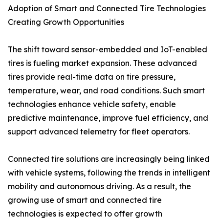
Adoption of Smart and Connected Tire Technologies
Creating Growth Opportunities
The shift toward sensor-embedded and IoT-enabled
tires is fueling market expansion. These advanced
tires provide real-time data on tire pressure,
temperature, wear, and road conditions. Such smart
technologies enhance vehicle safety, enable
predictive maintenance, improve fuel efficiency, and
support advanced telemetry for fleet operators.
Connected tire solutions are increasingly being linked
with vehicle systems, following the trends in intelligent
mobility and autonomous driving. As a result, the
growing use of smart and connected tire
technologies is expected to offer growth