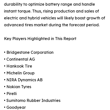
durability to optimize battery range and handle
instant torque. Thus, rising production and sales of
electric and hybrid vehicles will likely boost growth of
advanced tires market during the forecast period.
Key Players Highlighted in This Report
• Bridgestone Corporation
• Continental AG
• Hankook Tire
• Michelin Group
• NIRA Dynamics AB
• Nokian Tyres
• Pirelli
• Sumitomo Rubber Industries
• Goodyear