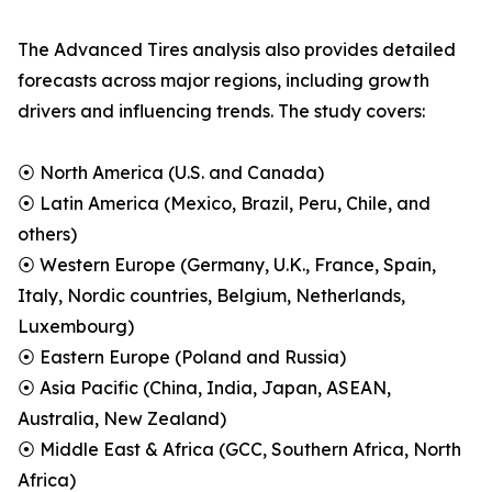
The Advanced Tires analysis also provides detailed
forecasts across major regions, including growth
drivers and influencing trends. The study covers:
⦿ North America (U.S. and Canada)
⦿ Latin America (Mexico, Brazil, Peru, Chile, and
others)
⦿ Western Europe (Germany, U.K., France, Spain,
Italy, Nordic countries, Belgium, Netherlands,
Luxembourg)
⦿ Eastern Europe (Poland and Russia)
⦿ Asia Pacific (China, India, Japan, ASEAN,
Australia, New Zealand)
⦿ Middle East & Africa (GCC, Southern Africa, North
Africa)