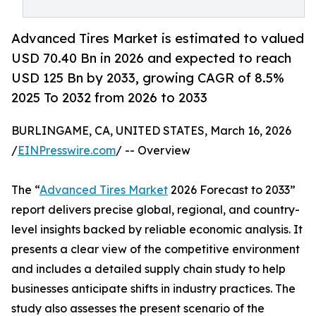
Advanced Tires Market is estimated to valued
USD 70.40 Bn in 2026 and expected to reach
USD 125 Bn by 2033, growing CAGR of 8.5%
2025 To 2032 from 2026 to 2033
BURLINGAME, CA, UNITED STATES, March 16, 2026
/
EINPresswire.com
/ -- Overview
The “
Advanced Tires Market
2026 Forecast to 2033”
report delivers precise global, regional, and country-
level insights backed by reliable economic analysis. It
presents a clear view of the competitive environment
and includes a detailed supply chain study to help
businesses anticipate shifts in industry practices. The
study also assesses the present scenario of the