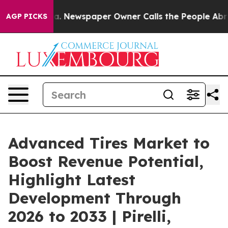
ga. Newspaper Owner Calls the People Abruptly Laid 
AGP PICKS
Advanced Tires Market to
Boost Revenue Potential,
Highlight Latest
Development Through
2026 to 2033 | Pirelli,