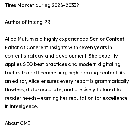
Tires Market during 2026–2033?
Author of thising PR:
Alice Mutum is a highly experienced Senior Content
Editor at Coherent Insights with seven years in
content strategy and development. She expertly
applies SEO best practices and modern digitaling
tactics to craft compelling, high-ranking content. As
an editor, Alice ensures every report is grammatically
flawless, data-accurate, and precisely tailored to
reader needs—earning her reputation for excellence
in intelligence.
About CMI