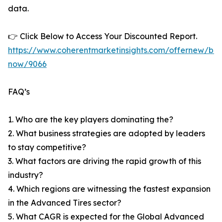
data.
👉 Click Below to Access Your Discounted Report.
https://www.coherentmarketinsights.com/offernew/bu
now/9066
FAQ’s
1. Who are the key players dominating the?
2. What business strategies are adopted by leaders
to stay competitive?
3. What factors are driving the rapid growth of this
industry?
4. Which regions are witnessing the fastest expansion
in the Advanced Tires sector?
5. What CAGR is expected for the Global Advanced