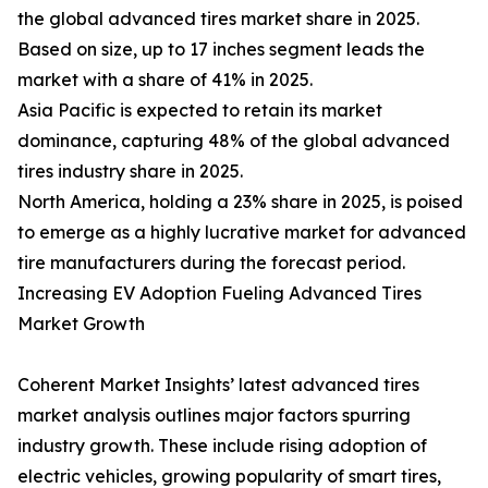
the global advanced tires market share in 2025.
Based on size, up to 17 inches segment leads the
market with a share of 41% in 2025.
Asia Pacific is expected to retain its market
dominance, capturing 48% of the global advanced
tires industry share in 2025.
North America, holding a 23% share in 2025, is poised
to emerge as a highly lucrative market for advanced
tire manufacturers during the forecast period.
Increasing EV Adoption Fueling Advanced Tires
Market Growth
Coherent Market Insights’ latest advanced tires
market analysis outlines major factors spurring
industry growth. These include rising adoption of
electric vehicles, growing popularity of smart tires,