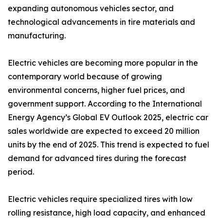
expanding autonomous vehicles sector, and
technological advancements in tire materials and
manufacturing.
Electric vehicles are becoming more popular in the
contemporary world because of growing
environmental concerns, higher fuel prices, and
government support. According to the International
Energy Agency’s Global EV Outlook 2025, electric car
sales worldwide are expected to exceed 20 million
units by the end of 2025. This trend is expected to fuel
demand for advanced tires during the forecast
period.
Electric vehicles require specialized tires with low
rolling resistance, high load capacity, and enhanced