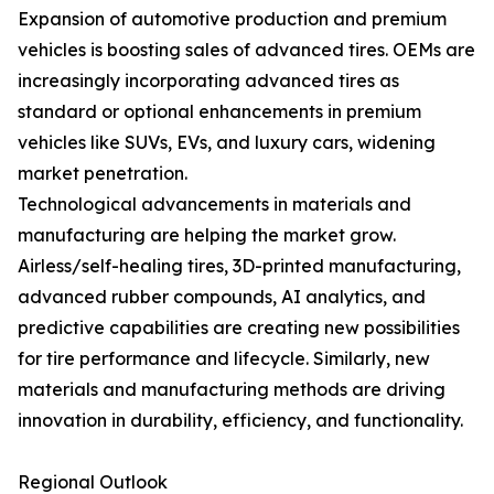
Expansion of automotive production and premium
vehicles is boosting sales of advanced tires. OEMs are
increasingly incorporating advanced tires as
standard or optional enhancements in premium
vehicles like SUVs, EVs, and luxury cars, widening
market penetration.
Technological advancements in materials and
manufacturing are helping the market grow.
Airless/self-healing tires, 3D-printed manufacturing,
advanced rubber compounds, AI analytics, and
predictive capabilities are creating new possibilities
for tire performance and lifecycle. Similarly, new
materials and manufacturing methods are driving
innovation in durability, efficiency, and functionality.
Regional Outlook