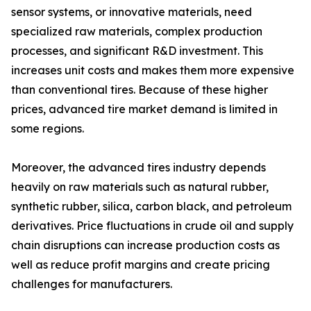
sensor systems, or innovative materials, need
specialized raw materials, complex production
processes, and significant R&D investment. This
increases unit costs and makes them more expensive
than conventional tires. Because of these higher
prices, advanced tire market demand is limited in
some regions.
Moreover, the advanced tires industry depends
heavily on raw materials such as natural rubber,
synthetic rubber, silica, carbon black, and petroleum
derivatives. Price fluctuations in crude oil and supply
chain disruptions can increase production costs as
well as reduce profit margins and create pricing
challenges for manufacturers.