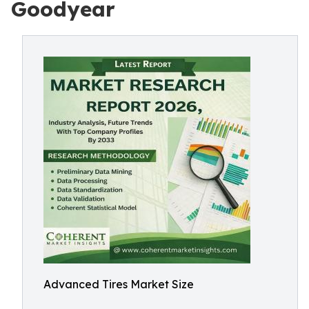
Goodyear
Advanced Tires Market Size