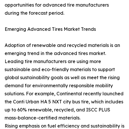
opportunities for advanced tire manufacturers
during the forecast period.
Emerging Advanced Tires Market Trends
Adoption of renewable and recycled materials is an
emerging trend in the advanced tires market.
Leading tire manufacturers are using more
sustainable and eco-friendly materials to support
global sustainability goals as well as meet the rising
demand for environmentally responsible mobility
solutions. For example, Continental recently launched
the Conti Urban HA 5 NXT city bus tire, which includes
up to 60% renewable, recycled, and ISCC PLUS
mass-balance-certified materials.
Rising emphasis on fuel efficiency and sustainability is