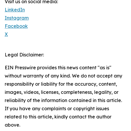
Visit us on social media:
LinkedIn
Instagram
Facebook
X
Legal Disclaimer:
EIN Presswire provides this news content "as is"
without warranty of any kind. We do not accept any
responsibility or liability for the accuracy, content,
images, videos, licenses, completeness, legality, or
reliability of the information contained in this article.
If you have any complaints or copyright issues
related to this article, kindly contact the author
above.