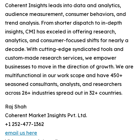
Coherent Insights leads into data and analytics,
audience measurement, consumer behaviors, and
trend analysis. From shorter dispatch to in-depth
insights, CMI has exceled in offering research,
analytics, and consumer-focused shifts for nearly a
decade. With cutting-edge syndicated tools and
custom-made research services, we empower
businesses to move in the direction of growth. We are
multifunctional in our work scope and have 450+
seasoned consultants, analysts, and researchers
across 26+ industries spread out in 32+ countries.
Raj Shah
Coherent Market Insights Pvt. Ltd.
+1 252-477-1362
email us here