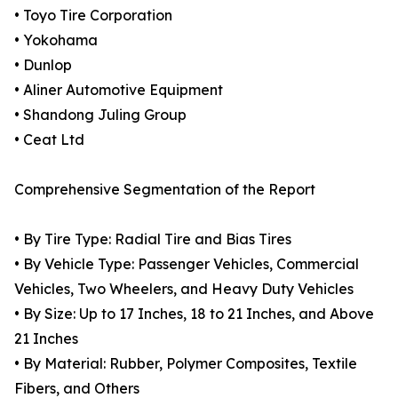
• Toyo Tire Corporation
• Yokohama
• Dunlop
• Aliner Automotive Equipment
• Shandong Juling Group
• Ceat Ltd
Comprehensive Segmentation of the Report
• By Tire Type: Radial Tire and Bias Tires
• By Vehicle Type: Passenger Vehicles, Commercial
Vehicles, Two Wheelers, and Heavy Duty Vehicles
• By Size: Up to 17 Inches, 18 to 21 Inches, and Above
21 Inches
• By Material: Rubber, Polymer Composites, Textile
Fibers, and Others