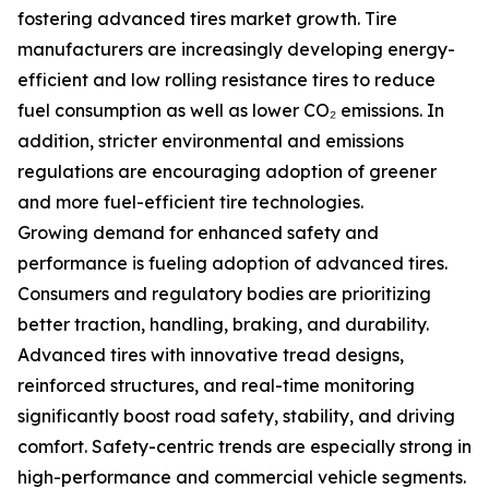
fostering advanced tires market growth. Tire
manufacturers are increasingly developing energy-
efficient and low rolling resistance tires to reduce
fuel consumption as well as lower CO₂ emissions. In
addition, stricter environmental and emissions
regulations are encouraging adoption of greener
and more fuel-efficient tire technologies.
Growing demand for enhanced safety and
performance is fueling adoption of advanced tires.
Consumers and regulatory bodies are prioritizing
better traction, handling, braking, and durability.
Advanced tires with innovative tread designs,
reinforced structures, and real-time monitoring
significantly boost road safety, stability, and driving
comfort. Safety-centric trends are especially strong in
high-performance and commercial vehicle segments.