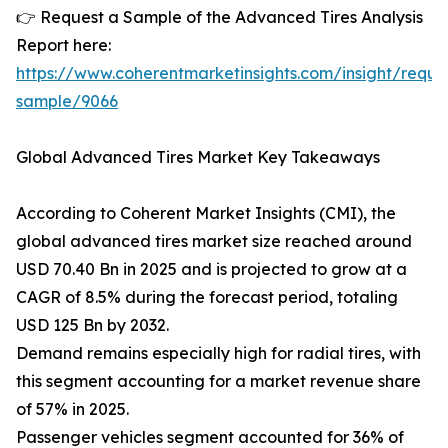
👉 Request a Sample of the Advanced Tires Analysis
Report here:
https://www.coherentmarketinsights.com/insight/reque
sample/9066
Global Advanced Tires Market Key Takeaways
According to Coherent Market Insights (CMI), the
global advanced tires market size reached around
USD 70.40 Bn in 2025 and is projected to grow at a
CAGR of 8.5% during the forecast period, totaling
USD 125 Bn by 2032.
Demand remains especially high for radial tires, with
this segment accounting for a market revenue share
of 57% in 2025.
Passenger vehicles segment accounted for 36% of