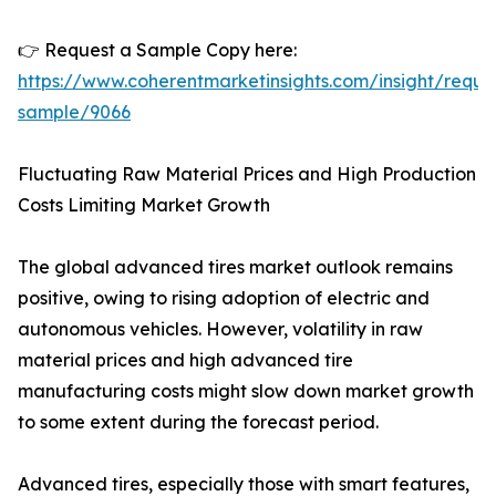
👉 Request a Sample Copy here:
https://www.coherentmarketinsights.com/insight/reque
sample/9066
Fluctuating Raw Material Prices and High Production
Costs Limiting Market Growth
The global advanced tires market outlook remains
positive, owing to rising adoption of electric and
autonomous vehicles. However, volatility in raw
material prices and high advanced tire
manufacturing costs might slow down market growth
to some extent during the forecast period.
Advanced tires, especially those with smart features,