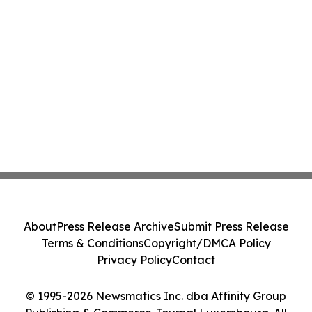
About
Press Release Archive
Submit Press Release
Terms & Conditions
Copyright/DMCA Policy
Privacy Policy
Contact
© 1995-2026 Newsmatics Inc. dba Affinity Group