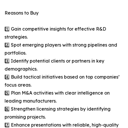
Reasons to Buy
1️⃣ Gain competitive insights for effective R&D
strategies.
2️⃣ Spot emerging players with strong pipelines and
portfolios.
3️⃣ Identify potential clients or partners in key
demographics.
4️⃣ Build tactical initiatives based on top companies’
focus areas.
5️⃣ Plan M&A activities with clear intelligence on
leading manufacturers.
6️⃣ Strengthen licensing strategies by identifying
promising projects.
7️⃣ Enhance presentations with reliable, high-quality