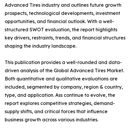
Advanced Tires industry and outlines future growth
prospects, technological developments, investment
opportunities, and financial outlook. With a well-
structured SWOT evaluation, the report highlights
key drivers, restraints, trends, and financial structures
shaping the industry landscape.
This publication provides a well-rounded and data-
driven analysis of the Global Advanced Tires Market.
Both quantitative and qualitative evaluations are
included, segmented by company, region & country,
type, and application. Ass continue to evolve, the
report explores competitive strategies, demand-
supply shifts, and critical forces that influence
business growth across various industries.