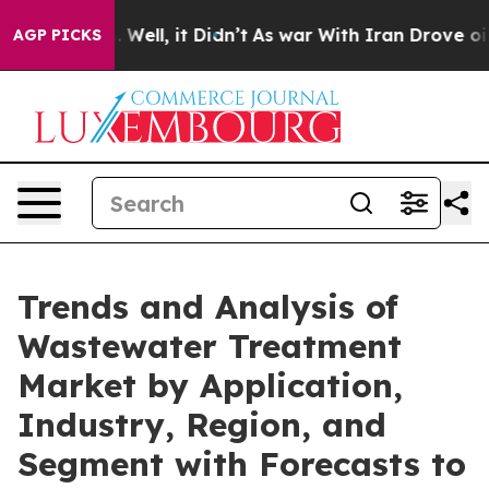
40%. Well, it Didn’t
As war With Iran Drove oil Pric
AGP PICKS
Trends and Analysis of
Wastewater Treatment
Market by Application,
Industry, Region, and
Segment with Forecasts to