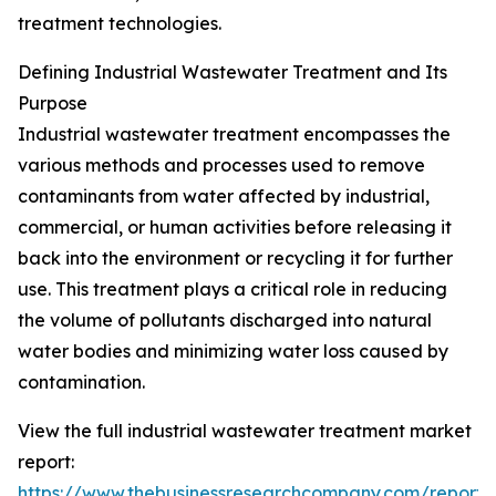
treatment technologies.
Defining Industrial Wastewater Treatment and Its
Purpose
Industrial wastewater treatment encompasses the
various methods and processes used to remove
contaminants from water affected by industrial,
commercial, or human activities before releasing it
back into the environment or recycling it for further
use. This treatment plays a critical role in reducing
the volume of pollutants discharged into natural
water bodies and minimizing water loss caused by
contamination.
View the full industrial wastewater treatment market
report:
https://www.thebusinessresearchcompany.com/report/i