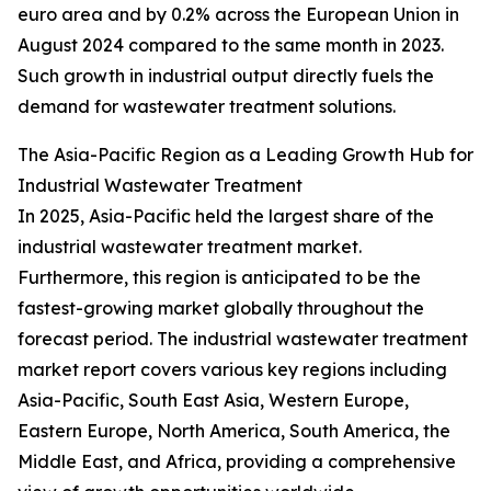
euro area and by 0.2% across the European Union in
August 2024 compared to the same month in 2023.
Such growth in industrial output directly fuels the
demand for wastewater treatment solutions.
The Asia-Pacific Region as a Leading Growth Hub for
Industrial Wastewater Treatment
In 2025, Asia-Pacific held the largest share of the
industrial wastewater treatment market.
Furthermore, this region is anticipated to be the
fastest-growing market globally throughout the
forecast period. The industrial wastewater treatment
market report covers various key regions including
Asia-Pacific, South East Asia, Western Europe,
Eastern Europe, North America, South America, the
Middle East, and Africa, providing a comprehensive