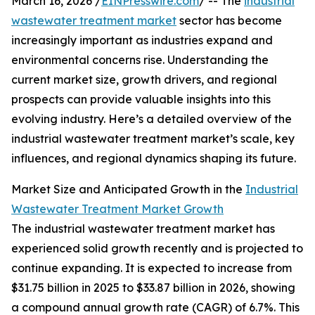
March 16, 2026 /
EINPresswire.com
/ -- The
industrial
wastewater treatment market
sector has become
increasingly important as industries expand and
environmental concerns rise. Understanding the
current market size, growth drivers, and regional
prospects can provide valuable insights into this
evolving industry. Here’s a detailed overview of the
industrial wastewater treatment market’s scale, key
influences, and regional dynamics shaping its future.
Market Size and Anticipated Growth in the
Industrial
Wastewater Treatment Market Growth
The industrial wastewater treatment market has
experienced solid growth recently and is projected to
continue expanding. It is expected to increase from
$31.75 billion in 2025 to $33.87 billion in 2026, showing
a compound annual growth rate (CAGR) of 6.7%. This