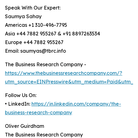
Speak With Our Expert:
Saumya Sahay
Americas +1 310-496-7795
Asia +44 7882 955267 & +91 8897263534
Europe +44 7882 955267
Email: saumyas@tbrc.info
The Business Research Company -
https://www.thebusinessresearchcompany.com/?
utm_source=EINPresswire&utm_medium=Paid&utm_c
Follow Us On:
• LinkedIn:
https://in.linkedin.com/company/the-
business-research-company
Oliver Guirdham
The Business Research Company