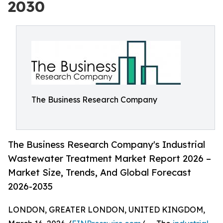
2030
The Business Research Company
The Business Research Company's Industrial
Wastewater Treatment Market Report 2026 –
Market Size, Trends, And Global Forecast
2026-2035
LONDON, GREATER LONDON, UNITED KINGDOM,