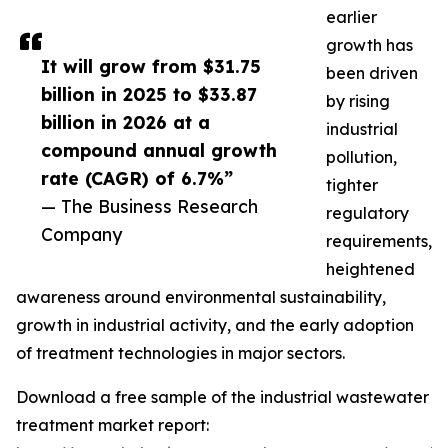
earlier
growth has
It will grow from $31.75
been driven
billion in 2025 to $33.87
by rising
billion in 2026 at a
industrial
compound annual growth
pollution,
rate (CAGR) of 6.7%”
tighter
— The Business Research
regulatory
Company
requirements,
heightened
awareness around environmental sustainability,
growth in industrial activity, and the early adoption
of treatment technologies in major sectors.
Download a free sample of the industrial wastewater
treatment market report: