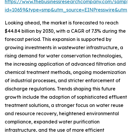
https://www.thebusinessresearchcompany.com/sample
id=10659&type=smp&utm_source=EINPresswire&utm
Looking ahead, the market is forecasted to reach
$44.84 billion by 2030, with a CAGR of 7.3% during the
forecast period. This expansion is supported by
growing investments in wastewater infrastructure, a
rising demand for water conservation technologies,
the increasing application of advanced filtration and
chemical treatment methods, ongoing modernization
of industrial processes, and stricter enforcement of
discharge regulations. Trends shaping this future
growth include the adoption of sophisticated effluent
treatment solutions, a stronger focus on water reuse
and resource recovery, heightened environmental
compliance, expanded water purification
infrastructure, and the use of more efficient