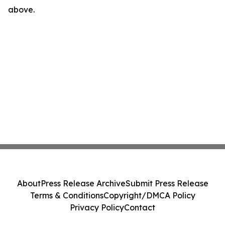
above.
About
Press Release Archive
Submit Press Release
Terms & Conditions
Copyright/DMCA Policy
Privacy Policy
Contact