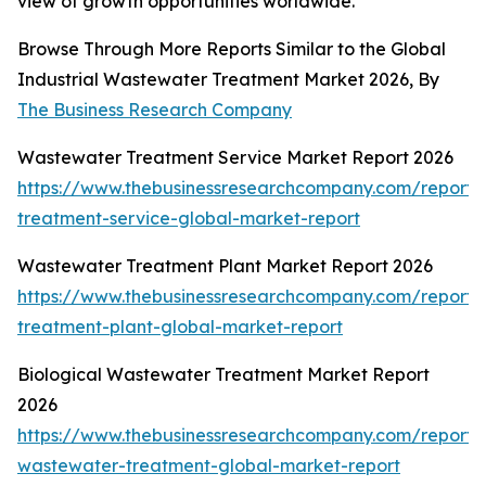
view of growth opportunities worldwide.
Browse Through More Reports Similar to the Global
Industrial Wastewater Treatment Market 2026, By
The Business Research Company
Wastewater Treatment Service Market Report 2026
https://www.thebusinessresearchcompany.com/report
treatment-service-global-market-report
Wastewater Treatment Plant Market Report 2026
https://www.thebusinessresearchcompany.com/report
treatment-plant-global-market-report
Biological Wastewater Treatment Market Report
2026
https://www.thebusinessresearchcompany.com/report/b
wastewater-treatment-global-market-report