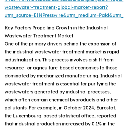
wastewater-treatment-global-market-report?
utm_source=EINPresswire&utm_medium=Paid&utm_
Key Factors Propelling Growth in the Industrial
Wastewater Treatment Market
One of the primary drivers behind the expansion of
the industrial wastewater treatment market is rapid
industrialization. This process involves a shift from
resource- or agriculture-based economies to those
dominated by mechanized manufacturing. Industrial
wastewater treatment is essential for purifying the
wastewaters generated by industrial processes,
which often contain chemical byproducts and other
pollutants. For example, in October 2024, Eurostat,
the Luxembourg-based statistical office, reported
that industrial production increased by 0.1% in the