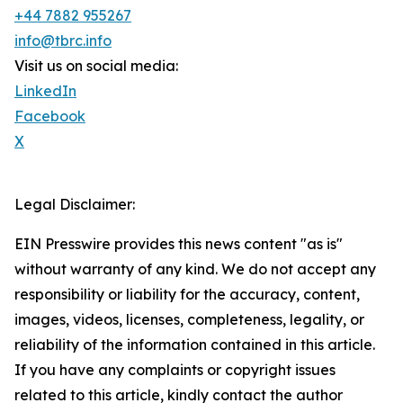
+44 7882 955267
info@tbrc.info
Visit us on social media:
LinkedIn
Facebook
X
Legal Disclaimer:
EIN Presswire provides this news content "as is"
without warranty of any kind. We do not accept any
responsibility or liability for the accuracy, content,
images, videos, licenses, completeness, legality, or
reliability of the information contained in this article.
If you have any complaints or copyright issues
related to this article, kindly contact the author