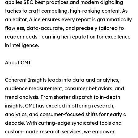
applies SEO best practices and modern digitaling
tactics to craft compelling, high-ranking content. As
an editor, Alice ensures every report is grammatically
flawless, data-accurate, and precisely tailored to
reader needs—earning her reputation for excellence
in intelligence.
About CMI
Coherent Insights leads into data and analytics,
audience measurement, consumer behaviors, and
trend analysis. From shorter dispatch to in-depth
insights, CMI has exceled in offering research,
analytics, and consumer-focused shifts for nearly a
decade. With cutting-edge syndicated tools and
custom-made research services, we empower