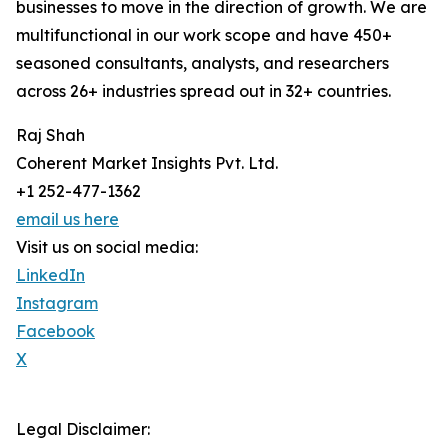
businesses to move in the direction of growth. We are
multifunctional in our work scope and have 450+
seasoned consultants, analysts, and researchers
across 26+ industries spread out in 32+ countries.
Raj Shah
Coherent Market Insights Pvt. Ltd.
+1 252-477-1362
email us here
Visit us on social media:
LinkedIn
Instagram
Facebook
X
Legal Disclaimer: