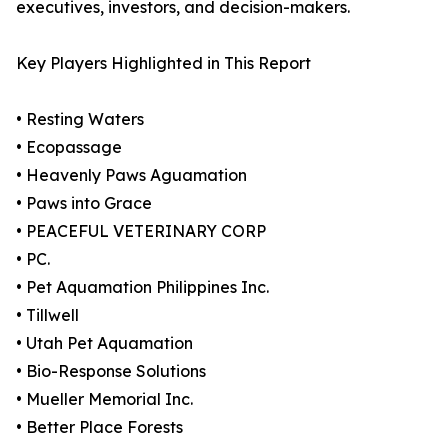
executives, investors, and decision-makers.
Key Players Highlighted in This Report
• Resting Waters
• Ecopassage
• Heavenly Paws Aguamation
• Paws into Grace
• PEACEFUL VETERINARY CORP
• PC.
• Pet Aquamation Philippines Inc.
• Tillwell
• Utah Pet Aquamation
• Bio-Response Solutions
• Mueller Memorial Inc.
• Better Place Forests