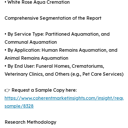
• White Rose Aqua Cremation
Comprehensive Segmentation of the Report
• By Service Type: Partitioned Aquamation, and
Communal Aquamation
• By Application: Human Remains Aquamation, and
Animal Remains Aquamation
• By End User: Funeral Homes, Crematoriums,
Veterinary Clinics, and Others (e.g., Pet Care Services)
👉 Request a Sample Copy here:
https://www.coherentmarketinsights.com/insight/reque
sample/8328
Research Methodology