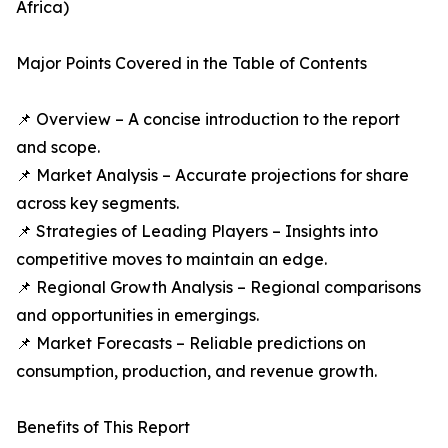
Africa)
Major Points Covered in the Table of Contents
📌 Overview – A concise introduction to the report
and scope.
📌 Market Analysis – Accurate projections for share
across key segments.
📌 Strategies of Leading Players – Insights into
competitive moves to maintain an edge.
📌 Regional Growth Analysis – Regional comparisons
and opportunities in emergings.
📌 Market Forecasts – Reliable predictions on
consumption, production, and revenue growth.
Benefits of This Report