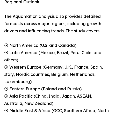
Regional Outlook
The Aquamation analysis also provides detailed
forecasts across major regions, including growth
drivers and influencing trends. The study covers:
⦿ North America (U.S. and Canada)
⦿ Latin America (Mexico, Brazil, Peru, Chile, and
others)
⦿ Western Europe (Germany, U.K., France, Spain,
Italy, Nordic countries, Belgium, Netherlands,
Luxembourg)
⦿ Eastern Europe (Poland and Russia)
⦿ Asia Pacific (China, India, Japan, ASEAN,
Australia, New Zealand)
⦿ Middle East & Africa (GCC, Southern Africa, North