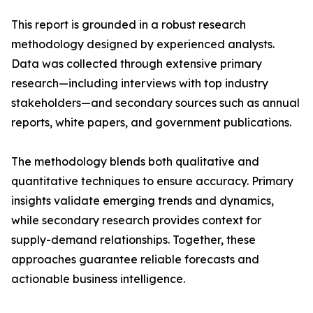
This report is grounded in a robust research
methodology designed by experienced analysts.
Data was collected through extensive primary
research—including interviews with top industry
stakeholders—and secondary sources such as annual
reports, white papers, and government publications.
The methodology blends both qualitative and
quantitative techniques to ensure accuracy. Primary
insights validate emerging trends and dynamics,
while secondary research provides context for
supply-demand relationships. Together, these
approaches guarantee reliable forecasts and
actionable business intelligence.