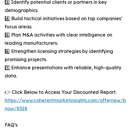
3️⃣ Identify potential clients or partners in key
demographics.
4️⃣ Build tactical initiatives based on top companies’
focus areas.
5️⃣ Plan M&A activities with clear intelligence on
leading manufacturers.
6️⃣ Strengthen licensing strategies by identifying
promising projects.
7️⃣ Enhance presentations with reliable, high-quality
data.
👉 Click Below to Access Your Discounted Report.
https://www.coherentmarketinsights.com/offernew/bu
now/8328
FAQ’s