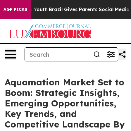
rms to Youth
Brazil Gives Parents Social Media Controls
AGP PICKS
Aquamation Market Set to
Boom: Strategic Insights,
Emerging Opportunities,
Key Trends, and
Competitive Landscape By