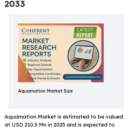
2033
Aquamation Market Size
Aquamation Market is estimated to be valued
at USD 210.5 Mn in 2025 and is expected to