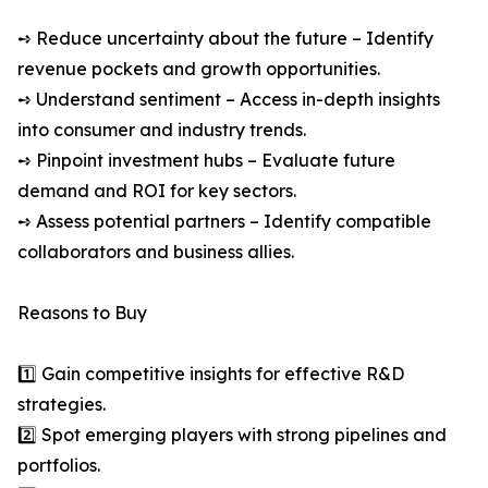
➺ Reduce uncertainty about the future – Identify
revenue pockets and growth opportunities.
➺ Understand sentiment – Access in-depth insights
into consumer and industry trends.
➺ Pinpoint investment hubs – Evaluate future
demand and ROI for key sectors.
➺ Assess potential partners – Identify compatible
collaborators and business allies.
Reasons to Buy
1️⃣ Gain competitive insights for effective R&D
strategies.
2️⃣ Spot emerging players with strong pipelines and
portfolios.