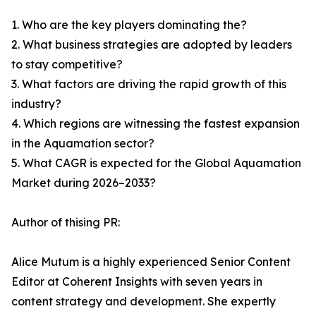
1. Who are the key players dominating the?
2. What business strategies are adopted by leaders
to stay competitive?
3. What factors are driving the rapid growth of this
industry?
4. Which regions are witnessing the fastest expansion
in the Aquamation sector?
5. What CAGR is expected for the Global Aquamation
Market during 2026–2033?
Author of thising PR:
Alice Mutum is a highly experienced Senior Content
Editor at Coherent Insights with seven years in
content strategy and development. She expertly