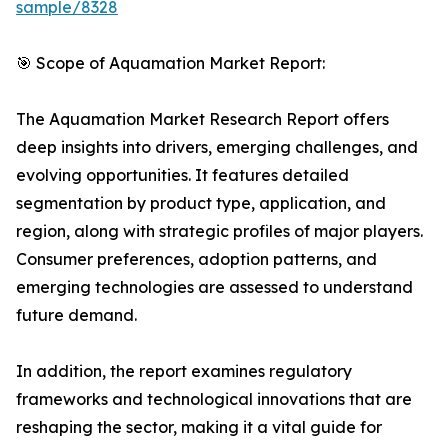
sample/8328
🎯 Scope of Aquamation Market Report:
The Aquamation Market Research Report offers
deep insights into drivers, emerging challenges, and
evolving opportunities. It features detailed
segmentation by product type, application, and
region, along with strategic profiles of major players.
Consumer preferences, adoption patterns, and
emerging technologies are assessed to understand
future demand.
In addition, the report examines regulatory
frameworks and technological innovations that are
reshaping the sector, making it a vital guide for