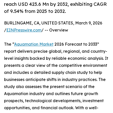
reach USD 423.6 Mn by 2032, exhibiting CAGR
of 9.54% from 2025 to 2032.
BURLINGAME, CA, UNITED STATES, March 9, 2026
/
EINPresswire.com
/ -- Overview
The “
Aquamation Market
2026 Forecast to 2033”
report delivers precise global, regional, and country-
level insights backed by reliable economic analysis. It
presents a clear view of the competitive environment
and includes a detailed supply chain study to help
businesses anticipate shifts in industry practices. The
study also assesses the present scenario of the
Aquamation industry and outlines future growth
prospects, technological developments, investment
opportunities, and financial outlook. With a well-