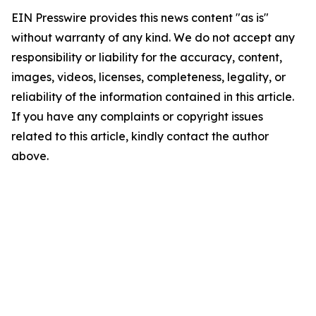
EIN Presswire provides this news content "as is"
without warranty of any kind. We do not accept any
responsibility or liability for the accuracy, content,
images, videos, licenses, completeness, legality, or
reliability of the information contained in this article.
If you have any complaints or copyright issues
related to this article, kindly contact the author
above.