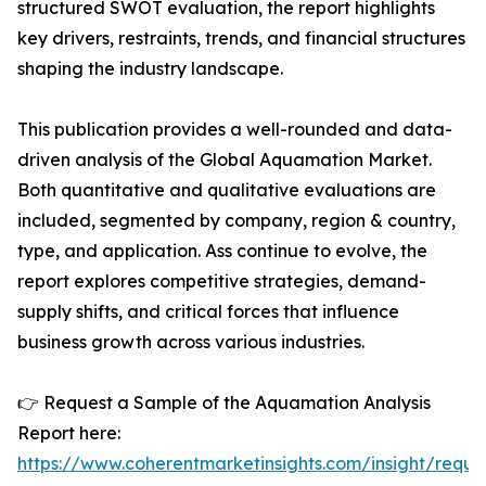
structured SWOT evaluation, the report highlights
key drivers, restraints, trends, and financial structures
shaping the industry landscape.
This publication provides a well-rounded and data-
driven analysis of the Global Aquamation Market.
Both quantitative and qualitative evaluations are
included, segmented by company, region & country,
type, and application. Ass continue to evolve, the
report explores competitive strategies, demand-
supply shifts, and critical forces that influence
business growth across various industries.
👉 Request a Sample of the Aquamation Analysis
Report here:
https://www.coherentmarketinsights.com/insight/reque