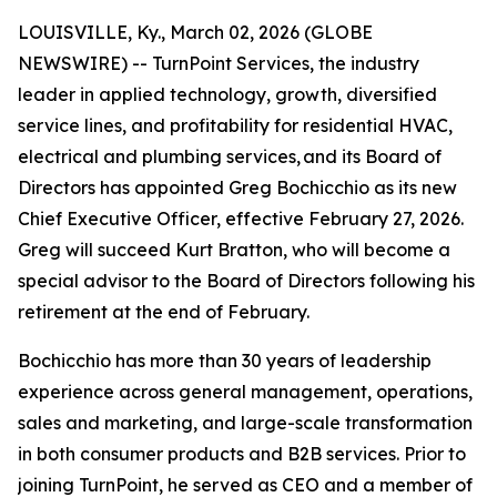
LOUISVILLE, Ky., March 02, 2026 (GLOBE
NEWSWIRE) -- TurnPoint Services, the industry
leader in applied technology, growth, diversified
service lines, and profitability for residential HVAC,
electrical and plumbing services, and its Board of
Directors has appointed Greg Bochicchio as its new
Chief Executive Officer, effective February 27, 2026.
Greg will succeed Kurt Bratton, who will become a
special advisor to the Board of Directors following his
retirement at the end of February.
Bochicchio has more than 30 years of leadership
experience across general management, operations,
sales and marketing, and large-scale transformation
in both consumer products and B2B services. Prior to
joining TurnPoint, he served as CEO and a member of