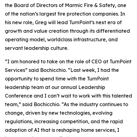
the Board of Directors of Marmic Fire & Safety, one
of the nation’s largest fire protection companies. In
his new role, Greg will lead TurnPoint’s next era of
growth and value creation through its differentiated
operating model, worldclass infrastructure, and
servant leadership culture.
“I am honored to take on the role of CEO at TurnPoint
Services” said Bochicchio. “Last week, I had the
opportunity to spend time with the TurnPoint
leadership team at our annual Leadership
Conference and I can’t wait to work with this talented
team,” said Bochicchio. “As the industry continues to
change, driven by new technologies, evolving
regulations, increasing competition, and the rapid
adoption of AI that is reshaping home services, I