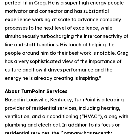
perfect fit in Greg. He is a super high energy people
motivator and connector and has substantial
experience working at scale to advance company
processes to the next level of excellence, while
simultaneously turbocharging the interconnectivity of
line and staff functions. His touch at helping the
people around him do their best work is notable. Greg
has a very sophisticated view of the importance of
culture and how it drives performance and the
energy he is already creating is inspiring.”
About TurnPoint Services
Based in Louisville, Kentucky, TurnPoint is a leading
provider of residential services, including heating,
ventilation, and air conditioning (“HVAC”), along with
plumbing and electrical. In addition to its focus on
residential services, the Company has recently