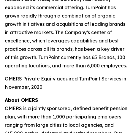
expanded its commercial offering. TurnPoint has
grown rapidly through a combination of organic
growth initiatives and acquisitions of leading brands
in attractive markets. The Company’s center of
excellence, which leverages capabilities and best
practices across all its brands, has been a key driver
of this growth. TurnPoint currently has 65 Brands, 100
operating locations, and more than 6,000 employees.
OMERS Private Equity acquired TurnPoint Services in
November, 2020.
About OMERS
OMERS is a jointly sponsored, defined benefit pension
plan, with more than 1,000 participating employers
ranging from large cities to local agencies, and