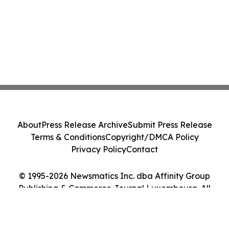
About
Press Release Archive
Submit Press Release
Terms & Conditions
Copyright/DMCA Policy
Privacy Policy
Contact
© 1995-2026 Newsmatics Inc. dba Affinity Group
Publishing & Commerce Journal Luxembourg. All
Rights Reserved.
Cookie Settings / Your Privacy Choices