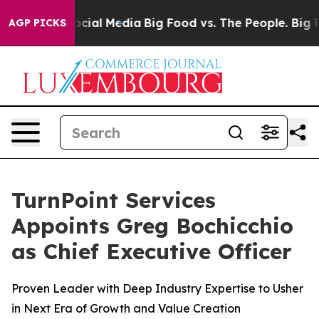
sages on Social Media
Big Food vs. The People. Big Foo
AGP PICKS
TurnPoint Services
Appoints Greg Bochicchio
as Chief Executive Officer
Proven Leader with Deep Industry Expertise to Usher
in Next Era of Growth and Value Creation