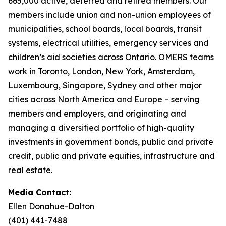
665,000 active, deferred and retired members. Our
members include union and non-union employees of
municipalities, school boards, local boards, transit
systems, electrical utilities, emergency services and
children’s aid societies across Ontario. OMERS teams
work in Toronto, London, New York, Amsterdam,
Luxembourg, Singapore, Sydney and other major
cities across North America and Europe – serving
members and employers, and originating and
managing a diversified portfolio of high-quality
investments in government bonds, public and private
credit, public and private equities, infrastructure and
real estate.
Media Contact:
Ellen Donahue-Dalton
(401) 441-7488