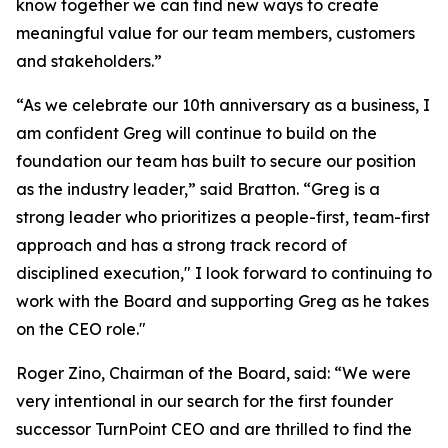
know together we can find new ways to create
meaningful value for our team members, customers
and stakeholders.”
“As we celebrate our 10th anniversary as a business, I
am confident Greg will continue to build on the
foundation our team has built to secure our position
as the industry leader,” said Bratton. “Greg is a
strong leader who prioritizes a people-first, team-first
approach and has a strong track record of
disciplined execution," I look forward to continuing to
work with the Board and supporting Greg as he takes
on the CEO role."
Roger Zino, Chairman of the Board, said: “We were
very intentional in our search for the first founder
successor TurnPoint CEO and are thrilled to find the