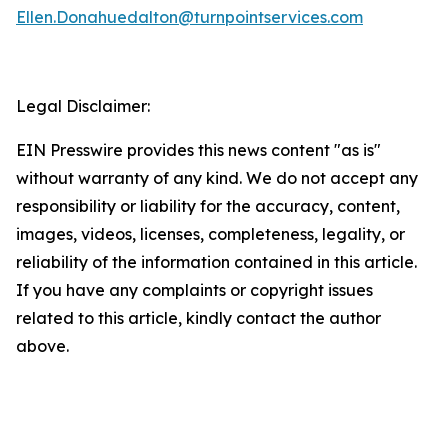
Ellen.Donahuedalton@turnpointservices.com
Legal Disclaimer:
EIN Presswire provides this news content "as is"
without warranty of any kind. We do not accept any
responsibility or liability for the accuracy, content,
images, videos, licenses, completeness, legality, or
reliability of the information contained in this article.
If you have any complaints or copyright issues
related to this article, kindly contact the author
above.