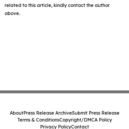
related to this article, kindly contact the author
above.
About
Press Release Archive
Submit Press Release
Terms & Conditions
Copyright/DMCA Policy
Privacy Policy
Contact