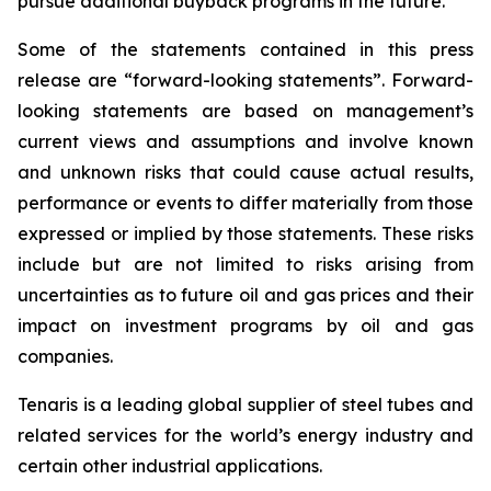
pursue additional buyback programs in the future.
Some of the statements contained in this press
release are “forward-looking statements”. Forward-
looking statements are based on management’s
current views and assumptions and involve known
and unknown risks that could cause actual results,
performance or events to differ materially from those
expressed or implied by those statements. These risks
include but are not limited to risks arising from
uncertainties as to future oil and gas prices and their
impact on investment programs by oil and gas
companies.
Tenaris is a leading global supplier of steel tubes and
related services for the world’s energy industry and
certain other industrial applications.