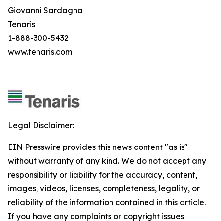
Giovanni Sardagna
Tenaris
1-888-300-5432
www.tenaris.com
Legal Disclaimer:
EIN Presswire provides this news content "as is"
without warranty of any kind. We do not accept any
responsibility or liability for the accuracy, content,
images, videos, licenses, completeness, legality, or
reliability of the information contained in this article.
If you have any complaints or copyright issues