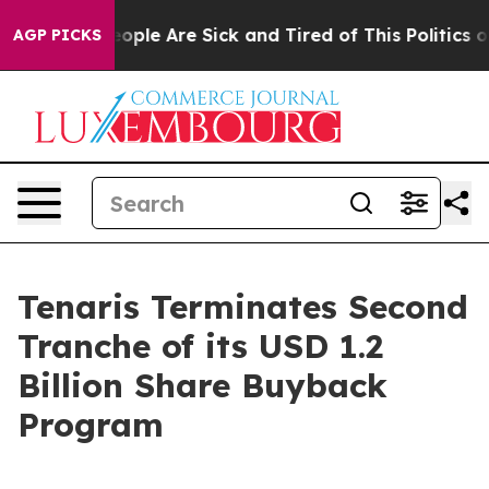
n Win: “People Are Sick and Tired of This Politics of 
AGP PICKS
Tenaris Terminates Second
Tranche of its USD 1.2
Billion Share Buyback
Program