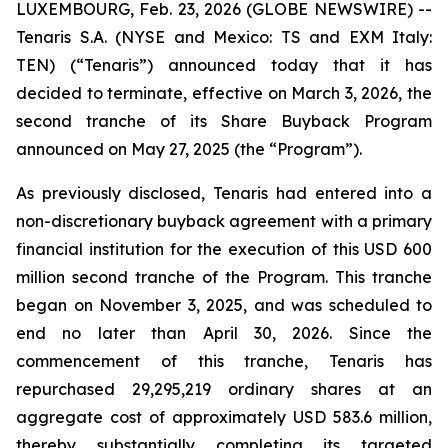
LUXEMBOURG, Feb. 23, 2026 (GLOBE NEWSWIRE) --
Tenaris S.A. (NYSE and Mexico: TS and EXM Italy:
TEN) (“Tenaris”) announced today that it has
decided to terminate, effective on March 3, 2026, the
second tranche of its Share Buyback Program
announced on May 27, 2025 (the “Program”).
As previously disclosed, Tenaris had entered into a
non-discretionary buyback agreement with a primary
financial institution for the execution of this USD 600
million second tranche of the Program. This tranche
began on November 3, 2025, and was scheduled to
end no later than April 30, 2026. Since the
commencement of this tranche, Tenaris has
repurchased 29,295,219 ordinary shares at an
aggregate cost of approximately USD 583.6 million,
thereby substantially completing its targeted