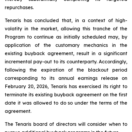
repurchases.
Tenaris has concluded that, in a context of high-
volatity in the market, allowing this tranche of the
Program to continue as initially scheduled may, by
application of the customary mechanics in the
existing buyback agreement, result in a significant
incremental pay-out to its counterparty. Accordingly,
following the expiration of the blackout period
corresponding to its annual earnings release on
February 20, 2026, Tenaris has exercised its right to
terminate its existing buyback agreement on the first
date it was allowed to do so under the terms of the
agreement.
The Tenaris board of directors will consider when to