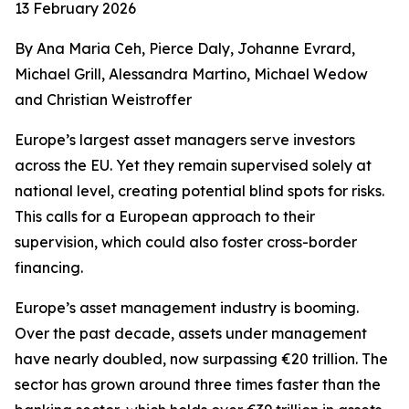
13 February 2026
By Ana Maria Ceh, Pierce Daly, Johanne Evrard,
Michael Grill, Alessandra Martino, Michael Wedow
and Christian Weistroffer
Europe’s largest asset managers serve investors
across the EU. Yet they remain supervised solely at
national level, creating potential blind spots for risks.
This calls for a European approach to their
supervision, which could also foster cross-border
financing.
Europe’s asset management industry is booming.
Over the past decade, assets under management
have nearly doubled, now surpassing €20 trillion. The
sector has grown around three times faster than the