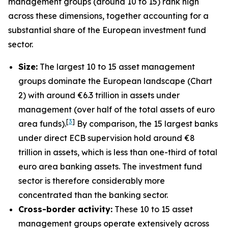
management groups (around 10 to 15) rank high
across these dimensions, together accounting for a
substantial share of the European investment fund
sector.
Size:
The largest 10 to 15 asset management
groups dominate the European landscape (Chart
2) with around €6.3 trillion in assets under
management (over half of the total assets of euro
[
3
]
area funds).
By comparison, the 15 largest banks
under direct ECB supervision hold around €8
trillion in assets, which is less than one-third of total
euro area banking assets. The investment fund
sector is therefore considerably more
concentrated than the banking sector.
Cross-border activity:
These 10 to 15 asset
management groups operate extensively across