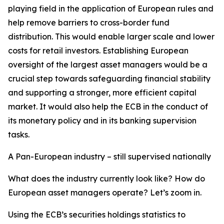
playing field in the application of European rules and
help remove barriers to cross-border fund
distribution. This would enable larger scale and lower
costs for retail investors. Establishing European
oversight of the largest asset managers would be a
crucial step towards safeguarding financial stability
and supporting a stronger, more efficient capital
market. It would also help the ECB in the conduct of
its monetary policy and in its banking supervision
tasks.
A Pan-European industry – still supervised nationally
What does the industry currently look like? How do
European asset managers operate? Let’s zoom in.
Using the ECB’s securities holdings statistics to