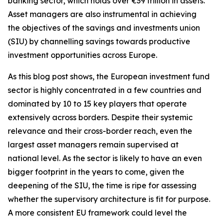
banking sector, which holds over €39 trillion in assets.
Asset managers are also instrumental in achieving
the objectives of the savings and investments union
(SIU) by channelling savings towards productive
investment opportunities across Europe.
As this blog post shows, the European investment fund
sector is highly concentrated in a few countries and
dominated by 10 to 15 key players that operate
extensively across borders. Despite their systemic
relevance and their cross-border reach, even the
largest asset managers remain supervised at
national level. As the sector is likely to have an even
bigger footprint in the years to come, given the
deepening of the SIU, the time is ripe for assessing
whether the supervisory architecture is fit for purpose.
A more consistent EU framework could level the