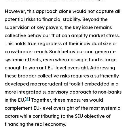
However, this approach alone would not capture all
potential risks to financial stability. Beyond the
supervision of key players, the key issue remains
collective behaviour that can amplify market stress.
This holds true regardless of their individual size or
cross-border reach. Such behaviour can generate
systemic effects, even when no single fund is large
enough to warrant EU-level oversight. Addressing
these broader collective risks requires a sufficiently
developed macroprudential toolkit embedded in a
more integrated supervisory approach to non-banks
[
6
]
in the EU.
Together, these measures would
complement EU-level oversight of the most systemic
actors while contributing to the SIU objective of
financing the real economy.