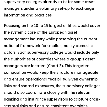
supervisory colleges already exist for some asset
managers under a voluntary set-up to exchange
information and practices.
Focusing on the 10 to 15 largest entities would cover
the systemic core of the European asset
management industry while preserving the current
national framework for smaller, mainly domestic
actors. Each supervisory college would include only
the authorities of countries where a group’s asset
managers are located (Chart 2). This targeted
composition would keep the structure manageable
and ensure operational feasibility. Given ownership
links and shared exposures, the supervisory colleges
should also coordinate closely with the relevant
banking and insurance supervisors to capture cross-
sectoral risks and ensure consistent oversight.