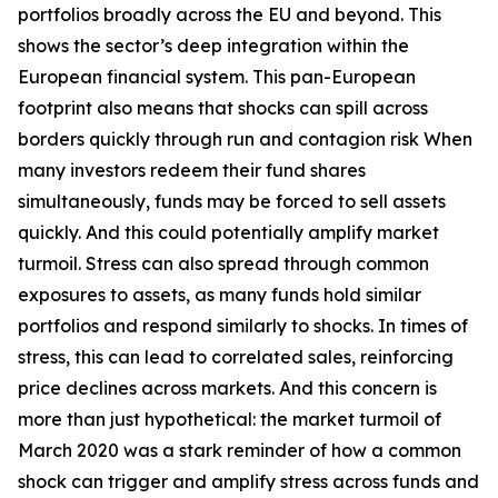
portfolios broadly across the EU and beyond. This
shows the sector’s deep integration within the
European financial system. This pan-European
footprint also means that shocks can spill across
borders quickly through run and contagion risk When
many investors redeem their fund shares
simultaneously, funds may be forced to sell assets
quickly. And this could potentially amplify market
turmoil. Stress can also spread through common
exposures to assets, as many funds hold similar
portfolios and respond similarly to shocks. In times of
stress, this can lead to correlated sales, reinforcing
price declines across markets. And this concern is
more than just hypothetical: the market turmoil of
March 2020 was a stark reminder of how a common
shock can trigger and amplify stress across funds and