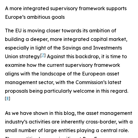
A more integrated supervisory framework supports
Europe’s ambitious goals
The EU is moving closer towards its ambition of
building a deeper, more integrated capital market,
especially in light of the Savings and Investments
[
7
]
Union strategy.
Against this backdrop, it is time to
examine how the current supervisory framework
aligns with the landscape of the European asset
management sector, with the Commission’s latest
proposals being particularly welcome in this regard.
[
8
]
As we have shown in this blog, the asset management
industry’s activities are inherently cross-border, with a
small number of large entities playing a central role.