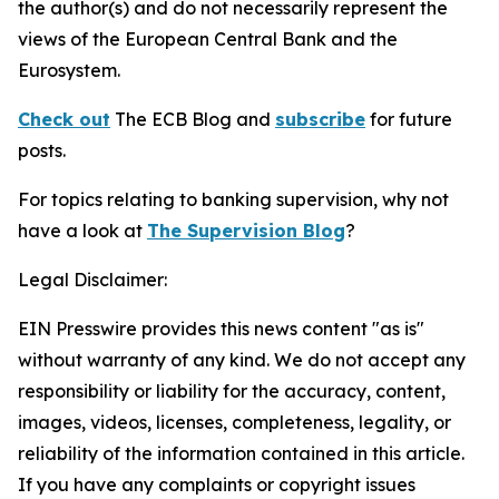
the author(s) and do not necessarily represent the
views of the European Central Bank and the
Eurosystem.
Check out
The ECB Blog and
subscribe
for future
posts.
For topics relating to banking supervision, why not
have a look at
The Supervision Blog
?
Legal Disclaimer:
EIN Presswire provides this news content "as is"
without warranty of any kind. We do not accept any
responsibility or liability for the accuracy, content,
images, videos, licenses, completeness, legality, or
reliability of the information contained in this article.
If you have any complaints or copyright issues