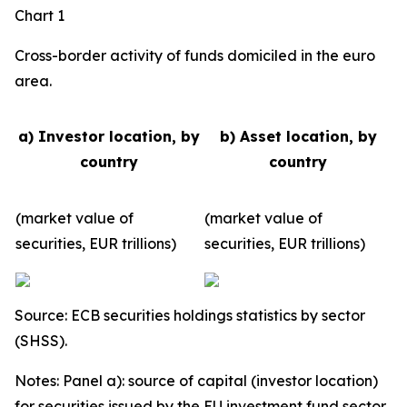
Chart 1
Cross-border activity of funds domiciled in the euro
area.
a) Investor location, by
b) Asset location, by
country
country
(market value of
(market value of
securities, EUR trillions)
securities, EUR trillions)
Source: ECB securities holdings statistics by sector
(SHSS).
Notes: Panel a): source of capital (investor location)
for securities issued by the EU investment fund sector