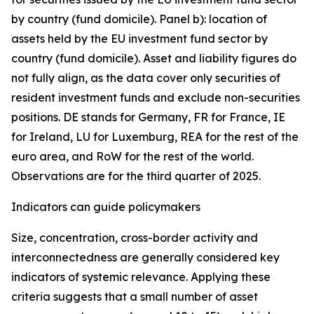
by country (fund domicile). Panel b): location of
assets held by the EU investment fund sector by
country (fund domicile). Asset and liability figures do
not fully align, as the data cover only securities of
resident investment funds and exclude non-securities
positions. DE stands for Germany, FR for France, IE
for Ireland, LU for Luxemburg, REA for the rest of the
euro area, and RoW for the rest of the world.
Observations are for the third quarter of 2025.
Indicators can guide policymakers
Size, concentration, cross-border activity and
interconnectedness are generally considered key
indicators of systemic relevance. Applying these
criteria suggests that a small number of asset