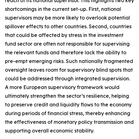
reach of its national supervisor. This highlights two key
shortcomings in the current set-up. First, national
supervisors may be more likely to overlook potential
spillover effects to other countries. Second, countries
that could be affected by stress in the investment
fund sector are often not responsible for supervising
the relevant funds and therefore lack the ability to
pre-empt emerging risks. Such nationally fragmented
oversight leaves room for supervisory blind spots that
could be addressed through integrated supervision.
A more European supervisory framework would
ultimately strengthen the sector’s resilience, helping
to preserve credit and liquidity flows to the economy
during periods of financial stress, thereby enhancing
the effectiveness of monetary policy transmission and
supporting overall economic stability.