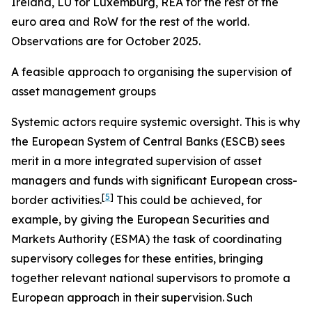
Ireland, LU for Luxemburg, REA for the rest of the
euro area and RoW for the rest of the world.
Observations are for October 2025.
A feasible approach to organising the supervision of
asset management groups
Systemic actors require systemic oversight. This is why
the European System of Central Banks (ESCB) sees
merit in a more integrated supervision of asset
managers and funds with significant European cross-
[
5
]
border activities.
This could be achieved, for
example, by giving the European Securities and
Markets Authority (ESMA) the task of coordinating
supervisory colleges for these entities, bringing
together relevant national supervisors to promote a
European approach in their supervision.
Such