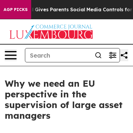
razil Gives Parents Social Media Controls for Their Kid
AGP PICKS
Why we need an EU
perspective in the
supervision of large asset
managers