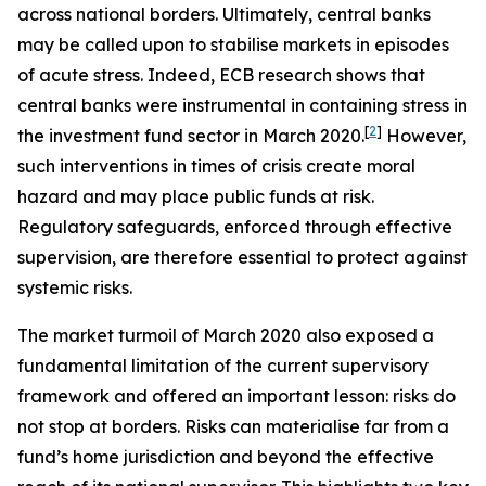
across national borders. Ultimately, central banks
may be called upon to stabilise markets in episodes
of acute stress. Indeed, ECB research shows that
central banks were instrumental in containing stress in
[
2
]
the investment fund sector in March 2020.
However,
such interventions in times of crisis create moral
hazard and may place public funds at risk.
Regulatory safeguards, enforced through effective
supervision, are therefore essential to protect against
systemic risks.
The market turmoil of March 2020 also exposed a
fundamental limitation of the current supervisory
framework and offered an important lesson: risks do
not stop at borders. Risks can materialise far from a
fund’s home jurisdiction and beyond the effective