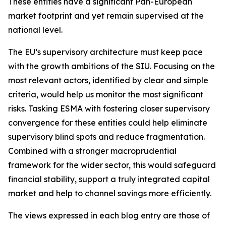
These entities have a significant Pan-European
market footprint and yet remain supervised at the
national level.
The EU’s supervisory architecture must keep pace
with the growth ambitions of the SIU. Focusing on the
most relevant actors, identified by clear and simple
criteria, would help us monitor the most significant
risks. Tasking ESMA with fostering closer supervisory
convergence for these entities could help eliminate
supervisory blind spots and reduce fragmentation.
Combined with a stronger macroprudential
framework for the wider sector, this would safeguard
financial stability, support a truly integrated capital
market and help to channel savings more efficiently.
The views expressed in each blog entry are those of