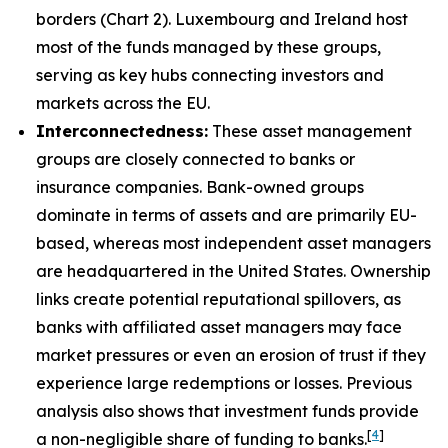
borders (Chart 2). Luxembourg and Ireland host
most of the funds managed by these groups,
serving as key hubs connecting investors and
markets across the EU.
Interconnectedness:
These asset management
groups are closely connected to banks or
insurance companies. Bank-owned groups
dominate in terms of assets and are primarily EU-
based, whereas most independent asset managers
are headquartered in the United States. Ownership
links create potential reputational spillovers, as
banks with affiliated asset managers may face
market pressures or even an erosion of trust if they
experience large redemptions or losses. Previous
analysis also shows that investment funds provide
[
4
]
a non-negligible share of funding to banks.