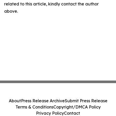
related to this article, kindly contact the author
above.
About
Press Release Archive
Submit Press Release
Terms & Conditions
Copyright/DMCA Policy
Privacy Policy
Contact