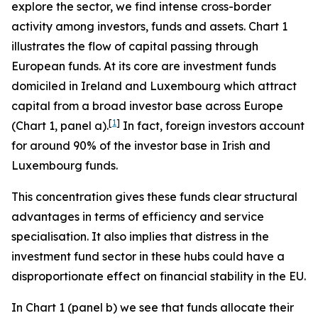
explore the sector, we find intense cross-border
activity among investors, funds and assets. Chart 1
illustrates the flow of capital passing through
European funds. At its core are investment funds
domiciled in Ireland and Luxembourg which attract
capital from a broad investor base across Europe
[
1
]
(Chart 1, panel a).
In fact, foreign investors account
for around 90% of the investor base in Irish and
Luxembourg funds.
This concentration gives these funds clear structural
advantages in terms of efficiency and service
specialisation. It also implies that distress in the
investment fund sector in these hubs could have a
disproportionate effect on financial stability in the EU.
In Chart 1 (panel b) we see that funds allocate their