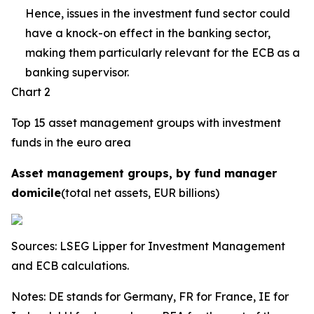
Hence, issues in the investment fund sector could
have a knock-on effect in the banking sector,
making them particularly relevant for the ECB as a
banking supervisor.
Chart 2
Top 15 asset management groups with investment
funds in the euro area
Asset management groups, by fund manager
domicile
(total net assets, EUR billions)
Sources: LSEG Lipper for Investment Management
and ECB calculations.
Notes: DE stands for Germany, FR for France, IE for