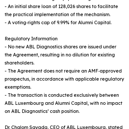
- An initial share loan of 128,026 shares to facilitate
the practical implementation of the mechanism.
- A voting‑rights cap of 9.99% for Alumni Capital.
Regulatory Information
- No new ABL Diagnostics shares are issued under
the Agreement, resulting in no dilution for existing
shareholders.
- The Agreement does not require an AMF‑approved
prospectus, in accordance with applicable regulatory
exemptions.
- The transaction is conducted exclusively between
ABL Luxembourg and Alumni Capital, with no impact
on ABL Diagnostics’ cash position.
Dr. Chalom Sayada, CEO of ABL Luxembourg, stated