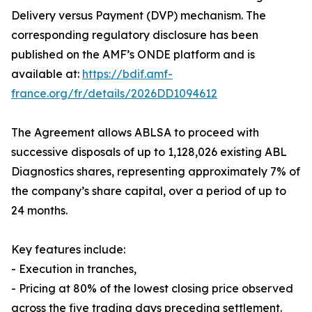
Delivery versus Payment (DVP) mechanism. The
corresponding regulatory disclosure has been
published on the AMF’s ONDE platform and is
available at:
https://bdif.amf-
france.org/fr/details/2026DD1094612
The Agreement allows ABLSA to proceed with
successive disposals of up to 1,128,026 existing ABL
Diagnostics shares, representing approximately 7% of
the company’s share capital, over a period of up to
24 months.
Key features include:
- Execution in tranches,
- Pricing at 80% of the lowest closing price observed
across the five trading days preceding settlement.