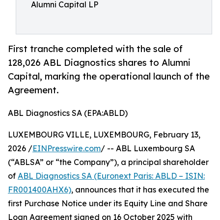
Alumni Capital LP
First tranche completed with the sale of
128,026 ABL Diagnostics shares to Alumni
Capital, marking the operational launch of the
Agreement.
ABL Diagnostics SA (EPA:ABLD)
LUXEMBOURG VILLE, LUXEMBOURG, February 13,
2026 /
EINPresswire.com
/ -- ABL Luxembourg SA
(“ABLSA” or “the Company”), a principal shareholder
of
ABL Diagnostics SA (Euronext Paris: ABLD – ISIN:
FR001400AHX6)
, announces that it has executed the
first Purchase Notice under its Equity Line and Share
Loan Agreement signed on 16 October 2025 with