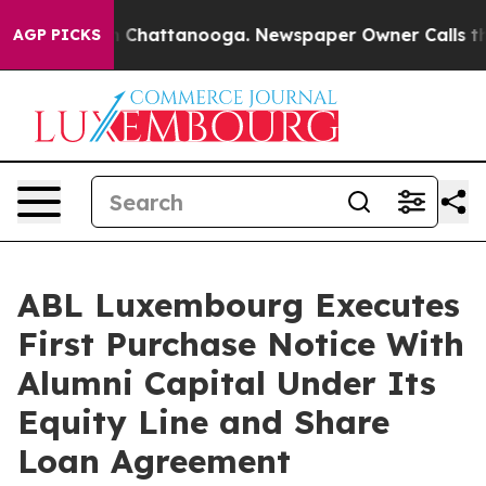
Chaos in Chattanooga. Newspaper Owner Calls the Peo
AGP PICKS
ABL Luxembourg Executes
First Purchase Notice With
Alumni Capital Under Its
Equity Line and Share
Loan Agreement