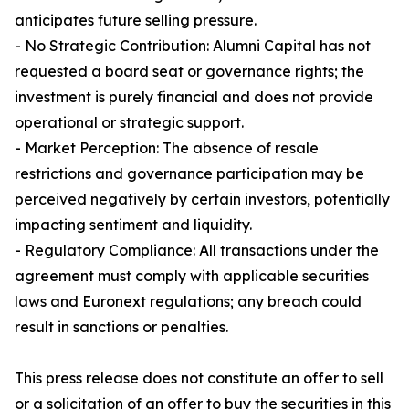
anticipates future selling pressure.
- No Strategic Contribution: Alumni Capital has not
requested a board seat or governance rights; the
investment is purely financial and does not provide
operational or strategic support.
- Market Perception: The absence of resale
restrictions and governance participation may be
perceived negatively by certain investors, potentially
impacting sentiment and liquidity.
- Regulatory Compliance: All transactions under the
agreement must comply with applicable securities
laws and Euronext regulations; any breach could
result in sanctions or penalties.
This press release does not constitute an offer to sell
or a solicitation of an offer to buy the securities in this