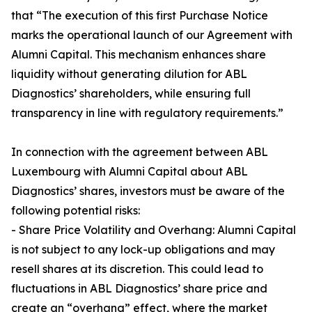
that “The execution of this first Purchase Notice
marks the operational launch of our Agreement with
Alumni Capital. This mechanism enhances share
liquidity without generating dilution for ABL
Diagnostics’ shareholders, while ensuring full
transparency in line with regulatory requirements.”
In connection with the agreement between ABL
Luxembourg with Alumni Capital about ABL
Diagnostics’ shares, investors must be aware of the
following potential risks:
- Share Price Volatility and Overhang: Alumni Capital
is not subject to any lock-up obligations and may
resell shares at its discretion. This could lead to
fluctuations in ABL Diagnostics’ share price and
create an “overhang” effect, where the market