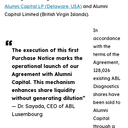
Alumni Capital LP (Delaware, USA)
and Alumni
Capital Limited (British Virgin Islands).
In
accordance
with the
The execution of this first
terms of the
Purchase Notice marks the
Agreement,
operational launch of our
128,026
Agreement with Alumni
existing ABL
Capital. This mechanism
Diagnostics
enhances share liquidity
shares have
without generating dilution”
been sold to
— Dr. Sayada, CEO of ABL
Alumni
Luxembourg
Capital
through a