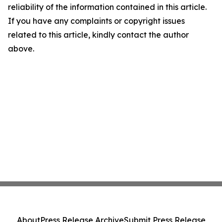
reliability of the information contained in this article.
If you have any complaints or copyright issues
related to this article, kindly contact the author
above.
About
Press Release Archive
Submit Press Release