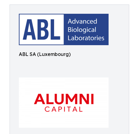
ABL SA (Luxembourg)