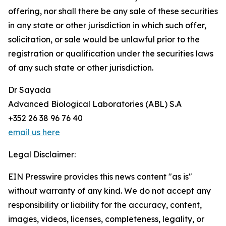
offering, nor shall there be any sale of these securities
in any state or other jurisdiction in which such offer,
solicitation, or sale would be unlawful prior to the
registration or qualification under the securities laws
of any such state or other jurisdiction.
Dr Sayada
Advanced Biological Laboratories (ABL) S.A
+352 26 38 96 76 40
email us here
Legal Disclaimer:
EIN Presswire provides this news content "as is"
without warranty of any kind. We do not accept any
responsibility or liability for the accuracy, content,
images, videos, licenses, completeness, legality, or