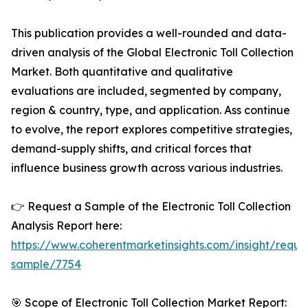
This publication provides a well-rounded and data-
driven analysis of the Global Electronic Toll Collection
Market. Both quantitative and qualitative
evaluations are included, segmented by company,
region & country, type, and application. Ass continue
to evolve, the report explores competitive strategies,
demand-supply shifts, and critical forces that
influence business growth across various industries.
👉 Request a Sample of the Electronic Toll Collection
Analysis Report here:
https://www.coherentmarketinsights.com/insight/reque
sample/7754
🎯 Scope of Electronic Toll Collection Market Report: