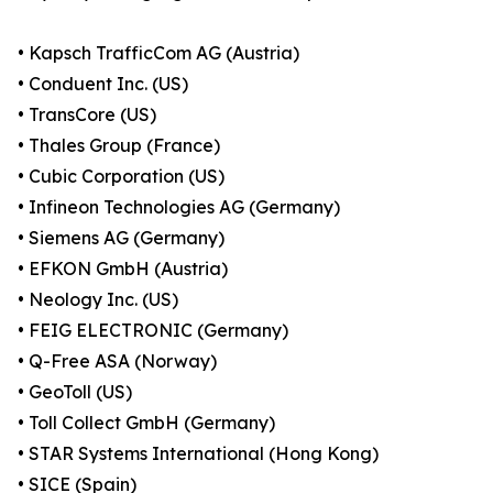
• Kapsch TrafficCom AG (Austria)
• Conduent Inc. (US)
• TransCore (US)
• Thales Group (France)
• Cubic Corporation (US)
• Infineon Technologies AG (Germany)
• Siemens AG (Germany)
• EFKON GmbH (Austria)
• Neology Inc. (US)
• FEIG ELECTRONIC (Germany)
• Q-Free ASA (Norway)
• GeoToll (US)
• Toll Collect GmbH (Germany)
• STAR Systems International (Hong Kong)
• SICE (Spain)