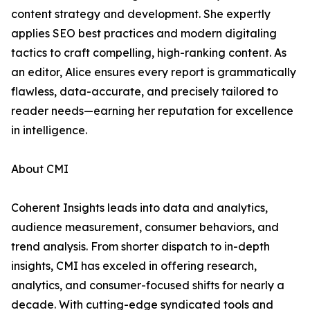
content strategy and development. She expertly
applies SEO best practices and modern digitaling
tactics to craft compelling, high-ranking content. As
an editor, Alice ensures every report is grammatically
flawless, data-accurate, and precisely tailored to
reader needs—earning her reputation for excellence
in intelligence.
About CMI
Coherent Insights leads into data and analytics,
audience measurement, consumer behaviors, and
trend analysis. From shorter dispatch to in-depth
insights, CMI has exceled in offering research,
analytics, and consumer-focused shifts for nearly a
decade. With cutting-edge syndicated tools and