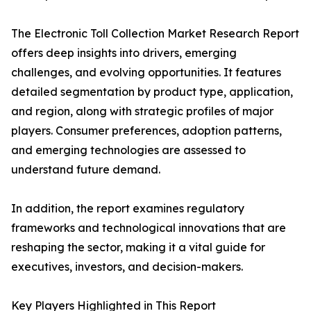
The Electronic Toll Collection Market Research Report
offers deep insights into drivers, emerging
challenges, and evolving opportunities. It features
detailed segmentation by product type, application,
and region, along with strategic profiles of major
players. Consumer preferences, adoption patterns,
and emerging technologies are assessed to
understand future demand.
In addition, the report examines regulatory
frameworks and technological innovations that are
reshaping the sector, making it a vital guide for
executives, investors, and decision-makers.
Key Players Highlighted in This Report