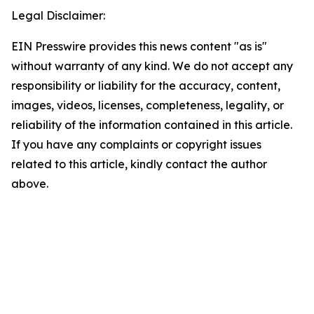
Legal Disclaimer:
EIN Presswire provides this news content "as is"
without warranty of any kind. We do not accept any
responsibility or liability for the accuracy, content,
images, videos, licenses, completeness, legality, or
reliability of the information contained in this article.
If you have any complaints or copyright issues
related to this article, kindly contact the author
above.