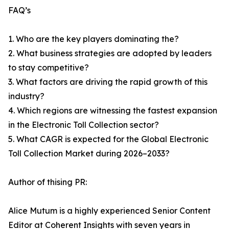
FAQ’s
1. Who are the key players dominating the?
2. What business strategies are adopted by leaders
to stay competitive?
3. What factors are driving the rapid growth of this
industry?
4. Which regions are witnessing the fastest expansion
in the Electronic Toll Collection sector?
5. What CAGR is expected for the Global Electronic
Toll Collection Market during 2026–2033?
Author of thising PR:
Alice Mutum is a highly experienced Senior Content
Editor at Coherent Insights with seven years in