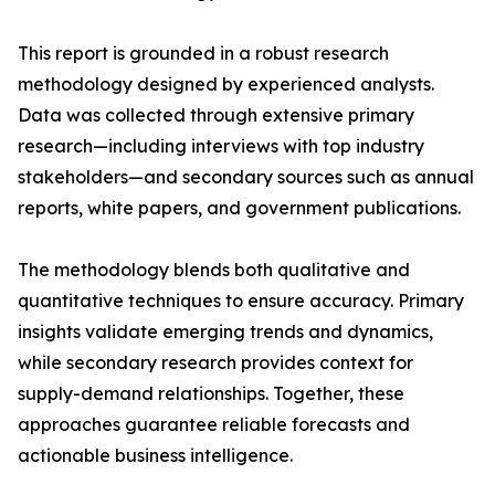
This report is grounded in a robust research
methodology designed by experienced analysts.
Data was collected through extensive primary
research—including interviews with top industry
stakeholders—and secondary sources such as annual
reports, white papers, and government publications.
The methodology blends both qualitative and
quantitative techniques to ensure accuracy. Primary
insights validate emerging trends and dynamics,
while secondary research provides context for
supply-demand relationships. Together, these
approaches guarantee reliable forecasts and
actionable business intelligence.