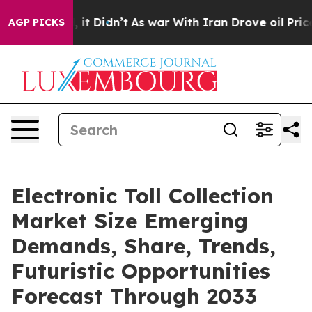
ll, it Didn’t
As war With Iran Drove oil Prices Highe
AGP PICKS
Electronic Toll Collection
Market Size Emerging
Demands, Share, Trends,
Futuristic Opportunities
Forecast Through 2033