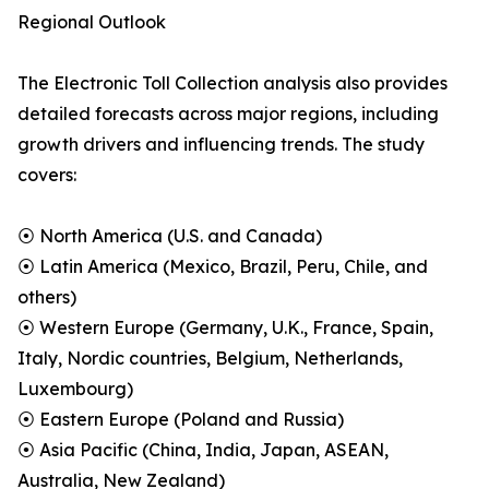
Regional Outlook
The Electronic Toll Collection analysis also provides
detailed forecasts across major regions, including
growth drivers and influencing trends. The study
covers:
⦿ North America (U.S. and Canada)
⦿ Latin America (Mexico, Brazil, Peru, Chile, and
others)
⦿ Western Europe (Germany, U.K., France, Spain,
Italy, Nordic countries, Belgium, Netherlands,
Luxembourg)
⦿ Eastern Europe (Poland and Russia)
⦿ Asia Pacific (China, India, Japan, ASEAN,
Australia, New Zealand)