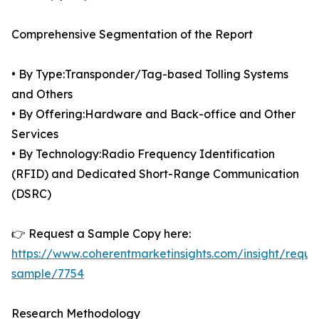
Comprehensive Segmentation of the Report
• By Type:Transponder/Tag-based Tolling Systems
and Others
• By Offering:Hardware and Back-office and Other
Services
• By Technology:Radio Frequency Identification
(RFID) and Dedicated Short-Range Communication
(DSRC)
👉 Request a Sample Copy here:
https://www.coherentmarketinsights.com/insight/reque
sample/7754
Research Methodology