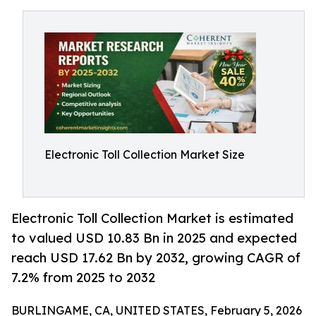
Electronic Toll Collection Market Size
Electronic Toll Collection Market is estimated
to valued USD 10.83 Bn in 2025 and expected
reach USD 17.62 Bn by 2032, growing CAGR of
7.2% from 2025 to 2032
BURLINGAME, CA, UNITED STATES, February 5, 2026