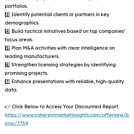
portfolios.
3️⃣ Identify potential clients or partners in key
demographics.
4️⃣ Build tactical initiatives based on top companies’
focus areas.
5️⃣ Plan M&A activities with clear intelligence on
leading manufacturers.
6️⃣ Strengthen licensing strategies by identifying
promising projects.
7️⃣ Enhance presentations with reliable, high-quality
data.
👉 Click Below to Access Your Discounted Report.
https://www.coherentmarketinsights.com/offernew/bu
now/7754