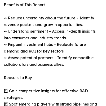
Benefits of This Report
➺ Reduce uncertainty about the future – Identify
revenue pockets and growth opportunities.
➺ Understand sentiment – Access in-depth insights
into consumer and industry trends.
➺ Pinpoint investment hubs – Evaluate future
demand and ROI for key sectors.
➺ Assess potential partners – Identify compatible
collaborators and business allies.
Reasons to Buy
1️⃣ Gain competitive insights for effective R&D
strategies.
2️⃣ Spot emerging players with strong pipelines and