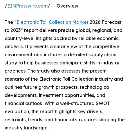
/
EINPresswire.com
/ -- Overview
The “
Electronic Toll Collection Market
2026 Forecast
to 2033” report delivers precise global, regional, and
country-level insights backed by reliable economic
analysis. It presents a clear view of the competitive
environment and includes a detailed supply chain
study to help businesses anticipate shifts in industry
practices. The study also assesses the present
scenario of the Electronic Toll Collection industry and
outlines future growth prospects, technological
developments, investment opportunities, and
financial outlook. With a well-structured SWOT
evaluation, the report highlights key drivers,
restraints, trends, and financial structures shaping the
industry landscape.