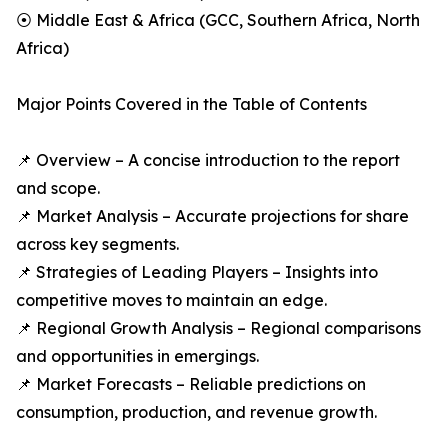
⦿ Middle East & Africa (GCC, Southern Africa, North
Africa)
Major Points Covered in the Table of Contents
📌 Overview – A concise introduction to the report
and scope.
📌 Market Analysis – Accurate projections for share
across key segments.
📌 Strategies of Leading Players – Insights into
competitive moves to maintain an edge.
📌 Regional Growth Analysis – Regional comparisons
and opportunities in emergings.
📌 Market Forecasts – Reliable predictions on
consumption, production, and revenue growth.