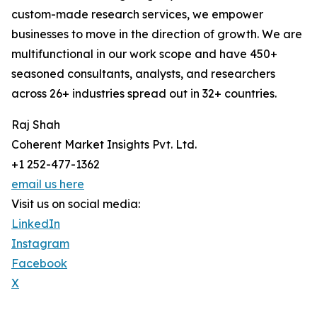
custom-made research services, we empower
businesses to move in the direction of growth. We are
multifunctional in our work scope and have 450+
seasoned consultants, analysts, and researchers
across 26+ industries spread out in 32+ countries.
Raj Shah
Coherent Market Insights Pvt. Ltd.
+1 252-477-1362
email us here
Visit us on social media:
LinkedIn
Instagram
Facebook
X