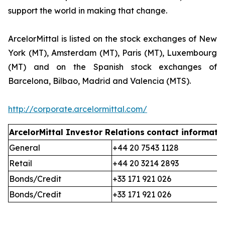
support the world in making that change.
ArcelorMittal is listed on the stock exchanges of New
York (MT), Amsterdam (MT), Paris (MT), Luxembourg
(MT) and on the Spanish stock exchanges of
Barcelona, Bilbao, Madrid and Valencia (MTS).
http://corporate.arcelormittal.com/
ArcelorMittal Investor Relations
contact informati
General
+44 20 7543 1128
Retail
+44 20 3214 2893
Bonds/Credit
+33 171 921 026
Bonds/Credit
+33 171 921 026