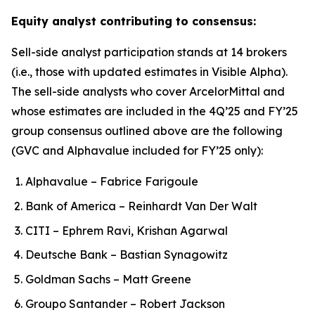
Equity analyst contributing to consensus:
Sell-side analyst participation stands at 14 brokers
(i.e., those with updated estimates in Visible Alpha).
The sell-side analysts who cover ArcelorMittal and
whose estimates are included in the 4Q’25 and FY’25
group consensus outlined above are the following
(GVC and Alphavalue included for FY’25 only):
Alphavalue – Fabrice Farigoule
Bank of America – Reinhardt Van Der Walt
CITI – Ephrem Ravi, Krishan Agarwal
Deutsche Bank – Bastian Synagowitz
Goldman Sachs – Matt Greene
Groupo Santander – Robert Jackson