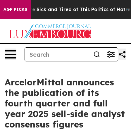
ople Are Sick and Tired of This Politics of Hatred”
The
AGP PICKS
ArcelorMittal announces
the publication of its
fourth quarter and full
year 2025 sell-side analyst
consensus figures