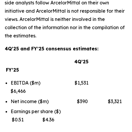
side analysts follow ArcelorMittal on their own
initiative and ArcelorMittal is not responsible for their
views. ArcelorMittal is neither involved in the
collection of the information nor in the compilation of
the estimates.
4Q’25 and FY’25 consensus estimates:
4Q’25
FY’25
EBITDA ($m) $1,531
$6,466
Net income ($m) $390 $3,321
Earnings per share ($)
$0.51 $4.36