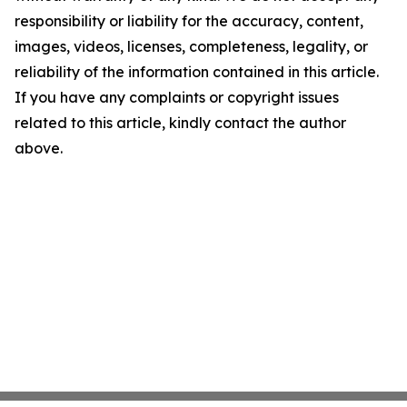
responsibility or liability for the accuracy, content,
images, videos, licenses, completeness, legality, or
reliability of the information contained in this article.
If you have any complaints or copyright issues
related to this article, kindly contact the author
above.