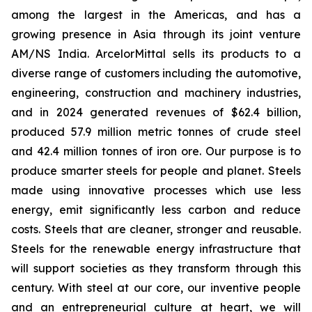
among the largest in the Americas, and has a
growing presence in Asia through its joint venture
AM/NS India. ArcelorMittal sells its products to a
diverse range of customers including the automotive,
engineering, construction and machinery industries,
and in 2024 generated revenues of $62.4 billion,
produced 57.9 million metric tonnes of crude steel
and 42.4 million tonnes of iron ore. Our purpose is to
produce smarter steels for people and planet. Steels
made using innovative processes which use less
energy, emit significantly less carbon and reduce
costs. Steels that are cleaner, stronger and reusable.
Steels for the renewable energy infrastructure that
will support societies as they transform through this
century. With steel at our core, our inventive people
and an entrepreneurial culture at heart, we will