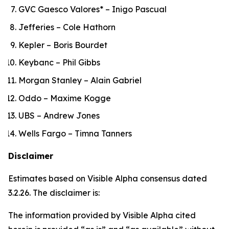
GVC Gaesco Valores* – Inigo Pascual
Jefferies – Cole Hathorn
Kepler – Boris Bourdet
Keybanc – Phil Gibbs
Morgan Stanley – Alain Gabriel
Oddo – Maxime Kogge
UBS – Andrew Jones
Wells Fargo – Timna Tanners
Disclaimer
Estimates based on Visible Alpha consensus dated
3.2.26. The disclaimer is:
The information provided by Visible Alpha cited