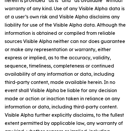
herein is provided “as is” and “as available” without
warranty of any kind. Use of any Visible Alpha data is
at a user’s own risk and Visible Alpha disclaims any
liability for use of the Visible Alpha data. Although the
information is obtained or compiled from reliable
sources Visible Alpha neither can nor does guarantee
or make any representation or warranty, either
express or implied, as to the accuracy, validity,
sequence, timeliness, completeness or continued
availability of any information or data, including
third-party content, made available herein. In no
event shall Visible Alpha be liable for any decision
made or action or inaction taken in reliance on any
information or data, including third-party content.
Visible Alpha further explicitly disclaims, to the fullest
extent permitted by applicable law, any warranty of