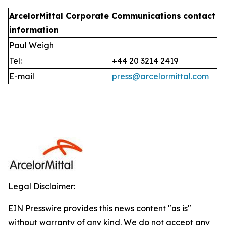
ArcelorMittal Corporate Communications
contact
information
Paul Weigh
Tel:
+44 20 3214 2419
E-mail
press@arcelormittal.com
Legal Disclaimer:
EIN Presswire provides this news content "as is"
without warranty of any kind. We do not accept any