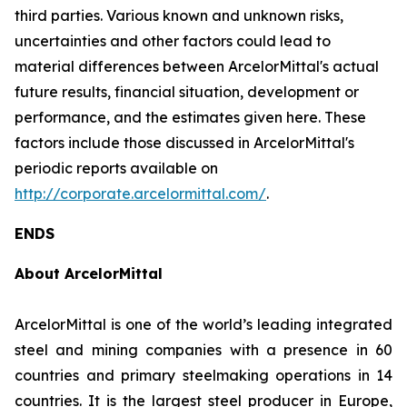
third parties. Various known and unknown risks,
uncertainties and other factors could lead to
material differences between ArcelorMittal's actual
future results, financial situation, development or
performance, and the estimates given here. These
factors include those discussed in ArcelorMittal's
periodic reports available on
http://corporate.arcelormittal.com/
.
ENDS
About ArcelorMittal
ArcelorMittal is one of the world’s leading integrated
steel and mining companies with a presence in 60
countries and primary steelmaking operations in 14
countries. It is the largest steel producer in Europe,