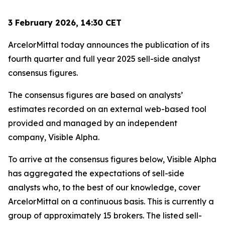
3 February 2026, 14:30 CET
ArcelorMittal today announces the publication of its
fourth quarter and full year 2025 sell-side analyst
consensus figures.
The consensus figures are based on analysts’
estimates recorded on an external web-based tool
provided and managed by an independent
company, Visible Alpha.
To arrive at the consensus figures below, Visible Alpha
has aggregated the expectations of sell-side
analysts who, to the best of our knowledge, cover
ArcelorMittal on a continuous basis. This is currently a
group of approximately 15 brokers. The listed sell-