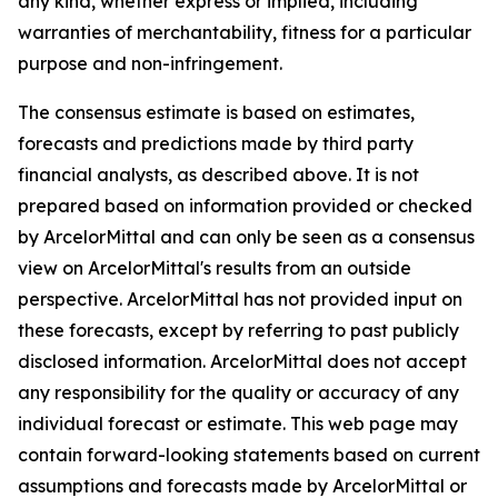
any kind, whether express or implied, including
warranties of merchantability, fitness for a particular
purpose and non-infringement.
The consensus estimate is based on estimates,
forecasts and predictions made by third party
financial analysts, as described above. It is not
prepared based on information provided or checked
by ArcelorMittal and can only be seen as a consensus
view on ArcelorMittal's results from an outside
perspective. ArcelorMittal has not provided input on
these forecasts, except by referring to past publicly
disclosed information. ArcelorMittal does not accept
any responsibility for the quality or accuracy of any
individual forecast or estimate. This web page may
contain forward-looking statements based on current
assumptions and forecasts made by ArcelorMittal or