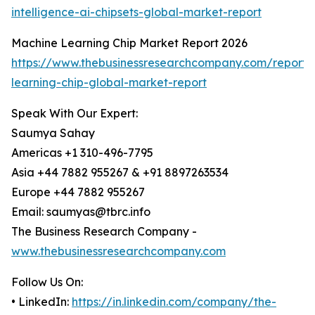
intelligence-ai-chipsets-global-market-report
Machine Learning Chip Market Report 2026
https://www.thebusinessresearchcompany.com/report
learning-chip-global-market-report
Speak With Our Expert:
Saumya Sahay
Americas +1 310-496-7795
Asia +44 7882 955267 & +91 8897263534
Europe +44 7882 955267
Email: saumyas@tbrc.info
The Business Research Company -
www.thebusinessresearchcompany.com
Follow Us On:
• LinkedIn:
https://in.linkedin.com/company/the-