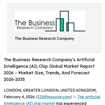
The Business Research Company
The Business Research Company’s Artificial
Intelligence (AI) Chip Global Market Report
2026 – Market Size, Trends, And Forecast
2026-2035
LONDON, GREATER LONDON, UNITED KINGDOM,
February 4, 2026 /
EINPresswire.com
/ --
The artificial
intelligence (AI) chip market
has experienced