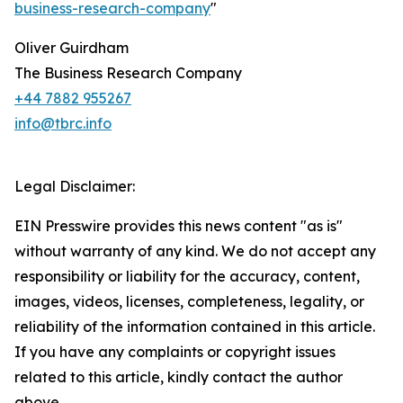
business-research-company
"
Oliver Guirdham
The Business Research Company
+44 7882 955267
info@tbrc.info
Legal Disclaimer:
EIN Presswire provides this news content "as is"
without warranty of any kind. We do not accept any
responsibility or liability for the accuracy, content,
images, videos, licenses, completeness, legality, or
reliability of the information contained in this article.
If you have any complaints or copyright issues
related to this article, kindly contact the author
above.