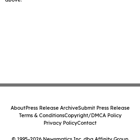
About
Press Release Archive
Submit Press Release
Terms & Conditions
Copyright/DMCA Policy
Privacy Policy
Contact
© 1995-2026 Newsmatics Inc. dba Affinity Group