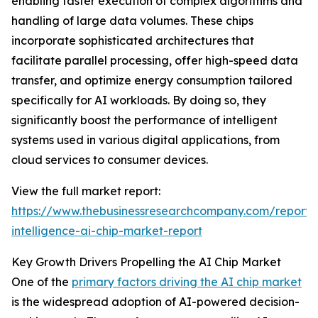
enabling faster execution of complex algorithms and
handling of large data volumes. These chips
incorporate sophisticated architectures that
facilitate parallel processing, offer high-speed data
transfer, and optimize energy consumption tailored
specifically for AI workloads. By doing so, they
significantly boost the performance of intelligent
systems used in various digital applications, from
cloud services to consumer devices.
View the full market report:
https://www.thebusinessresearchcompany.com/report/ar
intelligence-ai-chip-market-report
Key Growth Drivers Propelling the AI Chip Market
One of the
primary factors driving the AI chip market
is the widespread adoption of AI-powered decision-