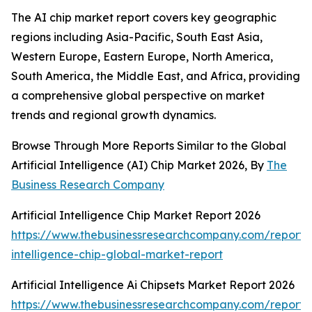
The AI chip market report covers key geographic
regions including Asia-Pacific, South East Asia,
Western Europe, Eastern Europe, North America,
South America, the Middle East, and Africa, providing
a comprehensive global perspective on market
trends and regional growth dynamics.
Browse Through More Reports Similar to the Global
Artificial Intelligence (AI) Chip Market 2026, By
The
Business Research Company
Artificial Intelligence Chip Market Report 2026
https://www.thebusinessresearchcompany.com/report/ar
intelligence-chip-global-market-report
Artificial Intelligence Ai Chipsets Market Report 2026
https://www.thebusinessresearchcompany.com/report/ar