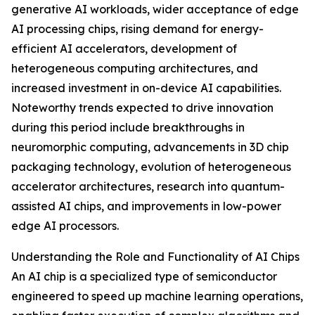
generative AI workloads, wider acceptance of edge
AI processing chips, rising demand for energy-
efficient AI accelerators, development of
heterogeneous computing architectures, and
increased investment in on-device AI capabilities.
Noteworthy trends expected to drive innovation
during this period include breakthroughs in
neuromorphic computing, advancements in 3D chip
packaging technology, evolution of heterogeneous
accelerator architectures, research into quantum-
assisted AI chips, and improvements in low-power
edge AI processors.
Understanding the Role and Functionality of AI Chips
An AI chip is a specialized type of semiconductor
engineered to speed up machine learning operations,