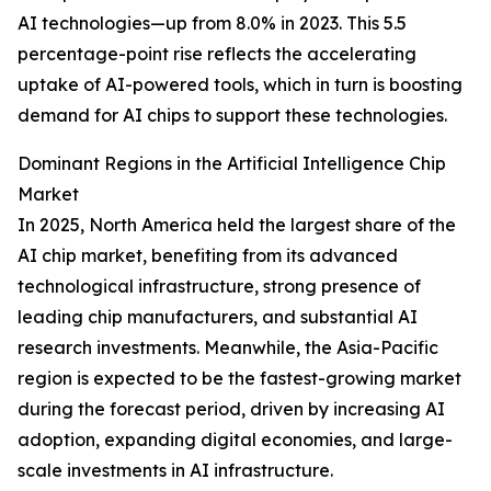
AI technologies—up from 8.0% in 2023. This 5.5
percentage-point rise reflects the accelerating
uptake of AI-powered tools, which in turn is boosting
demand for AI chips to support these technologies.
Dominant Regions in the Artificial Intelligence Chip
Market
In 2025, North America held the largest share of the
AI chip market, benefiting from its advanced
technological infrastructure, strong presence of
leading chip manufacturers, and substantial AI
research investments. Meanwhile, the Asia-Pacific
region is expected to be the fastest-growing market
during the forecast period, driven by increasing AI
adoption, expanding digital economies, and large-
scale investments in AI infrastructure.