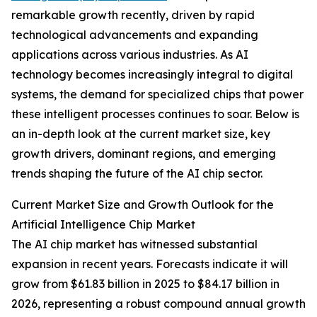
remarkable growth recently, driven by rapid
technological advancements and expanding
applications across various industries. As AI
technology becomes increasingly integral to digital
systems, the demand for specialized chips that power
these intelligent processes continues to soar. Below is
an in-depth look at the current market size, key
growth drivers, dominant regions, and emerging
trends shaping the future of the AI chip sector.
Current Market Size and Growth Outlook for the
Artificial Intelligence Chip Market
The AI chip market has witnessed substantial
expansion in recent years. Forecasts indicate it will
grow from $61.83 billion in 2025 to $84.17 billion in
2026, representing a robust compound annual growth