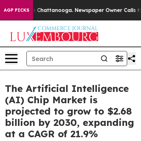
Chaos in Chattanooga. Newspaper Owner Calls the Peo
AGP PICKS
The Artificial Intelligence
(AI) Chip Market is
projected to grow to $2.68
billion by 2030, expanding
at a CAGR of 21.9%