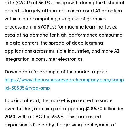
rate (CAGR) of 36.1%. This growth during the historical
period is largely attributed to increased AI adoption
within cloud computing, rising use of graphics
processing units (GPUs) for machine learning tasks,
escalating demand for high-performance computing
in data centers, the spread of deep learning
applications across multiple industries, and more AI
integration in consumer electronics.
Download a free sample of the market report:
https://www.thebusinessresearchcompany.com/sample
id=30505&type=smp
Looking ahead, the market is projected to surge
even further, reaching a staggering $286.70 billion by
2030, with a CAGR of 35.9%. This forecasted
expansion is fueled by the growing deployment of