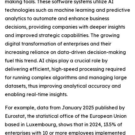
making tools. These software systems utilize AI
technologies such as machine learning and predictive
analytics to automate and enhance business
decisions, providing companies with deeper insights
and improved strategic capabilities. The growing
digital transformation of enterprises and their
increasing reliance on data-driven decision-making
fuel this trend. AI chips play a crucial role by
delivering efficient, high-speed processing required
for running complex algorithms and managing large
datasets, thus improving analytical accuracy and
enabling real-time insights.
For example, data from January 2025 published by
Eurostat, the statistical office of the European Union
based in Luxembourg, shows that in 2024, 13.5% of
enterprises with 10 or more employees implemented