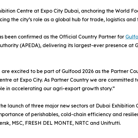
xhibition Centre at Expo City Dubai, anchoring the World 
ing the city’s role as a global hub for trade, logistics and 
s been confirmed as the Official Country Partner for
Gulf
ority (APEDA), delivering its largest-ever presence at Gu
e excited to be part of Gulfood 2026 as the Partner Coun
entre at Expo City. As Partner Country we are committed t
le in accelerating our agri-export growth story.”
the launch of three major new sectors at Dubai Exhibition 
portance of perishables, cold-chain efficiency and resilie
aersk, MSC, FRESH DEL MONTE, NRTC and Unifrutti.