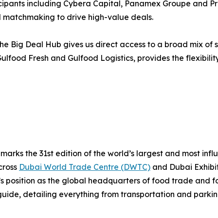
rticipants including Cybera Capital, Panamex Groupe and 
matchmaking to drive high-value deals.
he Big Deal Hub gives us direct access to a broad mix of s
lfood Fresh and Gulfood Logistics, provides the flexibilit
arks the 31st edition of the world’s largest and most infl
cross
Dubai World Trade Centre (DWTC)
and Dubai Exhibit
i’s position as the global headquarters of food trade and f
uide, detailing everything from transportation and parking