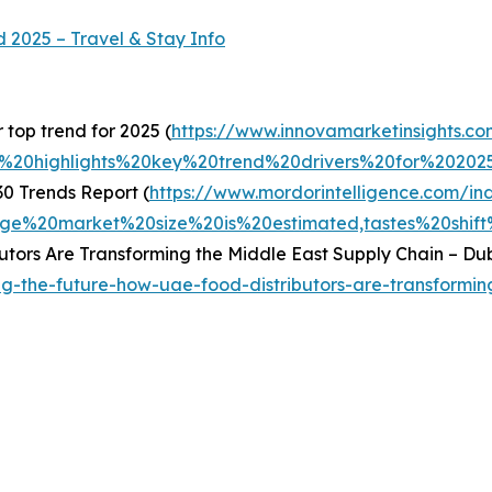
d 2025 – Travel & Stay Info
top trend for 2025 (
https://www.innovamarketinsights.co
h%20highlights%20key%20trend%20drivers%20for%202
0 Trends Report (
https://www.mordorintelligence.com/in
e%20market%20size%20is%20estimated,tastes%20shift
utors Are Transforming the Middle East Supply Chain – Dub
ing-the-future-how-uae-food-distributors-are-transformi