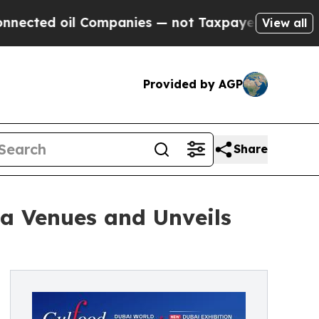
ompanies — not Taxpayers — the Chance to Cash i
View all
Provided by AGP
Share
a Venues and Unveils