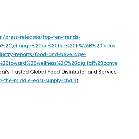
m/press-releases/top-ten-trends-
025%2C,change%20on%20the%20F%26B%20industry%20a
dustry-reports/food-and-beverage-
%20toward%20wellness%2C%20digital%20convenience%2
ai's Trusted Global Food Distributor and Service
ng-the-middle-east-supply-chain
)