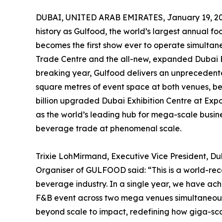
DUBAI, UNITED ARAB EMIRATES, January 19, 20
history as Gulfood, the world’s largest annual 
becomes the first show ever to operate simultan
Trade Centre and the all-new, expanded Dubai Ex
breaking year, Gulfood delivers an unprecedent
square metres of event space at both venues, be
billion upgraded Dubai Exhibition Centre at Expo
as the world’s leading hub for mega-scale busin
beverage trade at phenomenal scale.
Trixie LohMirmand, Executive Vice President, D
Organiser of GULFOOD said: “This is a world-re
beverage industry. In a single year, we have ac
F&B event across two mega venues simultaneously, 
beyond scale to impact, redefining how giga-sc