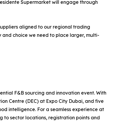
Presidente Supermarket will engage through
uppliers aligned to our regional trading
y and choice we need to place larger, multi-
uential F&B sourcing and innovation event. With
ion Centre (DEC) at Expo City Dubai, and five
ood intelligence. For a seamless experience at
 to sector locations, registration points and