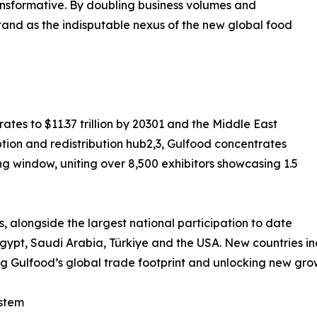
ransformative. By doubling business volumes and
and as the indisputable nexus of the new global food
tes to $11.37 trillion by 20301 and the Middle East
ion and redistribution hub2,3, Gulfood concentrates
g window, uniting over 8,500 exhibitors showcasing 1.5
s, alongside the largest national participation to date
Egypt, Saudi Arabia, Türkiye and the USA. New countries
 Gulfood’s global trade footprint and unlocking new gr
stem