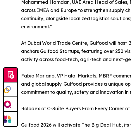
Mohammed Hamdan, UAE Area Head of Sales, Maers
across IMEA and Europe to strengthen supply chai
continuity, alongside localized logistics soluti
environment."
At Dubai World Trade Centre, Gulfood will host 
anchors Gulfood Startups, featuring over 250 vis
activity across food-tech, agri-tech and next-g
Fabio Mariano, VP Halal Markets, MBRF commented
and global supply. Gulfood provides a unique opp
commitment to quality, safety and innovation in t
Rolodex of C-Suite Buyers From Every Corner of
Gulfood 2026 will activate The Big Deal Hub, its