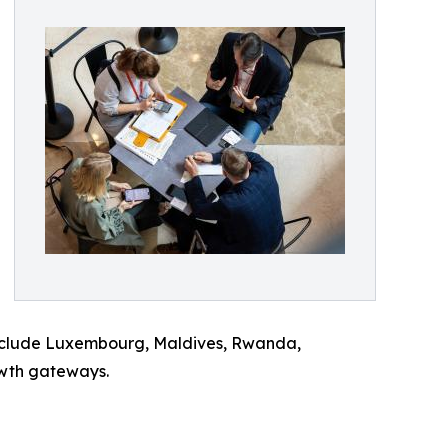
 include Luxembourg, Maldives, Rwanda,
owth gateways.