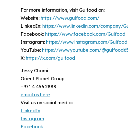
For more information, visit Gulfood on:
Website:
https://www.gulfood.com/
LinkedIn:
https://www.linkedin.com/company/G
Facebook:
https://www.facebook.com/Gulfood
Instagram:
https://www.instagram.com/Gulfood
YouTube:
https://www.youtube.com/@gulfood6
X:
https://x.com/gulfood
Jessy Chami
Orient Planet Group
+971 4 456 2888
email us here
Visit us on social media:
LinkedIn
Instagram
Facebook