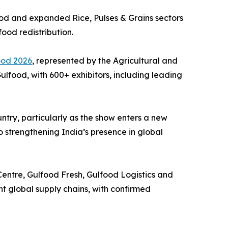
Food and expanded Rice, Pulses & Grains sectors
food redistribution.
ood 2026
, represented by the Agricultural and
lfood, with 600+ exhibitors, including leading
try, particularly as the show enters a new
o strengthening India’s presence in global
Centre, Gulfood Fresh, Gulfood Logistics and
nt global supply chains, with confirmed