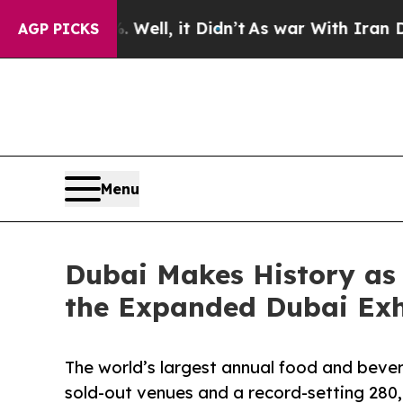
ell, it Didn’t
As war With Iran Drove oil Price
AGP PICKS
Menu
Dubai Makes History as
the Expanded Dubai Exhi
The world’s largest annual food and beve
sold-out venues and a record-setting 280