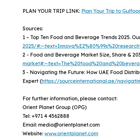
PLAN YOUR TRIP LINK:
Plan Your Trip to Gulfoo
Sources:
1 – Top Ten Food and Beverage Trends 2025. Our 
2025/#:~:text=Innova%E2%80%99s%20researc
2 - Food and Beverage Market Size, Share & 203
market#:~:text=The%20food%20and%20beverag
3 - Navigating the Future: How UAE Food Distrib
Expert (
https://sourceinternational.ae/navigat
For further information, please contact:
Orient Planet Group (OPG)
Tel: +971 4 4562888
Email: media@orientplanet.com
Website:
www.orientplanet.com