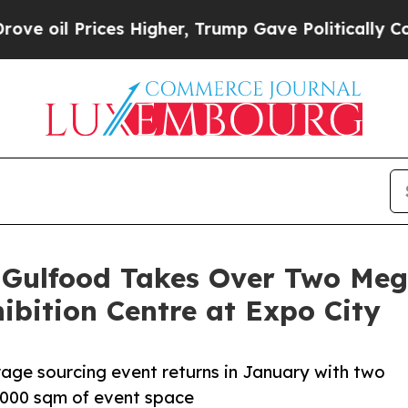
s Higher, Trump Gave Politically Connected oil C
 Gulfood Takes Over Two Meg
bition Centre at Expo City
rage sourcing event returns in January with two
,000 sqm of event space