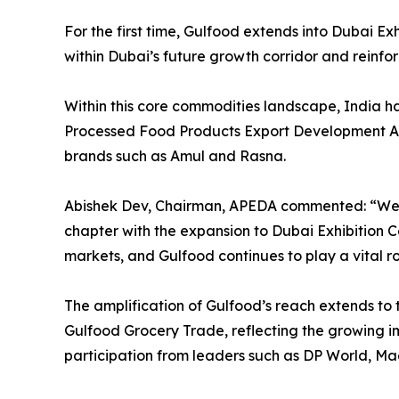
For the first time, Gulfood extends into Dubai E
within Dubai’s future growth corridor and reinforc
Within this core commodities landscape, India ha
Processed Food Products Export Development Auth
brands such as Amul and Rasna.
Abishek Dev, Chairman, APEDA commented: “We ar
chapter with the expansion to Dubai Exhibition C
markets, and Gulfood continues to play a vital ro
The amplification of Gulfood’s reach extends to 
Gulfood Grocery Trade, reflecting the growing im
participation from leaders such as DP World, M