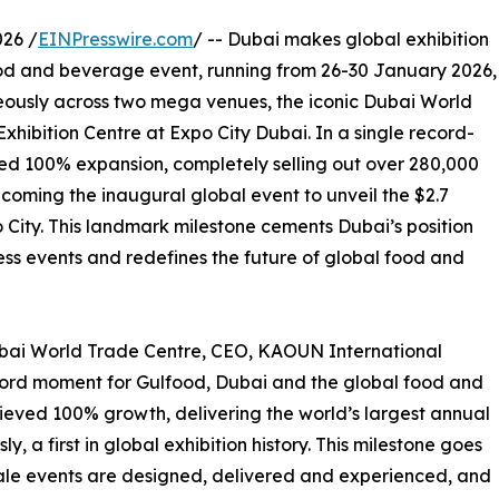
26 /
EINPresswire.com
/ -- Dubai makes global exhibition
food and beverage event, running from 26-30 January 2026,
eously across two mega venues, the iconic Dubai World
hibition Centre at Expo City Dubai. In a single record-
ed 100% expansion, completely selling out over 280,000
coming the inaugural global event to unveil the $2.7
 City. This landmark milestone cements Dubai’s position
ess events and redefines the future of global food and
ubai World Trade Centre, CEO, KAOUN International
cord moment for Gulfood, Dubai and the global food and
hieved 100% growth, delivering the world’s largest annual
a first in global exhibition history. This milestone goes
ale events are designed, delivered and experienced, and