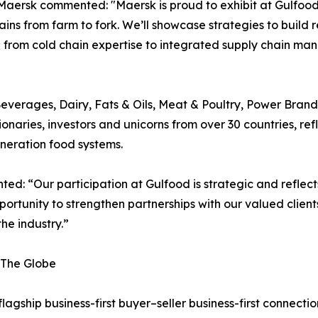
k commented: "Maersk is proud to exhibit at Gulfood 202
ns from farm to fork. We’ll showcase strategies to build r
ons; from cold chain expertise to integrated supply chain 
Beverages, Dairy, Fats & Oils, Meat & Poultry, Power Bra
ionaries, investors and unicorns from over 30 countries, r
eneration food systems.
: “Our participation at Gulfood is strategic and reflect
ortunity to strengthen partnerships with our valued client
he industry.”
 The Globe
 flagship business-first buyer–seller business-first connec