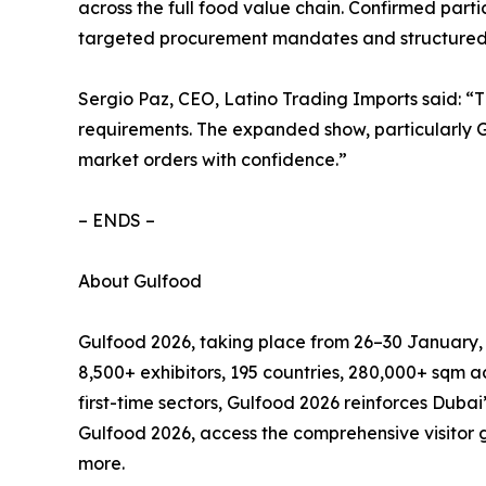
across the full food value chain. Confirmed pa
targeted procurement mandates and structured 
Sergio Paz, CEO, Latino Trading Imports said: “T
requirements. The expanded show, particularly Gu
market orders with confidence.”
– ENDS –
About Gulfood
Gulfood 2026, taking place from 26–30 January, m
8,500+ exhibitors, 195 countries, 280,000+ sqm a
first-time sectors, Gulfood 2026 reinforces Duba
Gulfood 2026, access the comprehensive visitor g
more.