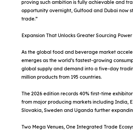
proving such ambition is fully achievable and t
opportunity overnight, Gulfood and Dubai now st
trade.”
Expansion That Unlocks Greater Sourcing Power
As the global food and beverage market accelera
emerges as the world’s fastest-growing consumpt
global supply and demand into a five-day tradin
million products from 195 countries.
The 2026 edition records 40% first-time exhibitor
from major producing markets including India, 
Slovakia, Sweden and Uganda further expanding
Two Mega Venues, One Integrated Trade Ecosy