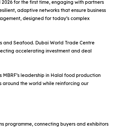
6 for the first time, engaging with partners
esilient, adaptive networks that ensure business
management, designed for today’s complex
nds and Seafood. Dubai World Trade Centre
eflecting accelerating investment and deal
s MBRF’s leadership in Halal food production
s around the world while reinforcing our
tions programme, connecting buyers and exhibitors