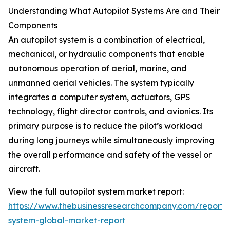
Understanding What Autopilot Systems Are and Their
Components
An autopilot system is a combination of electrical,
mechanical, or hydraulic components that enable
autonomous operation of aerial, marine, and
unmanned aerial vehicles. The system typically
integrates a computer system, actuators, GPS
technology, flight director controls, and avionics. Its
primary purpose is to reduce the pilot’s workload
during long journeys while simultaneously improving
the overall performance and safety of the vessel or
aircraft.
View the full autopilot system market report:
https://www.thebusinessresearchcompany.com/report/a
system-global-market-report