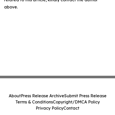
above.
About
Press Release Archive
Submit Press Release
Terms & Conditions
Copyright/DMCA Policy
Privacy Policy
Contact