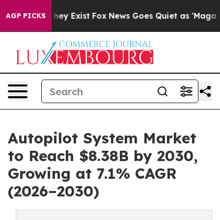
o Proof They Exist
Fox News Goes Quiet as 'Maga Media
AGP PICKS
Autopilot System Market
to Reach $8.38B by 2030,
Growing at 7.1% CAGR
(2026–2030)