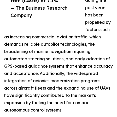
rate (CAGR) of 7.1%”
during the
— The Business Research
past years
Company
has been
propelled by
factors such
as increasing commercial aviation traffic, which
demands reliable autopilot technologies, the
broadening of marine navigation requiring
automated steering solutions, and early adoption of
GPS-based guidance systems that enhance accuracy
and acceptance. Additionally, the widespread
integration of avionics modernization programs
across aircraft fleets and the expanding use of UAVs
have significantly contributed to the market’s
expansion by fueling the need for compact
autonomous control systems.