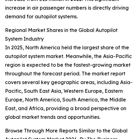
increase in air passenger numbers is directly driving
demand for autopilot systems.
Regional Market Shares in the Global Autopilot
System Industry
In 2025, North America held the largest share of the
autopilot system market. Meanwhile, the Asia-Pacific
region is expected to be the fastest-growing market
throughout the forecast period. The market report
covers several key geographic areas, including Asia-
Pacific, South East Asia, Western Europe, Eastern
Europe, North America, South America, the Middle
East, and Africa, providing a broad perspective on
global market trends and opportunities.
Browse Through More Reports Similar to the Global