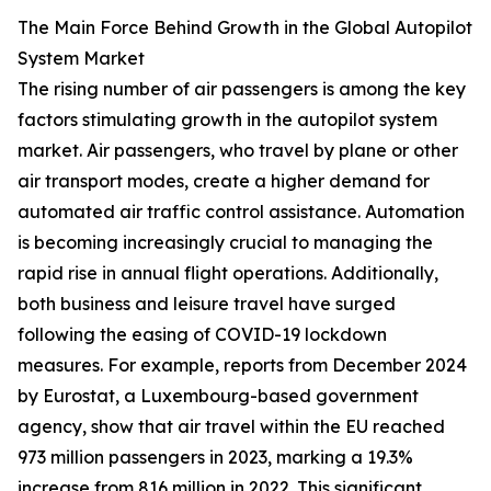
The Main Force Behind Growth in the Global Autopilot
System Market
The rising number of air passengers is among the key
factors stimulating growth in the autopilot system
market. Air passengers, who travel by plane or other
air transport modes, create a higher demand for
automated air traffic control assistance. Automation
is becoming increasingly crucial to managing the
rapid rise in annual flight operations. Additionally,
both business and leisure travel have surged
following the easing of COVID-19 lockdown
measures. For example, reports from December 2024
by Eurostat, a Luxembourg-based government
agency, show that air travel within the EU reached
973 million passengers in 2023, marking a 19.3%
increase from 816 million in 2022. This significant