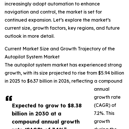
increasingly adopt automation to enhance
navigation and control, the market is set for
continued expansion. Let’s explore the market’s
current size, growth factors, key regions, and future
outlook in more detail.
Current Market Size and Growth Trajectory of the
Autopilot System Market
The autopilot system market has experienced strong
growth, with its size projected to rise from $5.94 billion
in 2025 to $6.37 billion in 2026, reflecting a compound
annual
growth rate
Expected to grow to $8.38
(CAGR) of
billion in 2030 at a
7.2%. This
compound annual growth
growth