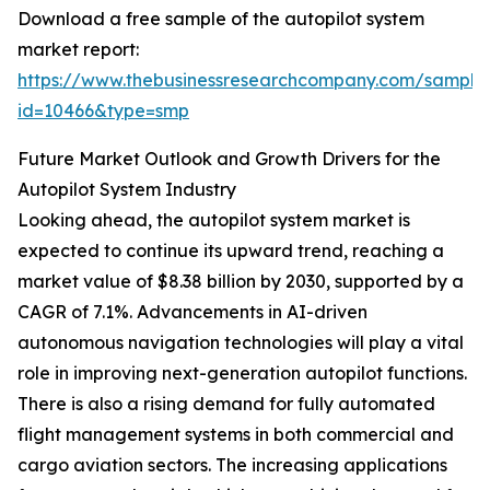
Download a free sample of the autopilot system
market report:
https://www.thebusinessresearchcompany.com/sample
id=10466&type=smp
Future Market Outlook and Growth Drivers for the
Autopilot System Industry
Looking ahead, the autopilot system market is
expected to continue its upward trend, reaching a
market value of $8.38 billion by 2030, supported by a
CAGR of 7.1%. Advancements in AI-driven
autonomous navigation technologies will play a vital
role in improving next-generation autopilot functions.
There is also a rising demand for fully automated
flight management systems in both commercial and
cargo aviation sectors. The increasing applications