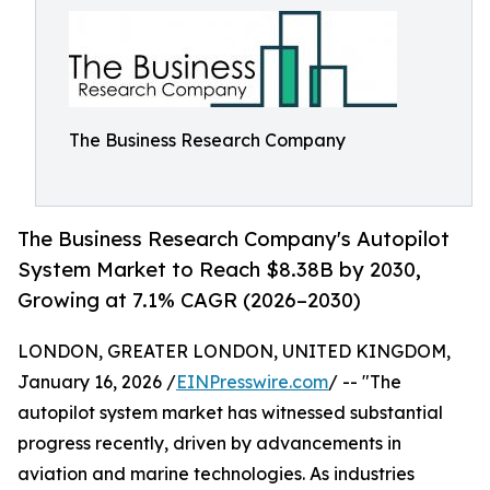
The Business Research Company
The Business Research Company's Autopilot
System Market to Reach $8.38B by 2030,
Growing at 7.1% CAGR (2026–2030)
LONDON, GREATER LONDON, UNITED KINGDOM,
January 16, 2026 /
EINPresswire.com
/ -- "The
autopilot system market has witnessed substantial
progress recently, driven by advancements in
aviation and marine technologies. As industries