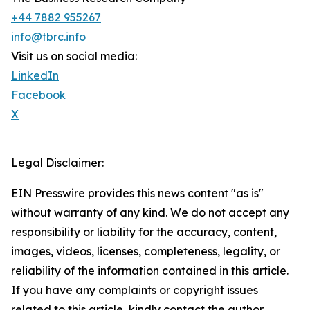
+44 7882 955267
info@tbrc.info
Visit us on social media:
LinkedIn
Facebook
X
Legal Disclaimer:
EIN Presswire provides this news content "as is"
without warranty of any kind. We do not accept any
responsibility or liability for the accuracy, content,
images, videos, licenses, completeness, legality, or
reliability of the information contained in this article.
If you have any complaints or copyright issues
related to this article, kindly contact the author