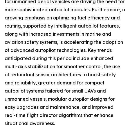
for unmanned aerial vehicles are driving the need for
more sophisticated autopilot modules. Furthermore, a
growing emphasis on optimizing fuel efficiency and
routing, supported by intelligent autopilot features,
along with increased investments in marine and
aviation safety systems, is accelerating the adoption
of advanced autopilot technologies. Key trends
anticipated during this period include enhanced
multi-axis stabilization for smoother control, the use
of redundant sensor architectures to boost safety
and reliability, greater demand for compact
autopilot systems tailored for small UAVs and
unmanned vessels, modular autopilot designs for
easy upgrades and maintenance, and improved
real-time flight director algorithms that enhance
situational awareness.