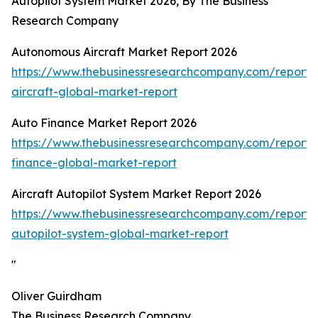
Autopilot System Market 2026, By The Business
Research Company
Autonomous Aircraft Market Report 2026
https://www.thebusinessresearchcompany.com/report
aircraft-global-market-report
Auto Finance Market Report 2026
https://www.thebusinessresearchcompany.com/report/
finance-global-market-report
Aircraft Autopilot System Market Report 2026
https://www.thebusinessresearchcompany.com/report/a
autopilot-system-global-market-report
"
Oliver Guirdham
The Business Research Company