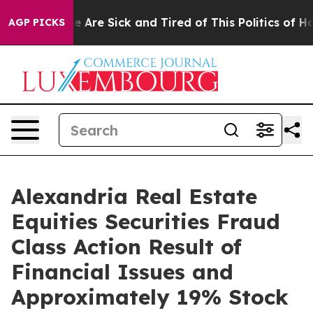
n: “People Are Sick and Tired of This Politics of Hatre
AGP PICKS
Alexandria Real Estate
Equities Securities Fraud
Class Action Result of
Financial Issues and
Approximately 19% Stock