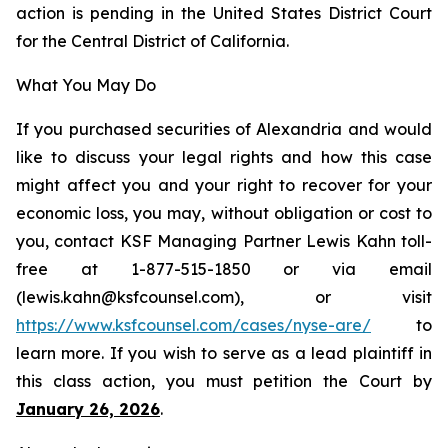
action is pending in the United States District Court
for the Central District of California.
What You May Do
If you purchased securities of Alexandria and would
like to discuss your legal rights and how this case
might affect you and your right to recover for your
economic loss, you may, without obligation or cost to
you, contact KSF Managing Partner Lewis Kahn toll-
free at 1-877-515-1850 or via email
(lewis.kahn@ksfcounsel.com), or visit
https://www.ksfcounsel.com/cases/nyse-are/
to
learn more. If you wish to serve as a lead plaintiff in
this class action, you must petition the Court by
January 26, 2026
.