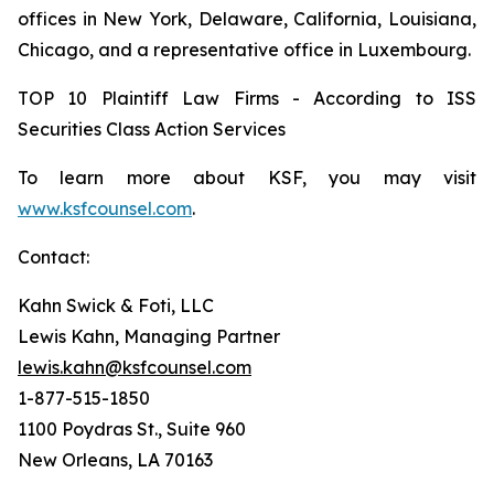
offices in New York, Delaware, California, Louisiana,
Chicago, and a representative office in Luxembourg.
TOP 10 Plaintiff Law Firms - According to ISS
Securities Class Action Services
To learn more about KSF, you may visit
www.ksfcounsel.com
.
Contact:
Kahn Swick & Foti, LLC
Lewis Kahn, Managing Partner
lewis.kahn@ksfcounsel.com
1-877-515-1850
1100 Poydras St., Suite 960
New Orleans, LA 70163