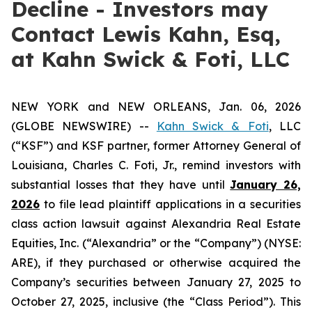
Decline - Investors may
Contact Lewis Kahn, Esq,
at Kahn Swick & Foti, LLC
NEW YORK and NEW ORLEANS, Jan. 06, 2026
(GLOBE NEWSWIRE) --
Kahn Swick & Foti
, LLC
(“KSF”) and KSF partner, former Attorney General of
Louisiana, Charles C. Foti, Jr., remind investors with
substantial losses that they have until
January 26,
2026
to file lead plaintiff applications in a securities
class action lawsuit against Alexandria Real Estate
Equities, Inc. (“Alexandria” or the “Company”) (NYSE:
ARE), if they purchased or otherwise acquired the
Company’s securities between January 27, 2025 to
October 27, 2025, inclusive (the “Class Period”). This