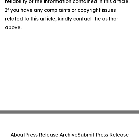
reliability of the information contained in this article.
If you have any complaints or copyright issues
related to this article, kindly contact the author
above.
About
Press Release Archive
Submit Press Release