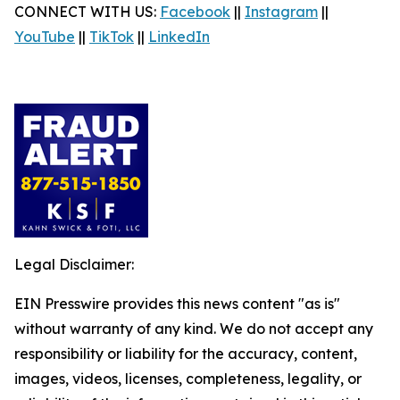
CONNECT WITH US:
Facebook
||
Instagram
||
YouTube
||
TikTok
||
LinkedIn
Legal Disclaimer:
EIN Presswire provides this news content "as is"
without warranty of any kind. We do not accept any
responsibility or liability for the accuracy, content,
images, videos, licenses, completeness, legality, or