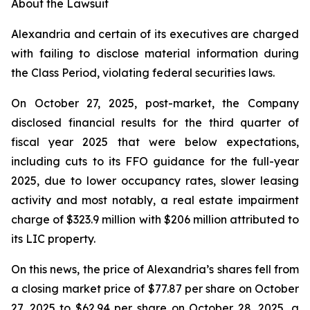
About the Lawsuit
Alexandria and certain of its executives are charged
with failing to disclose material information during
the Class Period, violating federal securities laws.
On October 27, 2025, post-market, the Company
disclosed financial results for the third quarter of
fiscal year 2025 that were below expectations,
including cuts to its FFO guidance for the full-year
2025, due to lower occupancy rates, slower leasing
activity and most notably, a real estate impairment
charge of $323.9 million with $206 million attributed to
its LIC property.
On this news, the price of Alexandria’s shares fell from
a closing market price of $77.87 per share on October
27, 2025 to $62.94 per share on October 28, 2025, a