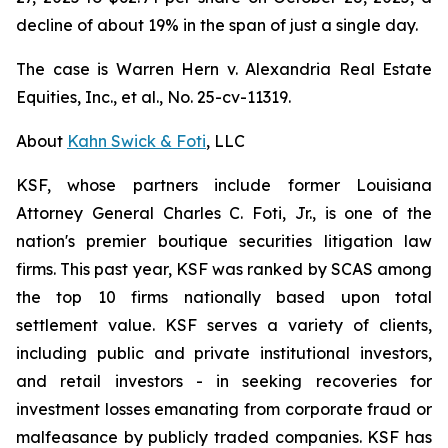
decline of about 19% in the span of just a single day.
The case is
Warren Hern v. Alexandria Real Estate
Equities, Inc., et al.,
No. 25-cv-11319.
About
Kahn Swick & Foti
, LLC
KSF, whose partners include former Louisiana
Attorney General Charles C. Foti, Jr., is one of the
nation's premier boutique securities litigation law
firms. This past year, KSF was ranked by SCAS among
the top 10 firms nationally based upon total
settlement value. KSF serves a variety of clients,
including public and private institutional investors,
and retail investors - in seeking recoveries for
investment losses emanating from corporate fraud or
malfeasance by publicly traded companies. KSF has